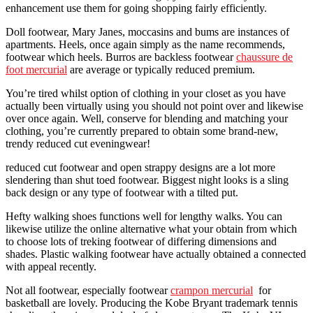
enhancement use them for going shopping fairly efficiently.
Doll footwear, Mary Janes, moccasins and bums are instances of
apartments. Heels, once again simply as the name recommends,
footwear which heels. Burros are backless footwear
chaussure de
foot mercurial
are average or typically reduced premium.
You’re tired whilst option of clothing in your closet as you have
actually been virtually using you should not point over and likewise
over once again. Well, conserve for blending and matching your
clothing, you’re currently prepared to obtain some brand-new,
trendy reduced cut eveningwear!
reduced cut footwear and open strappy designs are a lot more
slendering than shut toed footwear. Biggest night looks is a sling
back design or any type of footwear with a tilted put.
Hefty walking shoes functions well for lengthy walks. You can
likewise utilize the online alternative what your obtain from which
to choose lots of treking footwear of differing dimensions and
shades. Plastic walking footwear have actually obtained a connected
with appeal recently.
Not all footwear, especially footwear
crampon mercurial
for
basketball are lovely. Producing the Kobe Bryant trademark tennis