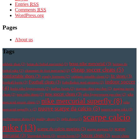
Entries
RSS
Comments
RSS
WordPress.org
Pages
About us
Tags
botas nike mercurial
(3)
athletic shoe
(2)
botas de futbol mercurial
(2)
botines de
cheap soccer cleats
(5)
futbol nike
(2)
chaussure de foot mercurial
(2)
comfortable shoes
(3)
fit shoes
(3)
comfy footwear
(2)
cristiano ronaldo cleats
(2)
indoor soccer
Football cleats
(3)
football boots
(2)
fotbollsskor med strumpa
(2)
(4)
korki nike hypervenom
(2)
leather boots
(2)
magista obra pas cher
(2)
magista soccer
new soccer cleats
(3)
cleats
(2)
new nike shoes
(2)
nike hypervenom pas cher
(2)
nike
nike mercurial superfly
(8)
mercurial soccer cleats
(2)
nike
nuove scarpe da calcio
(5)
mercurial superfly v
(2)
nuove scarpe nike
(2)
scarpe calcio
performance shoes
(2)
quality shoes
(2)
right shoes
(2)
nike
(13)
scarpe da calcio magista
(3)
scarpe
scarpe magista
(2)
mercurial
(3)
Soccer cleats
(3)
Sheepskin boots
(2)
soccer boots
(2)
soccer cleats