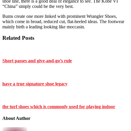
shoe line, there is a good deal of elegance to see. The Kobe VI
“China” simply could be the very best.
Bums create one more linked with prominent Wrangler Shoes,
which come in broad, reduced cut, flat-heeled ideas. The footwear
mainly birth a leading looking like moccasin.
Related Posts
Short passes and give-and-go’s rule
have a true signature shoe legacy
the turf shoes which is commonly used for playing indoor
About Author