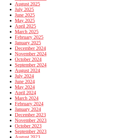
August 2025
July 2025
June 2025
May 2025
April 2025
March 2025
February 2025
January 2025
December 2024
November 2024
October 2024
September 2024
August 2024
July 2024
June 2024
May 2024
April 2024
March 2024
February 2024
January 2024
December 2023
November 2023
October 2023
September 2023
August 2023