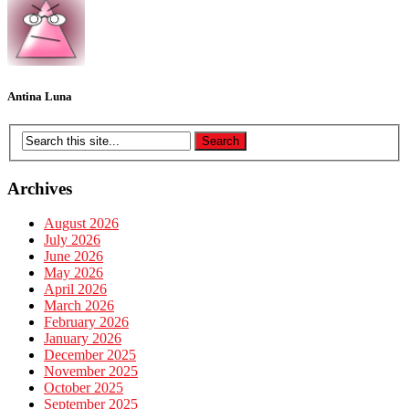
Antina Luna
Archives
August 2026
July 2026
June 2026
May 2026
April 2026
March 2026
February 2026
January 2026
December 2025
November 2025
October 2025
September 2025