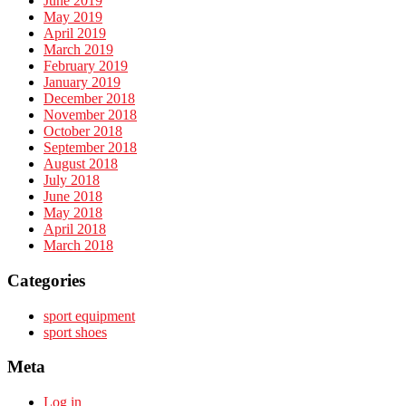
June 2019
May 2019
April 2019
March 2019
February 2019
January 2019
December 2018
November 2018
October 2018
September 2018
August 2018
July 2018
June 2018
May 2018
April 2018
March 2018
Categories
sport equipment
sport shoes
Meta
Log in