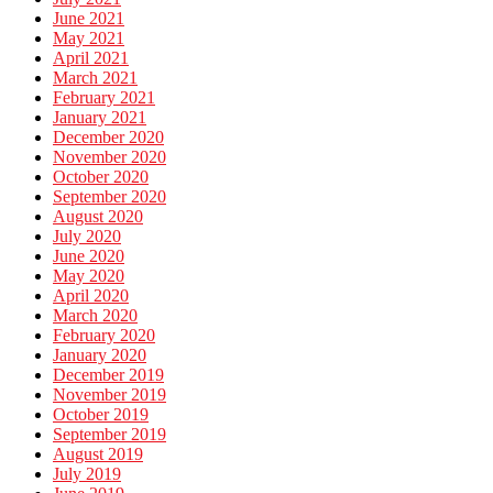
June 2021
May 2021
April 2021
March 2021
February 2021
January 2021
December 2020
November 2020
October 2020
September 2020
August 2020
July 2020
June 2020
May 2020
April 2020
March 2020
February 2020
January 2020
December 2019
November 2019
October 2019
September 2019
August 2019
July 2019