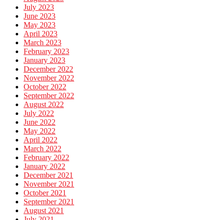
July 2023
June 2023
May 2023
April 2023
March 2023
February 2023
January 2023
December 2022
November 2022
October 2022
September 2022
August 2022
July 2022
June 2022
May 2022
April 2022
March 2022
February 2022
January 2022
December 2021
November 2021
October 2021
September 2021
August 2021
July 2021