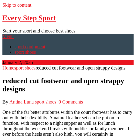
Skip to content
Every Step Sport
Start your sport and choose best shoes
Menu
sport equipment
sport shoes
January 2, 2025
Home
sport shoes
reduced cut footwear and open strappy designs
reduced cut footwear and open strappy
designs
By
Antina Luna
sport shoes
0 Comments
One of the far better attributes within the court footwear has to carry
out with their flexibility. A natural leather set can be put on to
function, with respect to a night supper as well as for lunch
throughout the weekend breaks with buddies or family members. If
ever before the heels aren’t also high, you will certainly in