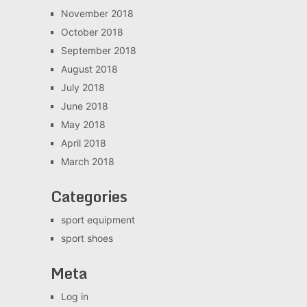
November 2018
October 2018
September 2018
August 2018
July 2018
June 2018
May 2018
April 2018
March 2018
Categories
sport equipment
sport shoes
Meta
Log in