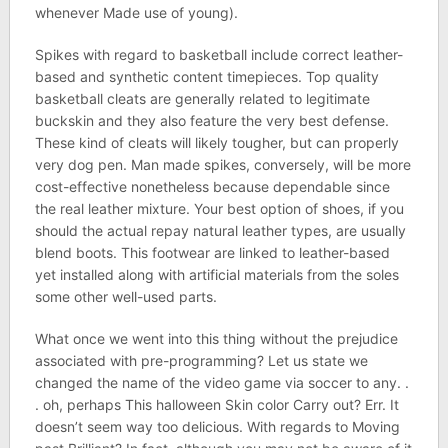
whenever Made use of young).
Spikes with regard to basketball include correct leather-
based and synthetic content timepieces. Top quality
basketball cleats are generally related to legitimate
buckskin and they also feature the very best defense.
These kind of cleats will likely tougher, but can properly
very dog pen. Man made spikes, conversely, will be more
cost-effective nonetheless because dependable since
the real leather mixture. Your best option of shoes, if you
should the actual repay natural leather types, are usually
blend boots. This footwear are linked to leather-based
yet installed along with artificial materials from the soles
some other well-used parts.
What once we went into this thing without the prejudice
associated with pre-programming? Let us state we
changed the name of the video game via soccer to any. .
. oh, perhaps This halloween Skin color Carry out? Err. It
doesn’t seem way too delicious. With regards to Moving