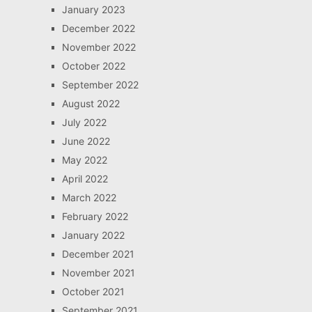
January 2023
December 2022
November 2022
October 2022
September 2022
August 2022
July 2022
June 2022
May 2022
April 2022
March 2022
February 2022
January 2022
December 2021
November 2021
October 2021
September 2021