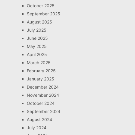
October 2025
September 2025
August 2025
July 2025
June 2025
May 2025
April 2025
March 2025
February 2025
January 2025
December 2024
November 2024
October 2024
September 2024
August 2024
July 2024