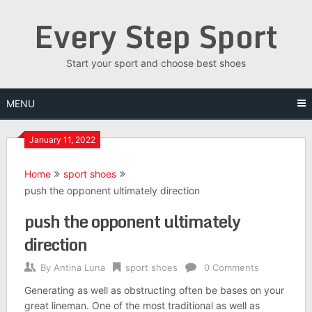
Skip
Every Step Sport
to
content
Start your sport and choose best shoes
MENU
January 11, 2022
Home
sport shoes
push the opponent ultimately direction
push the opponent ultimately
direction
By
Antina Luna
sport shoes
0 Comments
Generating as well as obstructing often be bases on your
great lineman. One of the most traditional as well as