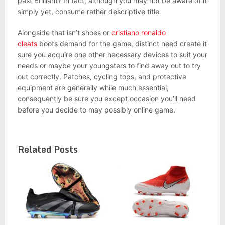
past Brilliant? In fact, although you may not be aware of it
simply yet, consume rather descriptive title.
Alongside that isn’t shoes or
cristiano ronaldo
cleats
boots demand for the game, distinct need create it
sure you acquire one other necessary devices to suit your
needs or maybe your youngsters to find away out to try
out correctly. Patches, cycling tops, and protective
equipment are generally while much essential,
consequently be sure you except occasion you’ll need
before you decide to may possibly online game.
Related Posts