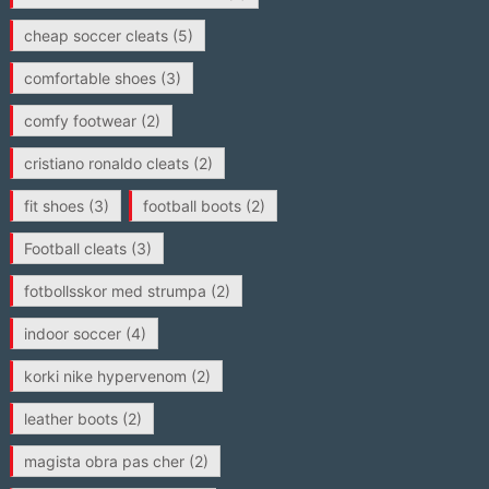
cheap soccer cleats
(5)
comfortable shoes
(3)
comfy footwear
(2)
cristiano ronaldo cleats
(2)
fit shoes
(3)
football boots
(2)
Football cleats
(3)
fotbollsskor med strumpa
(2)
indoor soccer
(4)
korki nike hypervenom
(2)
leather boots
(2)
magista obra pas cher
(2)