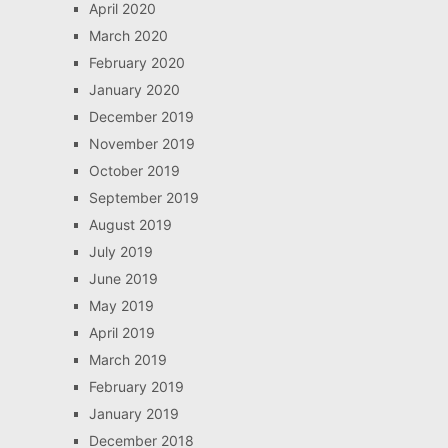
April 2020
March 2020
February 2020
January 2020
December 2019
November 2019
October 2019
September 2019
August 2019
July 2019
June 2019
May 2019
April 2019
March 2019
February 2019
January 2019
December 2018