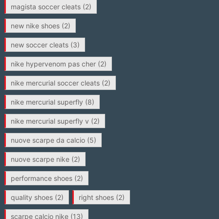
magista soccer cleats
(2)
new nike shoes
(2)
new soccer cleats
(3)
nike hypervenom pas cher
(2)
nike mercurial soccer cleats
(2)
nike mercurial superfly
(8)
nike mercurial superfly v
(2)
nuove scarpe da calcio
(5)
nuove scarpe nike
(2)
performance shoes
(2)
quality shoes
(2)
right shoes
(2)
scarpe calcio nike
(13)