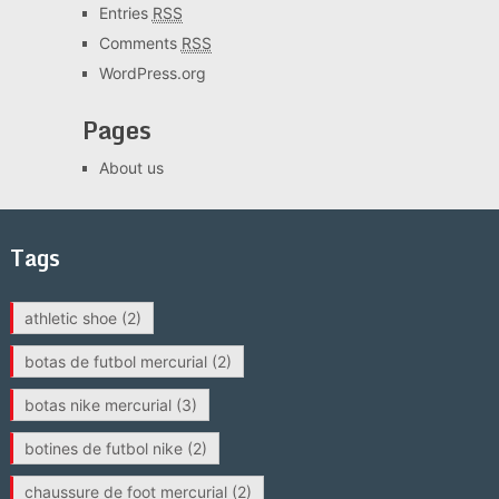
Entries
RSS
Comments
RSS
WordPress.org
Pages
About us
Tags
athletic shoe
(2)
botas de futbol mercurial
(2)
botas nike mercurial
(3)
botines de futbol nike
(2)
chaussure de foot mercurial
(2)