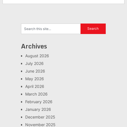
Archives
August 2026
July 2026
June 2026
May 2026
April 2026
March 2026
February 2026
January 2026
December 2025
November 2025