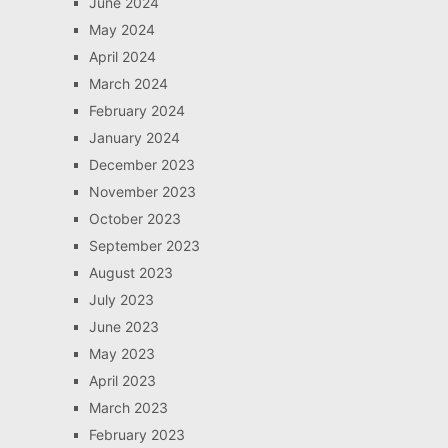
June 2024
May 2024
April 2024
March 2024
February 2024
January 2024
December 2023
November 2023
October 2023
September 2023
August 2023
July 2023
June 2023
May 2023
April 2023
March 2023
February 2023