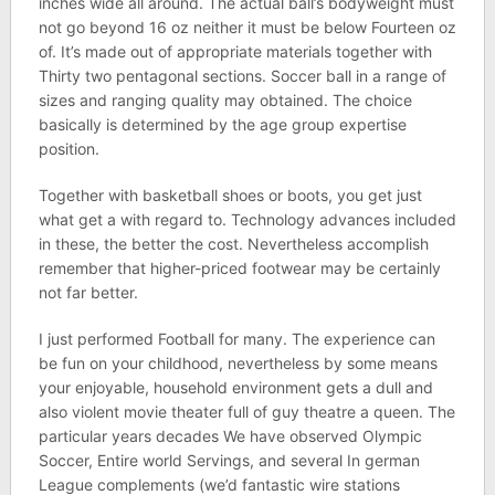
inches wide all around. The actual ball’s bodyweight must
not go beyond 16 oz neither it must be below Fourteen oz
of. It’s made out of appropriate materials together with
Thirty two pentagonal sections. Soccer ball in a range of
sizes and ranging quality may obtained. The choice
basically is determined by the age group expertise
position.
Together with basketball shoes or boots, you get just
what get a with regard to. Technology advances included
in these, the better the cost. Nevertheless accomplish
remember that higher-priced footwear may be certainly
not far better.
I just performed Football for many. The experience can
be fun on your childhood, nevertheless by some means
your enjoyable, household environment gets a dull and
also violent movie theater full of guy theatre a queen. The
particular years decades We have observed Olympic
Soccer, Entire world Servings, and several In german
League complements (we’d fantastic wire stations