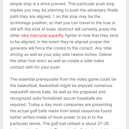
simple stop is a drive prevent. This particular push stop
implies you may be planning to push the adversary finally
path they are aligned. 1 on this stop may be the
scrimmage position, so that you can travel to the true or
still left this kind of basic obstruct will certainly press the
other
nike mercurial superfly
fighter in how that they tend
to be aligned, in the event they’re aligned proper the
generate will force the crooks to the correct. Any time
driving as well as your play side twelve inches. Deliver
the other foot erect as well as create a solid make
contact with for your push.
The essential prerequisite from the video game could be
the basketball. Basketball might be enjoyed numerous
makeshift tennis balls. As well as the prepared and
recognized suits formalized soccer baseballs are
required. Today a day most companies are presenting
the actual golf balls made from latest resources found
better airfare inside of more power to be in to the
particular tennis. The golf ball utilised is about 27-28