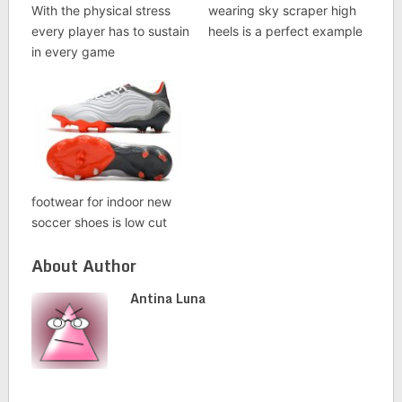
With the physical stress
wearing sky scraper high
every player has to sustain
heels is a perfect example
in every game
footwear for indoor new
soccer shoes is low cut
About Author
Antina Luna