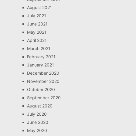
August 2021
July 2021
June 2021
May 2021
April 2021
March 2021
February 2021
January 2021
December 2020
November 2020
October 2020
September 2020
August 2020
July 2020
June 2020
May 2020