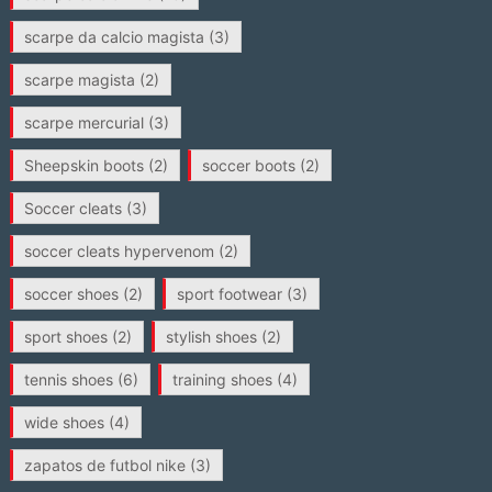
scarpe da calcio magista
(3)
scarpe magista
(2)
scarpe mercurial
(3)
Sheepskin boots
(2)
soccer boots
(2)
Soccer cleats
(3)
soccer cleats hypervenom
(2)
soccer shoes
(2)
sport footwear
(3)
sport shoes
(2)
stylish shoes
(2)
tennis shoes
(6)
training shoes
(4)
wide shoes
(4)
zapatos de futbol nike
(3)