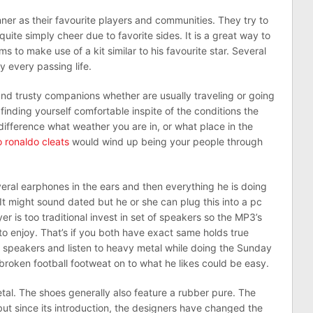
nner as their favourite players and communities. They try to
uite simply cheer due to favorite sides. It is a great way to
ms to make use of a kit similar to his favourite star. Several
y every passing life.
nd trusty companions whether are usually traveling or going
o finding yourself comfortable inspite of the conditions the
e difference what weather you are in, or what place in the
o ronaldo cleats
would wind up being your people through
veral earphones in the ears and then everything he is doing
It might sound dated but he or she can plug this into a pc
er is too traditional invest in set of speakers so the MP3’s
o enjoy. That’s if you both have exact same holds true
 speakers and listen to heavy metal while doing the Sunday
f broken football footweat on to what he likes could be easy.
tal. The shoes generally also feature a rubber pure. The
but since its introduction, the designers have changed the