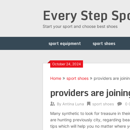
Skip
Every Step Sp
to
content
Start your sport and choose best shoes
sport equipment
sport shoes
October 24, 2024
Home
sport shoes
providers are joini
providers are joinin
By
Antina Luna
sport shoes
0 
Many synthetic to look for treasure in the
are hunting previously city, regarding beac
tips which will help you no matter where y