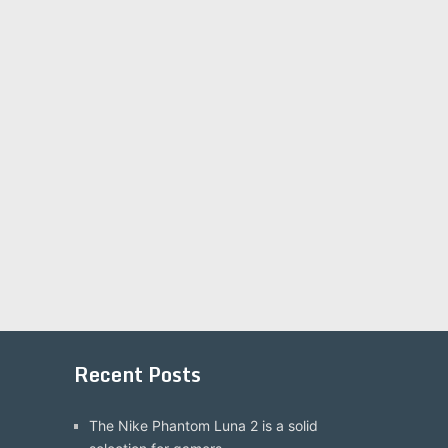
Recent Posts
The Nike Phantom Luna 2 is a solid