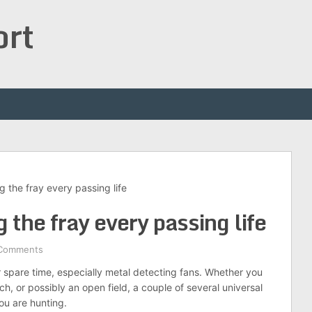
ort
ng the fray every passing life
g the fray every passing life
Comments
ir spare time, especially metal detecting fans. Whether you
h, or possibly an open field, a couple of several universal
ou are hunting.