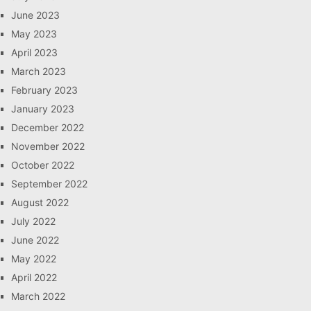
June 2023
May 2023
April 2023
March 2023
February 2023
January 2023
December 2022
November 2022
October 2022
September 2022
August 2022
July 2022
June 2022
May 2022
April 2022
March 2022