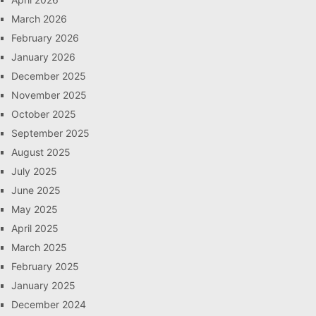
March 2026
February 2026
January 2026
December 2025
November 2025
October 2025
September 2025
August 2025
July 2025
June 2025
May 2025
April 2025
March 2025
February 2025
January 2025
December 2024