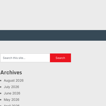
Archives
August 2026
July 2026
June 2026
May 2026
April 2026