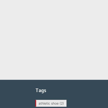
Tags
athletic shoe
(2)