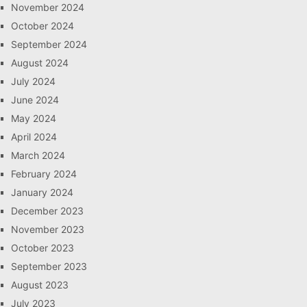
November 2024
October 2024
September 2024
August 2024
July 2024
June 2024
May 2024
April 2024
March 2024
February 2024
January 2024
December 2023
November 2023
October 2023
September 2023
August 2023
July 2023