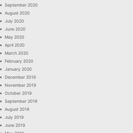
September 2020
August 2020
July 2020
June 2020
May 2020
April 2020
March 2020
February 2020
January 2020
December 2019
November 2019
October 2019
September 2019
August 2019
July 2019
June 2019