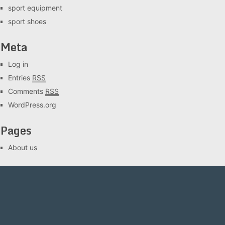
sport equipment
sport shoes
Meta
Log in
Entries
RSS
Comments
RSS
WordPress.org
Pages
About us