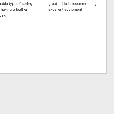
able type of spring
great pride in recommending
 having a leather
excellent equipment
acing