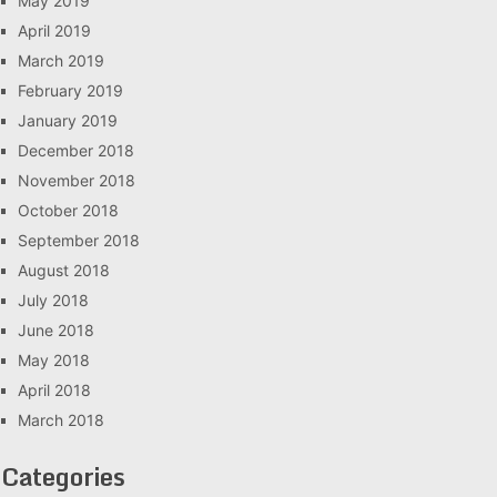
May 2019
April 2019
March 2019
February 2019
January 2019
December 2018
November 2018
October 2018
September 2018
August 2018
July 2018
June 2018
May 2018
April 2018
March 2018
Categories