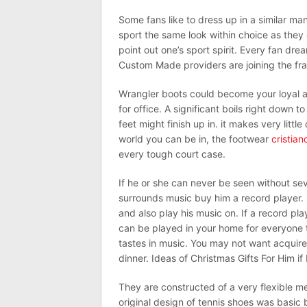
Some fans like to dress up in a similar ma
sport the same look within choice as they q
point out one’s sport spirit. Every fan drea
Custom Made providers are joining the fra
Wrangler boots could become your loyal a
for office. A significant boils right down t
feet might finish up in. it makes very littl
world you can be in, the footwear
cristian
every tough court case.
If he or she can never be seen without se
surrounds music buy him a record player. 
and also play his music on. If a record play
can be played in your home for everyone t
tastes in music. You may not want acquire
dinner. Ideas of Christmas Gifts For Him i
They are constructed of a very flexible me
original design of tennis shoes was basic 