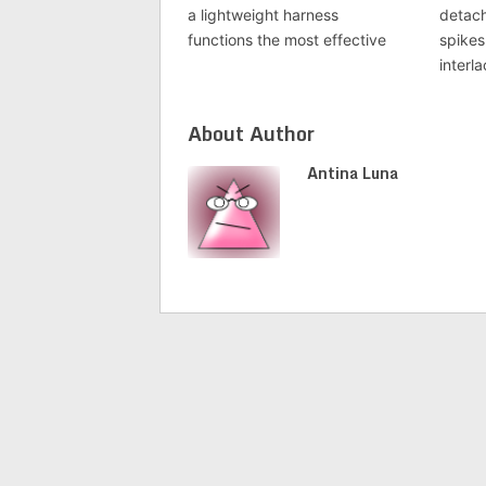
a lightweight harness
detach
functions the most effective
spikes
interl
About Author
Antina Luna