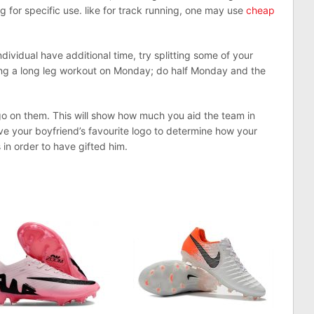
 for specific use. like for track running, one may use
cheap
ndividual have additional time, try splitting some of your
ing a long leg workout on Monday; do half Monday and the
go on them. This will show how much you aid the team in
ave your boyfriend’s favourite logo to determine how your
s in order to have gifted him.