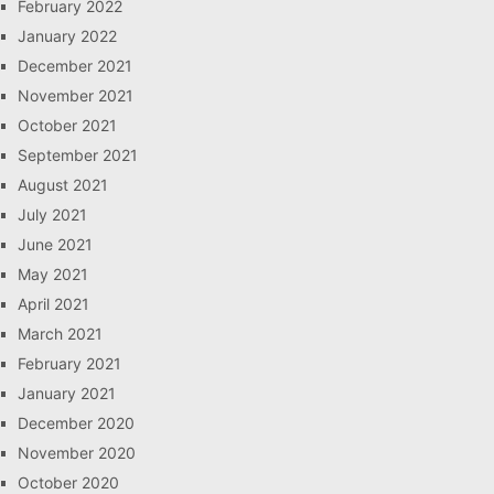
February 2022
January 2022
December 2021
November 2021
October 2021
September 2021
August 2021
July 2021
June 2021
May 2021
April 2021
March 2021
February 2021
January 2021
December 2020
November 2020
October 2020