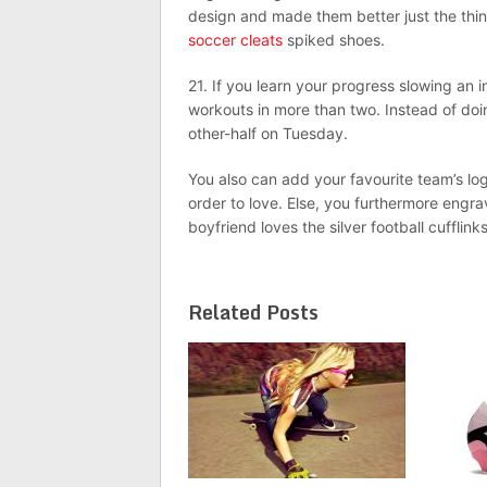
design and made them better just the thing
soccer cleats
spiked shoes.
21. If you learn your progress slowing an i
workouts in more than two. Instead of do
other-half on Tuesday.
You also can add your favourite team’s lo
order to love. Else, you furthermore engr
boyfriend loves the silver football cufflink
Related Posts