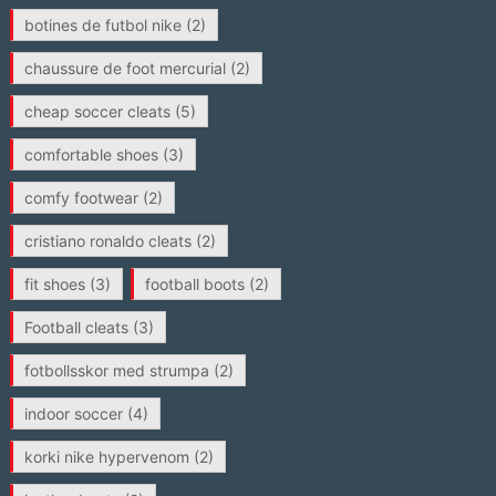
botines de futbol nike
(2)
chaussure de foot mercurial
(2)
cheap soccer cleats
(5)
comfortable shoes
(3)
comfy footwear
(2)
cristiano ronaldo cleats
(2)
fit shoes
(3)
football boots
(2)
Football cleats
(3)
fotbollsskor med strumpa
(2)
indoor soccer
(4)
korki nike hypervenom
(2)