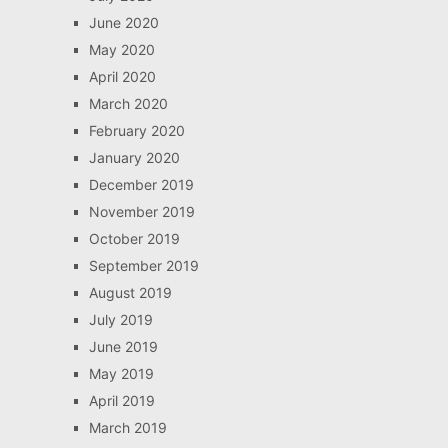
June 2020
May 2020
April 2020
March 2020
February 2020
January 2020
December 2019
November 2019
October 2019
September 2019
August 2019
July 2019
June 2019
May 2019
April 2019
March 2019