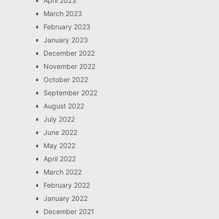
April 2023
March 2023
February 2023
January 2023
December 2022
November 2022
October 2022
September 2022
August 2022
July 2022
June 2022
May 2022
April 2022
March 2022
February 2022
January 2022
December 2021