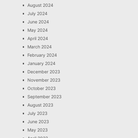
August 2024
July 2024
June 2024
May 2024
April 2024
March 2024
February 2024
January 2024
December 2023
November 2023
October 2023
September 2023
August 2023
July 2023
June 2023
May 2023