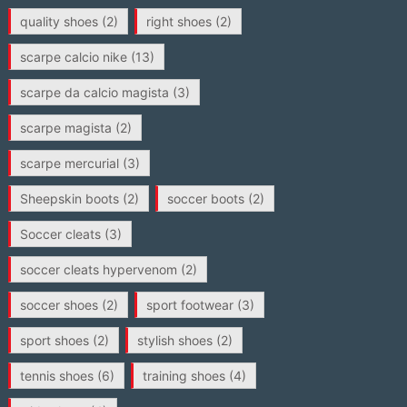
quality shoes
(2)
right shoes
(2)
scarpe calcio nike
(13)
scarpe da calcio magista
(3)
scarpe magista
(2)
scarpe mercurial
(3)
Sheepskin boots
(2)
soccer boots
(2)
Soccer cleats
(3)
soccer cleats hypervenom
(2)
soccer shoes
(2)
sport footwear
(3)
sport shoes
(2)
stylish shoes
(2)
tennis shoes
(6)
training shoes
(4)