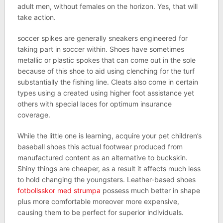
adult men, without females on the horizon. Yes, that will
take action.
soccer spikes are generally sneakers engineered for
taking part in soccer within. Shoes have sometimes
metallic or plastic spokes that can come out in the sole
because of this shoe to aid using clenching for the turf
substantially the fishing line. Cleats also come in certain
types using a created using higher foot assistance yet
others with special laces for optimum insurance
coverage.
While the little one is learning, acquire your pet children’s
baseball shoes this actual footwear produced from
manufactured content as an alternative to buckskin.
Shiny things are cheaper, as a result it affects much less
to hold changing the youngsters. Leather-based shoes
fotbollsskor med strumpa
possess much better in shape
plus more comfortable moreover more expensive,
causing them to be perfect for superior individuals.