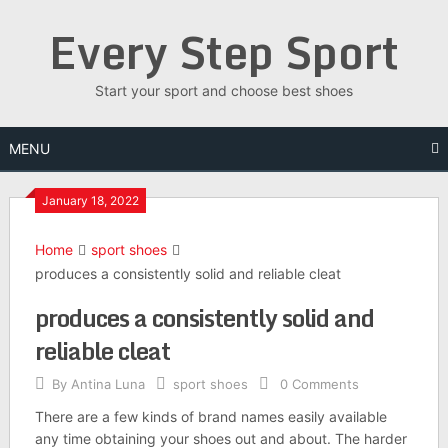
Skip
Every Step Sport
to
content
Start your sport and choose best shoes
MENU
January 18, 2022
Home
sport shoes
produces a consistently solid and reliable cleat
produces a consistently solid and
reliable cleat
By
Antina Luna
sport shoes
0 Comments
There are a few kinds of brand names easily available
any time obtaining your shoes out and about. The harder