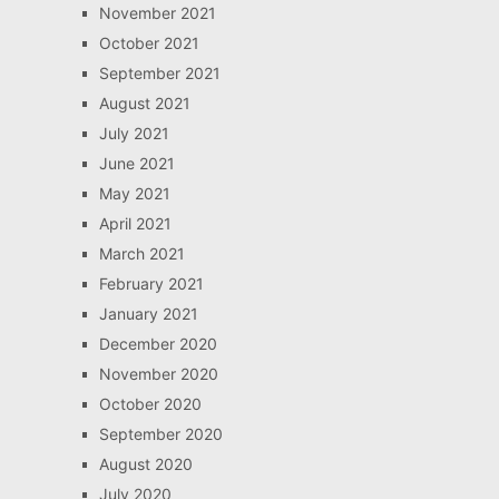
November 2021
October 2021
September 2021
August 2021
July 2021
June 2021
May 2021
April 2021
March 2021
February 2021
January 2021
December 2020
November 2020
October 2020
September 2020
August 2020
July 2020