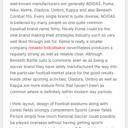
well-known manufacturers are generally ADIDAS, Puma,
Nike, Kelme, Diadora, Umbro, Kappa and also Beneath
Combat fits. Every single brand is quite diverse; ADIDAS
is believed by many people as one quite common
baseball brand name firms. Nicely Puma could be the
new brand making their strategies industry such as very
well liked through ask for. Kelme is really a smaller
company
ronaldo fotbollsskor
nevertheless produces a
regularly strong as well as reliable cleat. Although
Beneath Battle suits is commonly seen as as being a
soccer brand they have lately manufactured the way into
the particular football market place for the good results
inside other sporting activities. Diadora, Umbro as well as
Kappa are more mature firms that haven’t been as
common where is definitely within modern day periods.
I think layout, design of Football stadiums along with
career fields strongly complement Sports career fields.
Picture simply how much National Soccer could possibly
be played overseas without having getting sports