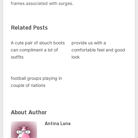
frames associated with surges.
Related Posts
A cute pair of slouch boots
provide us with a
can compliment a lot of
comfortable feel and good
outfits
look
football groups playing in
couple of nations
About Author
Antina Luna