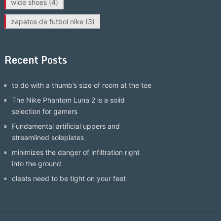
wide shoes
(4)
zapatos de futbol nike
(3)
Recent Posts
to do with a thumb’s size of room at the toe
The Nike Phantom Luna 2 is a solid
selection for gamers
Fundamental artificial uppers and
streamlined soleplates
minimizes the danger of infiltration right
into the ground
cleats need to be tight on your feet