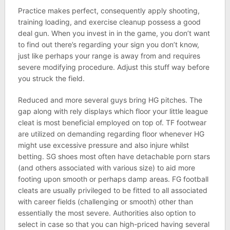
Practice makes perfect, consequently apply shooting,
training loading, and exercise cleanup possess a good
deal gun. When you invest in in the game, you don’t want
to find out there’s regarding your sign you don’t know,
just like perhaps your range is away from and requires
severe modifying procedure. Adjust this stuff way before
you struck the field.
Reduced and more several guys bring HG pitches. The
gap along with rely displays which floor your little league
cleat is most beneficial employed on top of. TF footwear
are utilized on demanding regarding floor whenever HG
might use excessive pressure and also injure whilst
betting. SG shoes most often have detachable porn stars
(and others associated with various size) to aid more
footing upon smooth or perhaps damp areas. FG football
cleats are usually privileged to be fitted to all associated
with career fields (challenging or smooth) other than
essentially the most severe. Authorities also option to
select in case so that you can high-priced having several