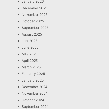
January 2026
December 2025
November 2025
October 2025
September 2025
August 2025
July 2025
June 2025
May 2025
April 2025
March 2025
February 2025
January 2025
December 2024
November 2024
October 2024
September 2024