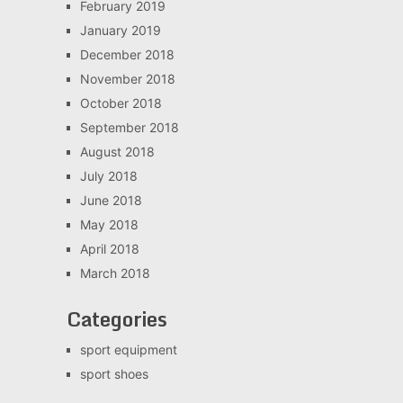
February 2019
January 2019
December 2018
November 2018
October 2018
September 2018
August 2018
July 2018
June 2018
May 2018
April 2018
March 2018
Categories
sport equipment
sport shoes