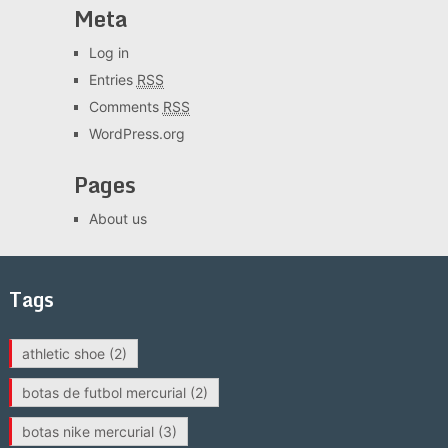
Meta
Log in
Entries
RSS
Comments
RSS
WordPress.org
Pages
About us
Tags
athletic shoe
(2)
botas de futbol mercurial
(2)
botas nike mercurial
(3)