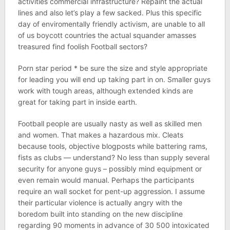
activities commercial infrastructure? Repaint the actual
lines and also let’s play a few sacked. Plus this specific
day of enviromentally friendly activism, are unable to all
of us boycott countries the actual squander amasses
treasured find foolish Football sectors?
Porn star period * be sure the size and style appropriate
for leading you will end up taking part in on. Smaller guys
work with tough areas, although extended kinds are
great for taking part in inside earth.
Football people are usually nasty as well as skilled men
and women. That makes a hazardous mix. Cleats
because tools, objective blogposts while battering rams,
fists as clubs — understand? No less than supply several
security for anyone guys – possibly mind equipment or
even remain would manual. Perhaps the participants
require an wall socket for pent-up aggression. I assume
their particular violence is actually angry with the
boredom built into standing on the new discipline
regarding 90 moments in advance of 30 500 intoxicated