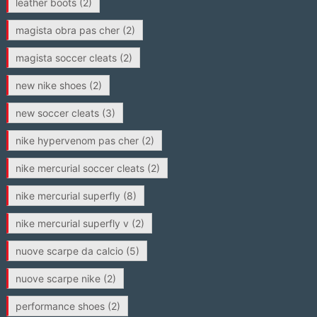
leather boots
(2)
magista obra pas cher
(2)
magista soccer cleats
(2)
new nike shoes
(2)
new soccer cleats
(3)
nike hypervenom pas cher
(2)
nike mercurial soccer cleats
(2)
nike mercurial superfly
(8)
nike mercurial superfly v
(2)
nuove scarpe da calcio
(5)
nuove scarpe nike
(2)
performance shoes
(2)