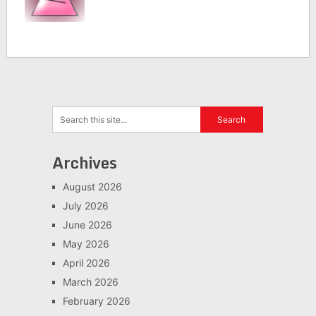
Archives
August 2026
July 2026
June 2026
May 2026
April 2026
March 2026
February 2026