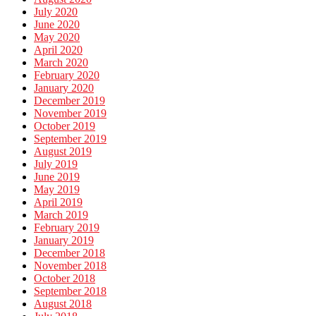
July 2020
June 2020
May 2020
April 2020
March 2020
February 2020
January 2020
December 2019
November 2019
October 2019
September 2019
August 2019
July 2019
June 2019
May 2019
April 2019
March 2019
February 2019
January 2019
December 2018
November 2018
October 2018
September 2018
August 2018