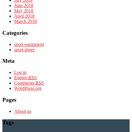
July 2018
June 2018
May 2018
April 2018
March 2018
Categories
sport equipment
sport shoes
Meta
Log in
Entries
RSS
Comments
RSS
WordPress.org
Pages
About us
Tags