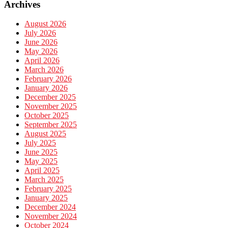
Archives
August 2026
July 2026
June 2026
May 2026
April 2026
March 2026
February 2026
January 2026
December 2025
November 2025
October 2025
September 2025
August 2025
July 2025
June 2025
May 2025
April 2025
March 2025
February 2025
January 2025
December 2024
November 2024
October 2024