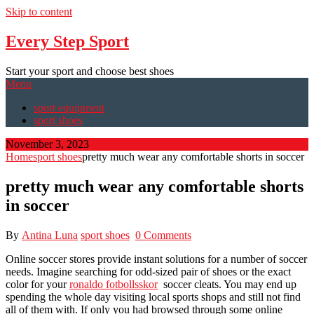
Skip to content
Every Step Sport
Start your sport and choose best shoes
Menu
sport equipment
sport shoes
November 3, 2023
Home
sport shoes
pretty much wear any comfortable shorts in soccer
pretty much wear any comfortable shorts
in soccer
By
Antina Luna
sport shoes
0 Comments
Online soccer stores provide instant solutions for a number of soccer
needs. Imagine searching for odd-sized pair of shoes or the exact
color for your
ronaldo fotbollsskor
soccer cleats. You may end up
spending the whole day visiting local sports shops and still not find
all of them with. If only you had browsed through some online