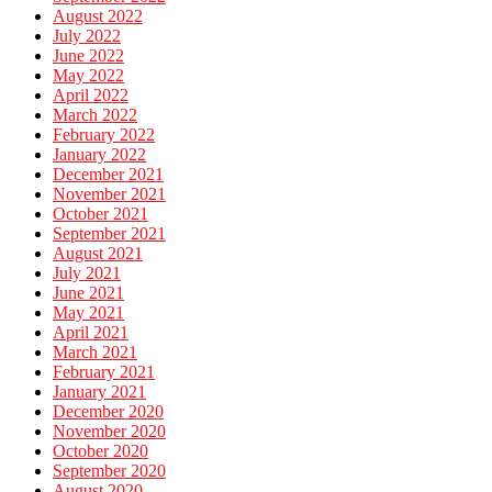
August 2022
July 2022
June 2022
May 2022
April 2022
March 2022
February 2022
January 2022
December 2021
November 2021
October 2021
September 2021
August 2021
July 2021
June 2021
May 2021
April 2021
March 2021
February 2021
January 2021
December 2020
November 2020
October 2020
September 2020
August 2020