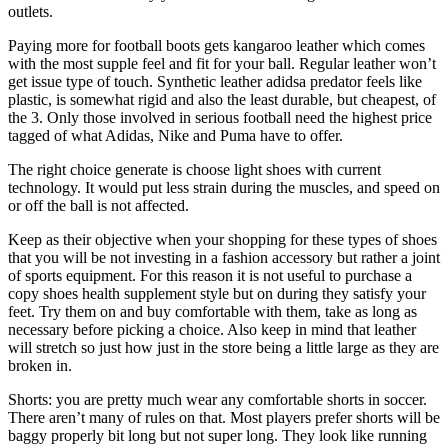
outlets.
Paying more for football boots gets kangaroo leather which comes
with the most supple feel and fit for your ball. Regular leather won’t
get issue type of touch. Synthetic leather adidsa predator feels like
plastic, is somewhat rigid and also the least durable, but cheapest, of
the 3. Only those involved in serious football need the highest price
tagged of what Adidas, Nike and Puma have to offer.
The right choice generate is choose light shoes with current
technology. It would put less strain during the muscles, and speed on
or off the ball is not affected.
Keep as their objective when your shopping for these types of shoes
that you will be not investing in a fashion accessory but rather a joint
of sports equipment. For this reason it is not useful to purchase a
copy shoes health supplement style but on during they satisfy your
feet. Try them on and buy comfortable with them, take as long as
necessary before picking a choice. Also keep in mind that leather
will stretch so just how just in the store being a little large as they are
broken in.
Shorts: you are pretty much wear any comfortable shorts in soccer.
There aren’t many of rules on that. Most players prefer shorts will be
baggy properly bit long but not super long. They look like running