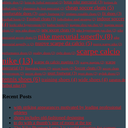
botas nike mercurial
(3)
athletic shoe
(2)
botas de futbol mercurial
(2)
botines de
cheap soccer cleats
(5)
futbol nike
(2)
chaussure de foot mercurial
(2)
comfortable shoes
(3)
fit shoes
(3)
comfy footwear
(2)
cristiano ronaldo cleats
(2)
indoor soccer
Football cleats
(3)
football boots
(2)
fotbollsskor med strumpa
(2)
(4)
korki nike hypervenom
(2)
leather boots
(2)
magista obra pas cher
(2)
magista soccer
new soccer cleats
(3)
cleats
(2)
new nike shoes
(2)
nike hypervenom pas cher
(2)
nike
nike mercurial superfly
(8)
mercurial soccer cleats
(2)
nike
nuove scarpe da calcio
(5)
mercurial superfly v
(2)
nuove scarpe nike
(2)
scarpe calcio
performance shoes
(2)
quality shoes
(2)
right shoes
(2)
nike
(13)
scarpe da calcio magista
(3)
scarpe
scarpe magista
(2)
mercurial
(3)
Soccer cleats
(3)
Sheepskin boots
(2)
soccer boots
(2)
soccer cleats
sport footwear
(3)
hypervenom
(2)
soccer shoes
(2)
sport shoes
(2)
stylish shoes
(2)
tennis shoes
(6)
training shoes
(4)
wide shoes
(4)
zapatos de
futbol nike
(3)
Recent Posts
with striking appearances motivated by leading professional
athletes
shoes includes old-fashioned designing
to do with a thumb’s size of room at the toe
The Nike Phantom Luna 2 is a solid selection for gamers