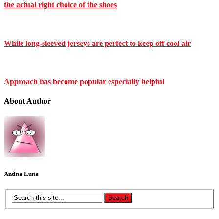
the actual right choice of the shoes
While long-sleeved jerseys are perfect to keep off cool air
Approach has become popular especially helpful
About Author
Antina Luna