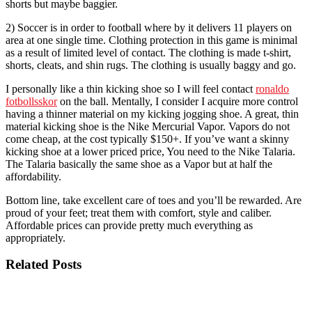
shorts but maybe baggier.
2) Soccer is in order to football where by it delivers 11 players on
area at one single time. Clothing protection in this game is minimal
as a result of limited level of contact. The clothing is made t-shirt,
shorts, cleats, and shin rugs. The clothing is usually baggy and go.
I personally like a thin kicking shoe so I will feel contact
ronaldo
fotbollsskor
on the ball. Mentally, I consider I acquire more control
having a thinner material on my kicking jogging shoe. A great, thin
material kicking shoe is the Nike Mercurial Vapor. Vapors do not
come cheap, at the cost typically $150+. If you’ve want a skinny
kicking shoe at a lower priced price, You need to the Nike Talaria.
The Talaria basically the same shoe as a Vapor but at half the
affordability.
Bottom line, take excellent care of toes and you’ll be rewarded. Are
proud of your feet; treat them with comfort, style and caliber.
Affordable prices can provide pretty much everything as
appropriately.
Related Posts