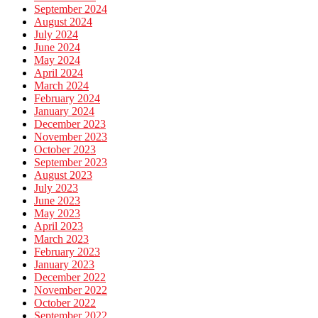
September 2024
August 2024
July 2024
June 2024
May 2024
April 2024
March 2024
February 2024
January 2024
December 2023
November 2023
October 2023
September 2023
August 2023
July 2023
June 2023
May 2023
April 2023
March 2023
February 2023
January 2023
December 2022
November 2022
October 2022
September 2022