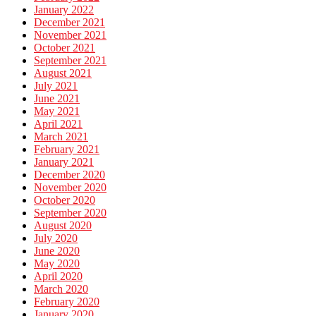
January 2022
December 2021
November 2021
October 2021
September 2021
August 2021
July 2021
June 2021
May 2021
April 2021
March 2021
February 2021
January 2021
December 2020
November 2020
October 2020
September 2020
August 2020
July 2020
June 2020
May 2020
April 2020
March 2020
February 2020
January 2020