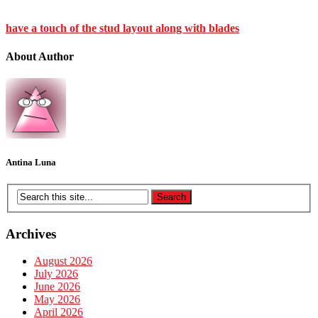
have a touch of the stud layout along with blades
About Author
Antina Luna
Archives
August 2026
July 2026
June 2026
May 2026
April 2026