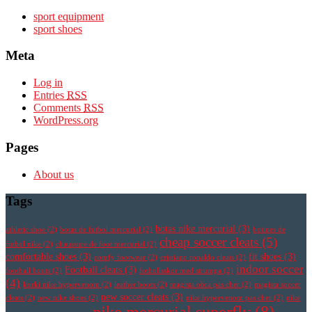
sport equipment
sport shoes
Meta
Log in
Entries
RSS
Comments
RSS
WordPress.org
Pages
About us
Tags
botas nike mercurial
(3)
athletic shoe
(2)
botas de futbol mercurial
(2)
botines de
cheap soccer cleats
(5)
futbol nike
(2)
chaussure de foot mercurial
(2)
comfortable shoes
(3)
fit shoes
(3)
comfy footwear
(2)
cristiano ronaldo cleats
(2)
indoor soccer
Football cleats
(3)
football boots
(2)
fotbollsskor med strumpa
(2)
(4)
korki nike hypervenom
(2)
leather boots
(2)
magista obra pas cher
(2)
magista soccer
new soccer cleats
(3)
cleats
(2)
new nike shoes
(2)
nike hypervenom pas cher
(2)
nike