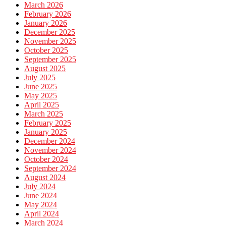
March 2026
February 2026
January 2026
December 2025
November 2025
October 2025
September 2025
August 2025
July 2025
June 2025
May 2025
April 2025
March 2025
February 2025
January 2025
December 2024
November 2024
October 2024
September 2024
August 2024
July 2024
June 2024
May 2024
April 2024
March 2024