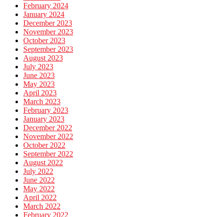
February 2024
January 2024
December 2023
November 2023
October 2023
September 2023
August 2023
July 2023
June 2023
May 2023
April 2023
March 2023
February 2023
January 2023
December 2022
November 2022
October 2022
September 2022
August 2022
July 2022
June 2022
May 2022
April 2022
March 2022
February 2022