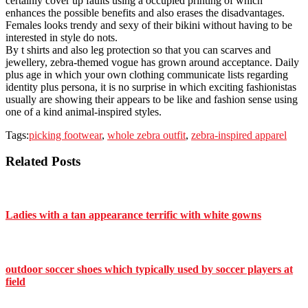
certainly cover up faults using a occupied printing of which
enhances the possible benefits and also erases the disadvantages.
Females looks trendy and sexy of their bikini without having to be
interested in style do nots.
By t shirts and also leg protection so that you can scarves and
jewellery, zebra-themed vogue has grown around acceptance. Daily
plus age in which your own clothing communicate lists regarding
identity plus persona, it is no surprise in which exciting fashionistas
usually are showing their appears to be like and fashion sense using
one of a kind animal-inspired styles.
Tags:
picking footwear
,
whole zebra outfit
,
zebra-inspired apparel
Related Posts
Ladies with a tan appearance terrific with white gowns
outdoor soccer shoes which typically used by soccer players at
field