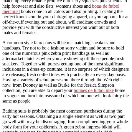
match up every reliable produce outfit. By squeezes plus stilettos to
help footwear and also flats, womens shoes and
botas de futbol
mercurial
boots come in all colors and also printing. Locating the
perfect knocks out in your club-going apparel, or your apparel for an
off-the-cuff evening out and about, will eradicate crowds and
provide you with the constructive interest you want out of both
males and females.
A common style faux paus will be mismatching sneakers and
handbags. Try not to be a fashion sorry victim and be sure to hold
one of the numerous pink zebra print handbags as well as
aftermarket clutches when you are showing off those people fresh
sneakers. Together with purses getting one of the most significant
inclusions in a dress-up costume, it is no surprise of which designers
are releasing fresh crafted totes with practically an every day basis.
Having a variety of zebra purses out there through the Web right
now, from Dooney as well as Burke for the Jessica Simpson
collection, you are able to depart your
botines de futbol nike
home
in vogue and turn into reassured of which no one will look fairly the
same as people.
Bathing suits is probably the most common purchases during the
early hot seasons. Obtaining a a single element as well as two part
go well with may be discouraging, from complimenting your whole
body form for your epidermis. A green zebra impress bikini will