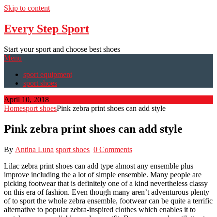
Skip to content
Every Step Sport
Start your sport and choose best shoes
Menu
sport equipment
sport shoes
April 10, 2018
Home
sport shoes
Pink zebra print shoes can add style
Pink zebra print shoes can add style
By
Antina Luna
sport shoes
0 Comments
Lilac zebra print shoes can add type almost any ensemble plus
improve including the a lot of simple ensemble. Many people are
picking footwear that is definitely one of a kind nevertheless classy
on this era of fashion. Even though many aren’t adventurous plenty
of to sport the whole zebra ensemble, footwear can be quite a terrific
alternative to popular zebra-inspired clothes which enables it to