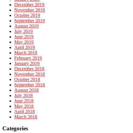
December 2019
November 2019
October 2019
September 2019
August 2019
July 2019
June 2019
May 2019
April 2019
March 2019
February 2019
January 2019
December 2018
November 2018
October 2018
September 2018
August 2018
July 2018
June 2018
May 2018
April 2018
March 2018
Categories