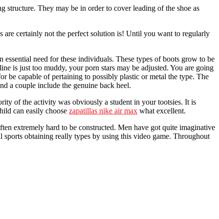
g structure. They may be in order to cover leading of the shoe as
s are certainly not the perfect solution is! Until you want to regularly
 essential need for these individuals. These types of boots grow to be
ipline is just too muddy, your porn stars may be adjusted. You are going
 for be capable of pertaining to possibly plastic or metal the type. The
 and a couple include the genuine back heel.
ity of the activity was obviously a student in your tootsies. It is
child can easily choose
zapatillas nike air max
what excellent.
 often extremely hard to be constructed. Men have got quite imaginative
l sports obtaining really types by using this video game. Throughout