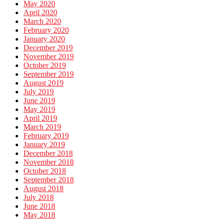
May 2020
April 2020
March 2020
February 2020
January 2020
December 2019
November 2019
October 2019
September 2019
August 2019
July 2019
June 2019
May 2019
April 2019
March 2019
February 2019
January 2019
December 2018
November 2018
October 2018
September 2018
August 2018
July 2018
June 2018
May 2018