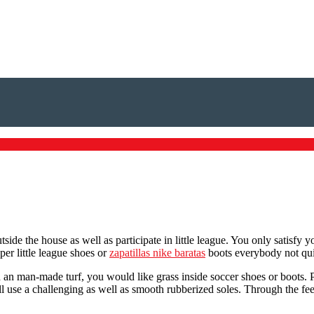
ide the house as well as participate in little league. You only satisfy 
per little league shoes or
zapatillas nike baratas
boots everybody not quit
 an man-made turf, you would like grass inside soccer shoes or boots. Pa
all use a challenging as well as smooth rubberized soles. Through the f