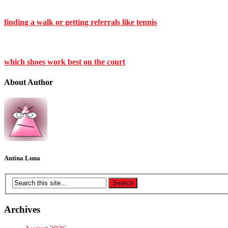
finding a walk or getting referrals like tennis
which shoes work best on the court
About Author
Antina Luna
Archives