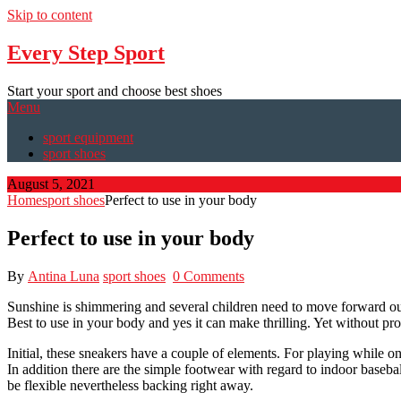
Skip to content
Every Step Sport
Start your sport and choose best shoes
Menu
sport equipment
sport shoes
August 5, 2021
Home
sport shoes
Perfect to use in your body
Perfect to use in your body
By
Antina Luna
sport shoes
0 Comments
Sunshine is shimmering and several children need to move forward outs
Best to use in your body and yes it can make thrilling. Yet without pro
Initial, these sneakers have a couple of elements. For playing while on
In addition there are the simple footwear with regard to indoor baseb
be flexible nevertheless backing right away.