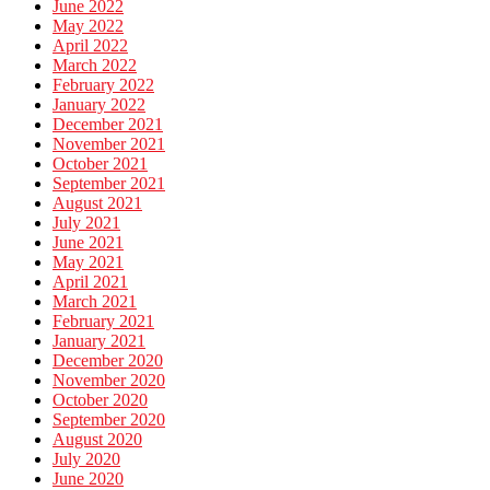
June 2022
May 2022
April 2022
March 2022
February 2022
January 2022
December 2021
November 2021
October 2021
September 2021
August 2021
July 2021
June 2021
May 2021
April 2021
March 2021
February 2021
January 2021
December 2020
November 2020
October 2020
September 2020
August 2020
July 2020
June 2020