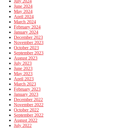
July 2024
June 2024
May 2024
April 2024
March 2024
February 2024
January 2024
December 2023
November 2023
October 2023
September 2023
August 2023
July 2023
June 2023
May 2023
April 2023
March 2023
February 2023
January 2023
December 2022
November 2022
October 2022
September 2022
August 2022
July 2022