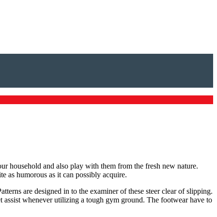
your household and also play with them from the fresh new nature.
e as humorous as it can possibly acquire.
tterns are designed in to the examiner of these steer clear of slipping.
eet assist whenever utilizing a tough gym ground. The footwear have to