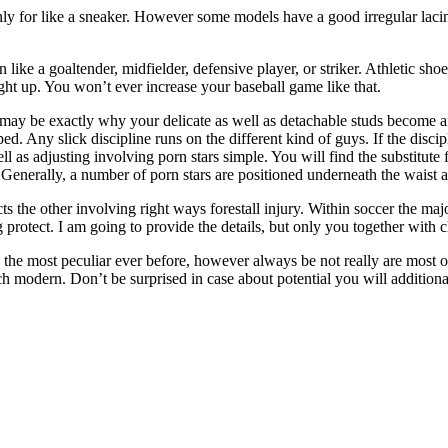
only for like a sneaker. However some models have a good irregular lacin
n like a goaltender, midfielder, defensive player, or striker. Athletic shoe
ught up. You won’t ever increase your baseball game like that.
 may be exactly why your delicate as well as detachable studs become an
eped. Any slick discipline runs on the different kind of guys. If the disc
ell as adjusting involving porn stars simple. You will find the substitute
ne. Generally, a number of porn stars are positioned underneath the waist
s the other involving right ways forestall injury. Within soccer the major
g protect. I am going to provide the details, but only you together with 
ly the most peculiar ever before, however always be not really are most
h modern. Don’t be surprised in case about potential you will additiona