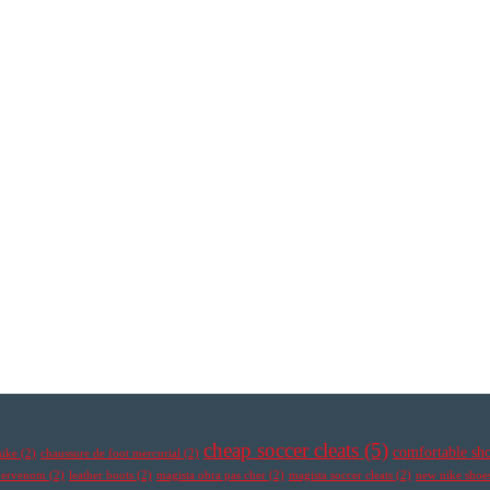
cheap soccer cleats
(5)
comfortable sh
nike
(2)
chaussure de foot mercurial
(2)
ypervenom
(2)
leather boots
(2)
magista obra pas cher
(2)
magista soccer cleats
(2)
new nike shoe