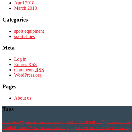
April 2018
March 2018
Categories
sport equipment
sport shoes
Meta
Log in
Entries
RSS
Comments
RSS
WordPress.org
Pages
About us
Tags
botas nike mercurial
(3)
athletic shoe
(2)
botas de futbol mercurial
(2)
botines de futbol 
indoor soccer
(4)
Football cleats
(3)
fotbollsskor med strumpa
(2)
korki nike h