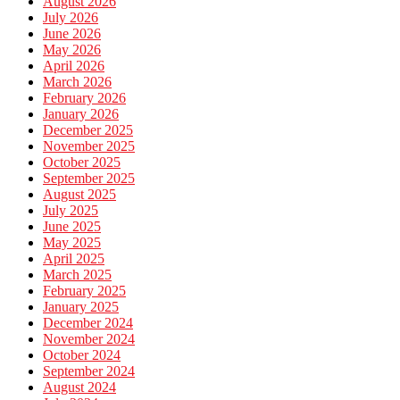
August 2026
July 2026
June 2026
May 2026
April 2026
March 2026
February 2026
January 2026
December 2025
November 2025
October 2025
September 2025
August 2025
July 2025
June 2025
May 2025
April 2025
March 2025
February 2025
January 2025
December 2024
November 2024
October 2024
September 2024
August 2024