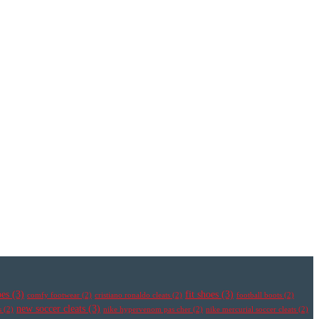
oes
(3)
fit shoes
(3)
comfy footwear
(2)
cristiano ronaldo cleats
(2)
football boots
(2)
new soccer cleats
(3)
s
(2)
nike hypervenom pas cher
(2)
nike mercurial soccer cleats
(2)