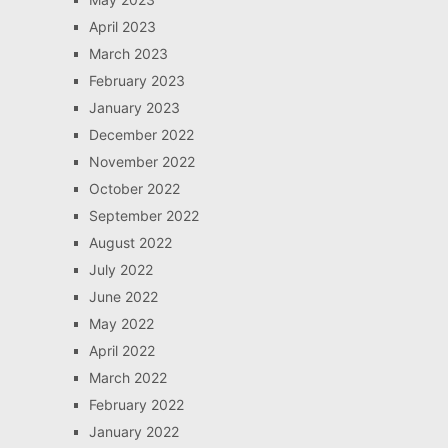
April 2023
March 2023
February 2023
January 2023
December 2022
November 2022
October 2022
September 2022
August 2022
July 2022
June 2022
May 2022
April 2022
March 2022
February 2022
January 2022