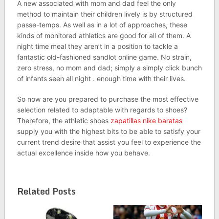
A new associated with mom and dad feel the only
method to maintain their children lively is by structured
passe-temps. As well as in a lot of approaches, these
kinds of monitored athletics are good for all of them. A
night time meal they aren’t in a position to tackle a
fantastic old-fashioned sandlot online game. No strain,
zero stress, no mom and dad; simply a simply click bunch
of infants seen all night . enough time with their lives.
So now are you prepared to purchase the most effective
selection related to adaptable with regards to shoes?
Therefore, the athletic shoes
zapatillas nike baratas
supply you with the highest bits to be able to satisfy your
current trend desire that assist you feel to experience the
actual excellence inside how you behave.
Related Posts