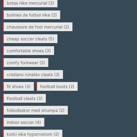
botas nike mercurial
(3)
botines de futbol nike
(2)
chaussure de foot mercurial
(2)
cheap soccer cleats
(5)
comfortable shoes
(3)
comfy footwear
(2)
cristiano ronaldo cleats
(2)
fit shoes
(3)
football boots
(2)
Football cleats
(3)
fotbollsskor med strumpa
(2)
indoor soccer
(4)
korki nike hypervenom
(2)