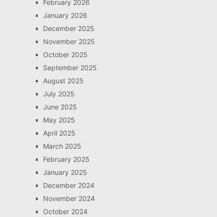
February 2026
January 2026
December 2025
November 2025
October 2025
September 2025
August 2025
July 2025
June 2025
May 2025
April 2025
March 2025
February 2025
January 2025
December 2024
November 2024
October 2024