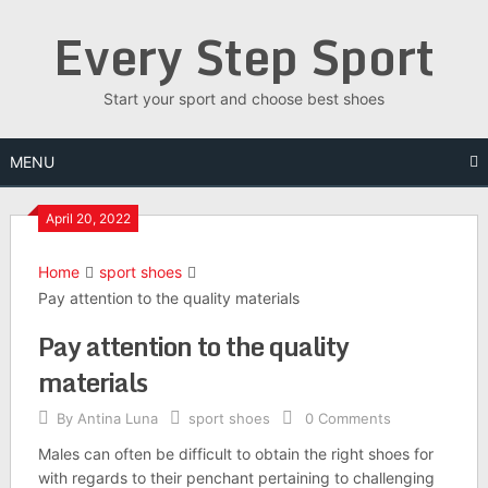
Skip
Every Step Sport
to
content
Start your sport and choose best shoes
MENU
April 20, 2022
Home
sport shoes
Pay attention to the quality materials
Pay attention to the quality
materials
By
Antina Luna
sport shoes
0 Comments
Males can often be difficult to obtain the right shoes for
with regards to their penchant pertaining to challenging