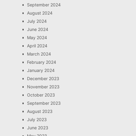
September 2024
August 2024
July 2024
June 2024
May 2024
April 2024
March 2024
February 2024
January 2024
December 2023
November 2023
October 2023
September 2023
August 2023
July 2023
June 2023
May 2023