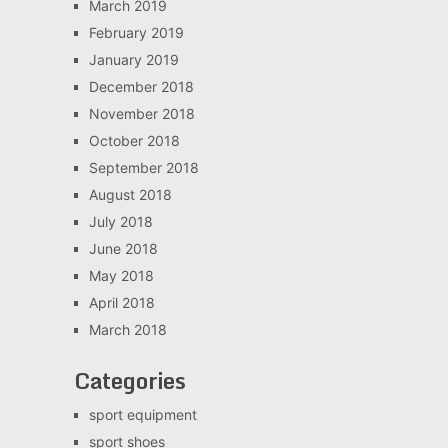
March 2019
February 2019
January 2019
December 2018
November 2018
October 2018
September 2018
August 2018
July 2018
June 2018
May 2018
April 2018
March 2018
Categories
sport equipment
sport shoes