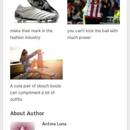
make their mark in the
you can’t kick the ball with
fashion industry
much power
A cute pair of slouch boots
can compliment a lot of
outfits
About Author
Antina Luna