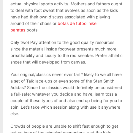
actual physical sports activity. Mothers and fathers ought
to deal with foot sweat that evolves as soon as the kids
have had their own discuss associated with playing
around of their shoes or
botas de futbol nike
baratas
boots.
Only two) Pay attention to the good quality resources
since the material inside footwear presents much more
breathability and luxury to the red sneaker. Prefer athletic
shoes that will developed from canvas.
Your original/classics never ever fail * likely to we all have
a set of Talk lace-ups or even some of the Stan Smith
Adidas? Since the classics would definitely be considered
a fail-safe; whatever you decide and have, learn toss a
couple of these types of and also end up being for you to
spin. Let’s take which session along with use it anywhere
else.
Crowds of people are unable to shift fast enough to get
out on how of the wheeled youngsters, and the kids