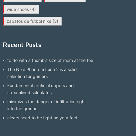
wide shoes
(4)
zapatos de futbol nike
(3)
Recent Posts
to do with a thumb’s size of room at the toe
The Nike Phantom Luna 2 is a solid
selection for gamers
Fundamental artificial uppers and
streamlined soleplates
minimizes the danger of infiltration right
into the ground
cleats need to be tight on your feet