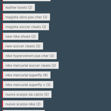
leather boots
(2)
magista obra pas cher
(2)
magista soccer cleats
(2)
new nike shoes
(2)
new soccer cleats
(3)
nike hypervenom pas cher
(2)
nike mercurial soccer cleats
(2)
nike mercurial superfly
(8)
nike mercurial superfly v
(2)
nuove scarpe da calcio
(5)
nuove scarpe nike
(2)