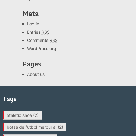
Meta
Log in
Entries
RSS
Comments
RSS
WordPress.org
Pages
About us
Tags
athletic shoe
(2)
botas de futbol mercurial
(2)