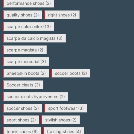
performance shoes
(2)
quality shoes
(2)
right shoes
(2)
scarpe calcio nike
(13)
scarpe da calcio magista
(3)
scarpe magista
(2)
scarpe mercurial
(3)
Sheepskin boots
(2)
soccer boots
(2)
Soccer cleats
(3)
soccer cleats hypervenom
(2)
soccer shoes
(2)
sport footwear
(3)
sport shoes
(2)
stylish shoes
(2)
tennis shoes
(6)
training shoes
(4)