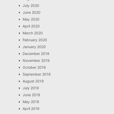
July 2020
June 2020
May 2020
April 2020
March 2020
February 2020
January 2020
December 2019
November 2019
October 2019
September 2019
August 2019
July 2019
June 2019
May 2019
April 2019