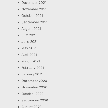
December 2021
November 2021
October 2021
September 2021
August 2021
July 2021
June 2021
May 2021
April 2021
March 2021
February 2021
January 2021
December 2020
November 2020
October 2020
September 2020
August 2020