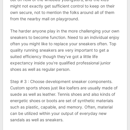
might not exactly get sufficient control to keep on their
own secure, not to mention the folks around all of them
from the nearby mall on playground.
The harder anyone play in the more challenging your own
sneakers to become function. Need to an individual enjoy
often you might like to replace your sneakers often. Top
quality running sneakers are very important to get a
suited efficiency though they’ve got a little life
expectancy inside you’re qualified professional junior
shoes as well as regular person.
Step # 3 : Choose development sneaker components.
Custom sports shoes just like loafers are usually made of
suede as well as leather. Tennis shoes and also kinds of
energetic shoes or boots are set of synthetic materials
such as plastic, capable, and memory. Often, material
can be utilized within your output of everyday new
sandals as well as sneakers.