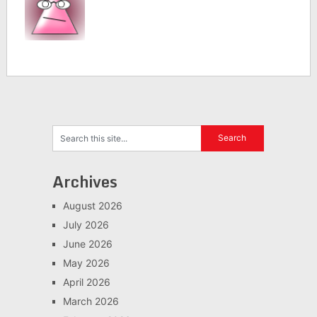
Archives
August 2026
July 2026
June 2026
May 2026
April 2026
March 2026