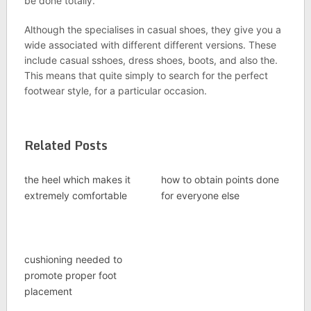
be done totally.
Although the specialises in casual shoes, they give you a
wide associated with different different versions. These
include casual sshoes, dress shoes, boots, and also the.
This means that quite simply to search for the perfect
footwear style, for a particular occasion.
Related Posts
the heel which makes it
how to obtain points done
extremely comfortable
for everyone else
cushioning needed to
promote proper foot
placement