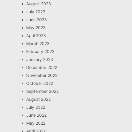
August 2023
July 2023
June 2023
May 2023
April 2023
March 2023
February 2023
January 2023
December 2022
November 2022
October 2022
September 2022
August 2022
July 2022
June 2022
May 2022
April 2022