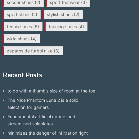
soccer shoes
(2)
sport footwear
(3)
sport shoes
(2)
stylish shoes
(2)
tennis shoes
(6)
training shoes
(4)
wide shoes
(4)
zapatos de futbol nike
(3)
Recent Posts
to do with a thumb’s size of room at the toe
The Nike Phantom Luna 2 is a solid
selection for gamers
Fundamental artificial uppers and
streamlined soleplates
minimizes the danger of infiltration right