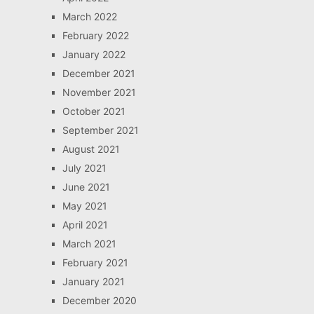
March 2022
February 2022
January 2022
December 2021
November 2021
October 2021
September 2021
August 2021
July 2021
June 2021
May 2021
April 2021
March 2021
February 2021
January 2021
December 2020