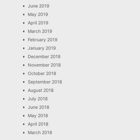
June 2019
May 2019
April 2019
March 2019
February 2019
January 2019
December 2018
November 2018
October 2018
September 2018
August 2018
July 2018
June 2018
May 2018
April 2018
March 2018