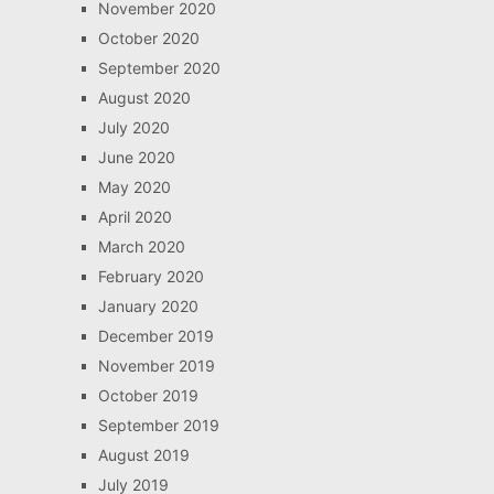
November 2020
October 2020
September 2020
August 2020
July 2020
June 2020
May 2020
April 2020
March 2020
February 2020
January 2020
December 2019
November 2019
October 2019
September 2019
August 2019
July 2019