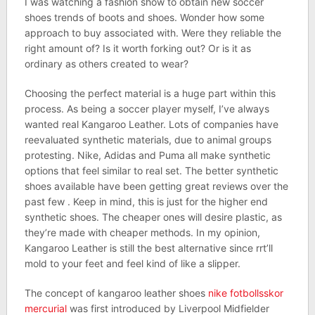
I was watching a fashion show to obtain new soccer
shoes trends of boots and shoes. Wonder how some
approach to buy associated with. Were they reliable the
right amount of? Is it worth forking out? Or is it as
ordinary as others created to wear?
Choosing the perfect material is a huge part within this
process. As being a soccer player myself, I’ve always
wanted real Kangaroo Leather. Lots of companies have
reevaluated synthetic materials, due to animal groups
protesting. Nike, Adidas and Puma all make synthetic
options that feel similar to real set. The better synthetic
shoes available have been getting great reviews over the
past few . Keep in mind, this is just for the higher end
synthetic shoes. The cheaper ones will desire plastic, as
they’re made with cheaper methods. In my opinion,
Kangaroo Leather is still the best alternative since rrt’ll
mold to your feet and feel kind of like a slipper.
The concept of kangaroo leather shoes
nike fotbollsskor
mercurial
was first introduced by Liverpool Midfielder