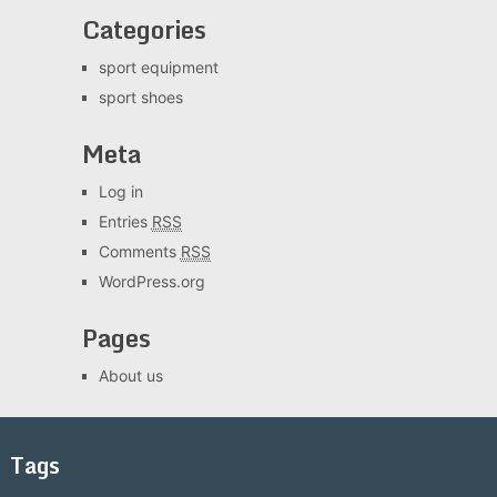
Categories
sport equipment
sport shoes
Meta
Log in
Entries
RSS
Comments
RSS
WordPress.org
Pages
About us
Tags