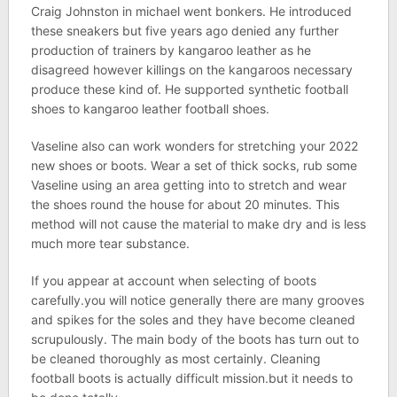
Craig Johnston in michael went bonkers. He introduced
these sneakers but five years ago denied any further
production of trainers by kangaroo leather as he
disagreed however killings on the kangaroos necessary
produce these kind of. He supported synthetic football
shoes to kangaroo leather football shoes.
Vaseline also can work wonders for stretching your 2022
new shoes or boots. Wear a set of thick socks, rub some
Vaseline using an area getting into to stretch and wear
the shoes round the house for about 20 minutes. This
method will not cause the material to make dry and is less
much more tear substance.
If you appear at account when selecting of boots
carefully.you will notice generally there are many grooves
and spikes for the soles and they have become cleaned
scrupulously. The main body of the boots has turn out to
be cleaned thoroughly as most certainly. Cleaning
football boots is actually difficult mission.but it needs to