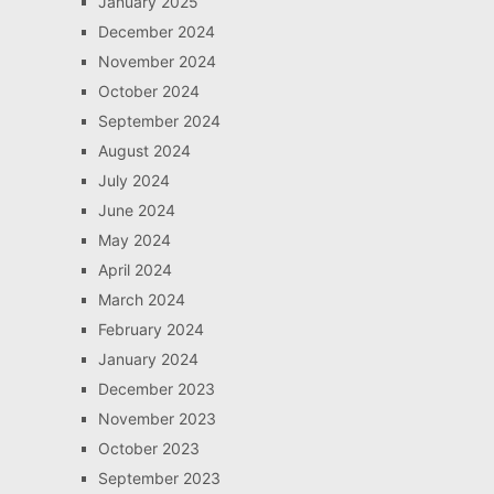
January 2025
December 2024
November 2024
October 2024
September 2024
August 2024
July 2024
June 2024
May 2024
April 2024
March 2024
February 2024
January 2024
December 2023
November 2023
October 2023
September 2023