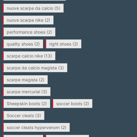
nuove scarpe da calcio
(5)
nuove scarpe nike
(2)
performance shoes
(2)
quality shoes
(2)
right shoes
(2)
scarpe calcio nike
(13)
scarpe da calcio magista
(3)
scarpe magista
(2)
scarpe mercurial
(3)
Sheepskin boots
(2)
soccer boots
(2)
Soccer cleats
(3)
soccer cleats hypervenom
(2)