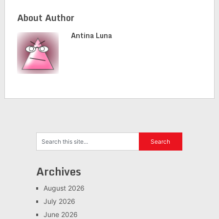
About Author
Antina Luna
Archives
August 2026
July 2026
June 2026