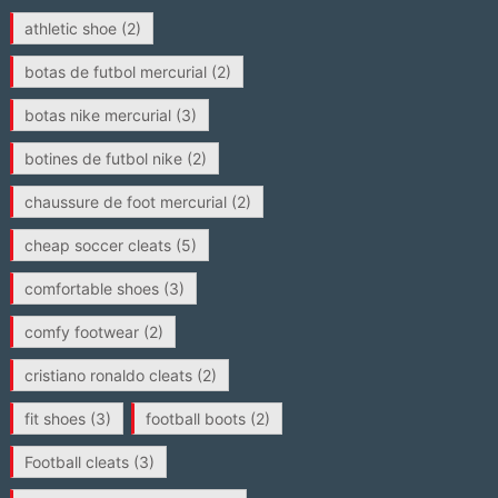
athletic shoe
(2)
botas de futbol mercurial
(2)
botas nike mercurial
(3)
botines de futbol nike
(2)
chaussure de foot mercurial
(2)
cheap soccer cleats
(5)
comfortable shoes
(3)
comfy footwear
(2)
cristiano ronaldo cleats
(2)
fit shoes
(3)
football boots
(2)
Football cleats
(3)