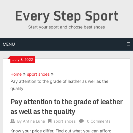
Skip
Every Step Sport
to
content
Start your sport and choose best shoes
MENU
July 8, 2022
Home
sport shoes
Pay attention to the grade of leather as well as the
quality
Pay attention to the grade of leather
as well as the quality
By
Antina Luna
sport shoes
0 Comments
Know your price differ. Find out what you can afford