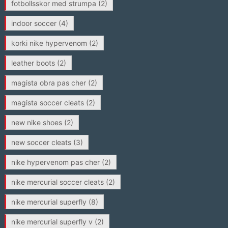
fotbollsskor med strumpa
(2)
indoor soccer
(4)
korki nike hypervenom
(2)
leather boots
(2)
magista obra pas cher
(2)
magista soccer cleats
(2)
new nike shoes
(2)
new soccer cleats
(3)
nike hypervenom pas cher
(2)
nike mercurial soccer cleats
(2)
nike mercurial superfly
(8)
nike mercurial superfly v
(2)