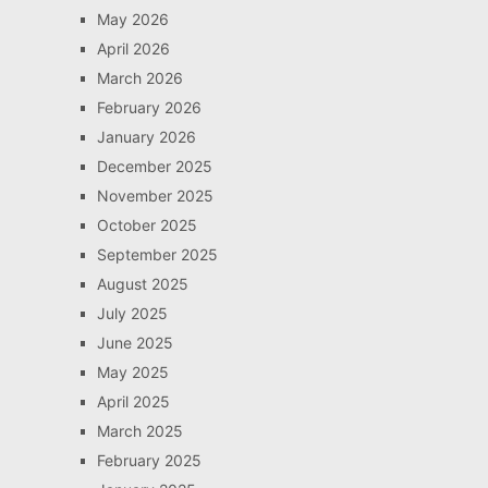
May 2026
April 2026
March 2026
February 2026
January 2026
December 2025
November 2025
October 2025
September 2025
August 2025
July 2025
June 2025
May 2025
April 2025
March 2025
February 2025