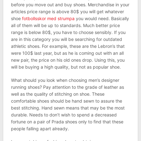
before you move out and buy shoes. Merchandise in your
articles price range is above 80$ you will get whatever
shoe
fotbollsskor med strumpa
you would need. Basically
all of them will be up to standards. Much better price
range is below 80$, you have to choose sensibly. If you
are in this category you will be searching for outdated
athletic shoes. For example, these are the Lebron’s that
were 100$ last year, but as he is coming out with an all
new pair, the price on his old ones drop. Using this, you
will be buying a high quality, but not as popular shoe.
What should you look when choosing men’s designer
running shoes? Pay attention to the grade of leather as
well as the quality of stitching on shoe. These
comfortable shoes should be hand sewn to assure the
best stitching. Hand sewn means that may be the most
durable. Needs to don’t wish to spend a decreased
fortune on a pair of Prada shoes only to find that these
people falling apart already.