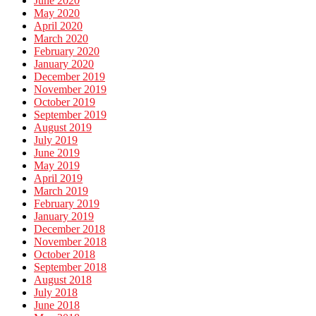
June 2020
May 2020
April 2020
March 2020
February 2020
January 2020
December 2019
November 2019
October 2019
September 2019
August 2019
July 2019
June 2019
May 2019
April 2019
March 2019
February 2019
January 2019
December 2018
November 2018
October 2018
September 2018
August 2018
July 2018
June 2018