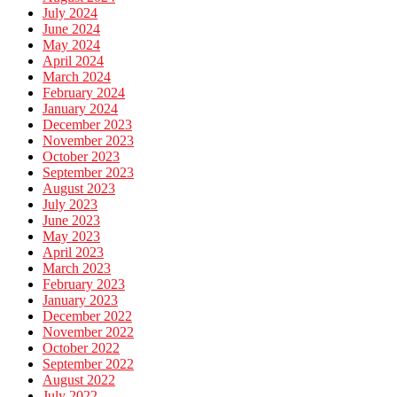
July 2024
June 2024
May 2024
April 2024
March 2024
February 2024
January 2024
December 2023
November 2023
October 2023
September 2023
August 2023
July 2023
June 2023
May 2023
April 2023
March 2023
February 2023
January 2023
December 2022
November 2022
October 2022
September 2022
August 2022
July 2022