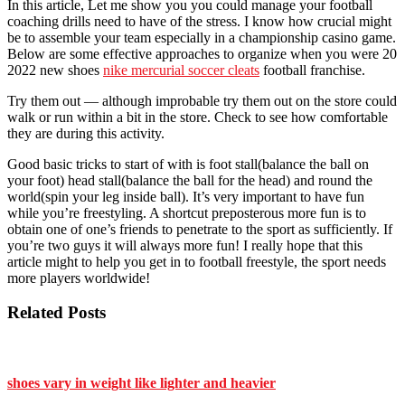
In this article, Let me show you you could manage your football
coaching drills need to have of the stress. I know how crucial might
be to assemble your team especially in a championship casino game.
Below are some effective approaches to organize when you were 20
2022 new shoes
nike mercurial soccer cleats
football franchise.
Try them out — although improbable try them out on the store could
walk or run within a bit in the store. Check to see how comfortable
they are during this activity.
Good basic tricks to start of with is foot stall(balance the ball on
your foot) head stall(balance the ball for the head) and round the
world(spin your leg inside ball). It’s very important to have fun
while you’re freestyling. A shortcut preposterous more fun is to
obtain one of one’s friends to penetrate to the sport as sufficiently. If
you’re two guys it will always more fun! I really hope that this
article might to help you get in to football freestyle, the sport needs
more players worldwide!
Related Posts
shoes vary in weight like lighter and heavier