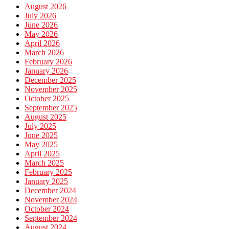
August 2026
July 2026
June 2026
May 2026
April 2026
March 2026
February 2026
January 2026
December 2025
November 2025
October 2025
September 2025
August 2025
July 2025
June 2025
May 2025
April 2025
March 2025
February 2025
January 2025
December 2024
November 2024
October 2024
September 2024
August 2024