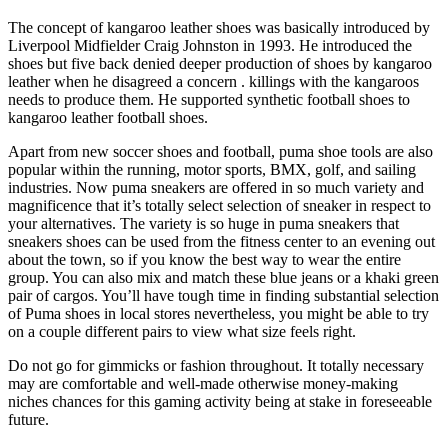
The concept of kangaroo leather shoes was basically introduced by
Liverpool Midfielder Craig Johnston in 1993. He introduced the
shoes but five back denied deeper production of shoes by kangaroo
leather when he disagreed a concern . killings with the kangaroos
needs to produce them. He supported synthetic football shoes to
kangaroo leather football shoes.
Apart from new soccer shoes and football, puma shoe tools are also
popular within the running, motor sports, BMX, golf, and sailing
industries. Now puma sneakers are offered in so much variety and
magnificence that it’s totally select selection of sneaker in respect to
your alternatives. The variety is so huge in puma sneakers that
sneakers shoes can be used from the fitness center to an evening out
about the town, so if you know the best way to wear the entire
group. You can also mix and match these blue jeans or a khaki green
pair of cargos. You’ll have tough time in finding substantial selection
of Puma shoes in local stores nevertheless, you might be able to try
on a couple different pairs to view what size feels right.
Do not go for gimmicks or fashion throughout. It totally necessary
may are comfortable and well-made otherwise money-making
niches chances for this gaming activity being at stake in foreseeable
future.