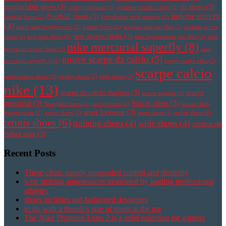
comfortable shoes
(3)
fit shoes
(3)
comfy footwear
(2)
cristiano ronaldo cleats
(2)
indoor soccer
Football cleats
(3)
football boots
(2)
fotbollsskor med strumpa
(2)
(4)
korki nike hypervenom
(2)
leather boots
(2)
magista obra pas cher
(2)
magista soccer
new soccer cleats
(3)
cleats
(2)
new nike shoes
(2)
nike hypervenom pas cher
(2)
nike
nike mercurial superfly
(8)
mercurial soccer cleats
(2)
nike
nuove scarpe da calcio
(5)
mercurial superfly v
(2)
nuove scarpe nike
(2)
scarpe calcio
performance shoes
(2)
quality shoes
(2)
right shoes
(2)
nike
(13)
scarpe da calcio magista
(3)
scarpe
scarpe magista
(2)
mercurial
(3)
Soccer cleats
(3)
Sheepskin boots
(2)
soccer boots
(2)
soccer cleats
sport footwear
(3)
hypervenom
(2)
soccer shoes
(2)
sport shoes
(2)
stylish shoes
(2)
tennis shoes
(6)
training shoes
(4)
wide shoes
(4)
zapatos de
futbol nike
(3)
Recent Posts
These cleats supply unequaled control and dexterity
with striking appearances motivated by leading professional
athletes
shoes includes old-fashioned designing
to do with a thumb’s size of room at the toe
The Nike Phantom Luna 2 is a solid selection for gamers