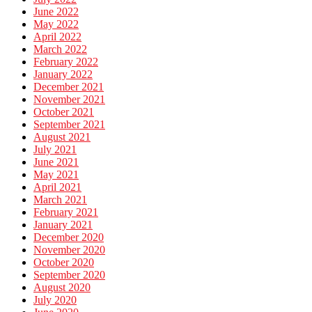
June 2022
May 2022
April 2022
March 2022
February 2022
January 2022
December 2021
November 2021
October 2021
September 2021
August 2021
July 2021
June 2021
May 2021
April 2021
March 2021
February 2021
January 2021
December 2020
November 2020
October 2020
September 2020
August 2020
July 2020