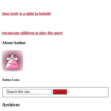
shoe truly is a sight to behold
encourage children to play the sport
About Author
Antina Luna
Archives