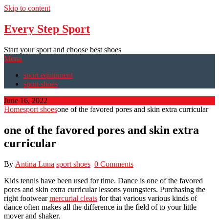
Skip to content
Every Step Sport
Start your sport and choose best shoes
Menu
sport equipment
sport shoes
June 16, 2022
Home
sport shoes
one of the favored pores and skin extra curricular
one of the favored pores and skin extra
curricular
By
Antina Luna
sport shoes
0 Comments
Kids tennis have been used for time. Dance is one of the favored
pores and skin extra curricular lessons youngsters. Purchasing the
right footwear
mercurial cleats
for that various various kinds of
dance often makes all the difference in the field of to your little
mover and shaker.