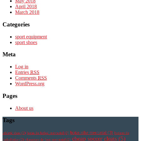
May 2018
April 2018
March 2018
Categories
sport equipment
sport shoes
Meta
Log in
Entries
RSS
Comments
RSS
WordPress.org
Pages
About us
Tags
botas nike mercurial
(3)
athletic shoe
(2)
botas de futbol mercurial
(2)
botines de
cheap soccer cleats
(5)
futbol nike
(2)
chaussure de foot mercurial
(2)