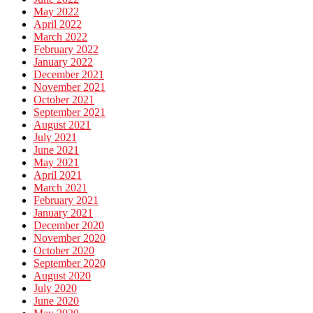
May 2022
April 2022
March 2022
February 2022
January 2022
December 2021
November 2021
October 2021
September 2021
August 2021
July 2021
June 2021
May 2021
April 2021
March 2021
February 2021
January 2021
December 2020
November 2020
October 2020
September 2020
August 2020
July 2020
June 2020