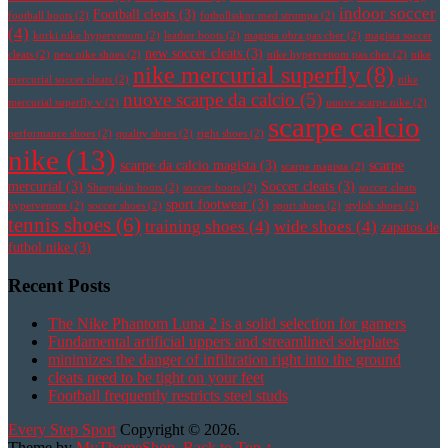
indoor soccer
Football cleats
(3)
football boots
(2)
fotbollsskor med strumpa
(2)
(4)
korki nike hypervenom
(2)
leather boots
(2)
magista obra pas cher
(2)
magista soccer
new soccer cleats
(3)
cleats
(2)
new nike shoes
(2)
nike hypervenom pas cher
(2)
nike
nike mercurial superfly
(8)
mercurial soccer cleats
(2)
nike
nuove scarpe da calcio
(5)
mercurial superfly v
(2)
nuove scarpe nike
(2)
scarpe calcio
performance shoes
(2)
quality shoes
(2)
right shoes
(2)
nike
(13)
scarpe da calcio magista
(3)
scarpe
scarpe magista
(2)
mercurial
(3)
Soccer cleats
(3)
Sheepskin boots
(2)
soccer boots
(2)
soccer cleats
sport footwear
(3)
hypervenom
(2)
soccer shoes
(2)
sport shoes
(2)
stylish shoes
(2)
tennis shoes
(6)
training shoes
(4)
wide shoes
(4)
zapatos de
futbol nike
(3)
Recent Posts
The Nike Phantom Luna 2 is a solid selection for gamers
Fundamental artificial uppers and streamlined soleplates
minimizes the danger of infiltration right into the ground
cleats need to be tight on your feet
Football frequently restricts steel studs
Every Step Sport
Copyright © 2026.
Theme by
MyThemeShop
.
Back to Top ↑