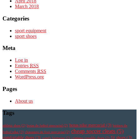
April 2018
March 2018
Categories
sport equipment
sport shoes
Meta
Log in
Entries
RSS
Comments
RSS
WordPress.org
Pages
About us
Tags
botas nike mercurial
(3)
athletic shoe
(2)
botas de futbol mercurial
(2)
botines de
cheap soccer cleats
(5)
futbol nike
(2)
chaussure de foot mercurial
(2)
comfortable shoes
(3)
fit shoes
(3)
comfy footwear
(2)
cristiano ronaldo cleats
(2)