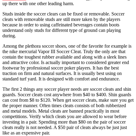
up there with one other leading harm.
Studs inside the soccer clears can be fixed or removable. Soccer
cleats with removable studs are still more taken by the players
because in order to using caffeinated beverages contain boots
understand only studs for different type of ground can playing
during.
Among the plethora soccer shoes, one of the favorite for example is
the nike mercurial Vapor III Soccer Cleat. Truly the only are that
contain the toughest rubber available and along with a sleek lines
and attractive color. Is actually important to considered greater end
footwear by professional soccer poker players. It has the best
traction on firm and natural surfaces. It is usually best using on
standard turf yard. It is designed with comfort and endurance.
The first 2 things any soccer player needs are soccer cleats and shin
guards. Soccer cleats cost anywhere from $40 to $400. Shin guards
can cost from $8 to $120. When get soccer cleats, make sure you get
the proper manner. Often times cleats consists of both rubberized
and metal models. Metal cleats are banned practically in most
competitions. Verify which cleats you are allowed to wear before
investing in a pair. Spending more than $80 on the pair of soccer
cleats really is not needed. A $50 pair of cleats always be just just
like as an expensive pair.