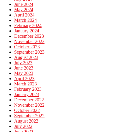
June 2024
May 2024
April 2024
March 2024
February 2024
January 2024
December 2023
November 2023
October 2023
September 2023
August 2023
July 2023
June 2023
May 2023
April 2023
March 2023
February 2023
January 2023
December 2022
November 2022
October 2022
September 2022
August 2022
July 2022
June 2022