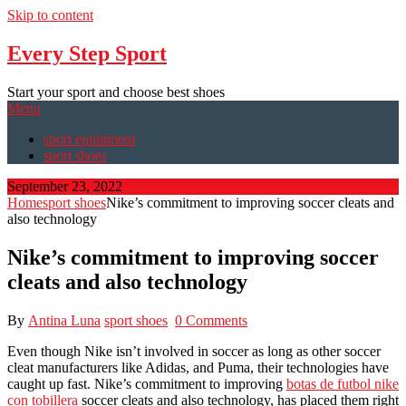
Skip to content
Every Step Sport
Start your sport and choose best shoes
Menu
sport equipment
sport shoes
September 23, 2022
Home
sport shoes
Nike’s commitment to improving soccer cleats and
also technology
Nike’s commitment to improving soccer
cleats and also technology
By
Antina Luna
sport shoes
0 Comments
Even though Nike isn’t involved in soccer as long as other soccer
cleat manufacturers like Adidas, and Puma, their technologies have
caught up fast. Nike’s commitment to improving
botas de futbol nike
con tobillera
soccer cleats and also technology, has placed them right