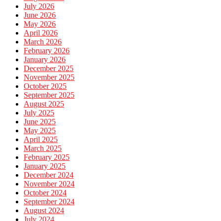
July 2026
June 2026
May 2026
April 2026
March 2026
February 2026
January 2026
December 2025
November 2025
October 2025
September 2025
August 2025
July 2025
June 2025
May 2025
April 2025
March 2025
February 2025
January 2025
December 2024
November 2024
October 2024
September 2024
August 2024
July 2024