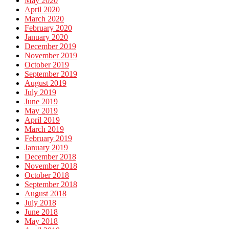
May 2020
April 2020
March 2020
February 2020
January 2020
December 2019
November 2019
October 2019
September 2019
August 2019
July 2019
June 2019
May 2019
April 2019
March 2019
February 2019
January 2019
December 2018
November 2018
October 2018
September 2018
August 2018
July 2018
June 2018
May 2018