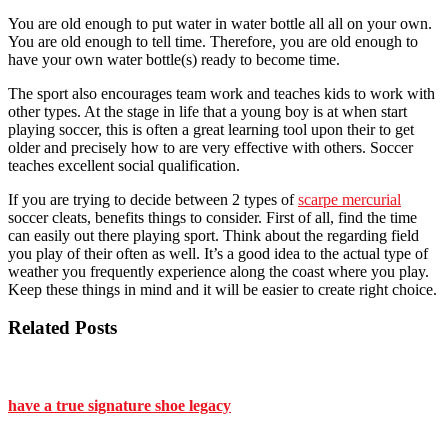
You are old enough to put water in water bottle all all on your own.
You are old enough to tell time. Therefore, you are old enough to
have your own water bottle(s) ready to become time.
The sport also encourages team work and teaches kids to work with
other types. At the stage in life that a young boy is at when start
playing soccer, this is often a great learning tool upon their to get
older and precisely how to are very effective with others. Soccer
teaches excellent social qualification.
If you are trying to decide between 2 types of
scarpe mercurial
soccer cleats, benefits things to consider. First of all, find the time
can easily out there playing sport. Think about the regarding field
you play of their often as well. It’s a good idea to the actual type of
weather you frequently experience along the coast where you play.
Keep these things in mind and it will be easier to create right choice.
Related Posts
have a true signature shoe legacy