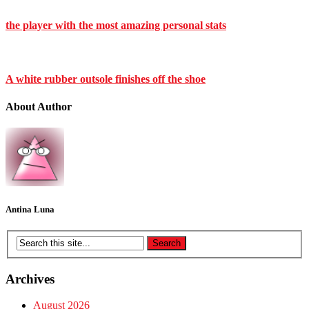
the player with the most amazing personal stats
A white rubber outsole finishes off the shoe
About Author
Antina Luna
Archives
August 2026