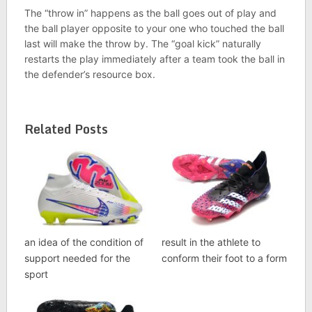
The “throw in” happens as the ball goes out of play and
the ball player opposite to your one who touched the ball
last will make the throw by. The “goal kick” naturally
restarts the play immediately after a team took the ball in
the defender’s resource box.
Related Posts
an idea of the condition of
result in the athlete to
support needed for the
conform their foot to a form
sport