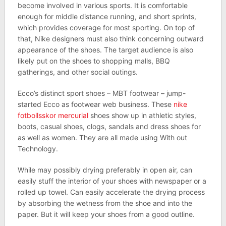
become involved in various sports. It is comfortable
enough for middle distance running, and short sprints,
which provides coverage for most sporting. On top of
that, Nike designers must also think concerning outward
appearance of the shoes. The target audience is also
likely put on the shoes to shopping malls, BBQ
gatherings, and other social outings.
Ecco’s distinct sport shoes – MBT footwear – jump-
started Ecco as footwear web business. These
nike
fotbollsskor mercurial
shoes show up in athletic styles,
boots, casual shoes, clogs, sandals and dress shoes for
as well as women. They are all made using With out
Technology.
While may possibly drying preferably in open air, can
easily stuff the interior of your shoes with newspaper or a
rolled up towel. Can easily accelerate the drying process
by absorbing the wetness from the shoe and into the
paper. But it will keep your shoes from a good outline.