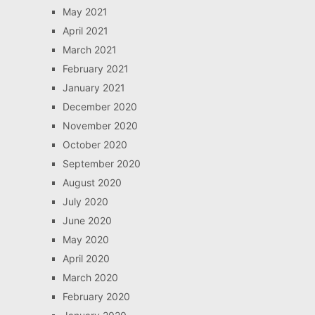
May 2021
April 2021
March 2021
February 2021
January 2021
December 2020
November 2020
October 2020
September 2020
August 2020
July 2020
June 2020
May 2020
April 2020
March 2020
February 2020