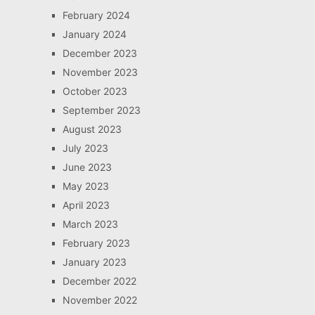
February 2024
January 2024
December 2023
November 2023
October 2023
September 2023
August 2023
July 2023
June 2023
May 2023
April 2023
March 2023
February 2023
January 2023
December 2022
November 2022