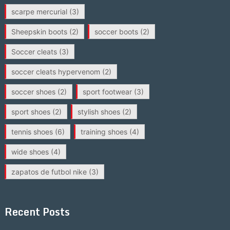
scarpe mercurial
(3)
Sheepskin boots
(2)
soccer boots
(2)
Soccer cleats
(3)
soccer cleats hypervenom
(2)
soccer shoes
(2)
sport footwear
(3)
sport shoes
(2)
stylish shoes
(2)
tennis shoes
(6)
training shoes
(4)
wide shoes
(4)
zapatos de futbol nike
(3)
Recent Posts