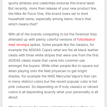
sports athletes and celebrities endorse this brand label.
But recently, more than release of your new product line,
the Nike Air Force One, this brand looks set to dont
household name, especially among teens. How’s that
which means that?
With all of the brands competing to be the foremost they
attended up with plenty colorful versions of
fotbollsskor
med strumpa
spikes. Some people like the classics, for
example the ADIDAS Copa’s what are the all black leather
cleats with three white stripes that were one from the first
ADIDAS cleats made that came into common use
amongst the buyers. While other people like to square out
when playing onto the field physician to get bright
shades. For example the NIKE Mercurial Vapor’s that can
in many distinct colors but the recent popular color is hot
pink coloured. So depending on if truly classics or vibrant
colors is all depending exactly what your personality is all
about.