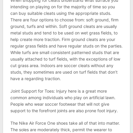
When shopping for cleats understand what surface you
intending on playing on for the majority of time so you
can buy suitable cleats using the appropriate studs.
There are four options to choose from: soft ground, firm
ground, turfs and within. Soft ground cleats are usually
metal studs and tend to be used on wet grass fields, to
help create more traction. Firm ground cleats are your
regular grass fields and have regular studs on the parties.
While turfs are small consistent patterned studs that are
usually attached to turf fields, with the exceptions of low
cut grass area. Indoors are soccer cleats without any
studs, they sometimes are used on turf fields that don’t
have a regarding traction.
Joint Support for Toes: Injury here is a great more
common among individuals who play on artificial lawn.
People who wear soccer footwear that will not give
support to the forefront joints are also prone foot injury.
The Nike Air Force One shoes take all of that into matter.
The soles are moderately thick, permit the wearer to