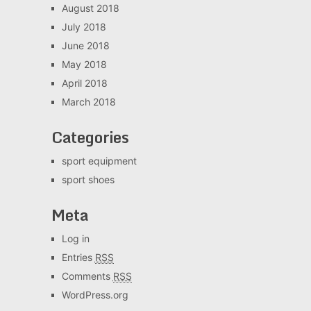
August 2018
July 2018
June 2018
May 2018
April 2018
March 2018
Categories
sport equipment
sport shoes
Meta
Log in
Entries
RSS
Comments
RSS
WordPress.org