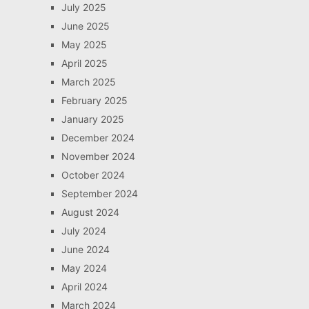
July 2025
June 2025
May 2025
April 2025
March 2025
February 2025
January 2025
December 2024
November 2024
October 2024
September 2024
August 2024
July 2024
June 2024
May 2024
April 2024
March 2024