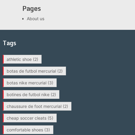
Pages
About us
Tags
athletic shoe
(2)
botas de futbol mercurial
(2)
botas nike mercurial
(3)
botines de futbol nike
(2)
chaussure de foot mercurial
(2)
cheap soccer cleats
(5)
comfortable shoes
(3)