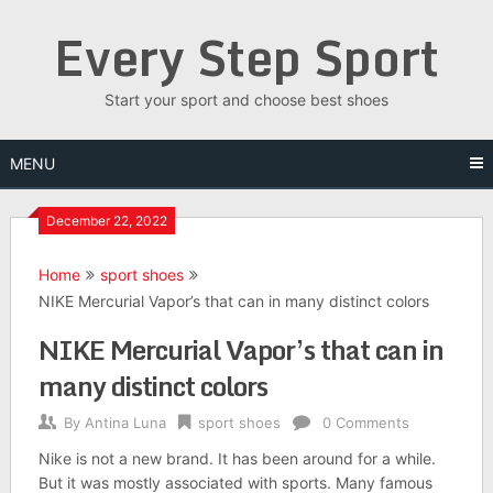
Skip
Every Step Sport
to
content
Start your sport and choose best shoes
MENU
December 22, 2022
Home
sport shoes
NIKE Mercurial Vapor’s that can in many distinct colors
NIKE Mercurial Vapor’s that can in
many distinct colors
By
Antina Luna
sport shoes
0 Comments
Nike is not a new brand. It has been around for a while.
But it was mostly associated with sports. Many famous