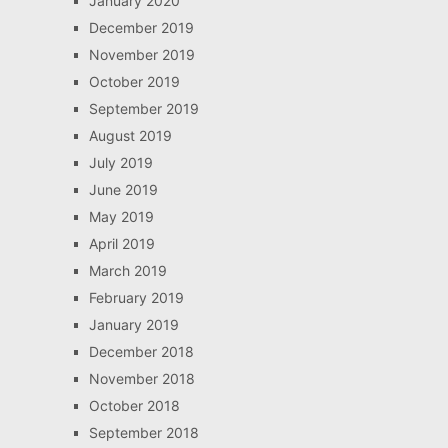
January 2020
December 2019
November 2019
October 2019
September 2019
August 2019
July 2019
June 2019
May 2019
April 2019
March 2019
February 2019
January 2019
December 2018
November 2018
October 2018
September 2018