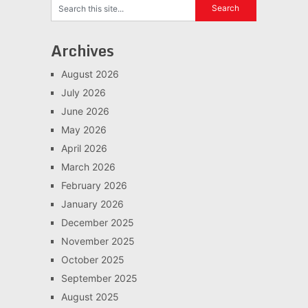
Archives
August 2026
July 2026
June 2026
May 2026
April 2026
March 2026
February 2026
January 2026
December 2025
November 2025
October 2025
September 2025
August 2025