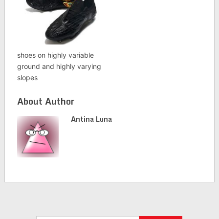
shoes on highly variable
ground and highly varying
slopes
About Author
Antina Luna