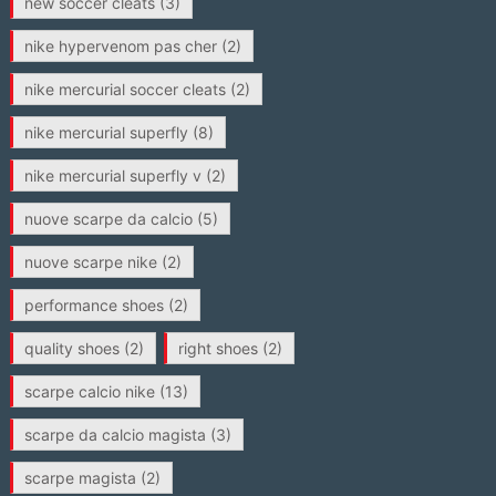
new soccer cleats
(3)
nike hypervenom pas cher
(2)
nike mercurial soccer cleats
(2)
nike mercurial superfly
(8)
nike mercurial superfly v
(2)
nuove scarpe da calcio
(5)
nuove scarpe nike
(2)
performance shoes
(2)
quality shoes
(2)
right shoes
(2)
scarpe calcio nike
(13)
scarpe da calcio magista
(3)
scarpe magista
(2)