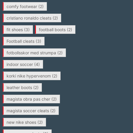
comfy footwear
(2)
cristiano ronaldo cleats
(2)
fit shoes
(3)
football boots
(2)
Football cleats
(3)
fotbollsskor med strumpa
(2)
indoor soccer
(4)
korki nike hypervenom
(2)
leather boots
(2)
magista obra pas cher
(2)
magista soccer cleats
(2)
new nike shoes
(2)