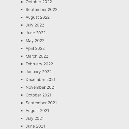
October 2022
September 2022
August 2022
July 2022
June 2022
May 2022
April 2022
March 2022
February 2022
January 2022
December 2021
November 2021
October 2021
September 2021
August 2021
July 2021
June 2021