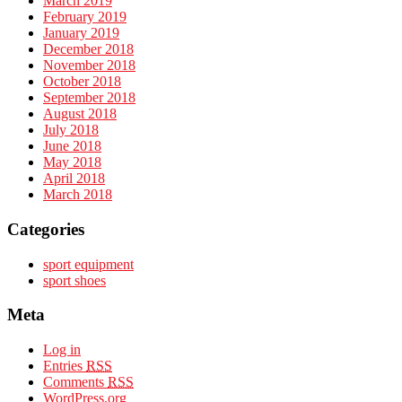
March 2019
February 2019
January 2019
December 2018
November 2018
October 2018
September 2018
August 2018
July 2018
June 2018
May 2018
April 2018
March 2018
Categories
sport equipment
sport shoes
Meta
Log in
Entries
RSS
Comments
RSS
WordPress.org