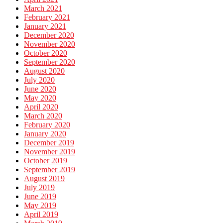
March 2021
February 2021
January 2021
December 2020
November 2020
October 2020
September 2020
August 2020
July 2020
June 2020
May 2020
April 2020
March 2020
February 2020
January 2020
December 2019
November 2019
October 2019
September 2019
August 2019
July 2019
June 2019
May 2019
April 2019