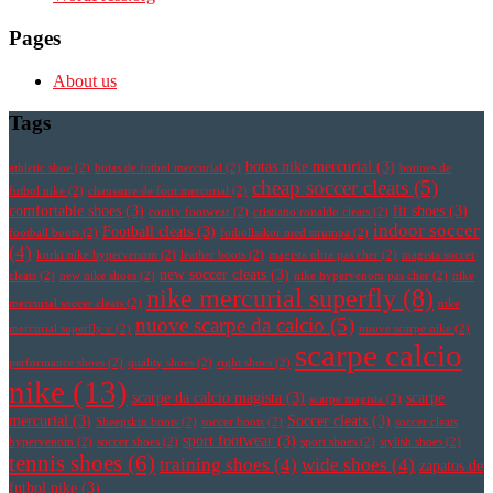
Pages
About us
Tags
botas nike mercurial
(3)
athletic shoe
(2)
botas de futbol mercurial
(2)
botines de
cheap soccer cleats
(5)
futbol nike
(2)
chaussure de foot mercurial
(2)
comfortable shoes
(3)
fit shoes
(3)
comfy footwear
(2)
cristiano ronaldo cleats
(2)
indoor soccer
Football cleats
(3)
football boots
(2)
fotbollsskor med strumpa
(2)
(4)
korki nike hypervenom
(2)
leather boots
(2)
magista obra pas cher
(2)
magista soccer
new soccer cleats
(3)
cleats
(2)
new nike shoes
(2)
nike hypervenom pas cher
(2)
nike
nike mercurial superfly
(8)
mercurial soccer cleats
(2)
nike
nuove scarpe da calcio
(5)
mercurial superfly v
(2)
nuove scarpe nike
(2)
scarpe calcio
performance shoes
(2)
quality shoes
(2)
right shoes
(2)
nike
(13)
scarpe da calcio magista
(3)
scarpe
scarpe magista
(2)
mercurial
(3)
Soccer cleats
(3)
Sheepskin boots
(2)
soccer boots
(2)
soccer cleats
sport footwear
(3)
hypervenom
(2)
soccer shoes
(2)
sport shoes
(2)
stylish shoes
(2)
tennis shoes
(6)
training shoes
(4)
wide shoes
(4)
zapatos de
futbol nike
(3)