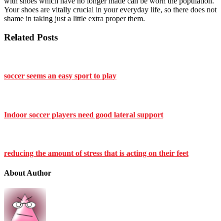
with shoes which have no longer made can be worn the population.
Your shoes are vitally crucial in your everyday life, so there does not
shame in taking just a little extra proper them.
Related Posts
soccer seems an easy sport to play
Indoor soccer players need good lateral support
reducing the amount of stress that is acting on their feet
About Author