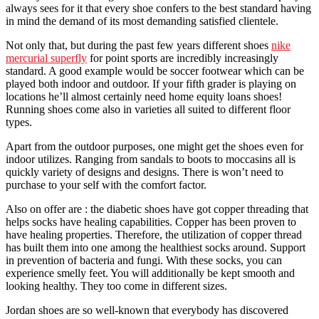
always sees for it that every shoe confers to the best standard having
in mind the demand of its most demanding satisfied clientele.
Not only that, but during the past few years different shoes
nike
mercurial superfly
for point sports are incredibly increasingly
standard. A good example would be soccer footwear which can be
played both indoor and outdoor. If your fifth grader is playing on
locations he’ll almost certainly need home equity loans shoes!
Running shoes come also in varieties all suited to different floor
types.
Apart from the outdoor purposes, one might get the shoes even for
indoor utilizes. Ranging from sandals to boots to moccasins all is
quickly variety of designs and designs. There is won’t need to
purchase to your self with the comfort factor.
Also on offer are : the diabetic shoes have got copper threading that
helps socks have healing capabilities. Copper has been proven to
have healing properties. Therefore, the utilization of copper thread
has built them into one among the healthiest socks around. Support
in prevention of bacteria and fungi. With these socks, you can
experience smelly feet. You will additionally be kept smooth and
looking healthy. They too come in different sizes.
Jordan shoes are so well-known that everybody has discovered