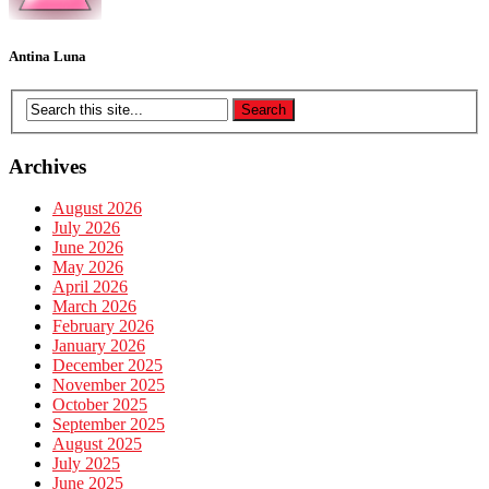
Antina Luna
Archives
August 2026
July 2026
June 2026
May 2026
April 2026
March 2026
February 2026
January 2026
December 2025
November 2025
October 2025
September 2025
August 2025
July 2025
June 2025