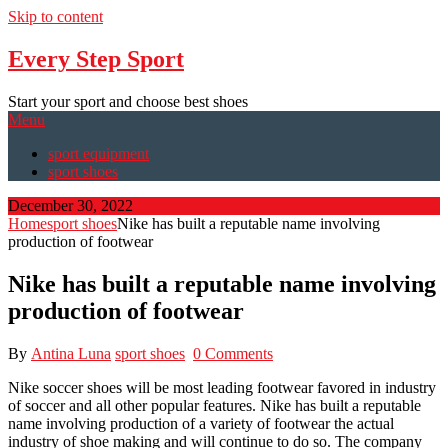
Skip to content
Every Step Sport
Start your sport and choose best shoes
Menu
sport equipment
sport shoes
December 30, 2022
Home
sport shoes
Nike has built a reputable name involving
production of footwear
Nike has built a reputable name involving
production of footwear
By
Antina Luna
sport shoes
0 Comments
Nike soccer shoes will be most leading footwear favored in industry
of soccer and all other popular features. Nike has built a reputable
name involving production of a variety of footwear the actual
industry of shoe making and will continue to do so. The company