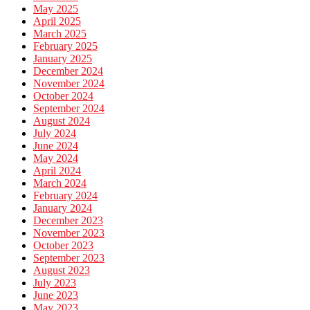
May 2025
April 2025
March 2025
February 2025
January 2025
December 2024
November 2024
October 2024
September 2024
August 2024
July 2024
June 2024
May 2024
April 2024
March 2024
February 2024
January 2024
December 2023
November 2023
October 2023
September 2023
August 2023
July 2023
June 2023
May 2023