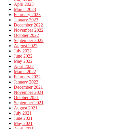
April 2023
March 2023
February 2023
January 2023
December 2022
November 2022
October 2022
September 2022
August 2022
July 2022
June 2022
May 2022
April 2022
March 2022
February 2022
January 2022
December 2021
November 2021
October 2021
September 2021
August 2021
July 2021
June 2021
May 2021
April 2021