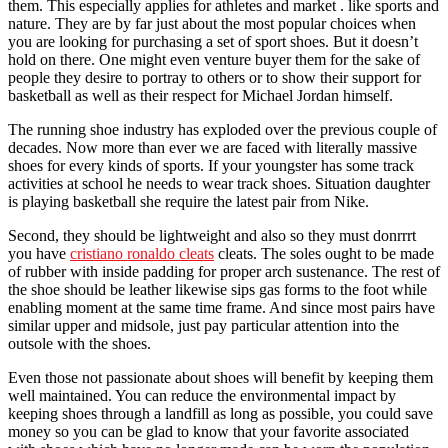
them. This especially applies for athletes and market . like sports and
nature. They are by far just about the most popular choices when
you are looking for purchasing a set of sport shoes. But it doesn’t
hold on there. One might even venture buyer them for the sake of
people they desire to portray to others or to show their support for
basketball as well as their respect for Michael Jordan himself.
The running shoe industry has exploded over the previous couple of
decades. Now more than ever we are faced with literally massive
shoes for every kinds of sports. If your youngster has some track
activities at school he needs to wear track shoes. Situation daughter
is playing basketball she require the latest pair from Nike.
Second, they should be lightweight and also so they must donrrrt
you have
cristiano ronaldo cleats
cleats. The soles ought to be made
of rubber with inside padding for proper arch sustenance. The rest of
the shoe should be leather likewise sips gas forms to the foot while
enabling moment at the same time frame. And since most pairs have
similar upper and midsole, just pay particular attention into the
outsole with the shoes.
Even those not passionate about shoes will benefit by keeping them
well maintained. You can reduce the environmental impact by
keeping shoes through a landfill as long as possible, you could save
money so you can be glad to know that your favorite associated