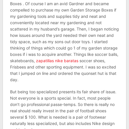
Boxes . Of course I am an avid Gardner and became
compelled to purchase my own Garden Storage Boxes if
my gardening tools and supplies tidy and neat and
conveniently located near my gardening and not
scattered in my husband’s garage. Then, I began noticing
how issues around the yard needed their own neat and
tidy space, such as my sons out door toys. I started
thinking of things which could go 1 of my garden storage
boxes if i was to acquire another. Things like soccer balls,
skateboards,
zapatillas nike baratas
soccer shoes,
Frisbees and other sporting equipment. I was so excited
that I jumped on line and ordered the quonset hut is that
day.
But being too specialized presents its fair share of issue.
Not everyone is a sports special. In fact, most people
don’t go professional passe-temps. So there is really no
real should really invest in the pair of football shoes
several $ 100. What is needed is a pair of footwear
naturally less specialized, but also includes Nike design