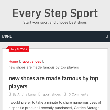
Skip
Every Step Sport
to
content
Start your sport and choose best shoes
MENU
July 8, 2022
Home
sport shoes
new shoes are made famous by top players
new shoes are made famous by top
players
By
Antina Luna
sport shoes
0 Comments
I would prefer to take a minute to share numerous uses of
a specific product I recently purchased, Garden Storage