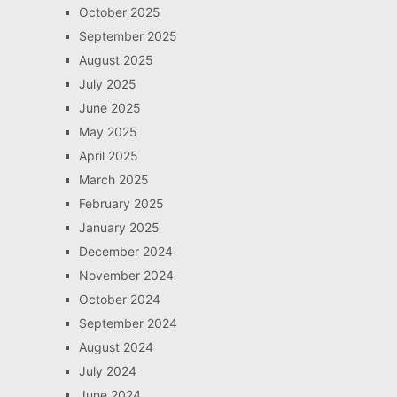
October 2025
September 2025
August 2025
July 2025
June 2025
May 2025
April 2025
March 2025
February 2025
January 2025
December 2024
November 2024
October 2024
September 2024
August 2024
July 2024
June 2024