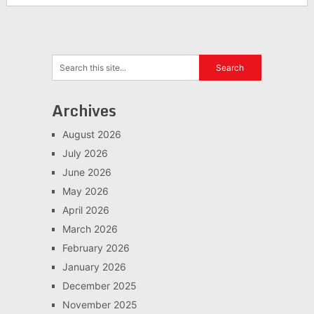
Archives
August 2026
July 2026
June 2026
May 2026
April 2026
March 2026
February 2026
January 2026
December 2025
November 2025