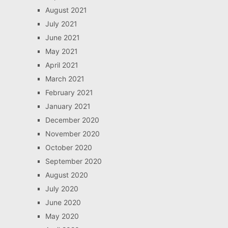
August 2021
July 2021
June 2021
May 2021
April 2021
March 2021
February 2021
January 2021
December 2020
November 2020
October 2020
September 2020
August 2020
July 2020
June 2020
May 2020