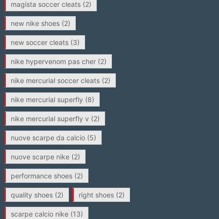
magista soccer cleats
(2)
new nike shoes
(2)
new soccer cleats
(3)
nike hypervenom pas cher
(2)
nike mercurial soccer cleats
(2)
nike mercurial superfly
(8)
nike mercurial superfly v
(2)
nuove scarpe da calcio
(5)
nuove scarpe nike
(2)
performance shoes
(2)
quality shoes
(2)
right shoes
(2)
scarpe calcio nike
(13)