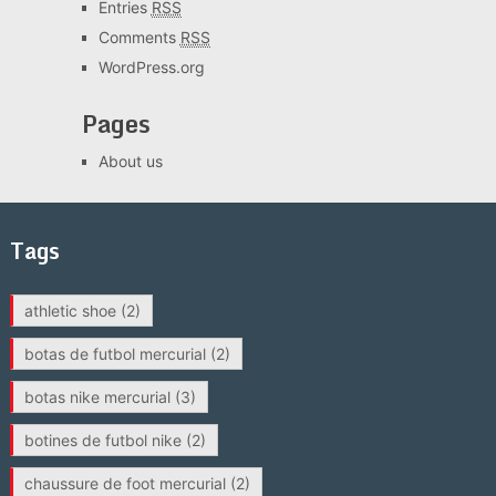
Entries
RSS
Comments
RSS
WordPress.org
Pages
About us
Tags
athletic shoe
(2)
botas de futbol mercurial
(2)
botas nike mercurial
(3)
botines de futbol nike
(2)
chaussure de foot mercurial
(2)