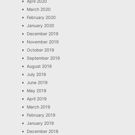
April 2020
March 2020
February 2020
January 2020
December 2019
November 2019
October 2019
September 2019
August 2019
July 2019
June 2019
May 2019
April 2019
March 2019
February 2019
January 2019
December 2018