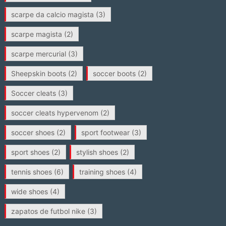
scarpe da calcio magista
(3)
scarpe magista
(2)
scarpe mercurial
(3)
Sheepskin boots
(2)
soccer boots
(2)
Soccer cleats
(3)
soccer cleats hypervenom
(2)
soccer shoes
(2)
sport footwear
(3)
sport shoes
(2)
stylish shoes
(2)
tennis shoes
(6)
training shoes
(4)
wide shoes
(4)
zapatos de futbol nike
(3)