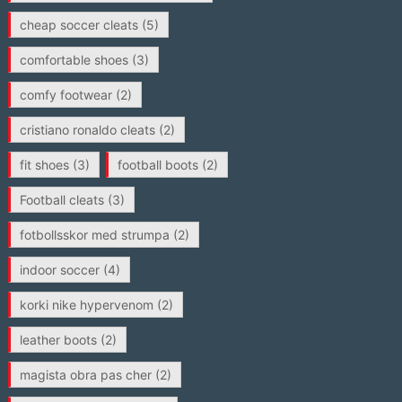
cheap soccer cleats
(5)
comfortable shoes
(3)
comfy footwear
(2)
cristiano ronaldo cleats
(2)
fit shoes
(3)
football boots
(2)
Football cleats
(3)
fotbollsskor med strumpa
(2)
indoor soccer
(4)
korki nike hypervenom
(2)
leather boots
(2)
magista obra pas cher
(2)