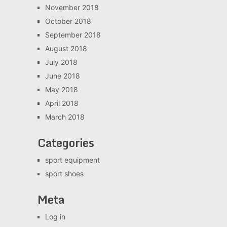
November 2018
October 2018
September 2018
August 2018
July 2018
June 2018
May 2018
April 2018
March 2018
Categories
sport equipment
sport shoes
Meta
Log in