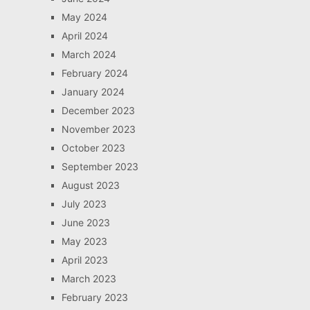
May 2024
April 2024
March 2024
February 2024
January 2024
December 2023
November 2023
October 2023
September 2023
August 2023
July 2023
June 2023
May 2023
April 2023
March 2023
February 2023