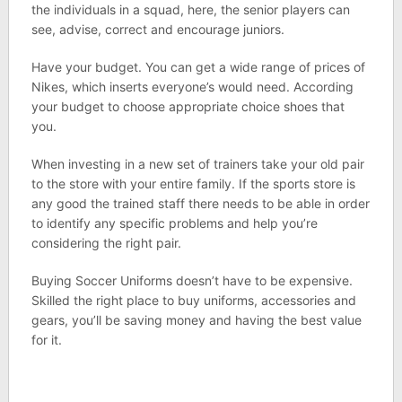
the individuals in a squad, here, the senior players can
see, advise, correct and encourage juniors.
Have your budget. You can get a wide range of prices of
Nikes, which inserts everyone’s would need. According
your budget to choose appropriate choice shoes that
you.
When investing in a new set of trainers take your old pair
to the store with your entire family. If the sports store is
any good the trained staff there needs to be able in order
to identify any specific problems and help you’re
considering the right pair.
Buying Soccer Uniforms doesn’t have to be expensive.
Skilled the right place to buy uniforms, accessories and
gears, you’ll be saving money and having the best value
for it.