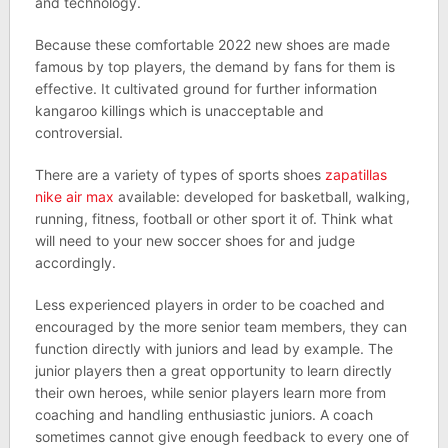
and technology.
Because these comfortable 2022 new shoes are made
famous by top players, the demand by fans for them is
effective. It cultivated ground for further information
kangaroo killings which is unacceptable and
controversial.
There are a variety of types of sports shoes
zapatillas
nike air max
available: developed for basketball, walking,
running, fitness, football or other sport it of. Think what
will need to your new soccer shoes for and judge
accordingly.
Less experienced players in order to be coached and
encouraged by the more senior team members, they can
function directly with juniors and lead by example. The
junior players then a great opportunity to learn directly
their own heroes, while senior players learn more from
coaching and handling enthusiastic juniors. A coach
sometimes cannot give enough feedback to every one of