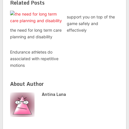
Related Posts
support you on top of the
game safely and
the need for long term care
effectively
planning and disability
Endurance athletes do
associated with repetitive
motions
About Author
Antina Luna