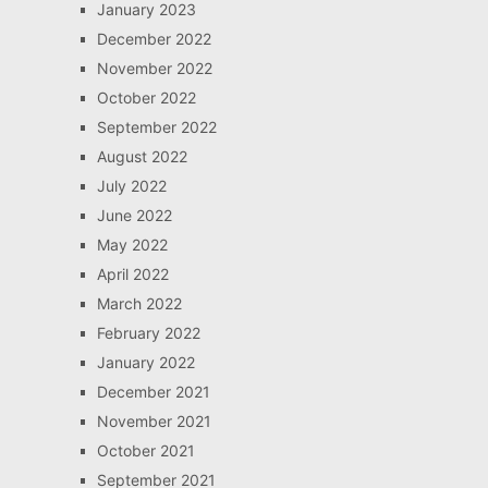
January 2023
December 2022
November 2022
October 2022
September 2022
August 2022
July 2022
June 2022
May 2022
April 2022
March 2022
February 2022
January 2022
December 2021
November 2021
October 2021
September 2021