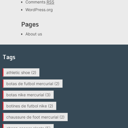
Comments
RSS
WordPress.org
Pages
About us
Tags
athletic shoe
(2)
botas de futbol mercurial
(2)
botas nike mercurial
(3)
botines de futbol nike
(2)
chaussure de foot mercurial
(2)