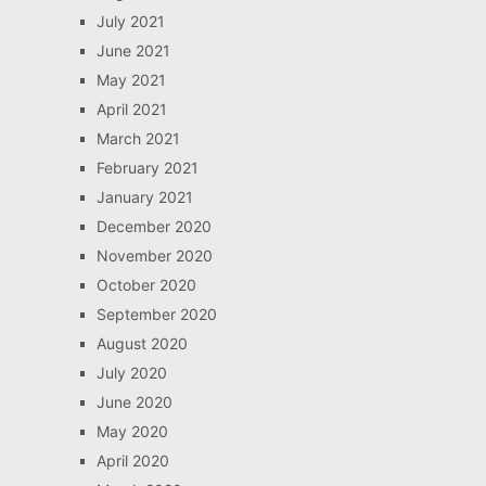
July 2021
June 2021
May 2021
April 2021
March 2021
February 2021
January 2021
December 2020
November 2020
October 2020
September 2020
August 2020
July 2020
June 2020
May 2020
April 2020