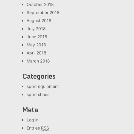
October 2018
September 2018
August 2018
July 2018
June 2018
May 2018
April 2018
March 2018
Categories
sport equipment
sport shoes
Meta
Log in
Entries
RSS