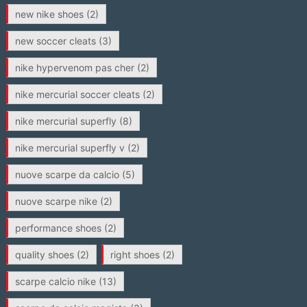
new nike shoes
(2)
new soccer cleats
(3)
nike hypervenom pas cher
(2)
nike mercurial soccer cleats
(2)
nike mercurial superfly
(8)
nike mercurial superfly v
(2)
nuove scarpe da calcio
(5)
nuove scarpe nike
(2)
performance shoes
(2)
quality shoes
(2)
right shoes
(2)
scarpe calcio nike
(13)