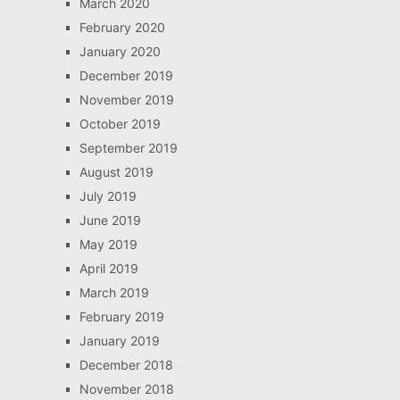
March 2020
February 2020
January 2020
December 2019
November 2019
October 2019
September 2019
August 2019
July 2019
June 2019
May 2019
April 2019
March 2019
February 2019
January 2019
December 2018
November 2018