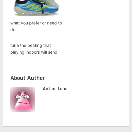
what you prefer or need to
do
take the beating that
playing indoors will send
About Author
Antina Luna