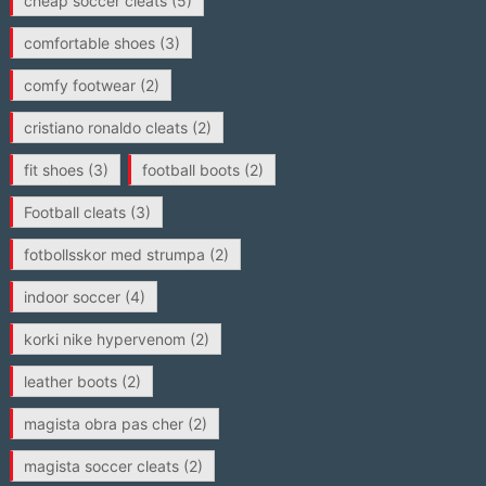
cheap soccer cleats
(5)
comfortable shoes
(3)
comfy footwear
(2)
cristiano ronaldo cleats
(2)
fit shoes
(3)
football boots
(2)
Football cleats
(3)
fotbollsskor med strumpa
(2)
indoor soccer
(4)
korki nike hypervenom
(2)
leather boots
(2)
magista obra pas cher
(2)
magista soccer cleats
(2)