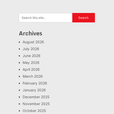
Archives
August 2026
July 2026
June 2026
May 2026
April 2026
March 2026
February 2026
January 2026
December 2025
November 2025
October 2025