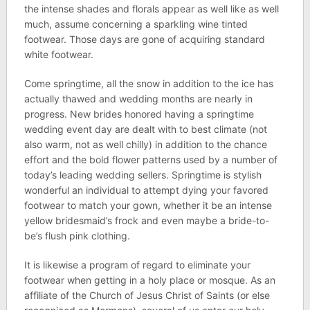
the intense shades and florals appear as well like as well
much, assume concerning a sparkling wine tinted
footwear. Those days are gone of acquiring standard
white footwear.
Come springtime, all the snow in addition to the ice has
actually thawed and wedding months are nearly in
progress. New brides honored having a springtime
wedding event day are dealt with to best climate (not
also warm, not as well chilly) in addition to the chance
effort and the bold flower patterns used by a number of
today’s leading wedding sellers. Springtime is stylish
wonderful an individual to attempt dying your favored
footwear to match your gown, whether it be an intense
yellow bridesmaid’s frock and even maybe a bride-to-
be’s flush pink clothing.
It is likewise a program of regard to eliminate your
footwear when getting in a holy place or mosque. As an
affiliate of the Church of Jesus Christ of Saints (or else