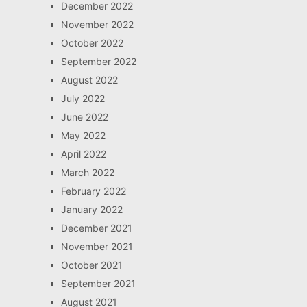
December 2022
November 2022
October 2022
September 2022
August 2022
July 2022
June 2022
May 2022
April 2022
March 2022
February 2022
January 2022
December 2021
November 2021
October 2021
September 2021
August 2021