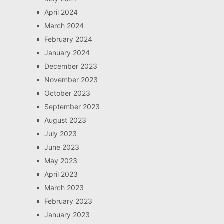
April 2024
March 2024
February 2024
January 2024
December 2023
November 2023
October 2023
September 2023
August 2023
July 2023
June 2023
May 2023
April 2023
March 2023
February 2023
January 2023