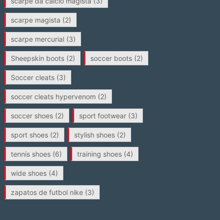
scarpe da calcio magista
(3)
scarpe magista
(2)
scarpe mercurial
(3)
Sheepskin boots
(2)
soccer boots
(2)
Soccer cleats
(3)
soccer cleats hypervenom
(2)
soccer shoes
(2)
sport footwear
(3)
sport shoes
(2)
stylish shoes
(2)
tennis shoes
(6)
training shoes
(4)
wide shoes
(4)
zapatos de futbol nike
(3)