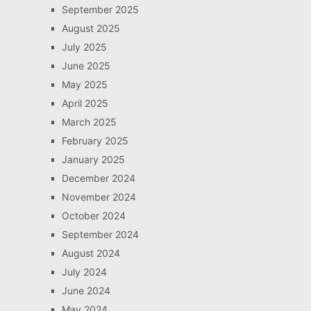
September 2025
August 2025
July 2025
June 2025
May 2025
April 2025
March 2025
February 2025
January 2025
December 2024
November 2024
October 2024
September 2024
August 2024
July 2024
June 2024
May 2024