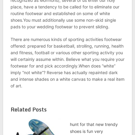
recognized as Mormons), several of us enter our holy
place, have a tendency to be called for to eliminate our
routine footwear and established on some of white
shoes.You must additionally use some non-skid single
pads to your wedding footwear to prevent sliding.
There are numerous kinds of sporting activities footwear
offered: prepared for basketball, strolling, running, health
and fitness, football or various other sporting activity you
will certainly assume within. Believe what you require your
footwear for and pick accordingly.When does “white”
imply “not white”? Reverse has actually repainted dark
and intense shades on a white canvas to make a real item
of art.
Related Posts
hunt for that new trendy
shoes is fun very