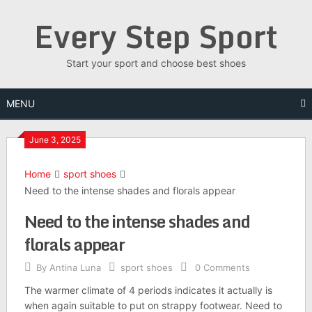
Skip
Every Step Sport
to
content
Start your sport and choose best shoes
MENU
June 3, 2025
Home
sport shoes
Need to the intense shades and florals appear
Need to the intense shades and
florals appear
By
Antina Luna
sport shoes
0 Comments
The warmer climate of 4 periods indicates it actually is
when again suitable to put on strappy footwear. Need to