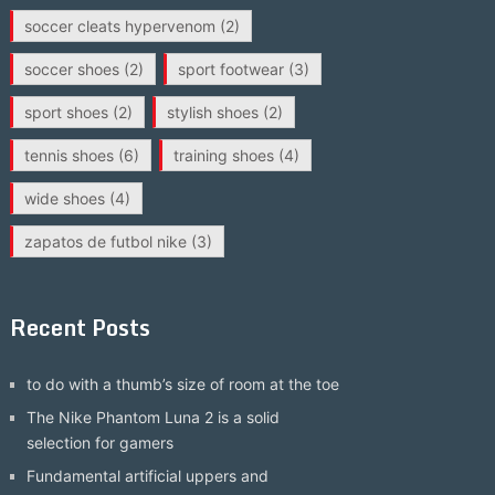
soccer cleats hypervenom
(2)
soccer shoes
(2)
sport footwear
(3)
sport shoes
(2)
stylish shoes
(2)
tennis shoes
(6)
training shoes
(4)
wide shoes
(4)
zapatos de futbol nike
(3)
Recent Posts
to do with a thumb’s size of room at the toe
The Nike Phantom Luna 2 is a solid
selection for gamers
Fundamental artificial uppers and