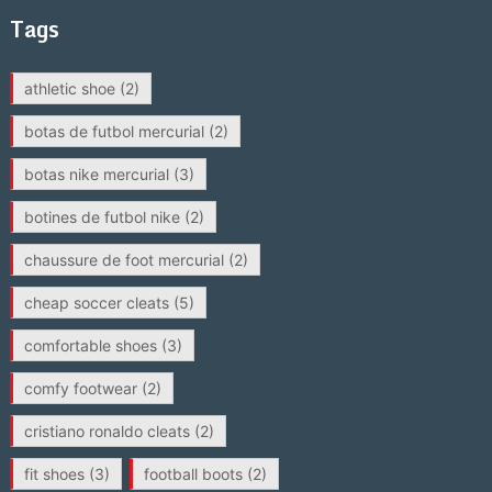
Tags
athletic shoe
(2)
botas de futbol mercurial
(2)
botas nike mercurial
(3)
botines de futbol nike
(2)
chaussure de foot mercurial
(2)
cheap soccer cleats
(5)
comfortable shoes
(3)
comfy footwear
(2)
cristiano ronaldo cleats
(2)
fit shoes
(3)
football boots
(2)