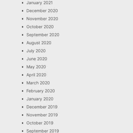
January 2021
December 2020
November 2020
October 2020
September 2020
August 2020
July 2020
June 2020
May 2020
April 2020
March 2020
February 2020
January 2020
December 2019
November 2019
October 2019
September 2019