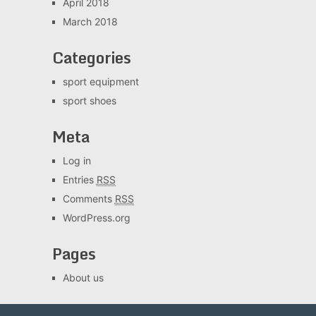
April 2018
March 2018
Categories
sport equipment
sport shoes
Meta
Log in
Entries
RSS
Comments
RSS
WordPress.org
Pages
About us