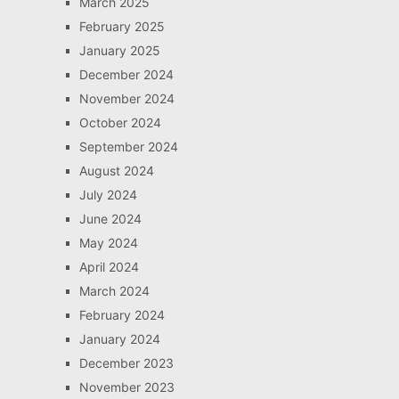
March 2025
February 2025
January 2025
December 2024
November 2024
October 2024
September 2024
August 2024
July 2024
June 2024
May 2024
April 2024
March 2024
February 2024
January 2024
December 2023
November 2023