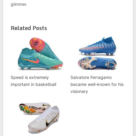
glimmer.
Related Posts
Speed is extremely
Salvatore Ferragamo
important in basketball
became well-known for his
visionary