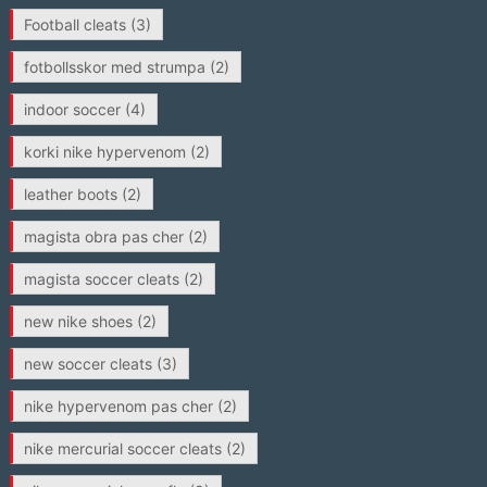
Football cleats
(3)
fotbollsskor med strumpa
(2)
indoor soccer
(4)
korki nike hypervenom
(2)
leather boots
(2)
magista obra pas cher
(2)
magista soccer cleats
(2)
new nike shoes
(2)
new soccer cleats
(3)
nike hypervenom pas cher
(2)
nike mercurial soccer cleats
(2)