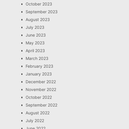
October 2023
September 2023
August 2023
July 2023
June 2023
May 2023
April 2023
March 2023
February 2023
January 2023
December 2022
November 2022
October 2022
September 2022
August 2022
July 2022
June 2022