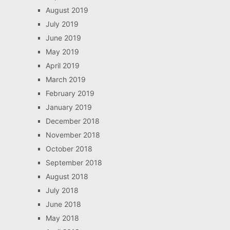
August 2019
July 2019
June 2019
May 2019
April 2019
March 2019
February 2019
January 2019
December 2018
November 2018
October 2018
September 2018
August 2018
July 2018
June 2018
May 2018