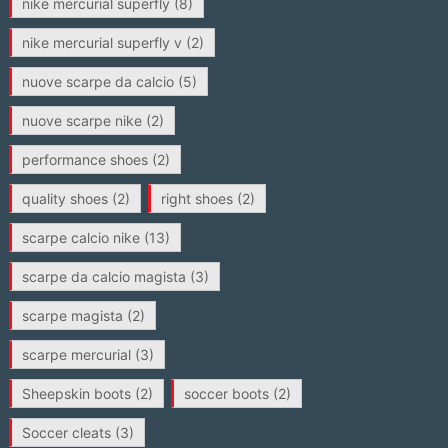
nike mercurial superfly
(8)
nike mercurial superfly v
(2)
nuove scarpe da calcio
(5)
nuove scarpe nike
(2)
performance shoes
(2)
quality shoes
(2)
right shoes
(2)
scarpe calcio nike
(13)
scarpe da calcio magista
(3)
scarpe magista
(2)
scarpe mercurial
(3)
Sheepskin boots
(2)
soccer boots
(2)
Soccer cleats
(3)