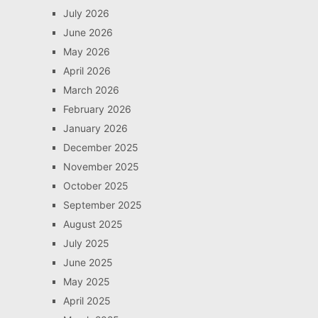
July 2026
June 2026
May 2026
April 2026
March 2026
February 2026
January 2026
December 2025
November 2025
October 2025
September 2025
August 2025
July 2025
June 2025
May 2025
April 2025