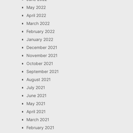
May 2022
April 2022
March 2022
February 2022
January 2022
December 2021
November 2021
October 2021
September 2021
August 2021
July 2021
June 2021
May 2021
April 2021
March 2021
February 2021