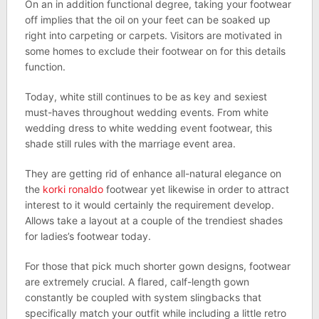
On an in addition functional degree, taking your footwear
off implies that the oil on your feet can be soaked up
right into carpeting or carpets. Visitors are motivated in
some homes to exclude their footwear on for this details
function.
Today, white still continues to be as key and sexiest
must-haves throughout wedding events. From white
wedding dress to white wedding event footwear, this
shade still rules with the marriage event area.
They are getting rid of enhance all-natural elegance on
the
korki ronaldo
footwear yet likewise in order to attract
interest to it would certainly the requirement develop.
Allows take a layout at a couple of the trendiest shades
for ladies’s footwear today.
For those that pick much shorter gown designs, footwear
are extremely crucial. A flared, calf-length gown
constantly be coupled with system slingbacks that
specifically match your outfit while including a little retro