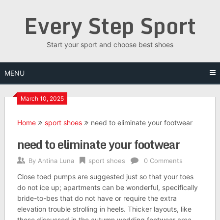
Skip
Every Step Sport
to
content
Start your sport and choose best shoes
MENU
March 10, 2025
Home
sport shoes
need to eliminate your footwear
need to eliminate your footwear
By
Antina Luna
sport shoes
0 Comments
Close toed pumps are suggested just so that your toes
do not ice up; apartments can be wonderful, specifically
bride-to-bes that do not have or require the extra
elevation trouble strolling in heels. Thicker layouts, like
those discussed in the autumn wedding footwear area