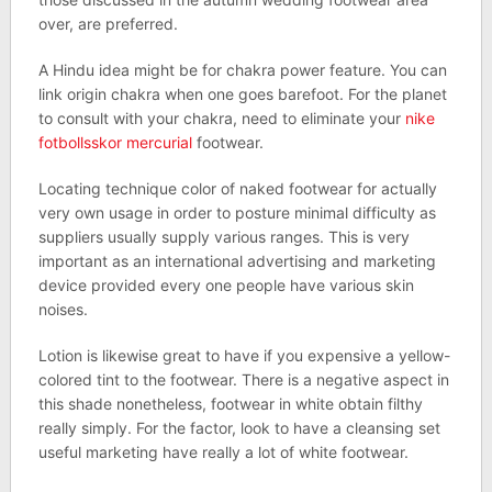
over, are preferred.
A Hindu idea might be for chakra power feature. You can
link origin chakra when one goes barefoot. For the planet
to consult with your chakra, need to eliminate your
nike
fotbollsskor mercurial
footwear.
Locating technique color of naked footwear for actually
very own usage in order to posture minimal difficulty as
suppliers usually supply various ranges. This is very
important as an international advertising and marketing
device provided every one people have various skin
noises.
Lotion is likewise great to have if you expensive a yellow-
colored tint to the footwear. There is a negative aspect in
this shade nonetheless, footwear in white obtain filthy
really simply. For the factor, look to have a cleansing set
useful marketing have really a lot of white footwear.