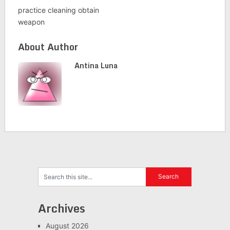
practice cleaning obtain
weapon
About Author
Antina Luna
Archives
August 2026