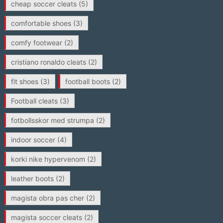
cheap soccer cleats
(5)
comfortable shoes
(3)
comfy footwear
(2)
cristiano ronaldo cleats
(2)
fit shoes
(3)
football boots
(2)
Football cleats
(3)
fotbollsskor med strumpa
(2)
indoor soccer
(4)
korki nike hypervenom
(2)
leather boots
(2)
magista obra pas cher
(2)
magista soccer cleats
(2)