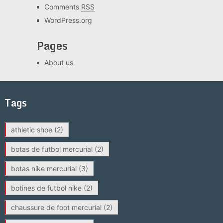
Comments
RSS
WordPress.org
Pages
About us
Tags
athletic shoe
(2)
botas de futbol mercurial
(2)
botas nike mercurial
(3)
botines de futbol nike
(2)
chaussure de foot mercurial
(2)