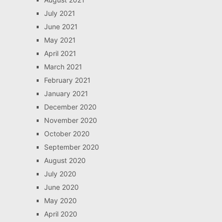
July 2021
June 2021
May 2021
April 2021
March 2021
February 2021
January 2021
December 2020
November 2020
October 2020
September 2020
August 2020
July 2020
June 2020
May 2020
April 2020