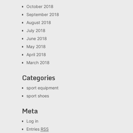
October 2018
September 2018
August 2018
July 2018
June 2018
May 2018
April 2018
March 2018
Categories
sport equipment
sport shoes
Meta
Log in
Entries
RSS