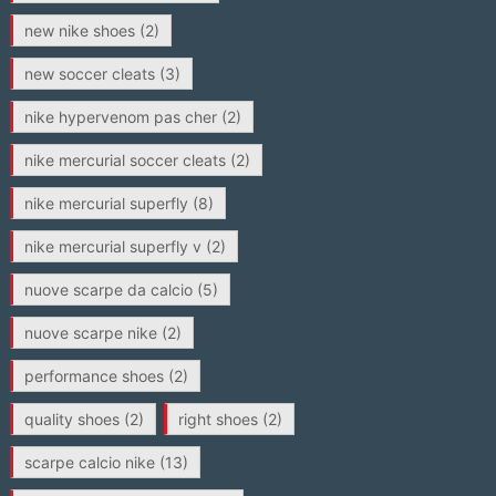
new nike shoes
(2)
new soccer cleats
(3)
nike hypervenom pas cher
(2)
nike mercurial soccer cleats
(2)
nike mercurial superfly
(8)
nike mercurial superfly v
(2)
nuove scarpe da calcio
(5)
nuove scarpe nike
(2)
performance shoes
(2)
quality shoes
(2)
right shoes
(2)
scarpe calcio nike
(13)