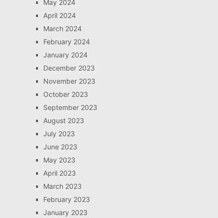
May 2024
April 2024
March 2024
February 2024
January 2024
December 2023
November 2023
October 2023
September 2023
August 2023
July 2023
June 2023
May 2023
April 2023
March 2023
February 2023
January 2023