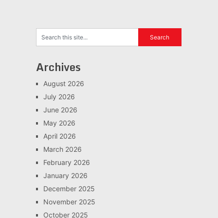
Archives
August 2026
July 2026
June 2026
May 2026
April 2026
March 2026
February 2026
January 2026
December 2025
November 2025
October 2025