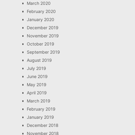
March 2020
February 2020
January 2020
December 2019
November 2019
October 2019
September 2019
August 2019
July 2019
June 2019
May 2019
April 2019
March 2019
February 2019
January 2019
December 2018
November 2018