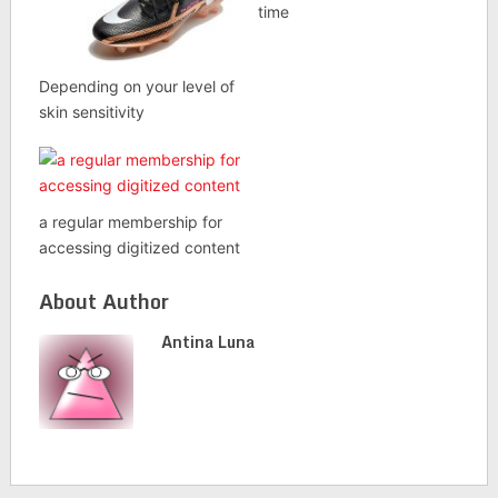
time
Depending on your level of
skin sensitivity
a regular membership for
accessing digitized content
About Author
Antina Luna