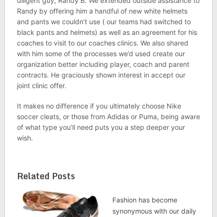
diligent guy, Randy B. We extended outside assistance to
Randy by offering him a handful of new white helmets
and pants we couldn’t use ( our teams had switched to
black pants and helmets) as well as an agreement for his
coaches to visit to our coaches clinics. We also shared
with him some of the processes we’d used create our
organization better including player, coach and parent
contracts. He graciously shown interest in accept our
joint clinic offer.
It makes no difference if you ultimately choose Nike
soccer cleats, or those from Adidas or Puma, being aware
of what type you’ll need puts you a step deeper your
wish.
Related Posts
Fashion has become
synonymous with our daily