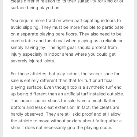
cleats differ in relation to its their suitability for kind of of
surface being played on.
You require more traction when participating indoors to
avoid slipping. They must be more flexible to participate
on a separate playing bare floors. They also need to be
comfortable and functional when playing as a reliable or
simply having joy. The right gear should protect from
injury especially in indoor arena where you could get
severely injured joints.
For those athletes that play indoor, the soccer shoe for
sale is entirely different than that for turf or artificial
playing surface. Even though top is a synthetic turf end
up being different than an artificial turf installed out side.
The indoor soccer shoes for sale have a much flatter
bottom and less cleat extension. In fact, the cleats are
hardly observed. They are still skid proof and still allow
the athlete to move without anxiety about falling after a
shoe it does not necessarily grip the playing occur.