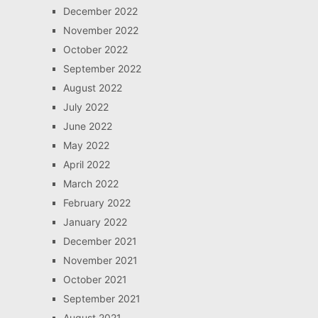
December 2022
November 2022
October 2022
September 2022
August 2022
July 2022
June 2022
May 2022
April 2022
March 2022
February 2022
January 2022
December 2021
November 2021
October 2021
September 2021
August 2021