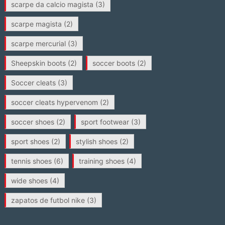
scarpe da calcio magista
(3)
scarpe magista
(2)
scarpe mercurial
(3)
Sheepskin boots
(2)
soccer boots
(2)
Soccer cleats
(3)
soccer cleats hypervenom
(2)
soccer shoes
(2)
sport footwear
(3)
sport shoes
(2)
stylish shoes
(2)
tennis shoes
(6)
training shoes
(4)
wide shoes
(4)
zapatos de futbol nike
(3)