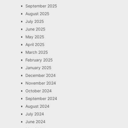
September 2025
August 2025
July 2025
June 2025
May 2025
April 2025
March 2025
February 2025
January 2025
December 2024
November 2024
October 2024
September 2024
August 2024
July 2024
June 2024