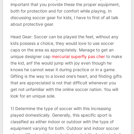
important that you provide these the proper equipment,
both for protection and for comfort while playing. In
discussing soccer gear for kids, I have to first of all talk
about protective gear.
Head Gear: Soccer can be played the feet, without any
kids possess a choice, they would love to use soccer
caps on the area as appropriately. Manage to get an
unique designer cap
mercurial superfly pas cher
to make
the kid, anf the would jump with joy even though he
knows he cannot wear it during practice or in a game.
Gifting is the way to a loved one’s heart, and finding gifts
that are appreciated is not that difficult whenever you
get not unfamiliar with the online soccer nation. You will
look for an unique sole.
1) Determine the type of soccer with this increasing
played domestically. Generally, this specific sport is
classified as either indoor or outdoor with the type of
equipment varying for both. Outdoor and indoor soccer