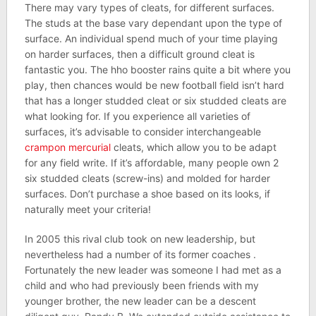
There may vary types of cleats, for different surfaces.
The studs at the base vary dependant upon the type of
surface. An individual spend much of your time playing
on harder surfaces, then a difficult ground cleat is
fantastic you. The hho booster rains quite a bit where you
play, then chances would be new football field isn’t hard
that has a longer studded cleat or six studded cleats are
what looking for. If you experience all varieties of
surfaces, it’s advisable to consider interchangeable
crampon mercurial
cleats, which allow you to be adapt
for any field write. If it’s affordable, many people own 2
six studded cleats (screw-ins) and molded for harder
surfaces. Don’t purchase a shoe based on its looks, if
naturally meet your criteria!
In 2005 this rival club took on new leadership, but
nevertheless had a number of its former coaches .
Fortunately the new leader was someone I had met as a
child and who had previously been friends with my
younger brother, the new leader can be a descent