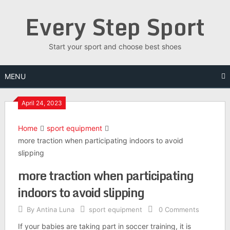
Skip
Every Step Sport
to
content
Start your sport and choose best shoes
MENU
April 24, 2023
Home
sport equipment
more traction when participating indoors to avoid
slipping
more traction when participating
indoors to avoid slipping
By
Antina Luna
sport equipment
0 Comments
If your babies are taking part in soccer training, it is