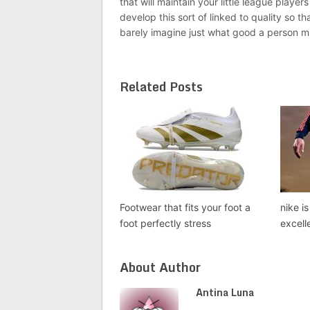
that will maintain your little league playe
develop this sort of linked to quality so th
barely imagine just what good a person mi
Related Posts
Footwear that fits your foot a
nike i
foot perfectly stress
excell
About Author
Antina Luna