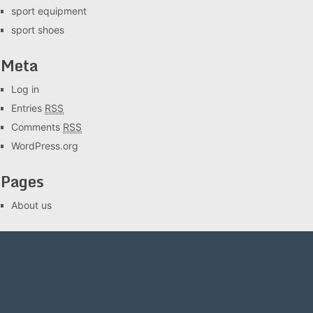
sport equipment
sport shoes
Meta
Log in
Entries
RSS
Comments
RSS
WordPress.org
Pages
About us