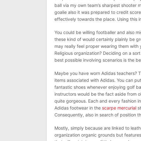
ball via my own team’s sharpest shooter m
goalie also it was prepared to credit scor
effectively towards the place. Using this in
You could be willing footballer and also m
these kind of would certainly plainly be gr
may really feel proper wearing them with 
Religious organization? Deciding on a sort 
best possible involving scenarios is the be
Maybe you have worn Adidas teachers? T
items associated with Adidas. You can put
fantastic shoes whenever enjoying golf bal
instructors would be the fact aside from o
quite gorgeous. Each and every fashion i
Adidas footwear in the
scarpe mercurial
st
Consequently, also in search of position t
Mostly, simply because are linked to leath
organization organic grounds but features 