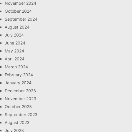
November 2024
October 2024
September 2024
August 2024
July 2024
June 2024
May 2024
April 2024
March 2024
February 2024
January 2024
December 2023
November 2023
October 2023
September 2023
August 2023
July 2023