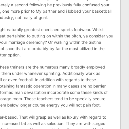
erely a second following he previously fully confused your
e, one more prior to My partner and i lobbed your basketball
dustry, not really of goal.
ight naturally greatest cherished sports footwear. Whilst
eat pertaining to putting on within the pitch, ya consider you
your marriage ceremony? Or walking within the Sistine
of shoe that are probably by far the most utilized in the
tter option.
hese trainers are the numerous many broadly employed
 them under whenever sprinting. Additionally work as
l or even football. In addition with regards to these
btaining fantastic operation in many cases are no barrier
nformed man devastation incorporate some these kinds of
orage room. These teachers tend to be specially secure.
hem below longer course energy you will not pain foot.
er-based. That will grasp as well as luxury with regard to
increased fat as well as selection. They are with surges