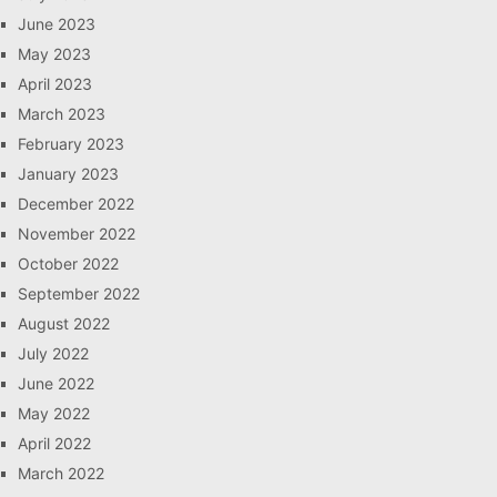
June 2023
May 2023
April 2023
March 2023
February 2023
January 2023
December 2022
November 2022
October 2022
September 2022
August 2022
July 2022
June 2022
May 2022
April 2022
March 2022