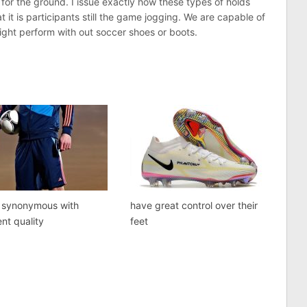
rs for the ground. I issue exactly how these types of holds
at it is participants still the game jogging. We are capable of
ght perform with out soccer shoes or boots.
s synonymous with
have great control over their
ent quality
feet