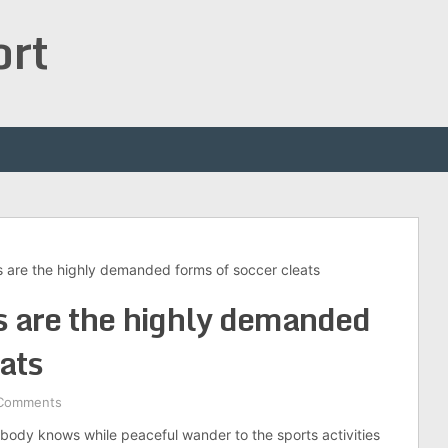
ort
s are the highly demanded forms of soccer cleats
s are the highly demanded
ats
Comments
ybody knows while peaceful wander to the sports activities