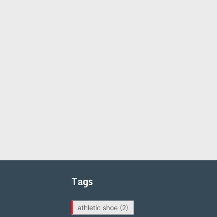
Tags
athletic shoe
(2)