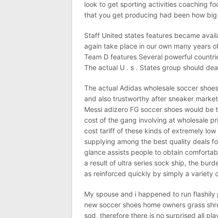
look to get sporting activities coaching f
that you get producing had been how big yo
Staff United states features became availa
again take place in our own many years off
Team D features Several powerful countries
The actual U . s . States group should deal
The actual Adidas wholesale soccer shoes
and also trustworthy after sneaker market
Messi adizero FG soccer shoes would be th
cost of the gang involving at wholesale p
cost tariff of these kinds of extremely lo
supplying among the best quality deals for
glance assists people to obtain comfortab
a result of ultra series sock ship, the burd
as reinforced quickly by simply a variety of
My spouse and i happened to run flashily 
new soccer shoes home owners grass shr
sod, therefore there is no surprised all pl