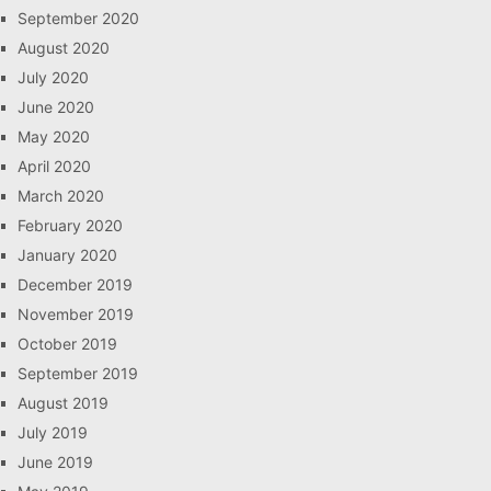
September 2020
August 2020
July 2020
June 2020
May 2020
April 2020
March 2020
February 2020
January 2020
December 2019
November 2019
October 2019
September 2019
August 2019
July 2019
June 2019