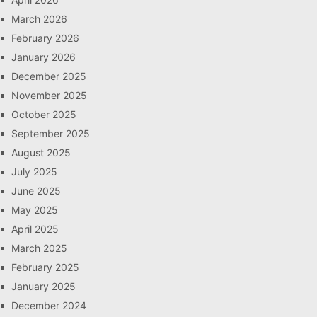
March 2026
February 2026
January 2026
December 2025
November 2025
October 2025
September 2025
August 2025
July 2025
June 2025
May 2025
April 2025
March 2025
February 2025
January 2025
December 2024