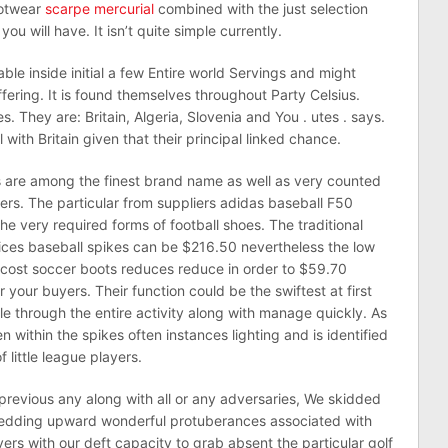
ootwear
scarpe mercurial
combined with the just selection
u will have. It isn’t quite simple currently.
ble inside initial a few Entire world Servings and might
ering. It is found themselves throughout Party Celsius.
. They are: Britain, Algeria, Slovenia and You . utes . says.
 with Britain given that their principal linked chance.
 are among the finest brand name as well as very counted
ers. The particular from suppliers adidas baseball F50
e very required forms of football shoes. The traditional
rices baseball spikes can be $216.50 nevertheless the low
w cost soccer boots reduces reduce in order to $59.70
 your buyers. Their function could be the swiftest at first
le through the entire activity along with manage quickly. As
en within the spikes often instances lighting and is identified
 little league players.
previous any along with all or any adversaries, We skidded
edding upward wonderful protuberances associated with
ayers with our deft capacity to grab absent the particular golf