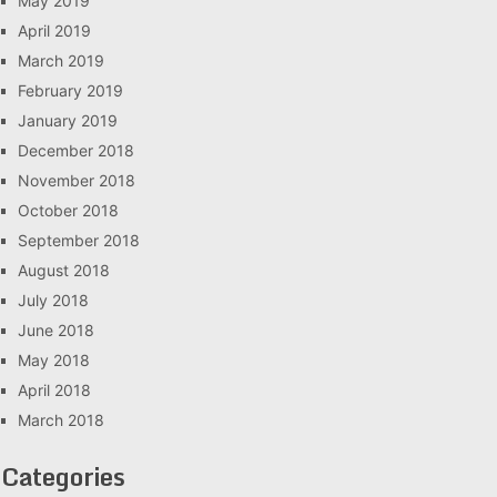
May 2019
April 2019
March 2019
February 2019
January 2019
December 2018
November 2018
October 2018
September 2018
August 2018
July 2018
June 2018
May 2018
April 2018
March 2018
Categories