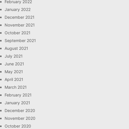
February 2022
January 2022
December 2021
November 2021
October 2021
September 2021
August 2021
July 2021
June 2021
May 2021
April 2021
March 2021
February 2021
January 2021
December 2020
November 2020
October 2020