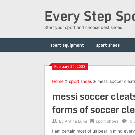
Skip
Every Step Sp
to
content
Start your sport and choose best shoes
sport equipment
sport shoes
February 24, 2023
Home
sport shoes
messi soccer cleat
messi soccer cleat
forms of soccer cle
By
Antina Luna
sport shoes
0 
I am certain most of us bear in mind ever