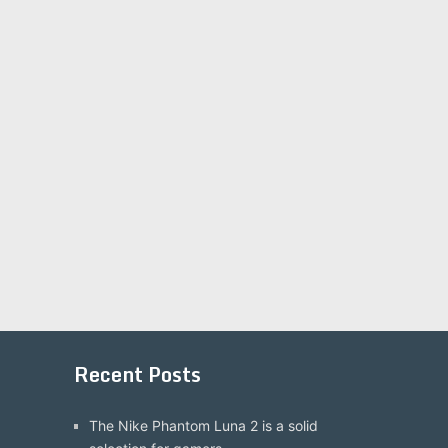
Recent Posts
The Nike Phantom Luna 2 is a solid