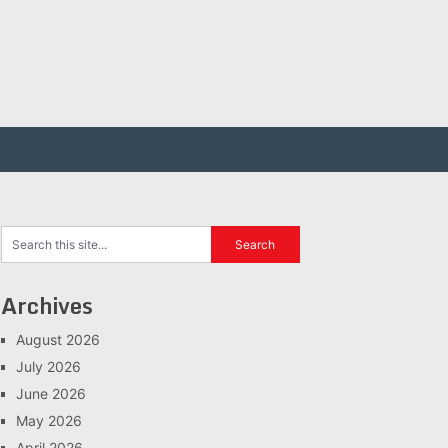
Archives
August 2026
July 2026
June 2026
May 2026
April 2026