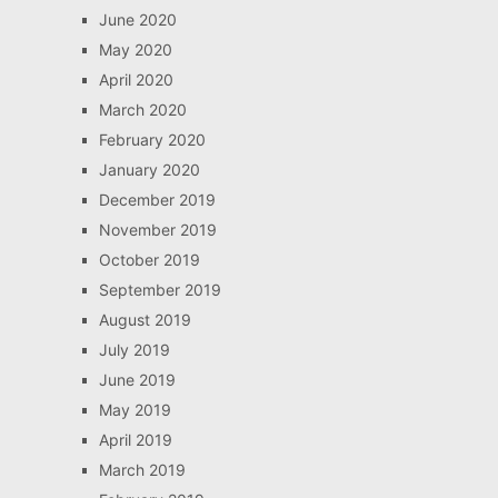
June 2020
May 2020
April 2020
March 2020
February 2020
January 2020
December 2019
November 2019
October 2019
September 2019
August 2019
July 2019
June 2019
May 2019
April 2019
March 2019