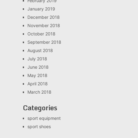
February 2019
January 2019
December 2018
November 2018
October 2018
September 2018
August 2018
July 2018
June 2018
May 2018
April 2018
March 2018
Categories
sport equipment
sport shoes