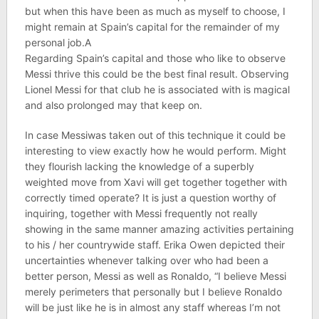
but when this have been as much as myself to choose, I
might remain at Spain’s capital for the remainder of my
personal job.A
Regarding Spain’s capital and those who like to observe
Messi thrive this could be the best final result. Observing
Lionel Messi for that club he is associated with is magical
and also prolonged may that keep on.
In case Messiwas taken out of this technique it could be
interesting to view exactly how he would perform. Might
they flourish lacking the knowledge of a superbly
weighted move from Xavi will get together together with
correctly timed operate? It is just a question worthy of
inquiring, together with Messi frequently not really
showing in the same manner amazing activities pertaining
to his / her countrywide staff. Erika Owen depicted their
uncertainties whenever talking over who had been a
better person, Messi as well as Ronaldo, “I believe Messi
merely perimeters that personally but I believe Ronaldo
will be just like he is in almost any staff whereas I’m not