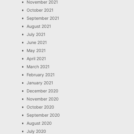
November 2021
October 2021
September 2021
August 2021
July 2021
June 2021
May 2021
April 2021
March 2021
February 2021
January 2021
December 2020
November 2020
October 2020
September 2020
August 2020
July 2020