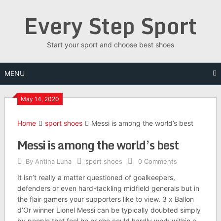
Skip
Every Step Sport
to
content
Start your sport and choose best shoes
MENU
May 14, 2020
Home
sport shoes
Messi is among the world’s best
Messi is among the world’s best
By
Antina Luna
sport shoes
0 Comments
It isn’t really a matter questioned of goalkeepers,
defenders or even hard-tackling midfield generals but in
the flair gamers your supporters like to view. 3 x Ballon
d’Or winner Lionel Messi can be typically doubted simply
by people that feel he or she could hardly work within a