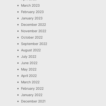
March 2023
February 2023
January 2023
December 2022
November 2022
October 2022
September 2022
August 2022
July 2022
June 2022
May 2022
April 2022
March 2022
February 2022
January 2022
December 2021