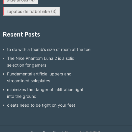
zapatos de futbol nike
(3)
Recent Posts
to do with a thumb’s size of room at the toe
The Nike Phantom Luna 2 is a solid
selection for gamers
Fundamental artificial uppers and
streamlined soleplates
minimizes the danger of infiltration right
into the ground
cleats need to be tight on your feet