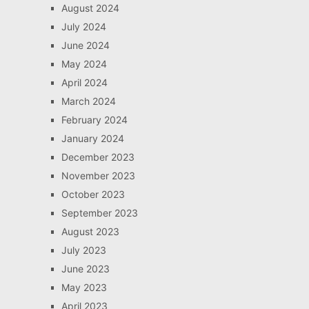
August 2024
July 2024
June 2024
May 2024
April 2024
March 2024
February 2024
January 2024
December 2023
November 2023
October 2023
September 2023
August 2023
July 2023
June 2023
May 2023
April 2023