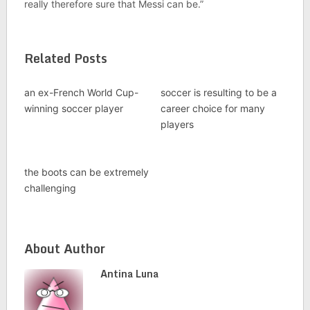
really therefore sure that Messi can be.”
Related Posts
an ex-French World Cup-
soccer is resulting to be a
winning soccer player
career choice for many
players
the boots can be extremely
challenging
About Author
Antina Luna