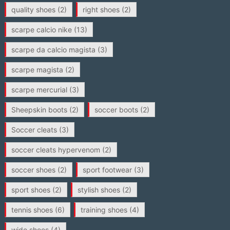
quality shoes
(2)
right shoes
(2)
scarpe calcio nike
(13)
scarpe da calcio magista
(3)
scarpe magista
(2)
scarpe mercurial
(3)
Sheepskin boots
(2)
soccer boots
(2)
Soccer cleats
(3)
soccer cleats hypervenom
(2)
soccer shoes
(2)
sport footwear
(3)
sport shoes
(2)
stylish shoes
(2)
tennis shoes
(6)
training shoes
(4)
wide shoes
(4)