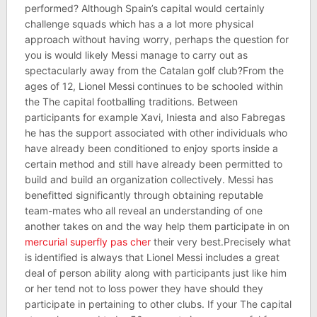
performed? Although Spain’s capital would certainly
challenge squads which has a a lot more physical
approach without having worry, perhaps the question for
you is would likely Messi manage to carry out as
spectacularly away from the Catalan golf club?From the
ages of 12, Lionel Messi continues to be schooled within
the The capital footballing traditions. Between
participants for example Xavi, Iniesta and also Fabregas
he has the support associated with other individuals who
have already been conditioned to enjoy sports inside a
certain method and still have already been permitted to
build and build an organization collectively. Messi has
benefitted significantly through obtaining reputable
team-mates who all reveal an understanding of one
another takes on and the way help them participate in on
mercurial superfly pas cher
their very best.Precisely what
is identified is always that Lionel Messi includes a great
deal of person ability along with participants just like him
or her tend not to loss power they have should they
participate in pertaining to other clubs. If your The capital