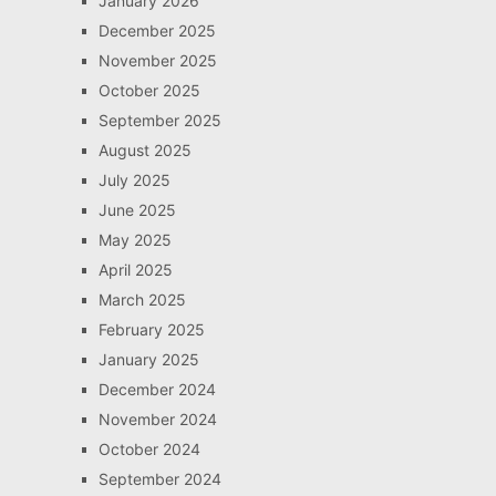
January 2026
December 2025
November 2025
October 2025
September 2025
August 2025
July 2025
June 2025
May 2025
April 2025
March 2025
February 2025
January 2025
December 2024
November 2024
October 2024
September 2024