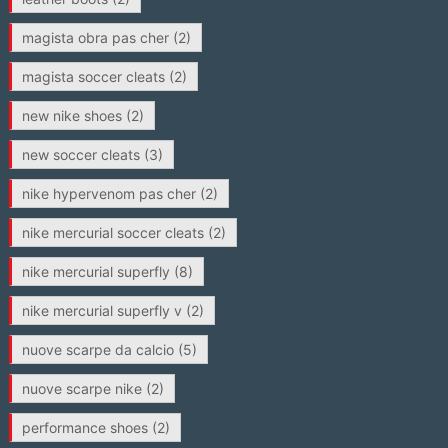
magista obra pas cher
(2)
magista soccer cleats
(2)
new nike shoes
(2)
new soccer cleats
(3)
nike hypervenom pas cher
(2)
nike mercurial soccer cleats
(2)
nike mercurial superfly
(8)
nike mercurial superfly v
(2)
nuove scarpe da calcio
(5)
nuove scarpe nike
(2)
performance shoes
(2)