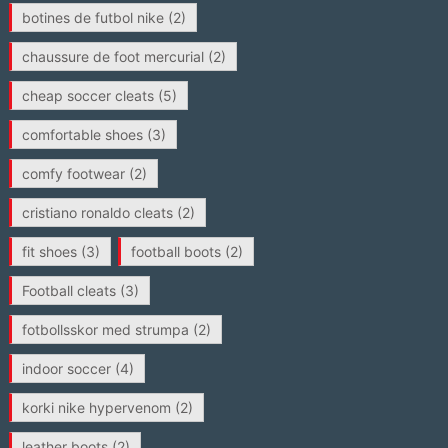
botines de futbol nike
(2)
chaussure de foot mercurial
(2)
cheap soccer cleats
(5)
comfortable shoes
(3)
comfy footwear
(2)
cristiano ronaldo cleats
(2)
fit shoes
(3)
football boots
(2)
Football cleats
(3)
fotbollsskor med strumpa
(2)
indoor soccer
(4)
korki nike hypervenom
(2)
leather boots
(2)