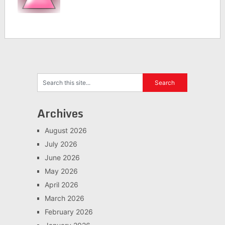
Archives
August 2026
July 2026
June 2026
May 2026
April 2026
March 2026
February 2026