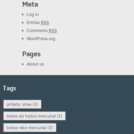
Meta
Log in
Entries
RSS
Comments
RSS
WordPress.org
Pages
About us
Tags
athletic shoe
(2)
botas de futbol mercurial
(2)
botas nike mercurial
(3)