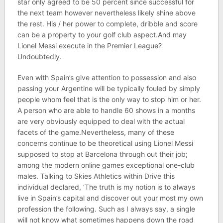
star only agreed to be 50 percent since successful for
the next team however nevertheless likely shine above
the rest. His / her power to complete, dribble and score
can be a property to your golf club aspect.And may
Lionel Messi execute in the Premier League?
Undoubtedly.
Even with Spain’s give attention to possession and also
passing your Argentine will be typically fouled by simply
people whom feel that is the only way to stop him or her.
A person who are able to handle 60 shows in a months
are very obviously equipped to deal with the actual
facets of the game.Nevertheless, many of these
concerns continue to be theoretical using Lionel Messi
supposed to stop at Barcelona through out their job;
among the modern online games exceptional one-club
males. Talking to Skies Athletics within Drive this
individual declared, ‘The truth is my notion is to always
live in Spain’s capital and discover out your most my own
profession the following. Such as I always say, a single
will not know what sometimes happens down the road