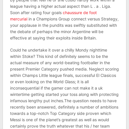
league having a higher actual aspect than L . a . Liga.
Soon after rating four goals
chaussure de foot
mercurial
in a Champions Group connect versus Strategy,
your applause in the pundits was swiftly substituted with
the debate of perhaps the minor Argentine will be
effective at saying their exploits inside Britain.
Could he undertake it over a chilly Mondy nighttime
within Stoke? This kind of definitely seems to be the
actual measure of any world-beating footballer in the
present Premier Category pushed media. Neglect scoring
within Champs Little league finals, successful El Clasicos
or even looking on the World Glass; it is all
inconsequential if the gamer can not make it a uk
wintertime getting started your toss along with protecting
infamous lengthy put inches.The question needs to have
recently been answered, definitely a number of ambitions
towards a top-notch Top Category side proven which
Messi is one of the planet’s greatest as well as would
certainly prove the truth whatever that his / her team