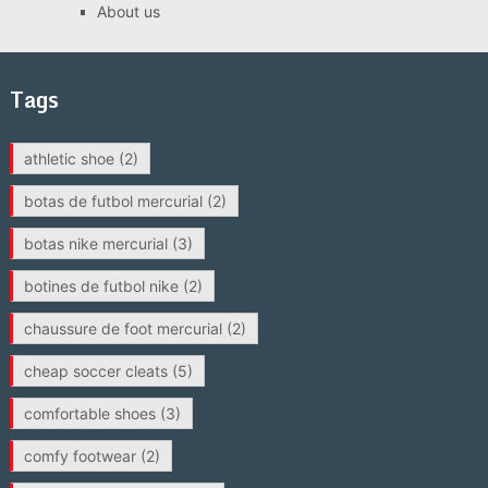
About us
Tags
athletic shoe
(2)
botas de futbol mercurial
(2)
botas nike mercurial
(3)
botines de futbol nike
(2)
chaussure de foot mercurial
(2)
cheap soccer cleats
(5)
comfortable shoes
(3)
comfy footwear
(2)