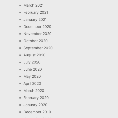
March 2021
February 2021
January 2021
December 2020
November 2020
October 2020
September 2020
August 2020
July 2020
June 2020
May 2020
April 2020
March 2020
February 2020
January 2020
December 2019