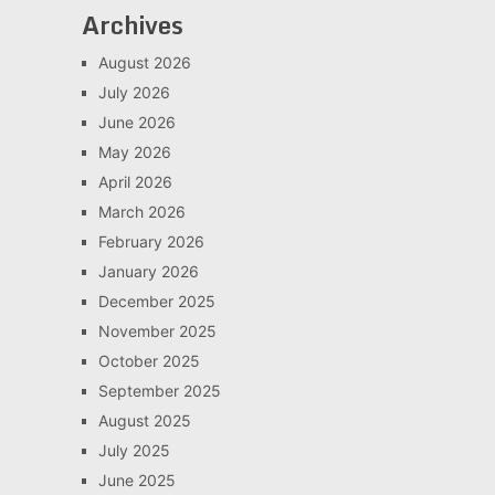
Archives
August 2026
July 2026
June 2026
May 2026
April 2026
March 2026
February 2026
January 2026
December 2025
November 2025
October 2025
September 2025
August 2025
July 2025
June 2025