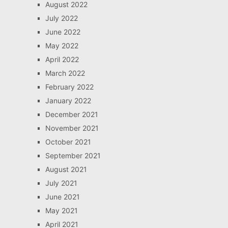
August 2022
July 2022
June 2022
May 2022
April 2022
March 2022
February 2022
January 2022
December 2021
November 2021
October 2021
September 2021
August 2021
July 2021
June 2021
May 2021
April 2021