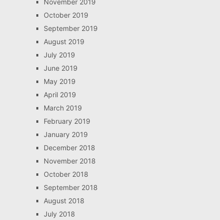
November 2019
October 2019
September 2019
August 2019
July 2019
June 2019
May 2019
April 2019
March 2019
February 2019
January 2019
December 2018
November 2018
October 2018
September 2018
August 2018
July 2018