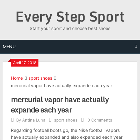
Skip
Every Step Sport
to
content
Start your sport and choose best shoes
MENU
April 17, 2018
Home
sport shoes
mercurial vapor have actually expande each year
mercurial vapor have actually
expande each year
By
Antina Luna
sport shoes
0 Comments
Regarding football boots go, the Nike football vapors
have actually expanded and also expanded each year