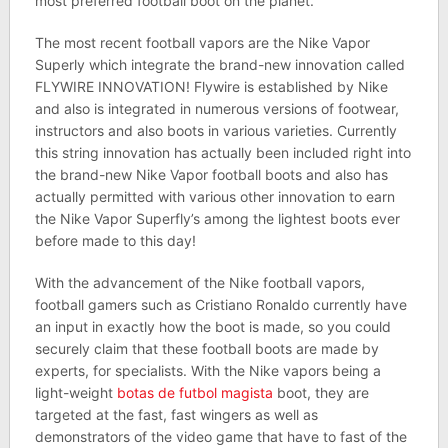
most preferred football boot on the planet.
The most recent football vapors are the Nike Vapor
Superly which integrate the brand-new innovation called
FLYWIRE INNOVATION! Flywire is established by Nike
and also is integrated in numerous versions of footwear,
instructors and also boots in various varieties. Currently
this string innovation has actually been included right into
the brand-new Nike Vapor football boots and also has
actually permitted with various other innovation to earn
the Nike Vapor Superfly’s among the lightest boots ever
before made to this day!
With the advancement of the Nike football vapors,
football gamers such as Cristiano Ronaldo currently have
an input in exactly how the boot is made, so you could
securely claim that these football boots are made by
experts, for specialists. With the Nike vapors being a
light-weight
botas de futbol magista
boot, they are
targeted at the fast, fast wingers as well as
demonstrators of the video game that have to fast of the