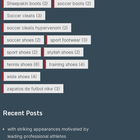
Sheepskin boots
(2)
soccer boots
(2)
Soccer cleats
(3)
soccer cleats hypervenom
(2)
soccer shoes
(2)
sport footwear
(3)
sport shoes
(2)
stylish shoes
(2)
tennis shoes
(6)
training shoes
(4)
wide shoes
(4)
zapatos de futbol nike
(3)
Recent Posts
with striking appearances motivated by
leading professional athletes