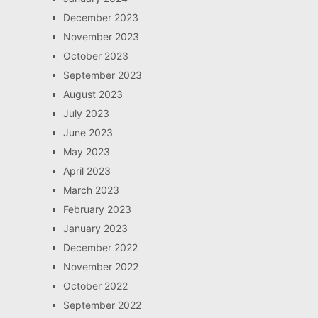
December 2023
November 2023
October 2023
September 2023
August 2023
July 2023
June 2023
May 2023
April 2023
March 2023
February 2023
January 2023
December 2022
November 2022
October 2022
September 2022