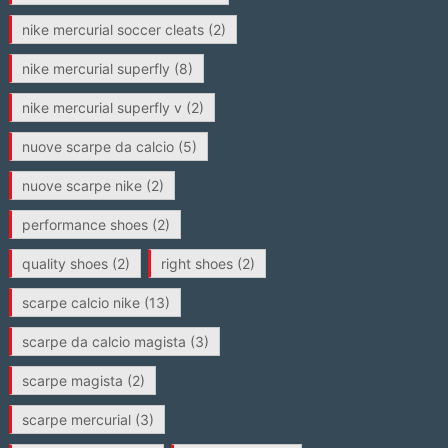
nike mercurial soccer cleats
(2)
nike mercurial superfly
(8)
nike mercurial superfly v
(2)
nuove scarpe da calcio
(5)
nuove scarpe nike
(2)
performance shoes
(2)
quality shoes
(2)
right shoes
(2)
scarpe calcio nike
(13)
scarpe da calcio magista
(3)
scarpe magista
(2)
scarpe mercurial
(3)