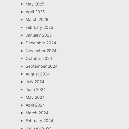
May 2025
April 2025
March 2025
February 2025
January 2025
December 2024
November 2024
October 2024
September 2024
August 2024
July 2024
June 2024
May 2024
April 2024
March 2024
February 2024
January 2024