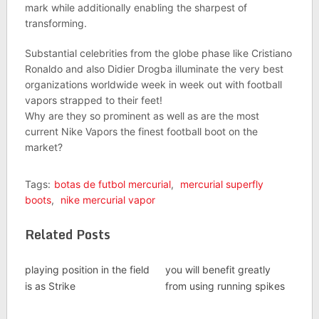
mark while additionally enabling the sharpest of
transforming.
Substantial celebrities from the globe phase like Cristiano
Ronaldo and also Didier Drogba illuminate the very best
organizations worldwide week in week out with football
vapors strapped to their feet!
Why are they so prominent as well as are the most
current Nike Vapors the finest football boot on the
market?
Tags:
botas de futbol mercurial
,
mercurial superfly
boots
,
nike mercurial vapor
Related Posts
playing position in the field
you will benefit greatly
is as Strike
from using running spikes