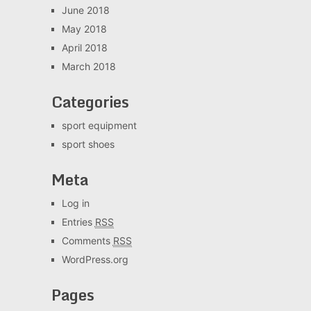
June 2018
May 2018
April 2018
March 2018
Categories
sport equipment
sport shoes
Meta
Log in
Entries
RSS
Comments
RSS
WordPress.org
Pages