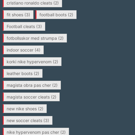
cristiano ronaldo cleats
(2)
fit shoes
(3)
football boots
(2)
Football cleats
(3)
fotbollsskor med strumpa
(2)
indoor soccer
(4)
korki nike hypervenom
(2)
leather boots
(2)
magista obra pas cher
(2)
magista soccer cleats
(2)
new nike shoes
(2)
new soccer cleats
(3)
nike hypervenom pas cher
(2)