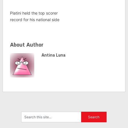
Platini held the top scorer
record for his national side
About Author
Antina Luna