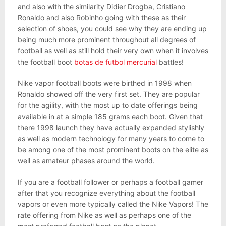
and also with the similarity Didier Drogba, Cristiano
Ronaldo and also Robinho going with these as their
selection of shoes, you could see why they are ending up
being much more prominent throughout all degrees of
football as well as still hold their very own when it involves
the football boot
botas de futbol mercurial
battles!
Nike vapor football boots were birthed in 1998 when
Ronaldo showed off the very first set. They are popular
for the agility, with the most up to date offerings being
available in at a simple 185 grams each boot. Given that
there 1998 launch they have actually expanded stylishly
as well as modern technology for many years to come to
be among one of the most prominent boots on the elite as
well as amateur phases around the world.
If you are a football follower or perhaps a football gamer
after that you recognize everything about the football
vapors or even more typically called the Nike Vapors! The
rate offering from Nike as well as perhaps one of the