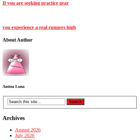
If you are seeking practice gear
you experience a real runners high
About Author
Antina Luna
Archives
August 2026
July 2026