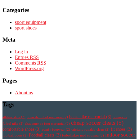
Categories
sport equipment
sport shoes
Meta
Log in
Entries
RSS
Comments
RSS
WordPress.org
Pages
About us
Tags
botas nike mercurial
(3)
athletic shoe
(2)
botas de futbol mercurial
(2)
botines de
cheap soccer cleats
(5)
futbol nike
(2)
chaussure de foot mercurial
(2)
comfortable shoes
(3)
fit shoes
(3)
comfy footwear
(2)
cristiano ronaldo cleats
(2)
indoor soccer
Football cleats
(3)
football boots
(2)
fotbollsskor med strumpa
(2)