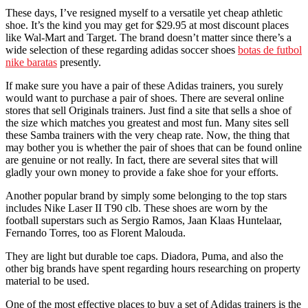
These days, I’ve resigned myself to a versatile yet cheap athletic
shoe. It’s the kind you may get for $29.95 at most discount places
like Wal-Mart and Target. The brand doesn’t matter since there’s a
wide selection of these regarding adidas soccer shoes
botas de futbol
nike baratas
presently.
If make sure you have a pair of these Adidas trainers, you surely
would want to purchase a pair of shoes. There are several online
stores that sell Originals trainers. Just find a site that sells a shoe of
the size which matches you greatest and most fun. Many sites sell
these Samba trainers with the very cheap rate. Now, the thing that
may bother you is whether the pair of shoes that can be found online
are genuine or not really. In fact, there are several sites that will
gladly your own money to provide a fake shoe for your efforts.
Another popular brand by simply some belonging to the top stars
includes Nike Laser II T90 clb. These shoes are worn by the
football superstars such as Sergio Ramos, Jaan Klaas Huntelaar,
Fernando Torres, too as Florent Malouda.
They are light but durable toe caps. Diadora, Puma, and also the
other big brands have spent regarding hours researching on property
material to be used.
One of the most effective places to buy a set of Adidas trainers is the