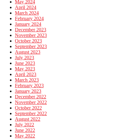
May 2024
April 2024
March 2024
February 2024
January 2024
December 2023
November 2023
October 2023
September 2023
August 2023
July 2023
June 2023
May 2023
April 2023
March 2023
February 2023
January 2023
December 2022
November 2022
October 2022
September 2022
August 2022
July 2022
June 2022
May 2022