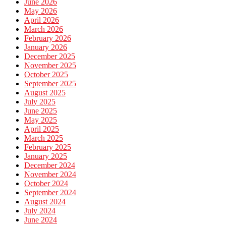
June 2026
May 2026
April 2026
March 2026
February 2026
January 2026
December 2025
November 2025
October 2025
September 2025
August 2025
July 2025
June 2025
May 2025
April 2025
March 2025
February 2025
January 2025
December 2024
November 2024
October 2024
September 2024
August 2024
July 2024
June 2024