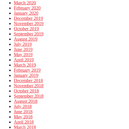
March 2020
February 2020
January 2020
December 2019
November 2019
October 2019
September 2019
August 2019
July 2019
June 2019
May 2019
April 2019
March 2019
February 2019
January 2019
December 2018
November 2018
October 2018
September 2018
August 2018
July 2018
June 2018
May 2018
April 2018
March 2018