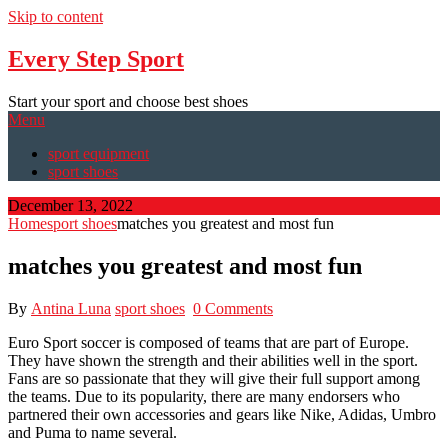
Skip to content
Every Step Sport
Start your sport and choose best shoes
Menu
sport equipment
sport shoes
December 13, 2022
Home
sport shoes
matches you greatest and most fun
matches you greatest and most fun
By
Antina Luna
sport shoes
0 Comments
Euro Sport soccer is composed of teams that are part of Europe.
They have shown the strength and their abilities well in the sport.
Fans are so passionate that they will give their full support among
the teams. Due to its popularity, there are many endorsers who
partnered their own accessories and gears like Nike, Adidas, Umbro
and Puma to name several.