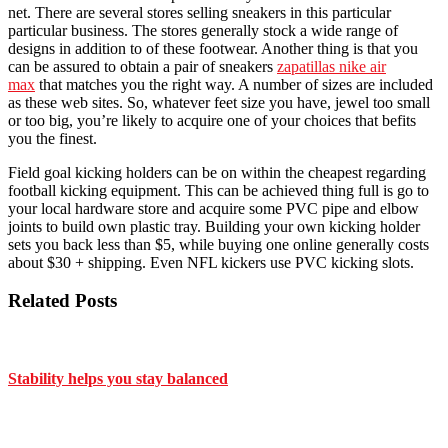
net. There are several stores selling sneakers in this particular
particular business. The stores generally stock a wide range of
designs in addition to of these footwear. Another thing is that you
can be assured to obtain a pair of sneakers
zapatillas nike air
max
that matches you the right way. A number of sizes are included
as these web sites. So, whatever feet size you have, jewel too small
or too big, you’re likely to acquire one of your choices that befits
you the finest.
Field goal kicking holders can be on within the cheapest regarding
football kicking equipment. This can be achieved thing full is go to
your local hardware store and acquire some PVC pipe and elbow
joints to build own plastic tray. Building your own kicking holder
sets you back less than $5, while buying one online generally costs
about $30 + shipping. Even NFL kickers use PVC kicking slots.
Related Posts
Stability helps you stay balanced