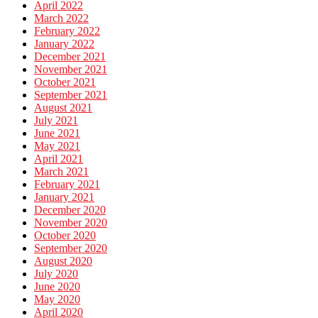
April 2022
March 2022
February 2022
January 2022
December 2021
November 2021
October 2021
September 2021
August 2021
July 2021
June 2021
May 2021
April 2021
March 2021
February 2021
January 2021
December 2020
November 2020
October 2020
September 2020
August 2020
July 2020
June 2020
May 2020
April 2020