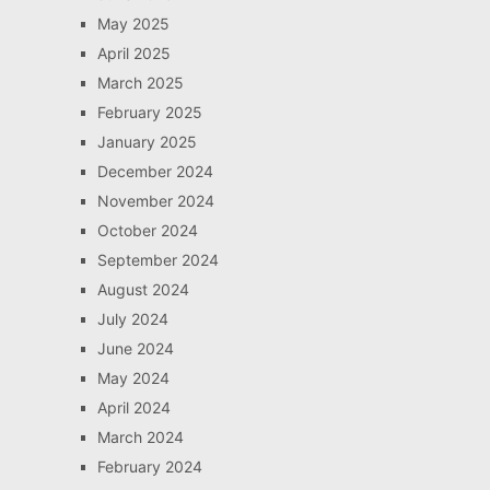
May 2025
April 2025
March 2025
February 2025
January 2025
December 2024
November 2024
October 2024
September 2024
August 2024
July 2024
June 2024
May 2024
April 2024
March 2024
February 2024