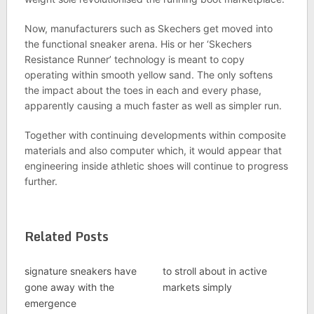
Now, manufacturers such as Skechers get moved into
the functional sneaker arena. His or her ‘Skechers
Resistance Runner’ technology is meant to copy
operating within smooth yellow sand. The only softens
the impact about the toes in each and every phase,
apparently causing a much faster as well as simpler run.
Together with continuing developments within composite
materials and also computer which, it would appear that
engineering inside athletic shoes will continue to progress
further.
Related Posts
signature sneakers have
to stroll about in active
gone away with the
markets simply
emergence