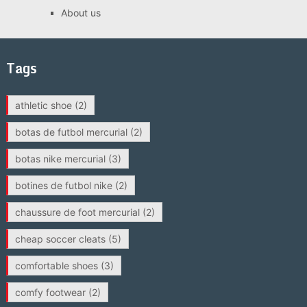
About us
Tags
athletic shoe
(2)
botas de futbol mercurial
(2)
botas nike mercurial
(3)
botines de futbol nike
(2)
chaussure de foot mercurial
(2)
cheap soccer cleats
(5)
comfortable shoes
(3)
comfy footwear
(2)