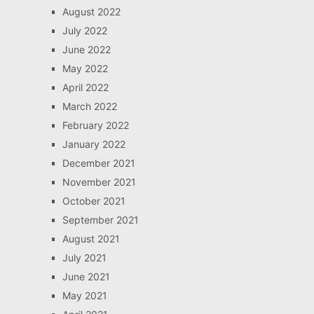
August 2022
July 2022
June 2022
May 2022
April 2022
March 2022
February 2022
January 2022
December 2021
November 2021
October 2021
September 2021
August 2021
July 2021
June 2021
May 2021