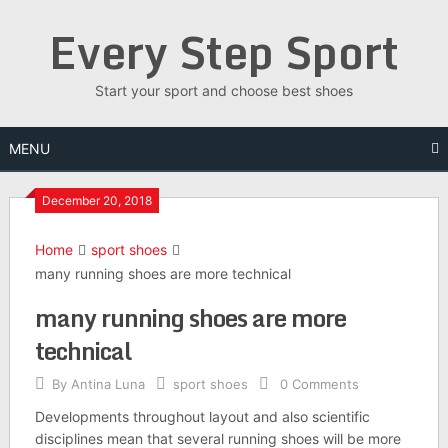
Skip
Every Step Sport
to
content
Start your sport and choose best shoes
MENU
December 20, 2018
Home
sport shoes
many running shoes are more technical
many running shoes are more
technical
By
Antina Luna
sport shoes
0 Comments
Developments throughout layout and also scientific
disciplines mean that several running shoes will be more