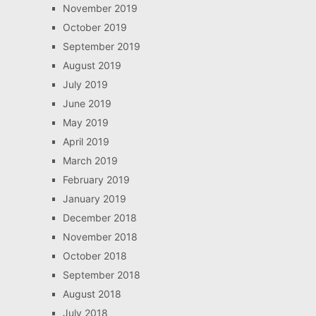
November 2019
October 2019
September 2019
August 2019
July 2019
June 2019
May 2019
April 2019
March 2019
February 2019
January 2019
December 2018
November 2018
October 2018
September 2018
August 2018
July 2018