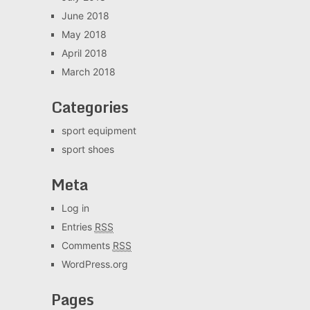
June 2018
May 2018
April 2018
March 2018
Categories
sport equipment
sport shoes
Meta
Log in
Entries
RSS
Comments
RSS
WordPress.org
Pages