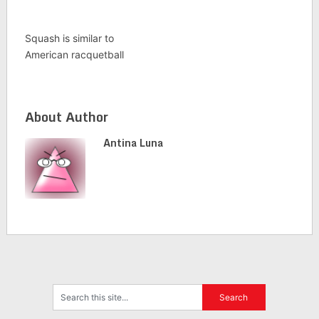
Squash is similar to
American racquetball
About Author
Antina Luna