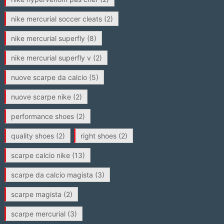
nike mercurial soccer cleats
(2)
nike mercurial superfly
(8)
nike mercurial superfly v
(2)
nuove scarpe da calcio
(5)
nuove scarpe nike
(2)
performance shoes
(2)
quality shoes
(2)
right shoes
(2)
scarpe calcio nike
(13)
scarpe da calcio magista
(3)
scarpe magista
(2)
scarpe mercurial
(3)