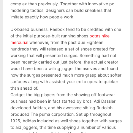
complex than previously. Together with innovative pc
modelling tactics, designers can build sneakers that
imitate exactly how people work.
UK-based business, Reebok tend to be credited with one
of the initial purpose-built running shoes
botas nike
mercurial
whenever, from the past due Eighteen
hundreds they will released a set of shoes created for
working that will presented surges. Something had not
been recently carried out just before, the actual creator
would have been a willing jogger themselves and found
how the surges presented much more grasp about softer
surfaces along with assisted your ex to operate quicker
than ahead of.
Gadget the big players from the showing off footwear
business had been in fact started by bros. Adi Dassler
developed Adidas, and his awesome sibling Rudolph
produced The puma corporation. Set up throughout
1925, Adidas included as well shoes together with surges
to aid joggers, this time supplying a number of various