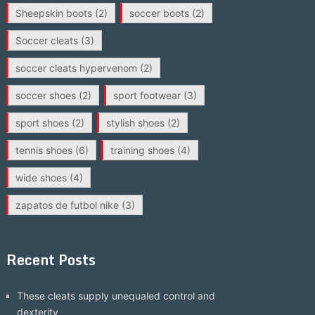
Sheepskin boots
(2)
soccer boots
(2)
Soccer cleats
(3)
soccer cleats hypervenom
(2)
soccer shoes
(2)
sport footwear
(3)
sport shoes
(2)
stylish shoes
(2)
tennis shoes
(6)
training shoes
(4)
wide shoes
(4)
zapatos de futbol nike
(3)
Recent Posts
These cleats supply unequaled control and
dexterity