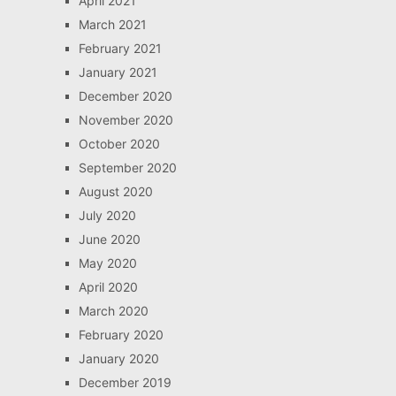
April 2021
March 2021
February 2021
January 2021
December 2020
November 2020
October 2020
September 2020
August 2020
July 2020
June 2020
May 2020
April 2020
March 2020
February 2020
January 2020
December 2019