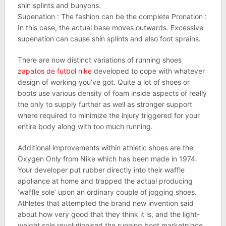
shin splints and bunyons.
Supenation : The fashion can be the complete Pronation :
In this case, the actual base moves outwards. Excessive
supenation can cause shin splints and also foot sprains.
There are now distinct variations of running shoes
zapatos de futbol nike
developed to cope with whatever
design of working you’ve got. Quite a lot of shoes or
boots use various density of foam inside aspects of really
the only to supply further as well as stronger support
where required to minimize the injury triggered for your
entire body along with too much running.
Additional improvements within athletic shoes are the
Oxygen Only from Nike which has been made in 1974.
Your developer put rubber directly into their waffle
appliance at home and trapped the actual producing
‘waffle sole’ upon an ordinary couple of jogging shoes.
Athletes that attempted the brand new invention said
about how very good that they think it is, and the light-
weight sole revolutionised the running boot marketplace.