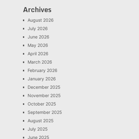
Archives
August 2026
July 2026
June 2026
May 2026
April 2026
March 2026
February 2026
January 2026
December 2025
November 2025
October 2025
September 2025
August 2025
July 2025
June 2025