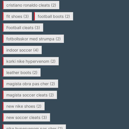
cristiano ronaldo cleats
(2)
fit shoes
(3)
football boots
(2)
Football cleats
(3)
fotbollsskor med strumpa
(2)
indoor soccer
(4)
korki nike hypervenom
(2)
leather boots
(2)
magista obra pas cher
(2)
magista soccer cleats
(2)
new nike shoes
(2)
new soccer cleats
(3)
nike hypervenom pas cher
(2)