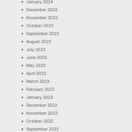
January 2024
December 2023
November 2023
October 2023
September 2023
August 2023
July 2023
June 2023
May 2023
April 2023
March 2023
February 2023
January 2023
December 2022
November 2022
October 2022
September 2022