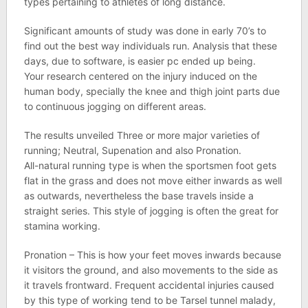
types pertaining to athletes of long distance.
Significant amounts of study was done in early 70’s to
find out the best way individuals run. Analysis that these
days, due to software, is easier pc ended up being.
Your research centered on the injury induced on the
human body, specially the knee and thigh joint parts due
to continuous jogging on different areas.
The results unveiled Three or more major varieties of
running; Neutral, Supenation and also Pronation.
All-natural running type is when the sportsmen foot gets
flat in the grass and does not move either inwards as well
as outwards, nevertheless the base travels inside a
straight series. This style of jogging is often the great for
stamina working.
Pronation – This is how your feet moves inwards because
it visitors the ground, and also movements to the side as
it travels frontward. Frequent accidental injuries caused
by this type of working tend to be Tarsel tunnel malady,