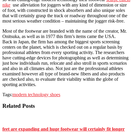
nike
use alleviation for joggers with any kind of dimension or size
of foot, with constructed in shock absorbers and also unique soles
that will certainly grasp the track or roadway throughout one of the
most serious weather condition – maintaining the jogger risk-free.
Most of the footwear are branded with the name of the creator, Mr.
Onitsuka, as well as in 1977 this firm’s items came the USA.
Back in Japan, the firm has among the biggest sports screening
centers on the planet, which is checked out on a regular basis by
professional athletes from every sporting activity. The researchers
have cutting-edge devices for photographing as well as determining
just how individuals run, relocate and also stroll in sports scenarios
and also in all climates also. Not just are the professional athletes
examined however all type of brand-new fibers and also products
are checked also, to evaluate their viability within the globe of
sporting activities.
Tags:
modern technology shoes
Related Posts
feet are expanding and huge footwear will certainly fit longer