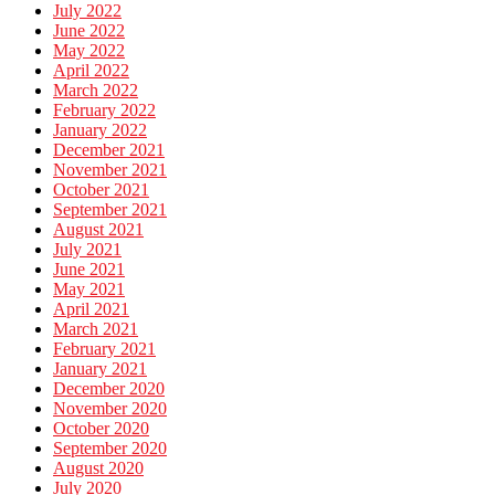
July 2022
June 2022
May 2022
April 2022
March 2022
February 2022
January 2022
December 2021
November 2021
October 2021
September 2021
August 2021
July 2021
June 2021
May 2021
April 2021
March 2021
February 2021
January 2021
December 2020
November 2020
October 2020
September 2020
August 2020
July 2020