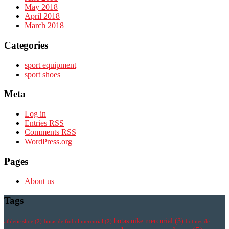
May 2018
April 2018
March 2018
Categories
sport equipment
sport shoes
Meta
Log in
Entries
RSS
Comments
RSS
WordPress.org
Pages
About us
Tags
botas nike mercurial
(3)
athletic shoe
(2)
botas de futbol mercurial
(2)
botines de