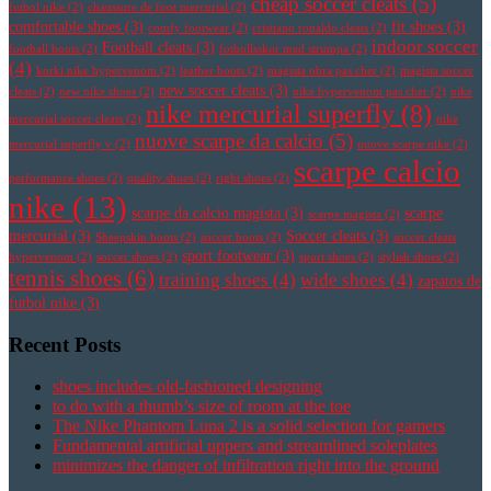
cheap soccer cleats
(5)
futbol nike
(2)
chaussure de foot mercurial
(2)
comfortable shoes
(3)
fit shoes
(3)
comfy footwear
(2)
cristiano ronaldo cleats
(2)
indoor soccer
Football cleats
(3)
football boots
(2)
fotbollsskor med strumpa
(2)
(4)
korki nike hypervenom
(2)
leather boots
(2)
magista obra pas cher
(2)
magista soccer
new soccer cleats
(3)
cleats
(2)
new nike shoes
(2)
nike hypervenom pas cher
(2)
nike
nike mercurial superfly
(8)
mercurial soccer cleats
(2)
nike
nuove scarpe da calcio
(5)
mercurial superfly v
(2)
nuove scarpe nike
(2)
scarpe calcio
performance shoes
(2)
quality shoes
(2)
right shoes
(2)
nike
(13)
scarpe da calcio magista
(3)
scarpe
scarpe magista
(2)
mercurial
(3)
Soccer cleats
(3)
Sheepskin boots
(2)
soccer boots
(2)
soccer cleats
sport footwear
(3)
hypervenom
(2)
soccer shoes
(2)
sport shoes
(2)
stylish shoes
(2)
tennis shoes
(6)
training shoes
(4)
wide shoes
(4)
zapatos de
futbol nike
(3)
Recent Posts
shoes includes old-fashioned designing
to do with a thumb’s size of room at the toe
The Nike Phantom Luna 2 is a solid selection for gamers
Fundamental artificial uppers and streamlined soleplates
minimizes the danger of infiltration right into the ground