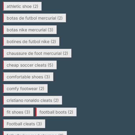
athletic shoe
(2)
botas de futbol mercurial
(2)
botas nike mercurial
(3)
botines de futbol nike
(2)
chaussure de foot mercurial
(2)
cheap soccer cleats
(5)
comfortable shoes
(3)
comfy footwear
(2)
cristiano ronaldo cleats
(2)
fit shoes
(3)
football boots
(2)
Football cleats
(3)