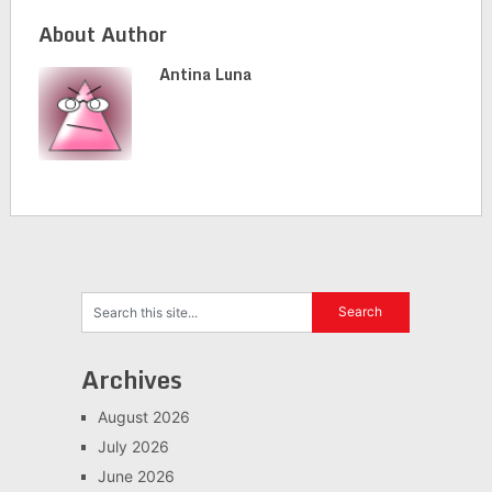
About Author
Antina Luna
Archives
August 2026
July 2026
June 2026