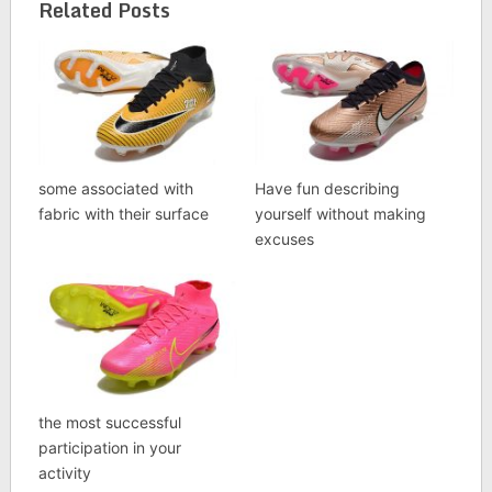
Related Posts
some associated with
Have fun describing
fabric with their surface
yourself without making
excuses
the most successful
participation in your
activity