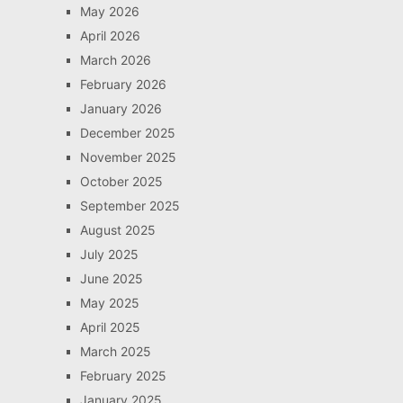
May 2026
April 2026
March 2026
February 2026
January 2026
December 2025
November 2025
October 2025
September 2025
August 2025
July 2025
June 2025
May 2025
April 2025
March 2025
February 2025
January 2025