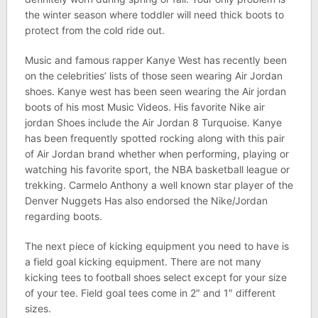
the winter season where toddler will need thick boots to
protect from the cold ride out.
Music and famous rapper Kanye West has recently been
on the celebrities’ lists of those seen wearing Air Jordan
shoes. Kanye west has been seen wearing the Air jordan
boots of his most Music Videos. His favorite Nike air
jordan Shoes include the Air Jordan 8 Turquoise. Kanye
has been frequently spotted rocking along with this pair
of Air Jordan brand whether when performing, playing or
watching his favorite sport, the NBA basketball league or
trekking. Carmelo Anthony a well known star player of the
Denver Nuggets Has also endorsed the Nike/Jordan
regarding boots.
The next piece of kicking equipment you need to have is
a field goal kicking equipment. There are not many
kicking tees to football shoes select except for your size
of your tee. Field goal tees come in 2″ and 1″ different
sizes.