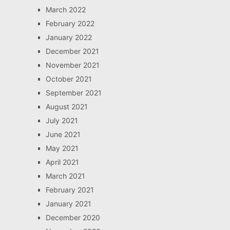
March 2022
February 2022
January 2022
December 2021
November 2021
October 2021
September 2021
August 2021
July 2021
June 2021
May 2021
April 2021
March 2021
February 2021
January 2021
December 2020