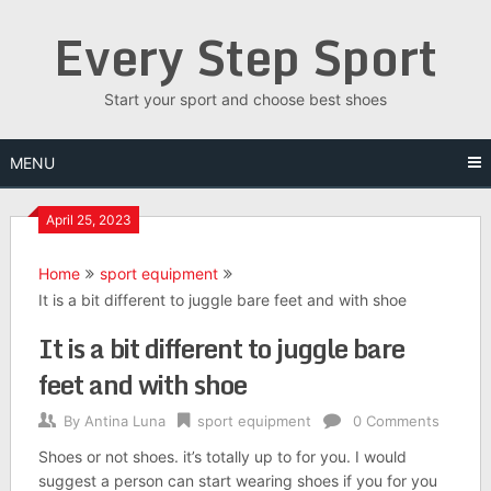
Skip
Every Step Sport
to
content
Start your sport and choose best shoes
MENU
April 25, 2023
Home
sport equipment
It is a bit different to juggle bare feet and with shoe
It is a bit different to juggle bare
feet and with shoe
By
Antina Luna
sport equipment
0 Comments
Shoes or not shoes. it’s totally up to for you. I would
suggest a person can start wearing shoes if you for you