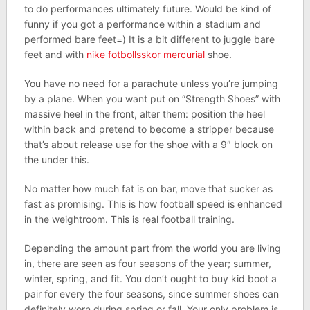
to do performances ultimately future. Would be kind of
funny if you got a performance within a stadium and
performed bare feet=) It is a bit different to juggle bare
feet and with
nike fotbollsskor mercurial
shoe.
You have no need for a parachute unless you’re jumping
by a plane. When you want put on “Strength Shoes” with
massive heel in the front, alter them: position the heel
within back and pretend to become a stripper because
that’s about release use for the shoe with a 9″ block on
the under this.
No matter how much fat is on bar, move that sucker as
fast as promising. This is how football speed is enhanced
in the weightroom. This is real football training.
Depending the amount part from the world you are living
in, there are seen as four seasons of the year; summer,
winter, spring, and fit. You don’t ought to buy kid boot a
pair for every the four seasons, since summer shoes can
definitely worn during spring or fall. Your only problem is