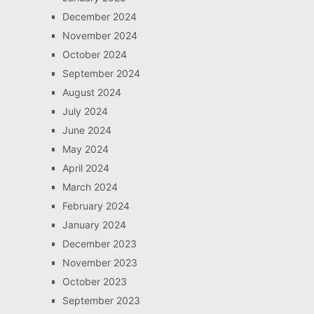
December 2024
November 2024
October 2024
September 2024
August 2024
July 2024
June 2024
May 2024
April 2024
March 2024
February 2024
January 2024
December 2023
November 2023
October 2023
September 2023