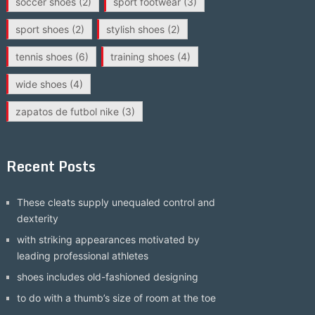
soccer shoes
(2)
sport footwear
(3)
sport shoes
(2)
stylish shoes
(2)
tennis shoes
(6)
training shoes
(4)
wide shoes
(4)
zapatos de futbol nike
(3)
Recent Posts
These cleats supply unequaled control and
dexterity
with striking appearances motivated by
leading professional athletes
shoes includes old-fashioned designing
to do with a thumb’s size of room at the toe