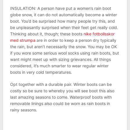
INSULATION: A person have put a women’s rain boot
globe snow, it can do not automatically become a winter
boot. You’d be surprised how many people try this, and
be unpleasantly surprised when their feet get really cold.
Thinking about it, though; these boots
nike fotbollsskor
med strumpa
are in order to keep a person dry typically
the rain, but aren’t necessarily the snow. You may be OK
if you wore some serious wool socks using rain boots, but
want might meet up with sizing grievances. All things
considered, it’s much smarter to wear regular winter
boots in very cold temperatures.
Opt together with a durable pair. Winter boots can be
costly so be sure to whereby you will see boot this also
last amazing seasons to come. Waterproof boots with
removable linings also could be worn as rain boots in
rainy seasons.