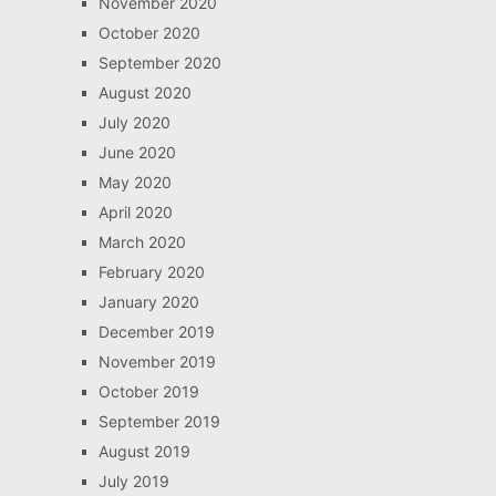
November 2020
October 2020
September 2020
August 2020
July 2020
June 2020
May 2020
April 2020
March 2020
February 2020
January 2020
December 2019
November 2019
October 2019
September 2019
August 2019
July 2019