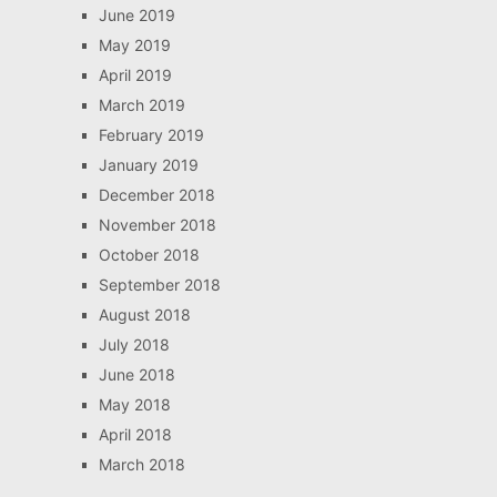
June 2019
May 2019
April 2019
March 2019
February 2019
January 2019
December 2018
November 2018
October 2018
September 2018
August 2018
July 2018
June 2018
May 2018
April 2018
March 2018