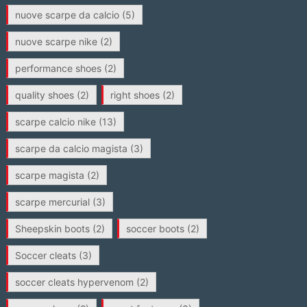
nuove scarpe da calcio
(5)
nuove scarpe nike
(2)
performance shoes
(2)
quality shoes
(2)
right shoes
(2)
scarpe calcio nike
(13)
scarpe da calcio magista
(3)
scarpe magista
(2)
scarpe mercurial
(3)
Sheepskin boots
(2)
soccer boots
(2)
Soccer cleats
(3)
soccer cleats hypervenom
(2)