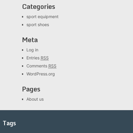
Categories
sport equipment
sport shoes
Meta
Log in
Entries
RSS
Comments
RSS
WordPress.org
Pages
About us
Tags