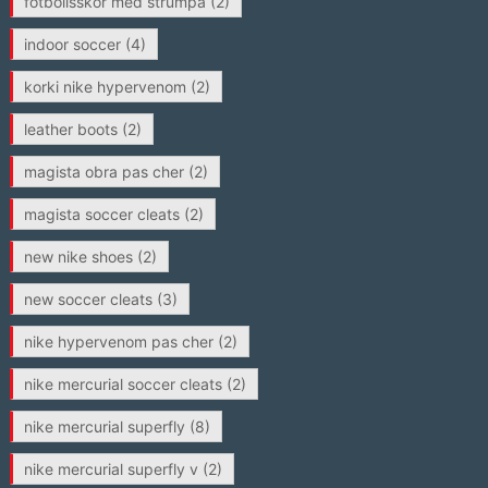
fotbollsskor med strumpa
(2)
indoor soccer
(4)
korki nike hypervenom
(2)
leather boots
(2)
magista obra pas cher
(2)
magista soccer cleats
(2)
new nike shoes
(2)
new soccer cleats
(3)
nike hypervenom pas cher
(2)
nike mercurial soccer cleats
(2)
nike mercurial superfly
(8)
nike mercurial superfly v
(2)