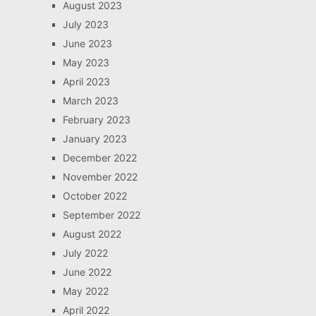
August 2023
July 2023
June 2023
May 2023
April 2023
March 2023
February 2023
January 2023
December 2022
November 2022
October 2022
September 2022
August 2022
July 2022
June 2022
May 2022
April 2022