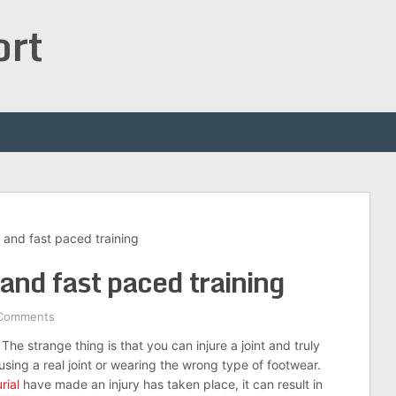
ort
 and fast paced training
 and fast paced training
Comments
The strange thing is that you can injure a joint and truly
sing a real joint or wearing the wrong type of footwear.
rial
have made an injury has taken place, it can result in