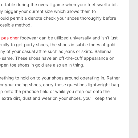
ortable during the overall game when your feet swell a bit.
tly bigger your current size which allows them to
ould permit a denote check your shoes thoroughly before
possible method.
 pas cher
footwear can be utilized universally and isn’t just
rally to get party shoes, the shoes in subtle tones of gold
 of your casual attire such as jeans or skirts. Ballerina
he same. These shoes have an off-the-cuff appearance on
en toe shoes in gold are also an in thing.
omething to hold on to your shoes around operating in. Rather
r your racing shoes, carry these questions lightweight bag
 onto the practice field or while you step out onto the
extra dirt, dust and wear on your shoes, you’ll keep them