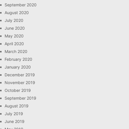
September 2020
August 2020
July 2020
June 2020
May 2020
April 2020
March 2020
February 2020
January 2020
December 2019
November 2019
October 2019
September 2019
August 2019
July 2019
June 2019