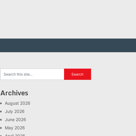
Archives
August 2026
July 2026
June 2026
May 2026
April 2026