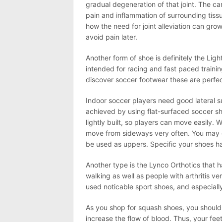
gradual degeneration of that joint. The ca
pain and inflammation of surrounding tissu
how the need for joint alleviation can gro
avoid pain later.
Another form of shoe is definitely the Lig
intended for racing and fast paced trainin
discover soccer footwear these are perfec
Indoor soccer players need good lateral s
achieved by using flat-surfaced soccer sh
lightly built, so players can move easily. 
move from sideways very often. You may ge
be used as uppers. Specific your shoes ha
Another type is the Lynco Orthotics that 
walking as well as people with arthritis v
used noticable sport shoes, and especiall
As you shop for squash shoes, you should
increase the flow of blood. Thus, your feet