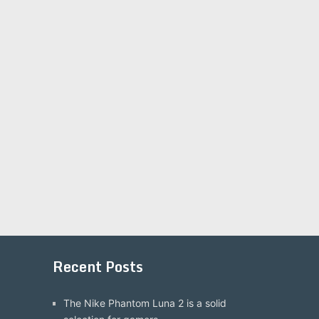
Recent Posts
The Nike Phantom Luna 2 is a solid