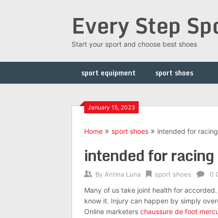
Skip
Every Step Sp
to
content
Start your sport and choose best shoes
sport equipment
sport shoes
January 15, 2023
Home
sport shoes
intended for racing
intended for racing
By
Antina Luna
sport shoes
0 
Many of us take joint health for accorded. 
know it. Injury can happen by simply overu
Online marketers
chaussure de foot mercu