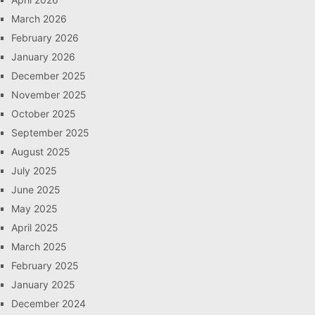
March 2026
February 2026
January 2026
December 2025
November 2025
October 2025
September 2025
August 2025
July 2025
June 2025
May 2025
April 2025
March 2025
February 2025
January 2025
December 2024