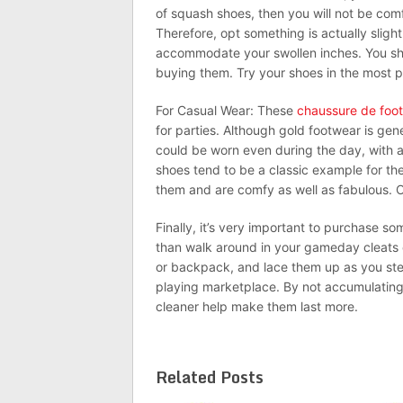
of squash shoes, then you will not be comf
Therefore, opt something is actually sligh
accommodate your swollen inches. You sh
buying them. Try your shoes in the most 
For Casual Wear: These
chaussure de foot
for parties. Although gold footwear is gene
could be worn even during the day, with any
shoes tend to be a classic example for t
them and are comfy as well as fabulous. Op
Finally, it’s very important to purchase s
than walk around in your gameday cleats o
or backpack, and lace them up as you step
playing marketplace. By not accumulating 
cleaner help make them last more.
Related Posts