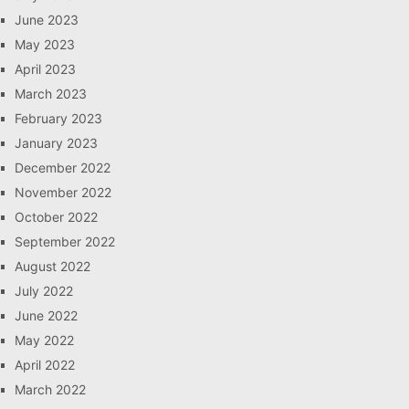
June 2023
May 2023
April 2023
March 2023
February 2023
January 2023
December 2022
November 2022
October 2022
September 2022
August 2022
July 2022
June 2022
May 2022
April 2022
March 2022