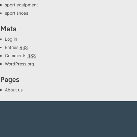
sport equipment
sport shoes
Meta
Log in
Entries
RSS
Comments
RSS
WordPress.org
Pages
About us