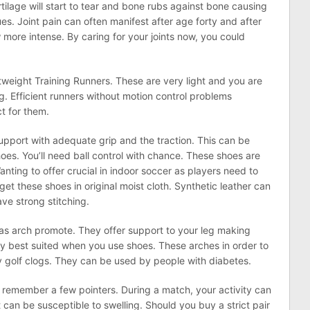
rtilage will start to tear and bone rubs against bone causing
es. Joint pain can often manifest after age forty and after
w more intense. By caring for your joints now, you could
htweight Training Runners. These are very light and you are
g. Efficient runners without motion control problems
t for them.
upport with adequate grip and the traction. This can be
oes. You’ll need ball control with chance. These shoes are
Wanting to offer crucial in indoor soccer as players need to
t these shoes in original moist cloth. Synthetic leather can
ve strong stitching.
has arch promote. They offer support to your leg making
ery best suited when you use shoes. These arches in order to
y golf clogs. They can be used by people with diabetes.
 remember a few pointers. During a match, your activity can
 can be susceptible to swelling. Should you buy a strict pair