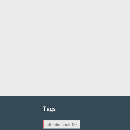
Tags
athletic shoe
(2)