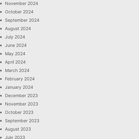
November 2024
October 2024
September 2024
August 2024
July 2024
June 2024
May 2024
April 2024
March 2024
February 2024
January 2024
December 2023
November 2023
October 2023
September 2023
August 2023
July 2023