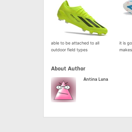
able to be attached to all
it is 
outdoor field types
makes 
About Author
Antina Luna