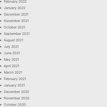
February 2022
January 2022
December 2021
November 2021
October 2021
September 2021
August 2021
July 2021
June 2021
May 2021
April 2021
March 2021
February 2021
January 2021
December 2020
November 2020
October 2020