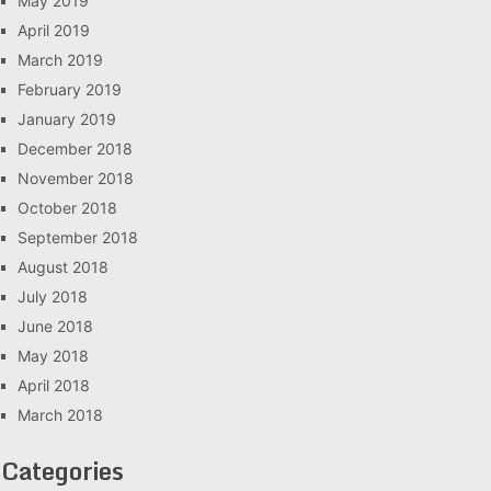
May 2019
April 2019
March 2019
February 2019
January 2019
December 2018
November 2018
October 2018
September 2018
August 2018
July 2018
June 2018
May 2018
April 2018
March 2018
Categories