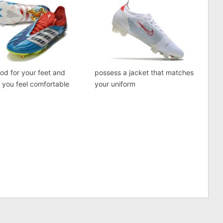
good for your feet and
possess a jacket that matches
you feel comfortable
your uniform