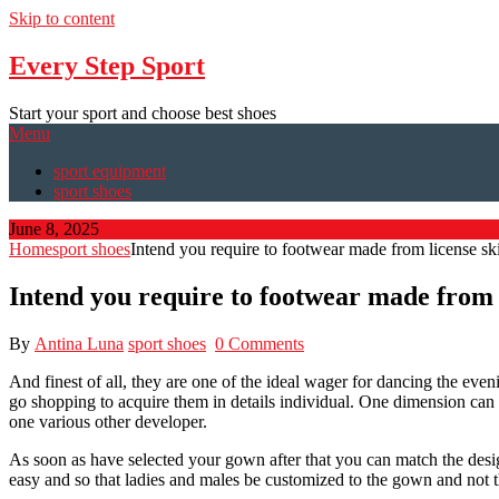
Skip to content
Every Step Sport
Start your sport and choose best shoes
Menu
sport equipment
sport shoes
June 8, 2025
Home
sport shoes
Intend you require to footwear made from license sk
Intend you require to footwear made from 
By
Antina Luna
sport shoes
0 Comments
And finest of all, they are one of the ideal wager for dancing the eveni
go shopping to acquire them in details individual. One dimension can b
one various other developer.
As soon as have selected your gown after that you can match the design
easy and so that ladies and males be customized to the gown and not