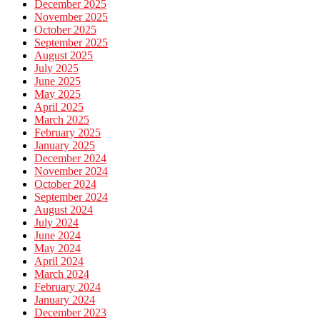
December 2025
November 2025
October 2025
September 2025
August 2025
July 2025
June 2025
May 2025
April 2025
March 2025
February 2025
January 2025
December 2024
November 2024
October 2024
September 2024
August 2024
July 2024
June 2024
May 2024
April 2024
March 2024
February 2024
January 2024
December 2023