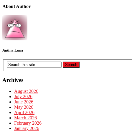
About Author
Antina Luna
Archives
August 2026
July 2026
June 2026
May 2026
April 2026
March 2026
February 2026
January 2026