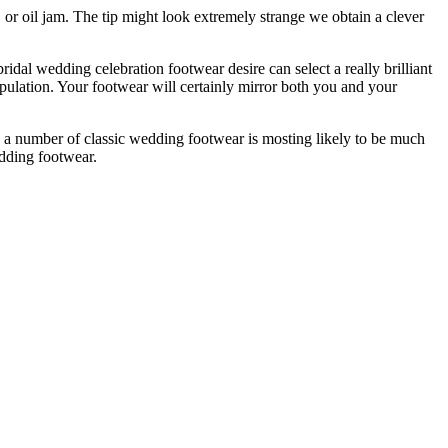
 or oil jam. The tip might look extremely strange we obtain a clever
idal wedding celebration footwear desire can select a really brilliant
ulation. Your footwear will certainly mirror both you and your
 a number of classic wedding footwear is mosting likely to be much
edding footwear.