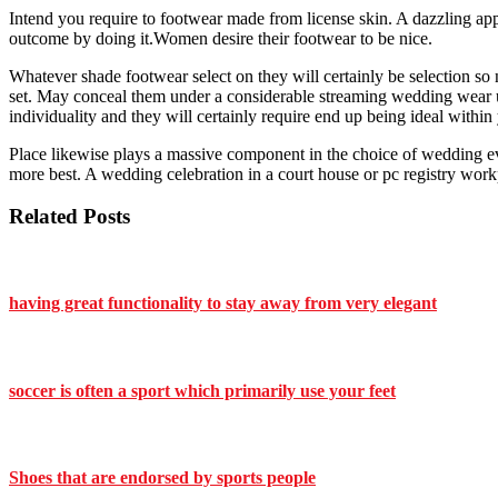
Intend you require to footwear made from license skin. A dazzling appr
outcome by doing it.Women desire their footwear to be nice.
Whatever shade footwear select on they will certainly be selection so n
set. May conceal them under a considerable streaming wedding wear up
individuality and they will certainly require end up being ideal within
Place likewise plays a massive component in the choice of wedding e
more best. A wedding celebration in a court house or pc registry workpl
Related Posts
having great functionality to stay away from very elegant
soccer is often a sport which primarily use your feet
Shoes that are endorsed by sports people