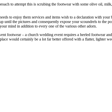
oach to attempt this is scrubing the footwear with some olive oil, milk,
eeds to enjoy them services and items wish to a declaration with your br
 until the pictures and consequently expose your scoundrels to the pop
 your mind in addition to every one of the various other adorn.
vent footwear – a church wedding event requires a heeled footwear and
ace would certainly be a lot far better offered with a flatter, lighter w