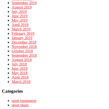
September 2019
August 2019
July 2019
June 2019
May 2019
April 2019
March 2019
February 2019
January 2019
December 2018
November 2018
October 2018
September 2018
August 2018
July 2018
June 2018
May 2018
April 2018
March 2018
Categories
sport equipment
sport shoes