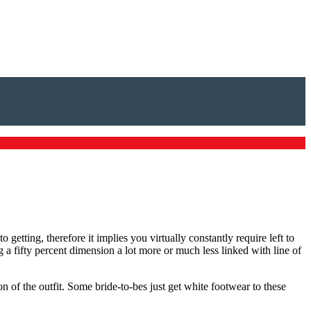
 getting, therefore it implies you virtually constantly require left to
 a fifty percent dimension a lot more or much less linked with line of
 of the outfit. Some bride-to-bes just get white footwear to these