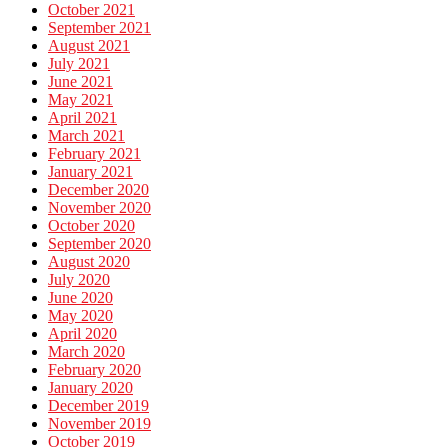
October 2021
September 2021
August 2021
July 2021
June 2021
May 2021
April 2021
March 2021
February 2021
January 2021
December 2020
November 2020
October 2020
September 2020
August 2020
July 2020
June 2020
May 2020
April 2020
March 2020
February 2020
January 2020
December 2019
November 2019
October 2019