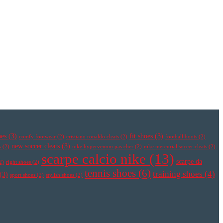
oes
(3)
fit shoes
(3)
comfy footwear
(2)
cristiano ronaldo cleats
(2)
football boots
(2)
new soccer cleats
(3)
s
(2)
nike hypervenom pas cher
(2)
nike mercurial soccer cleats
(2)
scarpe calcio nike
(13)
scarpe da
2)
right shoes
(2)
tennis shoes
(6)
training shoes
(4)
(3)
sport shoes
(2)
stylish shoes
(2)