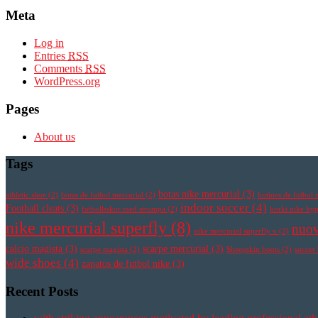
Meta
Log in
Entries
RSS
Comments
RSS
WordPress.org
Pages
About us
Tags
botas nike mercurial
(3)
athletic shoe
(2)
botas de futbol mercurial
(2)
botines de futbol 
indoor soccer
(4)
Football cleats
(3)
fotbollsskor med strumpa
(2)
korki nike h
nike mercurial superfly
(8)
nuov
nike mercurial superfly v
(2)
calcio magista
(3)
scarpe mercurial
(3)
scarpe magista
(2)
Sheepskin boots
(2)
soccer
wide shoes
(4)
zapatos de futbol nike
(3)
Recent Posts