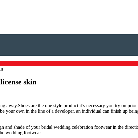
in
license skin
ng away.Shoes are the one style product it’s necessary you try on prior to
e your own in the line of a developer, an individual can finish up being
 and shade of your bridal wedding celebration footwear in the direction
 the wedding footwear.