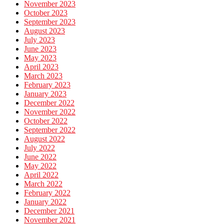
November 2023
October 2023
September 2023
August 2023
July 2023
June 2023
May 2023
April 2023
March 2023
February 2023
January 2023
December 2022
November 2022
October 2022
September 2022
August 2022
July 2022
June 2022
May 2022
April 2022
March 2022
February 2022
January 2022
December 2021
November 2021