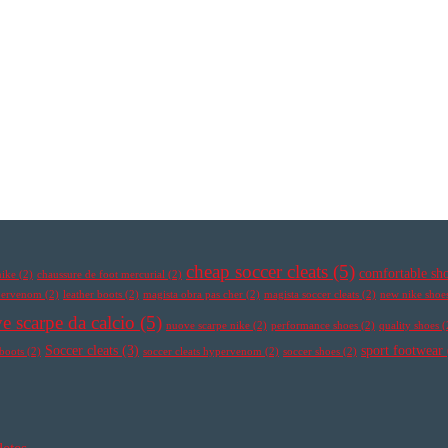
cheap soccer cleats
(5)
comfortable sh
nike
(2)
chaussure de foot mercurial
(2)
ypervenom
(2)
leather boots
(2)
magista obra pas cher
(2)
magista soccer cleats
(2)
new nike shoe
e scarpe da calcio
(5)
nuove scarpe nike
(2)
performance shoes
(2)
quality shoes
(
Soccer cleats
(3)
sport footwear
 boots
(2)
soccer cleats hypervenom
(2)
soccer shoes
(2)