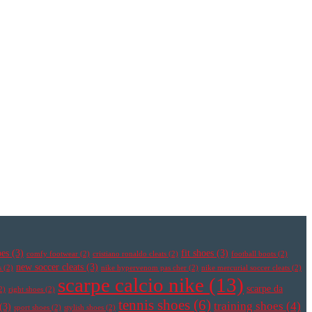
oes
(3)
fit shoes
(3)
comfy footwear
(2)
cristiano ronaldo cleats
(2)
football boots
(2)
new soccer cleats
(3)
s
(2)
nike hypervenom pas cher
(2)
nike mercurial soccer cleats
(2)
scarpe calcio nike
(13)
scarpe da
2)
right shoes
(2)
tennis shoes
(6)
training shoes
(4)
(3)
sport shoes
(2)
stylish shoes
(2)