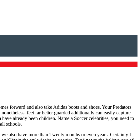
comes forward and also take Adidas boots and shoes. Your Predators
nonetheless, feet far better guarded additionally can easily capture
m have already been children. Name a Soccer celebrities, you need to
all schools.
t we also have more than Twenty months or even years. Certainly I