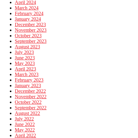
April 2024
March 2024
February 2024
January 2024
December 2023
November 2023
October 2023
September 2023
August 2023
July 2023
June 2023
May 2023
April 2023
March 2023
February 2023
January 2023
December 2022
November 2022
October 2022
September 2022
August 2022
July 2022
June 2022
May 2022
April 2022