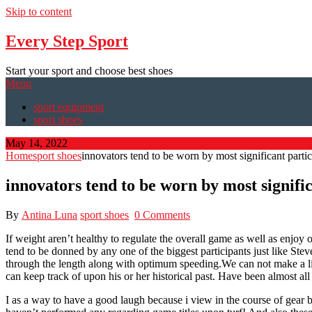
Skip to content
Every Step Sport
Start your sport and choose best shoes
Menu
sport equipment
sport shoes
May 14, 2022
Home
sport shoes
innovators tend to be worn by most significant partic
innovators tend to be worn by most signifi
By
Antina Luna
sport shoes
0 Comments
If weight aren’t healthy to regulate the overall game as well as enj
tend to be donned by any one of the biggest participants just like Stev
through the length along with optimum speeding.We can not make a lit
can keep track of upon his or her historical past. Have been almost all 
I as a way to have a good laugh because i view in the course of gear 