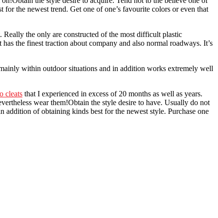
on!Obtain the style desire to acquire. Tend not to the believe one of
 for the newest trend. Get one of one’s favourite colors or even that
ally the only are constructed of the most difficult plastic
 It has the finest traction about company and also normal roadways. It’s
e mainly within outdoor situations and in addition works extremely well
o cleats
that I experienced in excess of 20 months as well as years.
evertheless wear them!Obtain the style desire to have. Usually do not
in addition of obtaining kinds best for the newest style. Purchase one