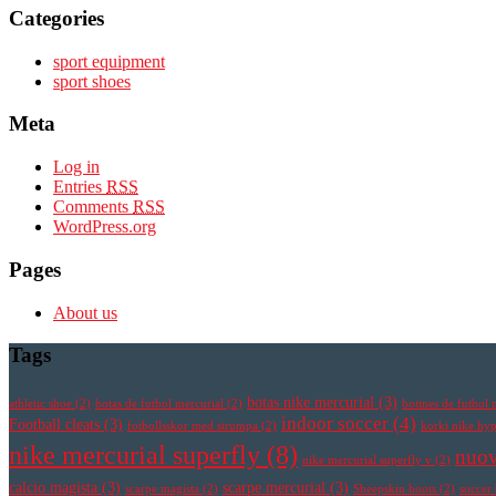
Categories
sport equipment
sport shoes
Meta
Log in
Entries
RSS
Comments
RSS
WordPress.org
Pages
About us
Tags
botas nike mercurial
(3)
athletic shoe
(2)
botas de futbol mercurial
(2)
botines de futbol 
indoor soccer
(4)
Football cleats
(3)
fotbollsskor med strumpa
(2)
korki nike h
nike mercurial superfly
(8)
nuov
nike mercurial superfly v
(2)
calcio magista
(3)
scarpe mercurial
(3)
scarpe magista
(2)
Sheepskin boots
(2)
soccer