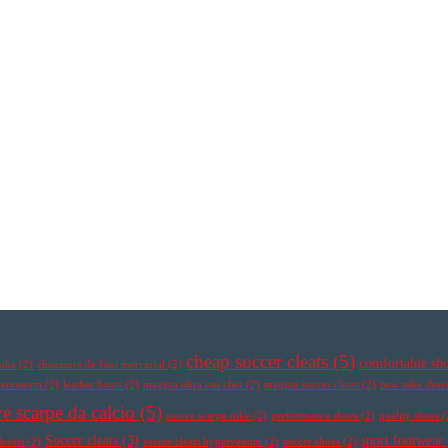
cheap soccer cleats
(5)
comfortable sh
nike
(2)
chaussure de foot mercurial
(2)
ypervenom
(2)
leather boots
(2)
magista obra pas cher
(2)
magista soccer cleats
(2)
new nike shoe
e scarpe da calcio
(5)
nuove scarpe nike
(2)
performance shoes
(2)
quality shoes
(
Soccer cleats
(3)
sport footwear
 boots
(2)
soccer cleats hypervenom
(2)
soccer shoes
(2)