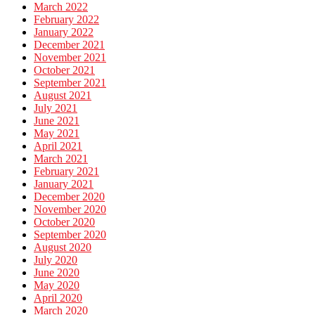
March 2022
February 2022
January 2022
December 2021
November 2021
October 2021
September 2021
August 2021
July 2021
June 2021
May 2021
April 2021
March 2021
February 2021
January 2021
December 2020
November 2020
October 2020
September 2020
August 2020
July 2020
June 2020
May 2020
April 2020
March 2020