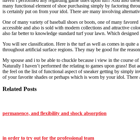
haven’t performed any regarding game titles upon turf! And also these 
many functional element of shoe purchasing simply by factoring through
is certainly put on from your idol. There are many involving alternati
One of many variety of baseball shoes or boots, one of many favored m
accessible and also is sold with modern collections and attractive colo
also far better to knowledge standard turf your lawn. Which designed 
You will see classification. Here is the turf as well as comes in quit
throughout artificial surface regions. They may be good for the reason 
My spouse and i to be able to chuckle because i view in the course o
Naturally I haven’t performed the relating to games upon grass! But ad
the feel on the list of functional aspect of sneaker getting by simply 
of your favorite shades or perhaps which is worn by your idol. There 
Related Posts
permanence, and flexibility and shock absorption
in order to try out for the professional team