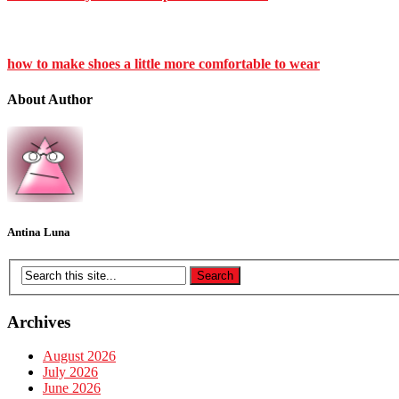
how to make shoes a little more comfortable to wear
About Author
Antina Luna
Archives
August 2026
July 2026
June 2026