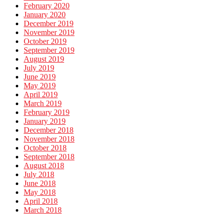
February 2020
January 2020
December 2019
November 2019
October 2019
September 2019
August 2019
July 2019
June 2019
May 2019
April 2019
March 2019
February 2019
January 2019
December 2018
November 2018
October 2018
September 2018
August 2018
July 2018
June 2018
May 2018
April 2018
March 2018