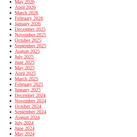
May 2026
April 2026
March 2026
February 2026
January 2026
December 2025
November 2025
October 2025
September 2025
August 2025
July 2025
June 2025
May 2025
April 2025
March 2025
February 2025
January 2025
December 2024
November 2024
October 2024
September 2024
August 2024
July 2024
June 2024
May 2024