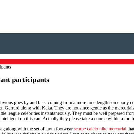
ipants
cant participants
oy obvious goes by and blast coming from a more time length somebody 
en Gerrard along with Kaka. They are not since gentle as the mercurials 
tle league celebrities instantaneously. They must be well prepared fro
intelligent on this can. Actually they please take a course within a footb
bag along with the set of lawn footwear
scarpe calcio nike mercurial
tha