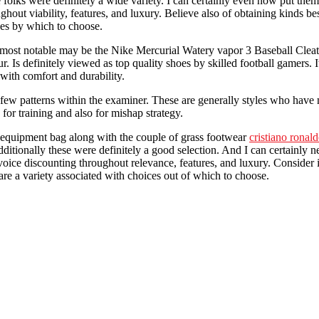
folks were definitely a wide variety. I can certainly even now put them 
out viability, features, and luxury. Believe also of obtaining kinds best
ves by which to choose.
ost notable may be the Nike Mercurial Watery vapor 3 Baseball Cleat. Re
ur. Is definitely viewed as top quality shoes by skilled football gamers.
with comfort and durability.
e a few patterns within the examiner. These are generally styles who hav
for training and also for mishap strategy.
f equipment bag along with the couple of grass footwear
cristiano ronald
ditionally these were definitely a good selection. And I can certainly n
invoice discounting throughout relevance, features, and luxury. Consider 
are a variety associated with choices out of which to choose.