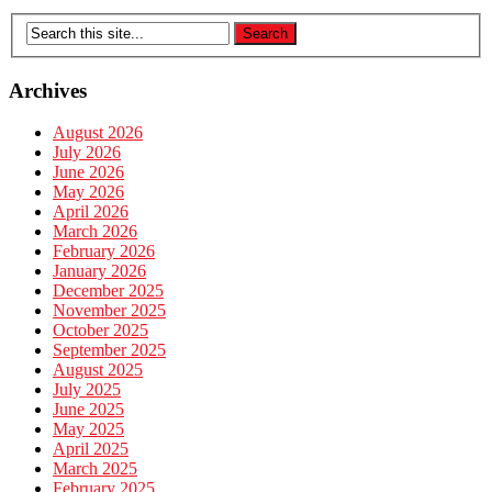
Archives
August 2026
July 2026
June 2026
May 2026
April 2026
March 2026
February 2026
January 2026
December 2025
November 2025
October 2025
September 2025
August 2025
July 2025
June 2025
May 2025
April 2025
March 2025
February 2025