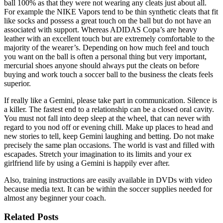
ball 100% as that they were not wearing any cleats just about all.
For example the NIKE Vapors tend to be thin synthetic cleats that fit
like socks and possess a great touch on the ball but do not have an
associated with support. Whereas ADIDAS Copa’s are heavy
leather with an excellent touch but are extremely comfortable to the
majority of the wearer’s. Depending on how much feel and touch
you want on the ball is often a personal thing but very important,
mercurial shoes anyone should always put the cleats on before
buying and work touch a soccer ball to the business the cleats feels
superior.
If really like a Gemini, please take part in communication. Silence is
a killer. The fastest end to a relationship can be a closed oral cavity.
You must not fall into deep sleep at the wheel, that can never with
regard to you nod off or evening chill. Make up places to head and
new stories to tell, keep Gemini laughing and betting. Do not make
precisely the same plan occasions. The world is vast and filled with
escapades. Stretch your imagination to its limits and your ex
girlfriend life by using a Gemini is happily ever after.
Also, training instructions are easily available in DVDs with video
because media text. It can be within the soccer supplies needed for
almost any beginner your coach.
Related Posts