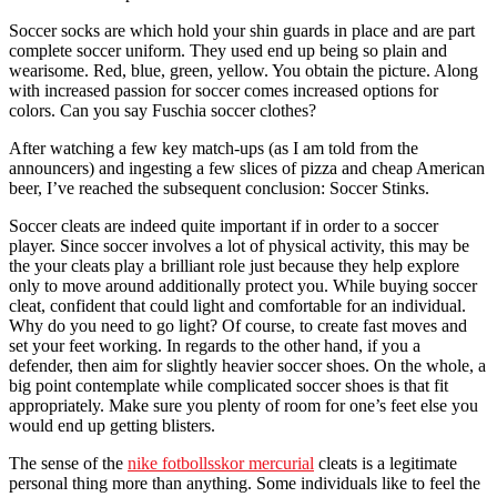
Soccer socks are which hold your shin guards in place and are part
complete soccer uniform. They used end up being so plain and
wearisome. Red, blue, green, yellow. You obtain the picture. Along
with increased passion for soccer comes increased options for
colors. Can you say Fuschia soccer clothes?
After watching a few key match-ups (as I am told from the
announcers) and ingesting a few slices of pizza and cheap American
beer, I’ve reached the subsequent conclusion: Soccer Stinks.
Soccer cleats are indeed quite important if in order to a soccer
player. Since soccer involves a lot of physical activity, this may be
the your cleats play a brilliant role just because they help explore
only to move around additionally protect you. While buying soccer
cleat, confident that could light and comfortable for an individual.
Why do you need to go light? Of course, to create fast moves and
set your feet working. In regards to the other hand, if you a
defender, then aim for slightly heavier soccer shoes. On the whole, a
big point contemplate while complicated soccer shoes is that fit
appropriately. Make sure you plenty of room for one’s feet else you
would end up getting blisters.
The sense of the
nike fotbollsskor mercurial
cleats is a legitimate
personal thing more than anything. Some individuals like to feel the