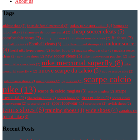
About us
Tags
botas nike mercurial
(3)
athletic shoe
(2)
botas de futbol mercurial
(2)
botines de
cheap soccer cleats
(5)
futbol nike
(2)
chaussure de foot mercurial
(2)
comfortable shoes
(3)
fit shoes
(3)
comfy footwear
(2)
cristiano ronaldo cleats
(2)
indoor soccer
Football cleats
(3)
football boots
(2)
fotbollsskor med strumpa
(2)
(4)
korki nike hypervenom
(2)
leather boots
(2)
magista obra pas cher
(2)
magista soccer
new soccer cleats
(3)
cleats
(2)
new nike shoes
(2)
nike hypervenom pas cher
(2)
nike
nike mercurial superfly
(8)
mercurial soccer cleats
(2)
nike
nuove scarpe da calcio
(5)
mercurial superfly v
(2)
nuove scarpe nike
(2)
scarpe calcio
performance shoes
(2)
quality shoes
(2)
right shoes
(2)
nike
(13)
scarpe da calcio magista
(3)
scarpe
scarpe magista
(2)
mercurial
(3)
Soccer cleats
(3)
Sheepskin boots
(2)
soccer boots
(2)
soccer cleats
sport footwear
(3)
hypervenom
(2)
soccer shoes
(2)
sport shoes
(2)
stylish shoes
(2)
tennis shoes
(6)
training shoes
(4)
wide shoes
(4)
zapatos de
futbol nike
(3)
Recent Posts