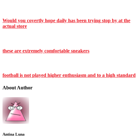
Would you covertly hope daily has been trying stop by at the
actual store
these are extremely comfortable sneakers
football is not played higher enthusiasm and to a high standard
About Author
Antina Luna