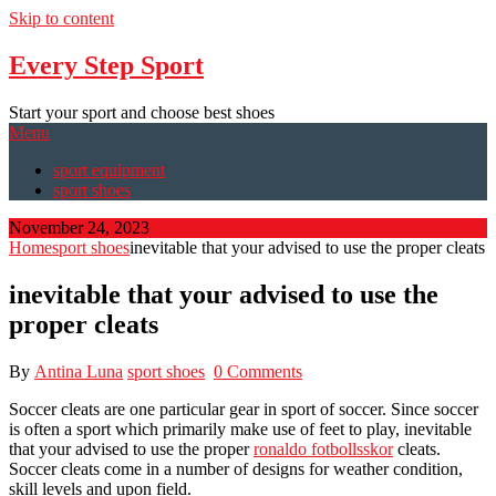
Skip to content
Every Step Sport
Start your sport and choose best shoes
Menu
sport equipment
sport shoes
November 24, 2023
Home
sport shoes
inevitable that your advised to use the proper cleats
inevitable that your advised to use the
proper cleats
By
Antina Luna
sport shoes
0 Comments
Soccer cleats are one particular gear in sport of soccer. Since soccer
is often a sport which primarily make use of feet to play, inevitable
that your advised to use the proper
ronaldo fotbollsskor
cleats.
Soccer cleats come in a number of designs for weather condition,
skill levels and upon field.