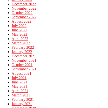
December 2022
November 2022
October 2022
September 2022
August 2022
July 2022
June 2022
May 2022
April 2022
March 2022
February 2022
January 2022
December 2021
November 2021
October 2021
September 2021
August 2021
July 2021
June 2021
May 2021
April 2021
March 2021
February 2021
January 2021