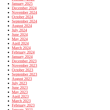
January 2025
December 2024
November 2024
October 2024
September 2024
August 2024
July 2024
June 2024
May 2024
April 2024
March 2024
February 2024
January 2024
December 2023
November 2023
October 2023
September 2023
August 2023
July 2023
June 2023
May 2023
April 2023
March 2023
February 2023
January 2023