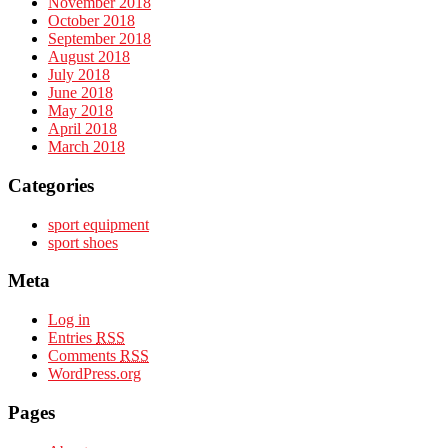
November 2018
October 2018
September 2018
August 2018
July 2018
June 2018
May 2018
April 2018
March 2018
Categories
sport equipment
sport shoes
Meta
Log in
Entries
RSS
Comments
RSS
WordPress.org
Pages