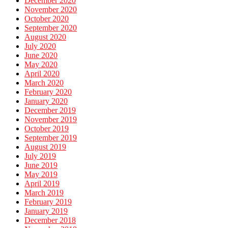
December 2020
November 2020
October 2020
September 2020
August 2020
July 2020
June 2020
May 2020
April 2020
March 2020
February 2020
January 2020
December 2019
November 2019
October 2019
September 2019
August 2019
July 2019
June 2019
May 2019
April 2019
March 2019
February 2019
January 2019
December 2018