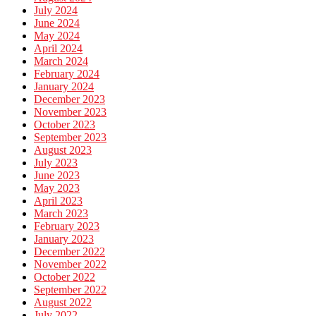
July 2024
June 2024
May 2024
April 2024
March 2024
February 2024
January 2024
December 2023
November 2023
October 2023
September 2023
August 2023
July 2023
June 2023
May 2023
April 2023
March 2023
February 2023
January 2023
December 2022
November 2022
October 2022
September 2022
August 2022
July 2022