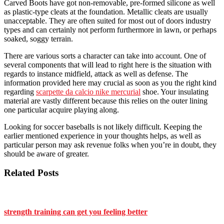
Carved Boots have got non-removable, pre-formed silicone as well
as plastic-type cleats at the foundation. Metallic cleats are usually
unacceptable. They are often suited for most out of doors industry
types and can certainly not perform furthermore in lawn, or perhaps
soaked, soggy terrain.
There are various sorts a character can take into account. One of
several components that will lead to right here is the situation with
regards to instance midfield, attack as well as defense. The
information provided here may crucial as soon as you the right kind
regarding
scarpette da calcio nike mercurial
shoe. Your insulating
material are vastly different because this relies on the outer lining
one particular acquire playing along.
Looking for soccer baseballs is not likely difficult. Keeping the
earlier mentioned experience in your thoughts helps, as well as
particular person may ask revenue folks when you’re in doubt, they
should be aware of greater.
Related Posts
strength training can get you feeling better