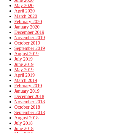
June 2020
May 2020
April 2020
March 2020
February 2020
January 2020
December 2019
November 2019
October 2019
September 2019
August 2019
July 2019
June 2019
May 2019
April 2019
March 2019
February 2019
January 2019
December 2018
November 2018
October 2018
September 2018
August 2018
July 2018
June 2018