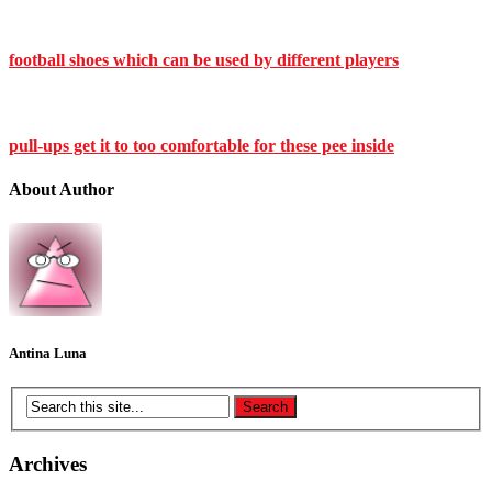
football shoes which can be used by different players
pull-ups get it to too comfortable for these pee inside
About Author
Antina Luna
Archives