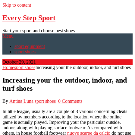
Skip to content
Every Step Sport
Start your sport and choose best shoes
Menu
sport equipment
sport shoes
October 29, 2021
Home
sport shoes
Increasing your the outdoor, indoor, and turf shoes
Increasing your the outdoor, indoor, and
turf shoes
By
Antina Luna
sport shoes
0 Comments
In little league, usually are a couple of 3 various concerning cleats
utilized by members according to the location where the online
game is actually played. Improving your the particular outside,
indoor, along with playing surface footwear. As compared with
others, in house football footwear
nuove scarpe da calcio
do not use