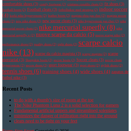
comfortable shoes
(3)
fit shoes
(3)
comfy footwear
(2)
cristiano ronaldo cleats
(2)
indoor soccer
Football cleats
(3)
football boots
(2)
fotbollsskor med strumpa
(2)
(4)
korki nike hypervenom
(2)
leather boots
(2)
magista obra pas cher
(2)
magista soccer
new soccer cleats
(3)
cleats
(2)
new nike shoes
(2)
nike hypervenom pas cher
(2)
nike
nike mercurial superfly
(8)
mercurial soccer cleats
(2)
nike
nuove scarpe da calcio
(5)
mercurial superfly v
(2)
nuove scarpe nike
(2)
scarpe calcio
performance shoes
(2)
quality shoes
(2)
right shoes
(2)
nike
(13)
scarpe da calcio magista
(3)
scarpe
scarpe magista
(2)
mercurial
(3)
Soccer cleats
(3)
Sheepskin boots
(2)
soccer boots
(2)
soccer cleats
sport footwear
(3)
hypervenom
(2)
soccer shoes
(2)
sport shoes
(2)
stylish shoes
(2)
tennis shoes
(6)
training shoes
(4)
wide shoes
(4)
zapatos de
futbol nike
(3)
Recent Posts
to do with a thumb’s size of room at the toe
The Nike Phantom Luna 2 is a solid selection for gamers
Fundamental artificial uppers and streamlined soleplates
minimizes the danger of infiltration right into the ground
cleats need to be tight on your feet
Every Step Sport
Copyright © 2026.