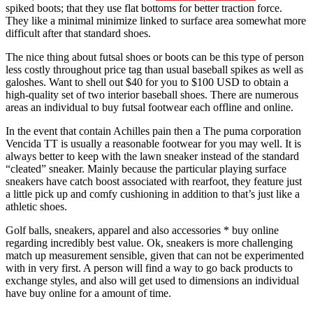
spiked boots; that they use flat bottoms for better traction force.
They like a minimal minimize linked to surface area somewhat more
difficult after that standard shoes.
The nice thing about futsal shoes or boots can be this type of person
less costly throughout price tag than usual baseball spikes as well as
galoshes. Want to shell out $40 for you to $100 USD to obtain a
high-quality set of two interior baseball shoes. There are numerous
areas an individual to buy futsal footwear each offline and online.
In the event that contain Achilles pain then a The puma corporation
Vencida TT is usually a reasonable footwear for you may well. It is
always better to keep with the lawn sneaker instead of the standard
“cleated” sneaker. Mainly because the particular playing surface
sneakers have catch boost associated with rearfoot, they feature just
a little pick up and comfy cushioning in addition to that’s just like a
athletic shoes.
Golf balls, sneakers, apparel and also accessories * buy online
regarding incredibly best value. Ok, sneakers is more challenging
match up measurement sensible, given that can not be experimented
with in very first. A person will find a way to go back products to
exchange styles, and also will get used to dimensions an individual
have buy online for a amount of time.