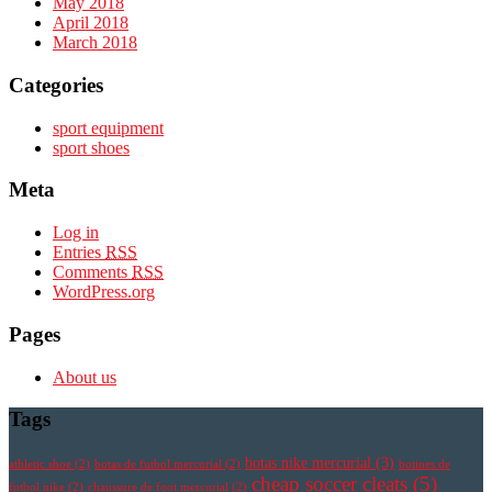
May 2018
April 2018
March 2018
Categories
sport equipment
sport shoes
Meta
Log in
Entries
RSS
Comments
RSS
WordPress.org
Pages
About us
Tags
botas nike mercurial
(3)
athletic shoe
(2)
botas de futbol mercurial
(2)
botines de
cheap soccer cleats
(5)
futbol nike
(2)
chaussure de foot mercurial
(2)