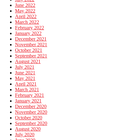
June 2022
May 2022
April 2022
March 2022
February 2022
January 2022
December 2021
November 2021
October 2021
September 2021
August 2021
July 2021
June 2021
May 2021
April 2021
March 2021
February 2021
January 2021
December 2020
November 2020
October 2020
September 2020
August 2020
July 2020