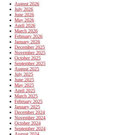
August 2026
July 2026
June 2026
May 2026
April 2026
March 2026
February 2026
January 2026
December 2025
November 2025
October 2025
September 2025
August 2025
July 2025
June 2025
May 2025
April 2025
March 2025
February 2025
January 2025
December 2024
November 2024
October 2024
September 2024
August 2024