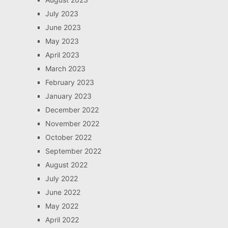
July 2023
June 2023
May 2023
April 2023
March 2023
February 2023
January 2023
December 2022
November 2022
October 2022
September 2022
August 2022
July 2022
June 2022
May 2022
April 2022