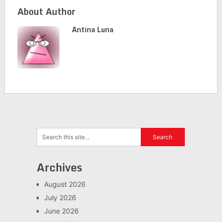
About Author
Antina Luna
Archives
August 2026
July 2026
June 2026