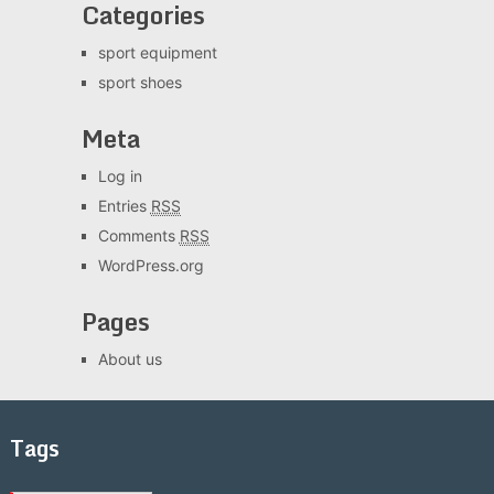
Categories
sport equipment
sport shoes
Meta
Log in
Entries
RSS
Comments
RSS
WordPress.org
Pages
About us
Tags