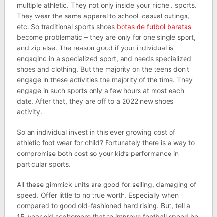
multiple athletic. They not only inside your niche . sports.
They wear the same apparel to school, casual outings,
etc. So traditional sports shoes
botas de futbol baratas
become problematic – they are only for one single sport,
and zip else. The reason good if your individual is
engaging in a specialized sport, and needs specialized
shoes and clothing. But the majority on the teens don’t
engage in these activities the majority of the time. They
engage in such sports only a few hours at most each
date. After that, they are off to a 2022 new shoes
activity.
So an individual invest in this ever growing cost of
athletic foot wear for child? Fortunately there is a way to
compromise both cost so your kid’s performance in
particular sports.
All these gimmick units are good for selling, damaging of
speed. Offer little to no true worth. Especially when
compared to good old-fashioned hard rising. But, tell a
15-year old sophomore that to improve football speed he