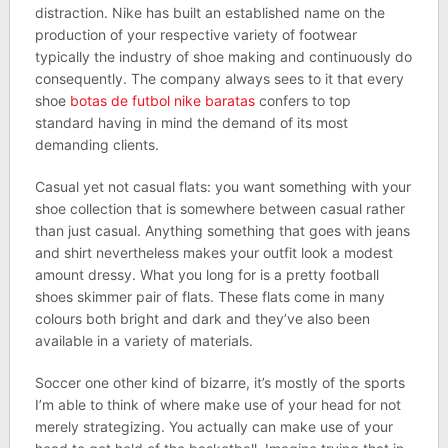
distraction. Nike has built an established name on the
production of your respective variety of footwear
typically the industry of shoe making and continuously do
consequently. The company always sees to it that every
shoe
botas de futbol nike baratas
confers to top
standard having in mind the demand of its most
demanding clients.
Casual yet not casual flats: you want something with your
shoe collection that is somewhere between casual rather
than just casual. Anything something that goes with jeans
and shirt nevertheless makes your outfit look a modest
amount dressy. What you long for is a pretty football
shoes skimmer pair of flats. These flats come in many
colours both bright and dark and they’ve also been
available in a variety of materials.
Soccer one other kind of bizarre, it’s mostly of the sports
I’m able to think of where make use of your head for not
merely strategizing. You actually can make use of your