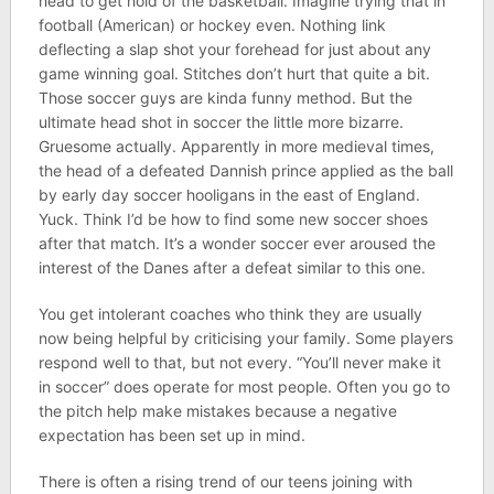
head to get hold of the basketball. Imagine trying that in
football (American) or hockey even. Nothing link
deflecting a slap shot your forehead for just about any
game winning goal. Stitches don’t hurt that quite a bit.
Those soccer guys are kinda funny method. But the
ultimate head shot in soccer the little more bizarre.
Gruesome actually. Apparently in more medieval times,
the head of a defeated Dannish prince applied as the ball
by early day soccer hooligans in the east of England.
Yuck. Think I’d be how to find some new soccer shoes
after that match. It’s a wonder soccer ever aroused the
interest of the Danes after a defeat similar to this one.
You get intolerant coaches who think they are usually
now being helpful by criticising your family. Some players
respond well to that, but not every. “You’ll never make it
in soccer” does operate for most people. Often you go to
the pitch help make mistakes because a negative
expectation has been set up in mind.
There is often a rising trend of our teens joining with