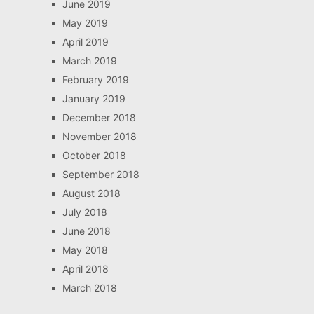
June 2019
May 2019
April 2019
March 2019
February 2019
January 2019
December 2018
November 2018
October 2018
September 2018
August 2018
July 2018
June 2018
May 2018
April 2018
March 2018