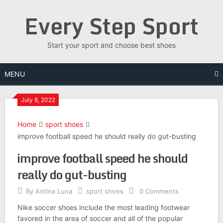
Skip
Every Step Sport
to
content
Start your sport and choose best shoes
MENU
July 8, 2022
Home
sport shoes
improve football speed he should really do gut-busting
improve football speed he should
really do gut-busting
By
Antina Luna
sport shoes
0 Comments
Nike soccer shoes include the most leading footwear
favored in the area of soccer and all of the popular