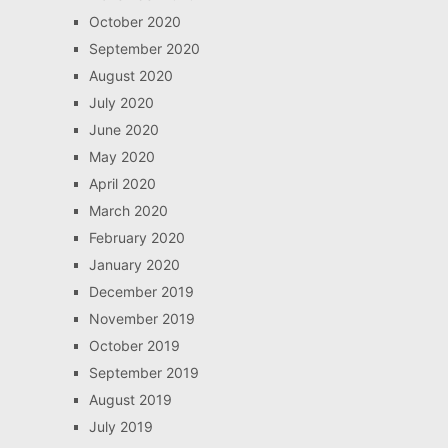
October 2020
September 2020
August 2020
July 2020
June 2020
May 2020
April 2020
March 2020
February 2020
January 2020
December 2019
November 2019
October 2019
September 2019
August 2019
July 2019