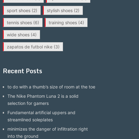
sport shoes
(2)
stylish shoes
(2)
tennis shoes
(6)
training shoes
(4)
wide shoes
(4)
zapatos de futbol nike
(3)
Recent Posts
to do with a thumb’s size of room at the toe
The Nike Phantom Luna 2 is a solid
selection for gamers
Fundamental artificial uppers and
streamlined soleplates
minimizes the danger of infiltration right
into the ground