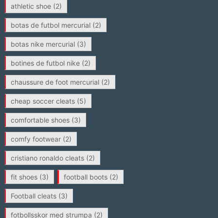
athletic shoe
(2)
botas de futbol mercurial
(2)
botas nike mercurial
(3)
botines de futbol nike
(2)
chaussure de foot mercurial
(2)
cheap soccer cleats
(5)
comfortable shoes
(3)
comfy footwear
(2)
cristiano ronaldo cleats
(2)
fit shoes
(3)
football boots
(2)
Football cleats
(3)
fotbollsskor med strumpa
(2)