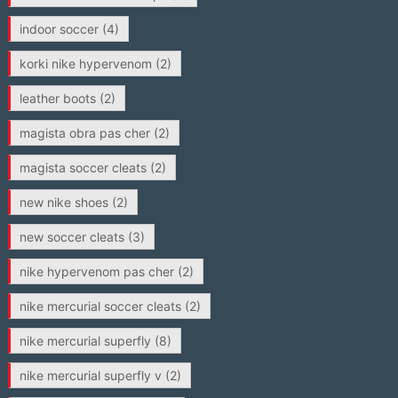
indoor soccer
(4)
korki nike hypervenom
(2)
leather boots
(2)
magista obra pas cher
(2)
magista soccer cleats
(2)
new nike shoes
(2)
new soccer cleats
(3)
nike hypervenom pas cher
(2)
nike mercurial soccer cleats
(2)
nike mercurial superfly
(8)
nike mercurial superfly v
(2)