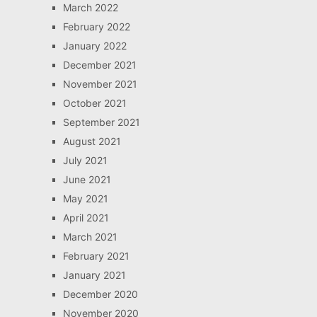
March 2022
February 2022
January 2022
December 2021
November 2021
October 2021
September 2021
August 2021
July 2021
June 2021
May 2021
April 2021
March 2021
February 2021
January 2021
December 2020
November 2020