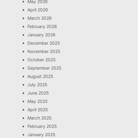
May 2026
April 2026
March 2026
February 2026
January 2026
December 2025
November 2025
October 2025
September 2025
August 2025
July 2025
June 2025
May 2025
April 2025
March 2025
February 2025
January 2025