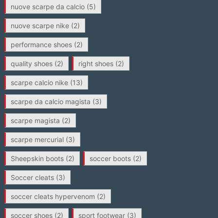
nuove scarpe da calcio
(5)
nuove scarpe nike
(2)
performance shoes
(2)
quality shoes
(2)
right shoes
(2)
scarpe calcio nike
(13)
scarpe da calcio magista
(3)
scarpe magista
(2)
scarpe mercurial
(3)
Sheepskin boots
(2)
soccer boots
(2)
Soccer cleats
(3)
soccer cleats hypervenom
(2)
soccer shoes
(2)
sport footwear
(3)