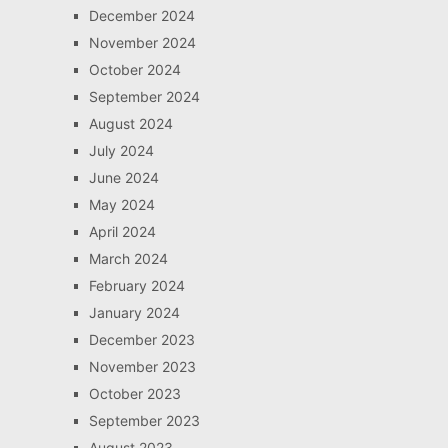
December 2024
November 2024
October 2024
September 2024
August 2024
July 2024
June 2024
May 2024
April 2024
March 2024
February 2024
January 2024
December 2023
November 2023
October 2023
September 2023
August 2023