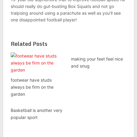
should really do gut-busting Box Squats and not go
traipsing around using a parachute as well as you’ll see
one disappointed football player!
Related Posts
making your feet feel nice
and snug
footwear have studs
always be firm on the
garden
Basketball is another very
popular sport