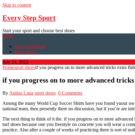
Skip to content
Every Step Sport
Start your sport and choose best shoes
Menu
sport equipment
sport shoes
July 24, 2022
Home
sport shoes
if you progress on to more advanced tricks extra flab
if you progress on to more advanced tricks
By
Antina Luna
sport shoes
0 Comments
Among the many World Cup Soccer Shirts have you found yuour own ho
national team, then presently there no discussion, but if you’re are in
The next thing to think of it the. if you progress on to more advanced 
turf shoes because one you freestyle on concrete you will wear a commo
practice. Also after a couple of weeks of practicing there is sort of noth