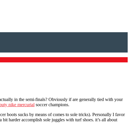
ly in the semi-finals? Obviously if are generally tied with your
buty nike mercurial
soccer champions.
ccer boots sucks by means of comes to sole tricks). Personally I favor
it harder accomplish sole juggles with turf shoes. it’s all about