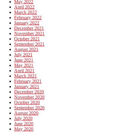
May 2022
April 2022
March 2022
February 2022
January 2022
December 2021
November 2021
October 2021
September 2021
August 2021
July 2021
June 2021
May 2021
April 2021
March 2021
February 2021
January 2021
December 2020
November 2020
October 2020
September 2020
August 2020
July 2020
June 2020
May 2020