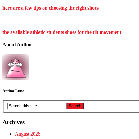
here are a few tips on choosing the right shoes
the available athletic students shoes for the tilt movement
About Author
Antina Luna
Archives
August 2026