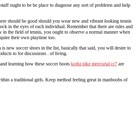
 staff ought to be be place to diagnose any sort of problems and help
 There should be good should you wear new and vibrant looking tennis
tock in the eyes of each individual. Remember that there are rules and
ew in the field of tennis, you ought to observe a normal manner when
cquire their own playtime too.
 new soccer shoes in the list, basically that said, you will desire to
ducts to for discussions . of living.
w and learning how these soccer boots
korki nike mercurial cr7
are
 within a traditional girls. Keep method feeling great in manboobs of