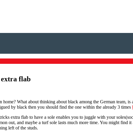
 extra flab
me? What about thinking about black among the German team, is actual
trigued by black then you should find the one within the already 3 times
tricks extra flab to have a sole enables you to juggle with your soles(so
n out, and maybe a turf sole lasts much more time. You might find it a b
ing left of the studs.