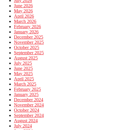
July 2026
June 2026
May 2026
April 2026
March 2026
February 2026
January 2026
December 2025
November 2025
October 2025
September 2025
August 2025
July 2025
June 2025
May 2025
April 2025
March 2025
February 2025
January 2025
December 2024
November 2024
October 2024
September 2024
August 2024
July 2024