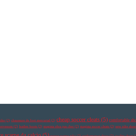
cheap soccer cleats
(5)
comfortable sh
nike
(2)
chaussure de foot mercurial
(2)
ypervenom
(2)
leather boots
(2)
magista obra pas cher
(2)
magista soccer cleats
(2)
new nike shoe
e scarpe da calcio
(5)
nuove scarpe nike
(2)
performance shoes
(2)
quality shoes
(