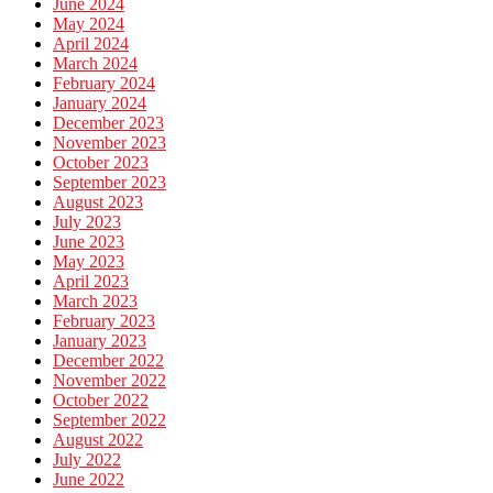
June 2024
May 2024
April 2024
March 2024
February 2024
January 2024
December 2023
November 2023
October 2023
September 2023
August 2023
July 2023
June 2023
May 2023
April 2023
March 2023
February 2023
January 2023
December 2022
November 2022
October 2022
September 2022
August 2022
July 2022
June 2022