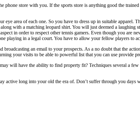
e phone store with you. If the sports store is anything good the trained
our eye area of each one. So you have to dress up in suitable apparel.
s along with a matching leopard shirt. You will just deemed a laughing s
t aspect in order to respect other tennis gamers. Even though you are n
one playing in a legal court. You have to allow your fellow players to a
broadcasting an email to your prospects. As a no doubt that the action is
rning your visits to be able to powerful list that you can use provide pro
 may will have the ability to find property fit? Techniques several a fe
 stay active long into your old the era of. Don’t suffer through you days