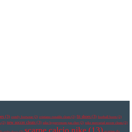
oes
(3)
fit shoes
(3)
comfy footwear
(2)
cristiano ronaldo cleats
(2)
football boots
(2)
new soccer cleats
(3)
s
(2)
nike hypervenom pas cher
(2)
nike mercurial soccer cleats
(2)
scarpe calcio nike
(13)
scarpe da
2)
right shoes
(2)