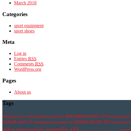
March 2018
Categories
sport equipment
sport shoes
Meta
Log in
Entries
RSS
Comments
RSS
WordPress.org
Pages
About us
Tags
botas nike mercurial
(3)
athletic shoe
(2)
botas de futbol mercurial
(2)
botines de futbol 
indoor soccer
(4)
Football cleats
(3)
fotbollsskor med strumpa
(2)
korki nike h
nike mercurial superfly
(8)
nuov
nike mercurial superfly v
(2)