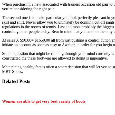
When purchasing a new associated with trainers occasion old pair to th
you’re considering the right pair.
The second one is to make particular you look perfectly pleasant in y
skirt and shirt. Never allow you to ultimately be donning cut off pant
regulations in the rooms of tennis. Last and most probably the bigges
controling other people today. Bear in mind that you are not the only 
33 sales X $50.00= $1650.00 all from just pushing a control button and 
initiate an account as soon as easy to Aweber, in order for you begin tu
So, the question that might be running through your mind currently is
constructed the these footwear are allowed to doing is imperative.
Maintaining healthy feet is often a smart decision that will let you to
MBT Shoes.
Related Posts
Women are able to get very best variety of boots