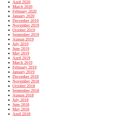
April 2020
March 2020
February 2020
January 2020
December 2019
November 2019
October 2019
September 2019
August 2019
July 2019
June 2019
May 2019
April 2019
March 2019
February 2019
January 2019
December 2018
November 2018
October 2018
September 2018
August 2018
July 2018
June 2018
May 2018
April 2018