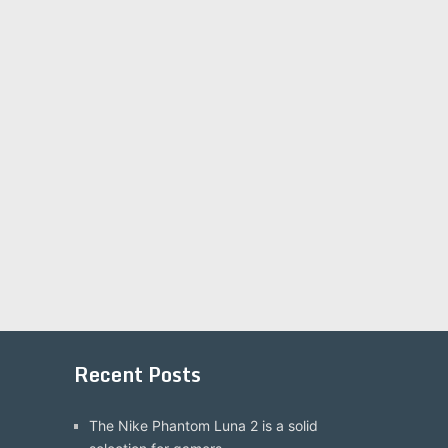
Recent Posts
The Nike Phantom Luna 2 is a solid