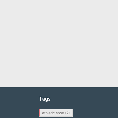
Tags
athletic shoe
(2)