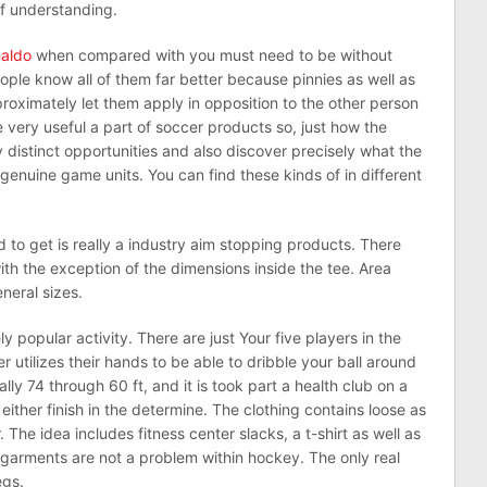
of understanding.
naldo
when compared with you must need to be without
ople know all of them far better because pinnies as well as
oximately let them apply in opposition to the other person
he very useful a part of soccer products so, just how the
y distinct opportunities and also discover precisely what the
nuine game units. You can find these kinds of in different
d to get is really a industry aim stopping products. There
ith the exception of the dimensions inside the tee. Area
eneral sizes.
y popular activity. There are just Your five players in the
 utilizes their hands to be able to dribble your ball around
lly 74 through 60 ft, and it is took part a health club on a
either finish in the determine. The clothing contains loose as
The idea includes fitness center slacks, a t-shirt as well as
y garments are not a problem within hockey. The only real
egs.