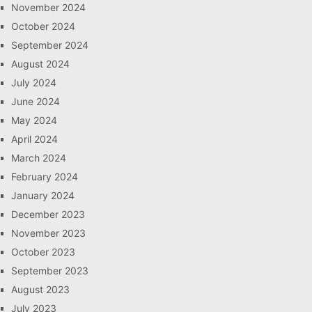
November 2024
October 2024
September 2024
August 2024
July 2024
June 2024
May 2024
April 2024
March 2024
February 2024
January 2024
December 2023
November 2023
October 2023
September 2023
August 2023
July 2023