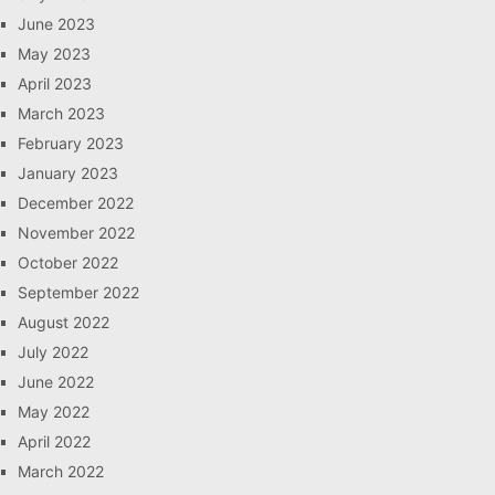
June 2023
May 2023
April 2023
March 2023
February 2023
January 2023
December 2022
November 2022
October 2022
September 2022
August 2022
July 2022
June 2022
May 2022
April 2022
March 2022