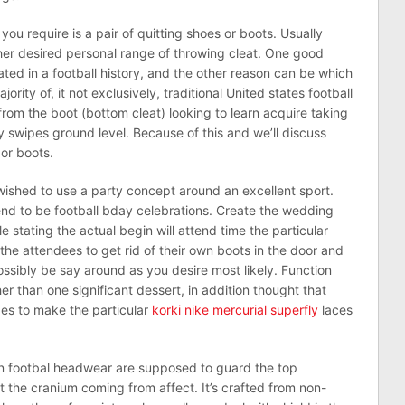
s you require is a pair of quitting shoes or boots. Usually
 her desired personal range of throwing cleat. One good
cated in a football history, and the other reason can be which
rity of, it not exclusively, traditional United states football
 from the boot (bottom cleat) looking to learn acquire taking
y swipes ground level. Because of this and we’ll discuss
or boots.
 wished to use a party concept around an excellent sport.
end to be football bday celebrations. Create the wedding
hile stating the actual begin will attend time the particular
 the attendees to get rid of their own boots in the door and
ssibly be say around as you desire most likely. Function
her than one significant dessert, in addition thought that
pes to make the particular
korki nike mercurial superfly
laces
an footbal headwear are supposed to guard the top
 the cranium coming from affect. It’s crafted from non-