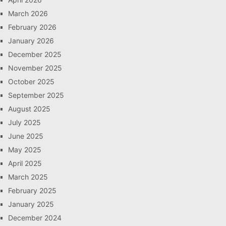
March 2026
February 2026
January 2026
December 2025
November 2025
October 2025
September 2025
August 2025
July 2025
June 2025
May 2025
April 2025
March 2025
February 2025
January 2025
December 2024