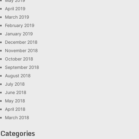
May 2019
April 2019
March 2019
February 2019
January 2019
December 2018
November 2018
October 2018
September 2018
August 2018
July 2018
June 2018
May 2018
April 2018
March 2018
Categories