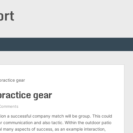
ort
practice gear
practice gear
Comments
tion a successful company match will be group. This could
ar communication and also tactic. Within the outdoor patio
tual many aspects of success, as an example interaction,