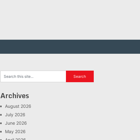
Archives
August 2026
July 2026
June 2026
May 2026
April 2026