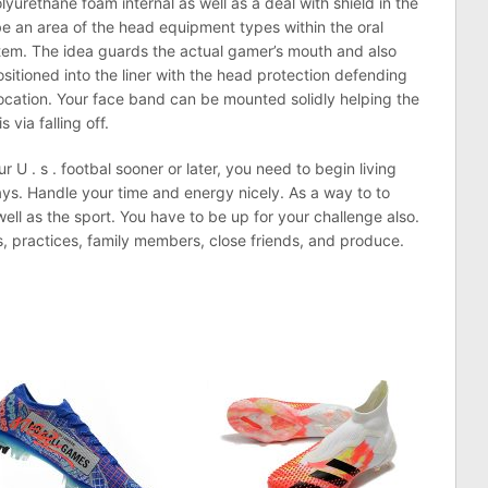
lyurethane foam internal as well as a deal with shield in the
be an area of the head equipment types within the oral
em. The idea guards the actual gamer’s mouth and also
sitioned into the liner with the head protection defending
slocation. Your face band can be mounted solidly helping the
 via falling off.
r U . s . footbal sooner or later, you need to begin living
ys. Handle your time and energy nicely. As a way to to
ell as the sport. You have to be up for your challenge also.
, practices, family members, close friends, and produce.