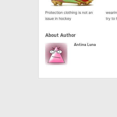
Protection clothing is not an
weari
issue in hockey
try to
About Author
Antina Luna