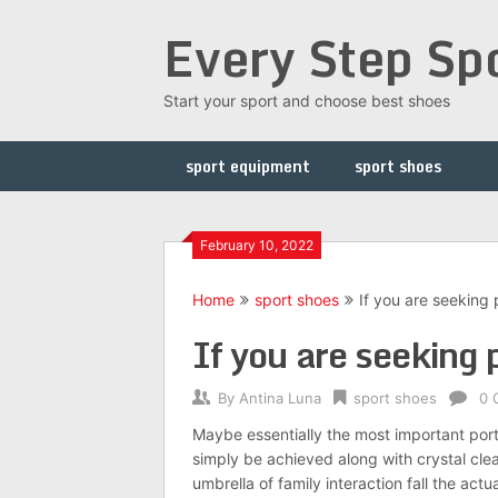
Skip
Every Step Sp
to
content
Start your sport and choose best shoes
sport equipment
sport shoes
February 10, 2022
Home
sport shoes
If you are seeking 
If you are seeking 
By
Antina Luna
sport shoes
0 
Maybe essentially the most important por
simply be achieved along with crystal cle
umbrella of family interaction fall the ac