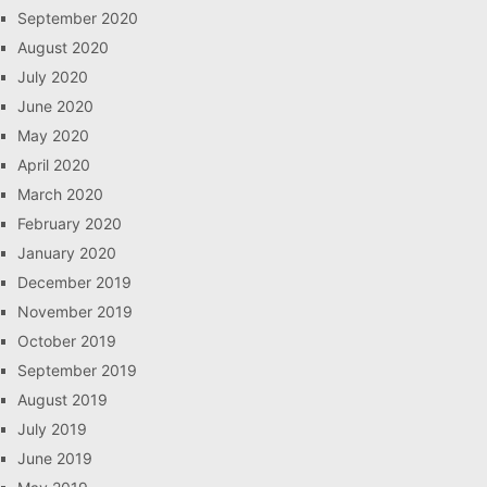
September 2020
August 2020
July 2020
June 2020
May 2020
April 2020
March 2020
February 2020
January 2020
December 2019
November 2019
October 2019
September 2019
August 2019
July 2019
June 2019