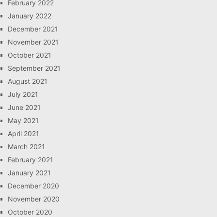
February 2022
January 2022
December 2021
November 2021
October 2021
September 2021
August 2021
July 2021
June 2021
May 2021
April 2021
March 2021
February 2021
January 2021
December 2020
November 2020
October 2020