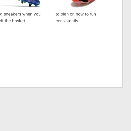
ng sneakers when you
to plan on how to run
 hit the basket
consistently