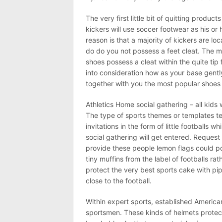
The very first little bit of quitting product
kickers will use soccer footwear as his or
reason is that a majority of kickers are lo
do do you not possess a feet cleat. The majo
shoes possess a cleat within the quite tip
into consideration how as your base gentl
together with you the most popular shoes 
Athletics Home social gathering – all kids
The type of sports themes or templates t
invitations in the form of little footballs w
social gathering will get entered. Request
provide these people lemon flags could po
tiny muffins from the label of footballs rat
protect the very best sports cake with pi
close to the football.
Within expert sports, established Americ
sportsmen. These kinds of helmets protect