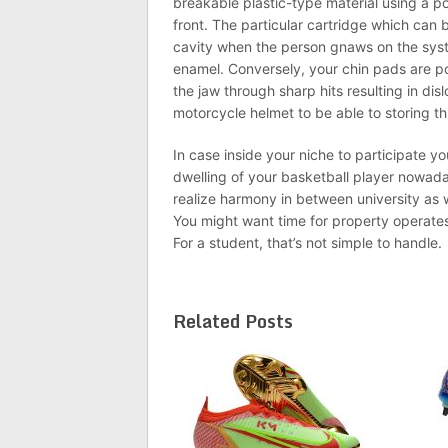
breakable plastic-type material using a po
front. The particular cartridge which can 
cavity when the person gnaws on the syst
enamel. Conversely, your chin pads are po
the jaw through sharp hits resulting in di
motorcycle helmet to be able to storing this
In case inside your niche to participate you
dwelling of your basketball player nowada
realize harmony in between university as w
You might want time for property operates
For a student, that’s not simple to handle.
Related Posts