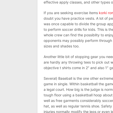
effective apply classes, and other types 
If you are seeking exercise items
korki ro
doubt you have practice vests. A lot of pe
was once capable to divide the group appr
to perform soccer drills for kids. This is t
whole crew can find the possiblity to enjo
opponents may possibly perform through ge
sizes and shades too.
Another little bit of stopping gear you nee
are hardly any throwing tees to pick out w
objective t shirts come in 2″ and also 1″ g
Several) Baseball is the one other extremel
game in single. Within basketball the gamer
a legal court. How big is the judge is norma
tough floor using a basketball hoop about 
well as free garments considerably soccer. 
hat, as well as regular tennis shoe. Safet
injuries normally modify the legs or even l