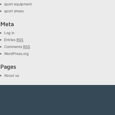
sport equipment
sport shoes
Meta
Log in
Entries
RSS
Comments
RSS
WordPress.org
Pages
About us