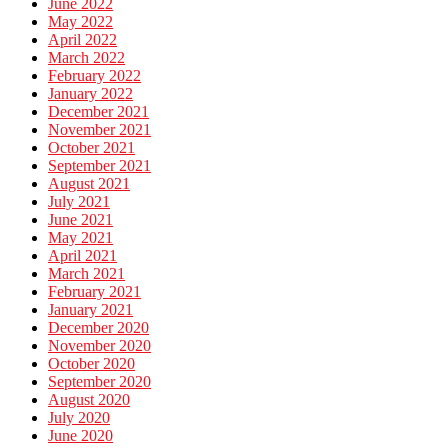
June 2022
May 2022
April 2022
March 2022
February 2022
January 2022
December 2021
November 2021
October 2021
September 2021
August 2021
July 2021
June 2021
May 2021
April 2021
March 2021
February 2021
January 2021
December 2020
November 2020
October 2020
September 2020
August 2020
July 2020
June 2020