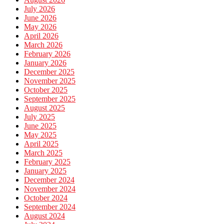
July 2026
June 2026
May 2026
April 2026
March 2026
February 2026
January 2026
December 2025
November 2025
October 2025
September 2025
August 2025
July 2025
June 2025
May 2025
April 2025
March 2025
February 2025
January 2025
December 2024
November 2024
October 2024
September 2024
August 2024