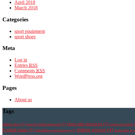
April 2018
March 2018
Categories
sport equipment
sport shoes
Meta
Log in
Entries
RSS
Comments
RSS
WordPress.org
Pages
About us
Tags
botas nike mercurial
(3)
athletic shoe
(2)
botas de futbol mercurial
(2)
botines de futbol 
indoor soccer
(4)
Football cleats
(3)
fotbollsskor med strumpa
(2)
korki nike h