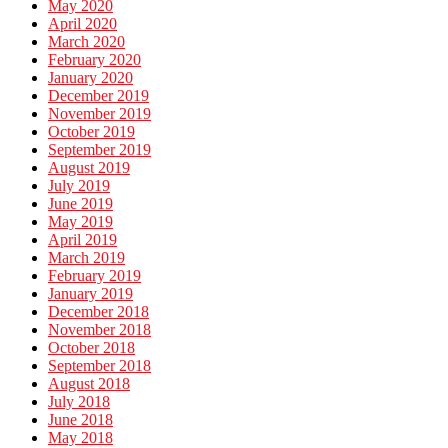
May 2020
April 2020
March 2020
February 2020
January 2020
December 2019
November 2019
October 2019
September 2019
August 2019
July 2019
June 2019
May 2019
April 2019
March 2019
February 2019
January 2019
December 2018
November 2018
October 2018
September 2018
August 2018
July 2018
June 2018
May 2018