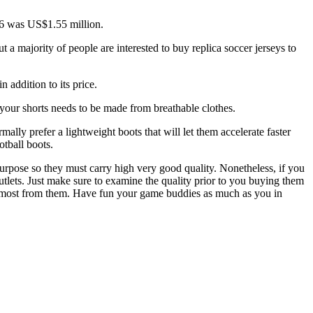
006 was US$1.55 million.
a majority of people are interested to buy replica soccer jerseys to
 addition to its price.
 your shorts needs to be made from breathable clothes.
lly prefer a lightweight boots that will let them accelerate faster
otball boots.
c purpose so they must carry high very good quality. Nonetheless, if you
 outlets. Just make sure to examine the quality prior to you buying them
he most from them. Have fun your game buddies as much as you in