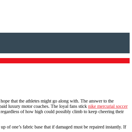
I hope that the athletes might go along with. The answer to the
 unpaid luxury motor coaches. The loyal fans stick
nike mercurial soccer
, regardless of how high could possibly climb to keep cheering their
d up of one’s fabric base that if damaged must be repaired instantly. If