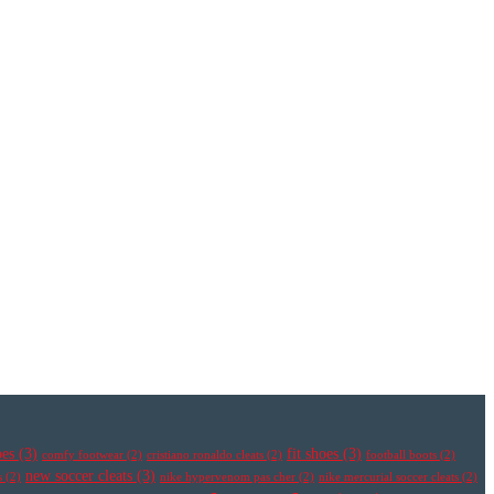
oes
(3)
fit shoes
(3)
comfy footwear
(2)
cristiano ronaldo cleats
(2)
football boots
(2)
new soccer cleats
(3)
s
(2)
nike hypervenom pas cher
(2)
nike mercurial soccer cleats
(2)