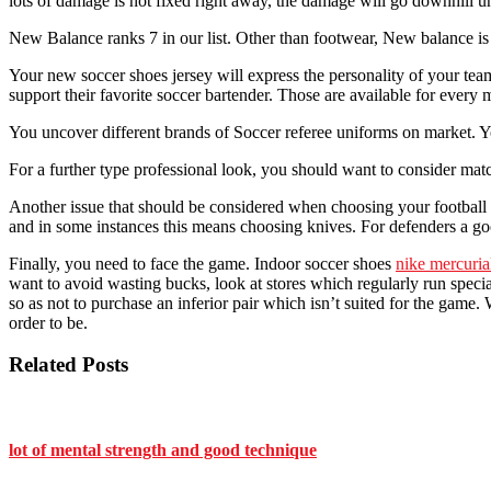
lots of damage is not fixed right away, the damage will go downhill unt
New Balance ranks 7 in our list. Other than footwear, New balance is 
Your new soccer shoes jersey will express the personality of your team
support their favorite soccer bartender. Those are available for every 
You uncover different brands of Soccer referee uniforms on market. Yo
For a further type professional look, you should want to consider matc
Another issue that should be considered when choosing your football bo
and in some instances this means choosing knives. For defenders a good 
Finally, you need to face the game. Indoor soccer shoes
nike mercuria
want to avoid wasting bucks, look at stores which regularly run special
so as not to purchase an inferior pair which isn’t suited for the ga
order to be.
Related Posts
lot of mental strength and good technique