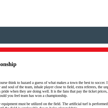
ionship
course think to hazard a guess of what makes a town the best to soccer. 
ar and soul of the team, inhale player close to field, extra referees, the
ride when they are doing well. It is the fans that pay the ticket prices
 would you feel team has won a championship.
ade equipment must be utilized on the field. The artificial turf is performe