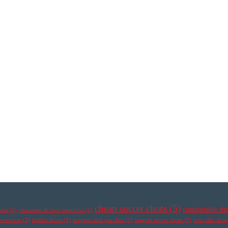
cheap soccer cleats
(5)
comfortable sh
nike
(2)
chaussure de foot mercurial
(2)
ypervenom
(2)
leather boots
(2)
magista obra pas cher
(2)
magista soccer cleats
(2)
new nike shoe