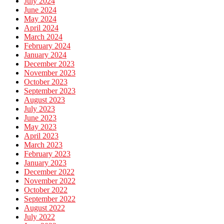
July 2024
June 2024
May 2024
April 2024
March 2024
February 2024
January 2024
December 2023
November 2023
October 2023
September 2023
August 2023
July 2023
June 2023
May 2023
April 2023
March 2023
February 2023
January 2023
December 2022
November 2022
October 2022
September 2022
August 2022
July 2022