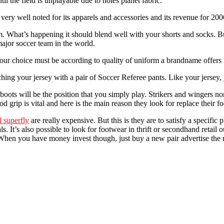
il the field is unplayable due to holes planet fabric.
very well noted for its apparels and accessories and its revenue for 2
. What’s happening it should blend well with your shorts and socks. But 
major soccer team in the world.
ur choice must be according to quality of uniform a brandname offers in
hing your jersey with a pair of Soccer Referee pants. Like your jersey,
ots will be the position that you simply play. Strikers and wingers norma
grip is vital and here is the main reason they look for replace their fo
l superfly
are really expensive. But this is they are to satisfy a specifi
s. It’s also possible to look for footwear in thrift or secondhand retail
me. When you have money invest though, just buy a new pair advertise t