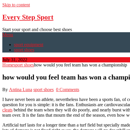
Skip to content
Every Step Sport
Start your sport and choose best shoes
Menu
sport equipment
sport shoes
July 31, 2022
Home
sport shoes
how would you feel team has won a championship
how would you feel team has won a champ
By
Antina Luna
sport shoes
0 Comments
I have never been an athlete, nevertheless have been a sports fan, of 
question for you is simple: it is the fans. Enthusiasts are cardiovascul
cleats
behind the team when they will do poorly, and nearly burst with p
team over. It is the fans that mourn the end of the season, even how
Artificial turf lasts for a longer time than a turf field but specially m