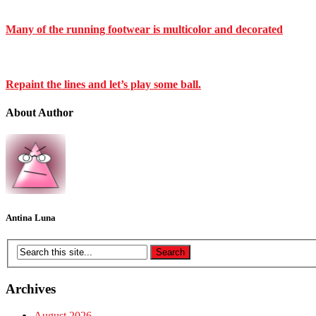
Many of the running footwear is multicolor and decorated
Repaint the lines and let’s play some ball.
About Author
Antina Luna
Archives
August 2026