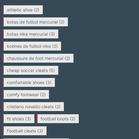
athletic shoe
(2)
botas de futbol mercurial
(2)
botas nike mercurial
(3)
botines de futbol nike
(2)
chaussure de foot mercurial
(2)
cheap soccer cleats
(5)
comfortable shoes
(3)
comfy footwear
(2)
cristiano ronaldo cleats
(2)
fit shoes
(3)
football boots
(2)
Football cleats
(3)