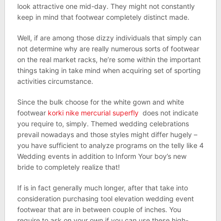
look attractive one mid-day. They might not constantly
keep in mind that footwear completely distinct made.
Well, if are among those dizzy individuals that simply can
not determine why are really numerous sorts of footwear
on the real market racks, he’re some within the important
things taking in take mind when acquiring set of sporting
activities circumstance.
Since the bulk choose for the white gown and white
footwear
korki nike mercurial superfly
does not indicate
you require to, simply. Themed wedding celebrations
prevail nowadays and those styles might differ hugely –
you have sufficient to analyze programs on the telly like 4
Wedding events in addition to Inform Your boy’s new
bride to completely realize that!
If is in fact generally much longer, after that take into
consideration purchasing tool elevation wedding event
footwear that are in between couple of inches. You
require to ask on your own if you can use these high-