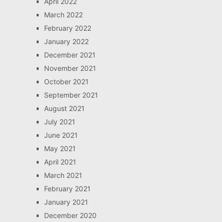
April 2022
March 2022
February 2022
January 2022
December 2021
November 2021
October 2021
September 2021
August 2021
July 2021
June 2021
May 2021
April 2021
March 2021
February 2021
January 2021
December 2020