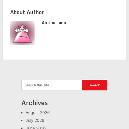
About Author
Antina Luna
Archives
August 2026
July 2026
June 2026