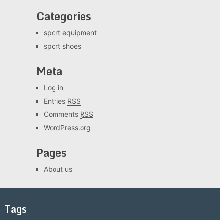
Categories
sport equipment
sport shoes
Meta
Log in
Entries
RSS
Comments
RSS
WordPress.org
Pages
About us
Tags