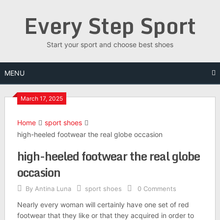
Skip
Every Step Sport
to
content
Start your sport and choose best shoes
MENU
March 17, 2025
Home
sport shoes
high-heeled footwear the real globe occasion
high-heeled footwear the real globe
occasion
By
Antina Luna
sport shoes
0 Comments
Nearly every woman will certainly have one set of red
footwear that they like or that they acquired in order to