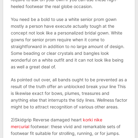
heeled footwear the real globe occasion.
You need be a bold to use a white senior prom gown
mostly a person have execute actually tough at the
concept not look like a personalized bridal gown. White
gowns for senior prom require when it come to
straightforward in addition to no large amount of design.
Some beading or clear crystals and bangles look
wonderful on a white outfit and it can not look like being
as well a great deal of.
As pointed out over, all bands ought to be prevented as a
result of the truth offer an unblocked break your line This
is likewise exact for bows, plumes, treasures and
anything else that interrupts the tidy lines. Wellness factor
might be to attract recognition of various other areas.
2)Skidgrip Reverse damaged heart
korki nike
mercurial
footwear: these vivid and remarkable sets of
footwear fit suitable for strolling, running, or for jumps.