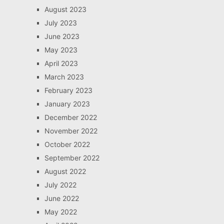
August 2023
July 2023
June 2023
May 2023
April 2023
March 2023
February 2023
January 2023
December 2022
November 2022
October 2022
September 2022
August 2022
July 2022
June 2022
May 2022