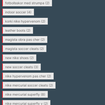
fotbollsskor med strumpa
(2)
indoor soccer
(4)
korki nike hypervenom
(2)
leather boots
(2)
magista obra pas cher
(2)
magista soccer cleats
(2)
new nike shoes
(2)
new soccer cleats
(3)
nike hypervenom pas cher
(2)
nike mercurial soccer cleats
(2)
nike mercurial superfly
(8)
nike mercurial superfly v
(2)