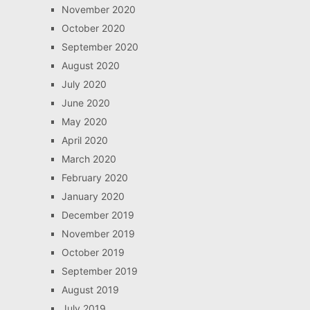
November 2020
October 2020
September 2020
August 2020
July 2020
June 2020
May 2020
April 2020
March 2020
February 2020
January 2020
December 2019
November 2019
October 2019
September 2019
August 2019
July 2019