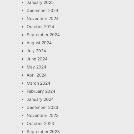
January 2025
December 2024
November 2024
October 2024
September 2024
August 2024
July 2024
June 2024
May 2024
April 2024
March 2024
February 2024
January 2024
December 2023
November 2023
October 2023
September 2023