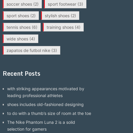
soccer shoes
(2)
sport footwear
(3)
sport shoes
(2)
stylish shoes
(2)
tennis shoes
(6)
training shoes
(4)
wide shoes
(4)
zapatos de futbol nike
(3)
Recent Posts
with striking appearances motivated by
leading professional athletes
shoes includes old-fashioned designing
to do with a thumb’s size of room at the toe
The Nike Phantom Luna 2 is a solid
selection for gamers