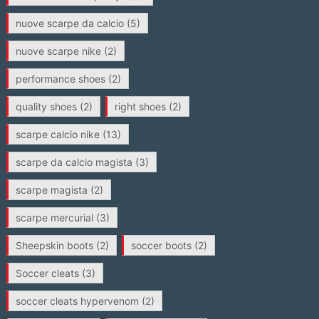
nuove scarpe da calcio
(5)
nuove scarpe nike
(2)
performance shoes
(2)
quality shoes
(2)
right shoes
(2)
scarpe calcio nike
(13)
scarpe da calcio magista
(3)
scarpe magista
(2)
scarpe mercurial
(3)
Sheepskin boots
(2)
soccer boots
(2)
Soccer cleats
(3)
soccer cleats hypervenom
(2)