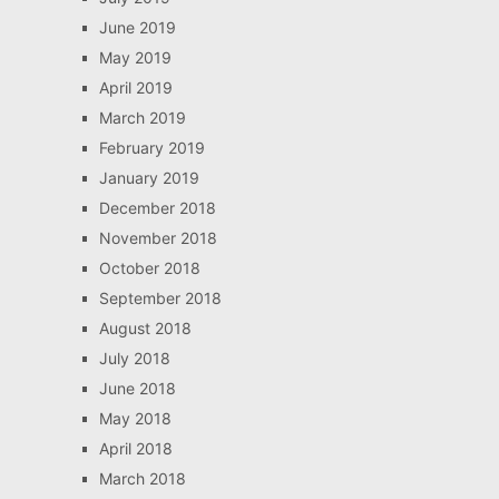
June 2019
May 2019
April 2019
March 2019
February 2019
January 2019
December 2018
November 2018
October 2018
September 2018
August 2018
July 2018
June 2018
May 2018
April 2018
March 2018