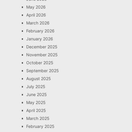
May 2026
April 2026
March 2026
February 2026
January 2026
December 2025
November 2025
October 2025
September 2025
August 2025
July 2025
June 2025
May 2025
April 2025
March 2025
February 2025