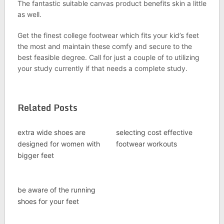
The fantastic suitable canvas product benefits skin a little
as well.
Get the finest college footwear which fits your kid’s feet
the most and maintain these comfy and secure to the
best feasible degree. Call for just a couple of to utilizing
your study currently if that needs a complete study.
Related Posts
extra wide shoes are
selecting cost effective
designed for women with
footwear workouts
bigger feet
be aware of the running
shoes for your feet