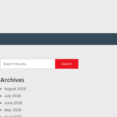
Archives
August 2026
July 2026
June 2026
May 2026
April 2026