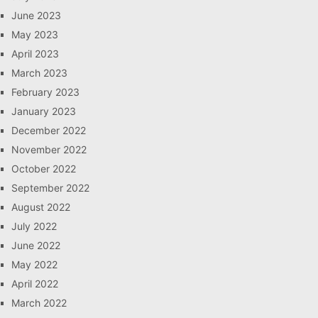
June 2023
May 2023
April 2023
March 2023
February 2023
January 2023
December 2022
November 2022
October 2022
September 2022
August 2022
July 2022
June 2022
May 2022
April 2022
March 2022