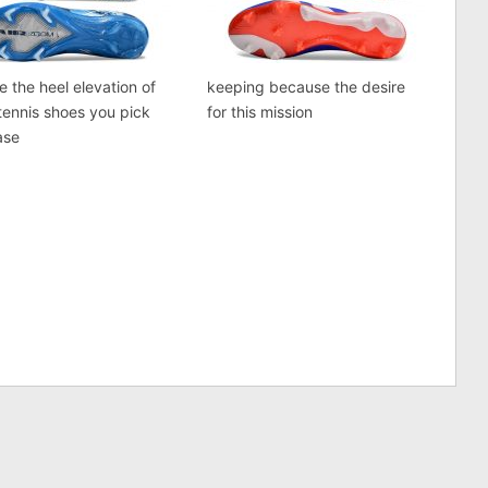
e the heel elevation of
keeping because the desire
tennis shoes you pick
for this mission
ase