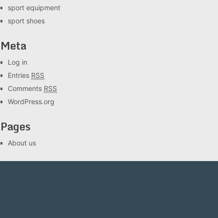
sport equipment
sport shoes
Meta
Log in
Entries
RSS
Comments
RSS
WordPress.org
Pages
About us