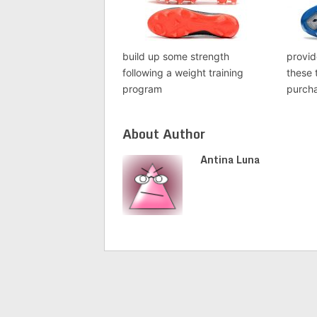
build up some strength
provid
following a weight training
these 
program
purch
About Author
Antina Luna