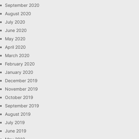
September 2020
August 2020
July 2020
June 2020
May 2020
April 2020
March 2020
February 2020
January 2020
December 2019
November 2019
October 2019
September 2019
August 2019
July 2019
June 2019