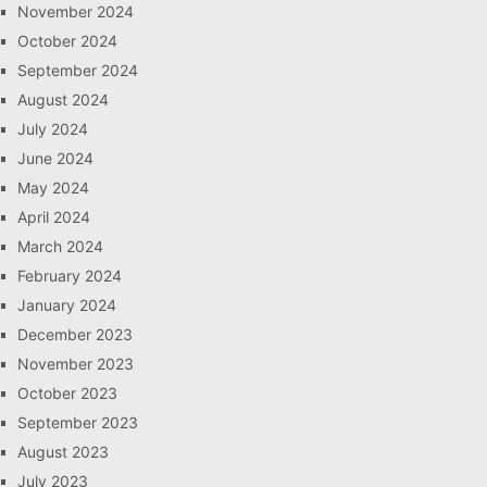
November 2024
October 2024
September 2024
August 2024
July 2024
June 2024
May 2024
April 2024
March 2024
February 2024
January 2024
December 2023
November 2023
October 2023
September 2023
August 2023
July 2023