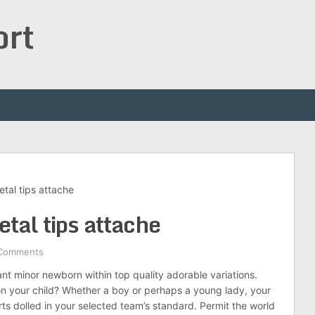
ort
etal tips attache
etal tips attache
Comments
t minor newborn within top quality adorable variations.
n your child? Whether a boy or perhaps a young lady, your
orts dolled in your selected team’s standard. Permit the world