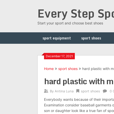
Skip
Every Step Sp
to
content
Start your sport and choose best shoes
sport equipment
sport shoes
December 17, 2021
Home
sport shoes
hard plastic with m
hard plastic with m
By
Antina Luna
sport shoes
0 
Everybody wants because of their importan
Examination consider baseball garments o
son or daughter look like a true fan of sp