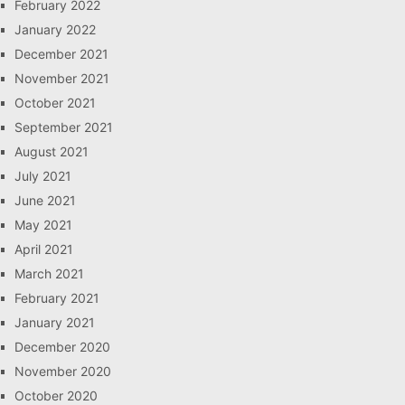
February 2022
January 2022
December 2021
November 2021
October 2021
September 2021
August 2021
July 2021
June 2021
May 2021
April 2021
March 2021
February 2021
January 2021
December 2020
November 2020
October 2020