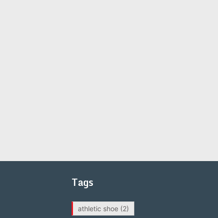
Tags
athletic shoe
(2)