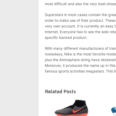
most difficult and also the very best shoes
Superstars in most cases contain the gre
order to make use of their product. These
very own account. It is currently an easy 
internet. Everyone has to see the web reta
specific backed product.
With many different manufacturers of tra
nowadays, Nike is the most favorite mode
plus the Atmosphere string have obtained 
Moreover, it produced the name up in this
famous sports activities megastars. This 
Related Posts