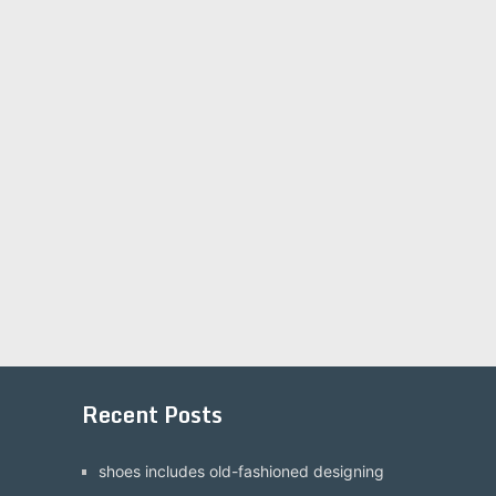
Recent Posts
shoes includes old-fashioned designing