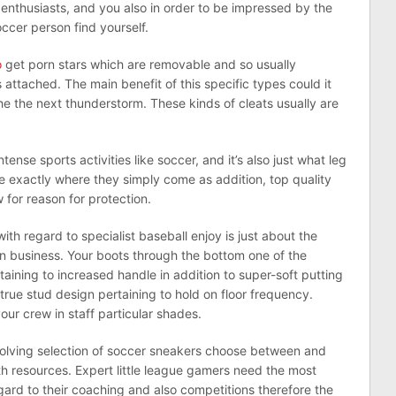
e enthusiasts, and you also in order to be impressed by the
ccer person find yourself.
o
get porn stars which are removable and so usually
s attached. The main benefit of this specific types could it
e the next thunderstorm. These kinds of cleats usually are
tense sports activities like soccer, and it’s also just what leg
ore exactly where they simply come as addition, top quality
w for reason for protection.
th regard to specialist baseball enjoy is just about the
n business. Your boots through the bottom one of the
taining to increased handle in addition to super-soft putting
true stud design pertaining to hold on floor frequency.
our crew in staff particular shades.
nvolving selection of soccer sneakers choose between and
th resources. Expert little league gamers need the most
gard to their coaching and also competitions therefore the