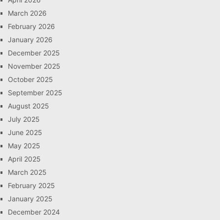
March 2026
February 2026
January 2026
December 2025
November 2025
October 2025
September 2025
August 2025
July 2025
June 2025
May 2025
April 2025
March 2025
February 2025
January 2025
December 2024