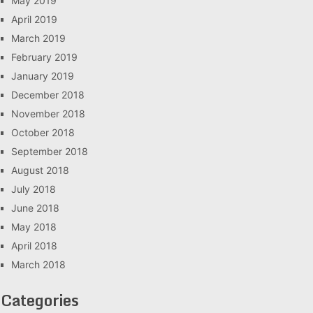
May 2019
April 2019
March 2019
February 2019
January 2019
December 2018
November 2018
October 2018
September 2018
August 2018
July 2018
June 2018
May 2018
April 2018
March 2018
Categories