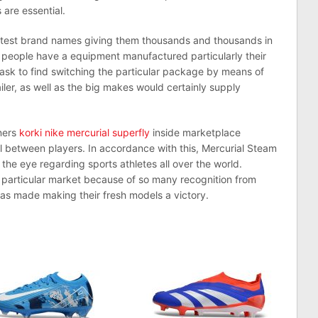
 are essential.
atest brand names giving them thousands and thousands in
 people have a equipment manufactured particularly their
task to find switching the particular package by means of
iler, as well as the big makes would certainly supply
iners
korki nike mercurial superfly
inside marketplace
l between players. In accordance with this, Mercurial Steam
the eye regarding sports athletes all over the world.
 particular market because of so many recognition from
has made making their fresh models a victory.