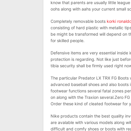
know that parents are usually little leagu
oohs along with aahs your current small so
Completely removable boots
korki ronald
consisting of hard plastic with metallic tip
be might be transformed will depend on th
for skilled people.
Defensive items are very essential inside in
protection is regarding. Not like just bef
tibia security shall be firmly used right no
The particular Predator LX TRX FG Boots wi
advanced baseball shoes and also boots i
footwear functions several fatal zones per
on along with the Traxion several.Zero FG 
Order these kind of cleated footwear for y
Nike products contain the best quality i
are avalable with various models along wi
difficult and comfy shoes or boots with re