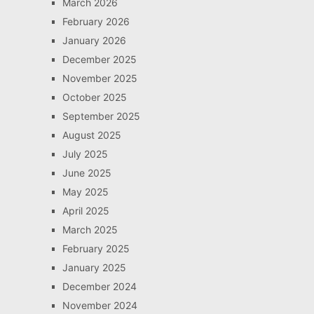
March 2026
February 2026
January 2026
December 2025
November 2025
October 2025
September 2025
August 2025
July 2025
June 2025
May 2025
April 2025
March 2025
February 2025
January 2025
December 2024
November 2024