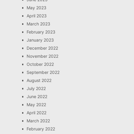
May 2023
April 2023
March 2023
February 2023
January 2023
December 2022
November 2022
October 2022
September 2022
August 2022
July 2022
June 2022
May 2022
April 2022
March 2022
February 2022