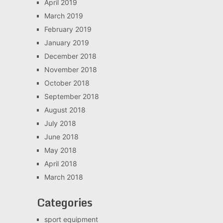
April 2019
March 2019
February 2019
January 2019
December 2018
November 2018
October 2018
September 2018
August 2018
July 2018
June 2018
May 2018
April 2018
March 2018
Categories
sport equipment