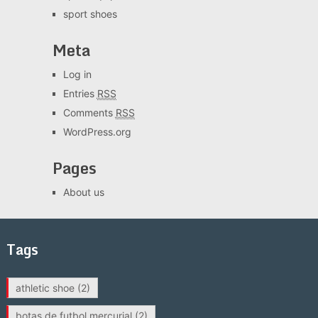
sport shoes
Meta
Log in
Entries
RSS
Comments
RSS
WordPress.org
Pages
About us
Tags
athletic shoe
(2)
botas de futbol mercurial
(2)