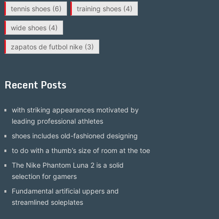
tennis shoes
(6)
training shoes
(4)
wide shoes
(4)
zapatos de futbol nike
(3)
Recent Posts
with striking appearances motivated by
leading professional athletes
shoes includes old-fashioned designing
to do with a thumb’s size of room at the toe
The Nike Phantom Luna 2 is a solid
selection for gamers
Fundamental artificial uppers and
streamlined soleplates