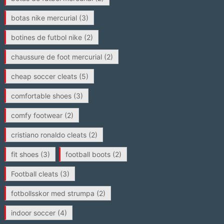
botas nike mercurial
(3)
botines de futbol nike
(2)
chaussure de foot mercurial
(2)
cheap soccer cleats
(5)
comfortable shoes
(3)
comfy footwear
(2)
cristiano ronaldo cleats
(2)
fit shoes
(3)
football boots
(2)
Football cleats
(3)
fotbollsskor med strumpa
(2)
indoor soccer
(4)