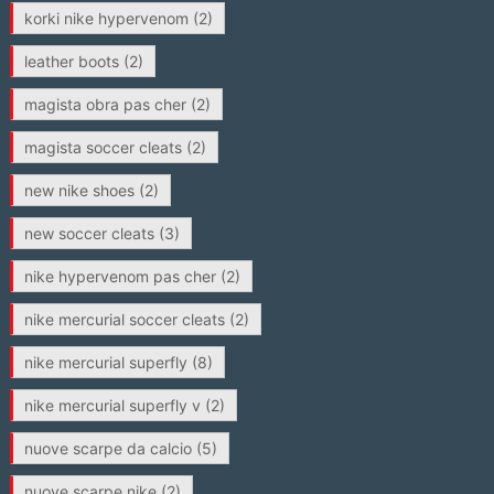
korki nike hypervenom
(2)
leather boots
(2)
magista obra pas cher
(2)
magista soccer cleats
(2)
new nike shoes
(2)
new soccer cleats
(3)
nike hypervenom pas cher
(2)
nike mercurial soccer cleats
(2)
nike mercurial superfly
(8)
nike mercurial superfly v
(2)
nuove scarpe da calcio
(5)
nuove scarpe nike
(2)