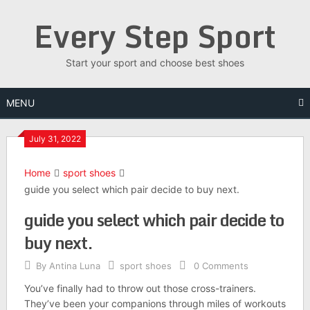
Skip
Every Step Sport
to
content
Start your sport and choose best shoes
MENU
July 31, 2022
Home
sport shoes
guide you select which pair decide to buy next.
guide you select which pair decide to
buy next.
By
Antina Luna
sport shoes
0 Comments
You’ve finally had to throw out those cross-trainers.
They’ve been your companions through miles of workouts