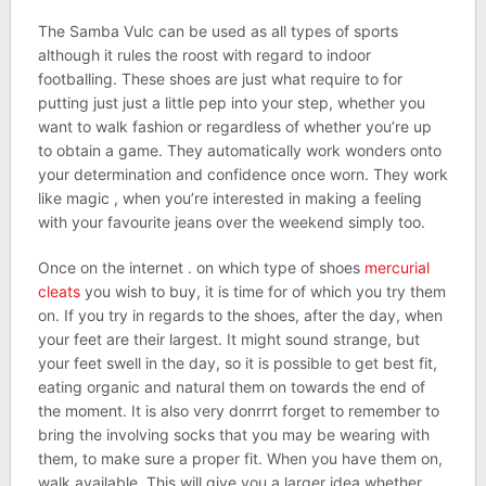
The Samba Vulc can be used as all types of sports
although it rules the roost with regard to indoor
footballing. These shoes are just what require to for
putting just just a little pep into your step, whether you
want to walk fashion or regardless of whether you’re up
to obtain a game. They automatically work wonders onto
your determination and confidence once worn. They work
like magic , when you’re interested in making a feeling
with your favourite jeans over the weekend simply too.
Once on the internet . on which type of shoes
mercurial
cleats
you wish to buy, it is time for of which you try them
on. If you try in regards to the shoes, after the day, when
your feet are their largest. It might sound strange, but
your feet swell in the day, so it is possible to get best fit,
eating organic and natural them on towards the end of
the moment. It is also very donrrrt forget to remember to
bring the involving socks that you may be wearing with
them, to make sure a proper fit. When you have them on,
walk available. This will give you a larger idea whether