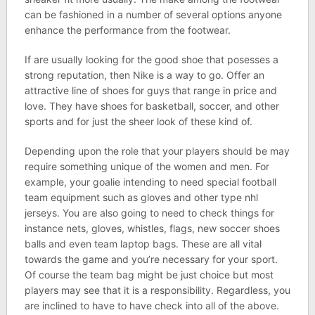
can be fashioned in a number of several options anyone
enhance the performance from the footwear.
If are usually looking for the good shoe that posesses a
strong reputation, then Nike is a way to go. Offer an
attractive line of shoes for guys that range in price and
love. They have shoes for basketball, soccer, and other
sports and for just the sheer look of these kind of.
Depending upon the role that your players should be may
require something unique of the women and men. For
example, your goalie intending to need special football
team equipment such as gloves and other type nhl
jerseys. You are also going to need to check things for
instance nets, gloves, whistles, flags, new soccer shoes
balls and even team laptop bags. These are all vital
towards the game and you’re necessary for your sport.
Of course the team bag might be just choice but most
players may see that it is a responsibility. Regardless, you
are inclined to have to have check into all of the above.