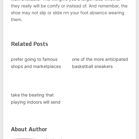
they really will be comfy or instead of. And remember, the
shoe may not slip or slide rrn your foot absence wearing
them.
Related Posts
prefer going to famous
one of the more anticipated
shops and marketplaces
basketball sneakers
take the beating that
playing indoors will send
About Author