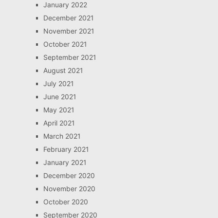
January 2022
December 2021
November 2021
October 2021
September 2021
August 2021
July 2021
June 2021
May 2021
April 2021
March 2021
February 2021
January 2021
December 2020
November 2020
October 2020
September 2020