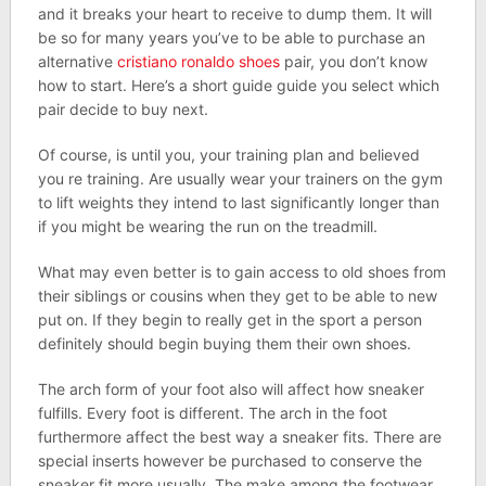
and it breaks your heart to receive to dump them. It will
be so for many years you’ve to be able to purchase an
alternative
cristiano ronaldo shoes
pair, you don’t know
how to start. Here’s a short guide guide you select which
pair decide to buy next.
Of course, is until you, your training plan and believed
you re training. Are usually wear your trainers on the gym
to lift weights they intend to last significantly longer than
if you might be wearing the run on the treadmill.
What may even better is to gain access to old shoes from
their siblings or cousins when they get to be able to new
put on. If they begin to really get in the sport a person
definitely should begin buying them their own shoes.
The arch form of your foot also will affect how sneaker
fulfills. Every foot is different. The arch in the foot
furthermore affect the best way a sneaker fits. There are
special inserts however be purchased to conserve the
sneaker fit more usually. The make among the footwear