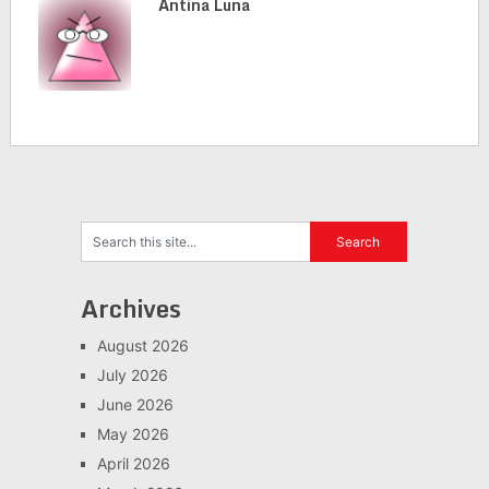
Antina Luna
Archives
August 2026
July 2026
June 2026
May 2026
April 2026