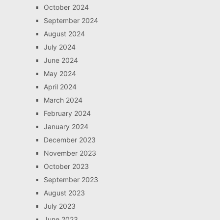
October 2024
September 2024
August 2024
July 2024
June 2024
May 2024
April 2024
March 2024
February 2024
January 2024
December 2023
November 2023
October 2023
September 2023
August 2023
July 2023
June 2023