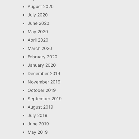
August 2020
July 2020
June 2020
May 2020
April 2020
March 2020
February 2020
January 2020
December 2019
November 2019
October 2019
September 2019
August 2019
July 2019
June 2019
May 2019