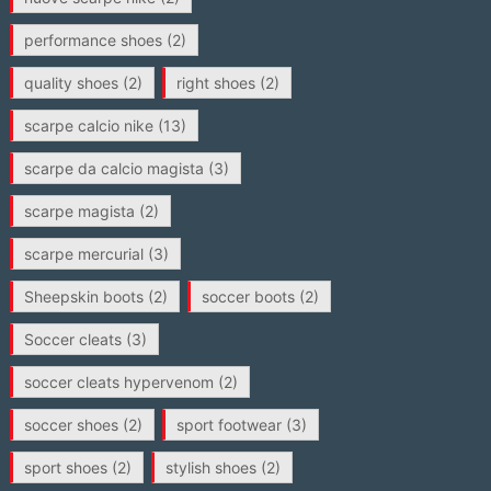
performance shoes
(2)
quality shoes
(2)
right shoes
(2)
scarpe calcio nike
(13)
scarpe da calcio magista
(3)
scarpe magista
(2)
scarpe mercurial
(3)
Sheepskin boots
(2)
soccer boots
(2)
Soccer cleats
(3)
soccer cleats hypervenom
(2)
soccer shoes
(2)
sport footwear
(3)
sport shoes
(2)
stylish shoes
(2)