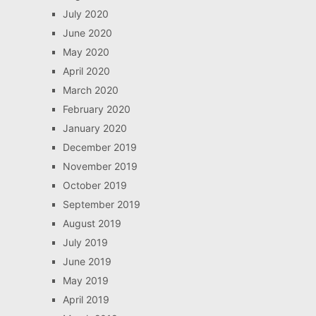
July 2020
June 2020
May 2020
April 2020
March 2020
February 2020
January 2020
December 2019
November 2019
October 2019
September 2019
August 2019
July 2019
June 2019
May 2019
April 2019