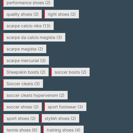
performance shoes
(2)
quality shoes
(2)
right shoes
(2)
scarpe calcio nike
(13)
scarpe da calcio magista
(3)
scarpe magista
(2)
scarpe mercurial
(3)
Sheepskin boots
(2)
soccer boots
(2)
Soccer cleats
(3)
soccer cleats hypervenom
(2)
soccer shoes
(2)
sport footwear
(3)
sport shoes
(2)
stylish shoes
(2)
tennis shoes
(6)
training shoes
(4)