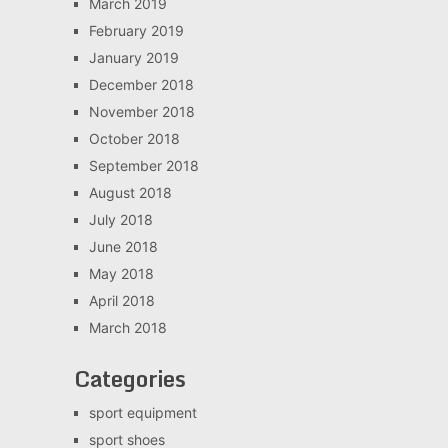
March 2019
February 2019
January 2019
December 2018
November 2018
October 2018
September 2018
August 2018
July 2018
June 2018
May 2018
April 2018
March 2018
Categories
sport equipment
sport shoes