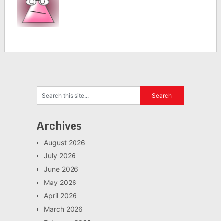
Archives
August 2026
July 2026
June 2026
May 2026
April 2026
March 2026