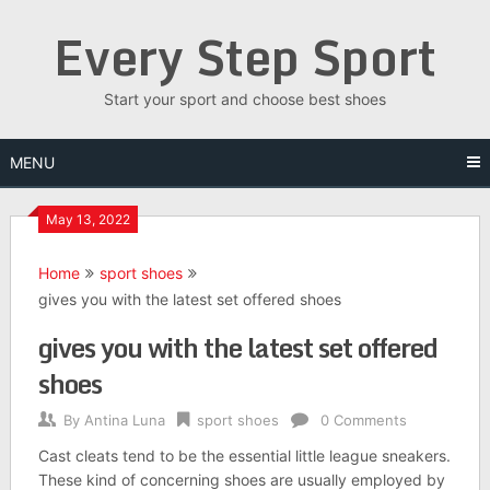
Skip
Every Step Sport
to
content
Start your sport and choose best shoes
MENU
May 13, 2022
Home
sport shoes
gives you with the latest set offered shoes
gives you with the latest set offered
shoes
By
Antina Luna
sport shoes
0 Comments
Cast cleats tend to be the essential little league sneakers.
These kind of concerning shoes are usually employed by