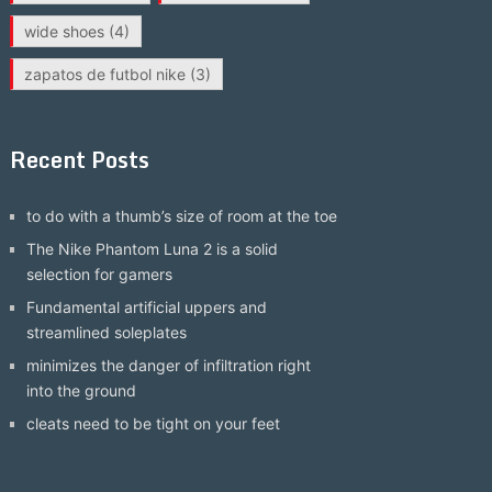
wide shoes
(4)
zapatos de futbol nike
(3)
Recent Posts
to do with a thumb’s size of room at the toe
The Nike Phantom Luna 2 is a solid
selection for gamers
Fundamental artificial uppers and
streamlined soleplates
minimizes the danger of infiltration right
into the ground
cleats need to be tight on your feet