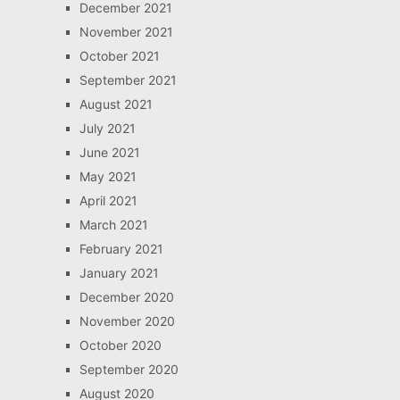
December 2021
November 2021
October 2021
September 2021
August 2021
July 2021
June 2021
May 2021
April 2021
March 2021
February 2021
January 2021
December 2020
November 2020
October 2020
September 2020
August 2020