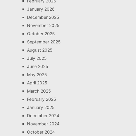
February 2026
January 2026
December 2025
November 2025
October 2025
September 2025
August 2025
July 2025
June 2025
May 2025
April 2025
March 2025
February 2025
January 2025
December 2024
November 2024
October 2024