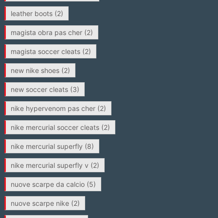
leather boots
(2)
magista obra pas cher
(2)
magista soccer cleats
(2)
new nike shoes
(2)
new soccer cleats
(3)
nike hypervenom pas cher
(2)
nike mercurial soccer cleats
(2)
nike mercurial superfly
(8)
nike mercurial superfly v
(2)
nuove scarpe da calcio
(5)
nuove scarpe nike
(2)