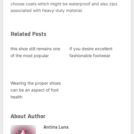
choose coats which might be waterproof and also zips
associated with heavy-duty material.
Related Posts
this shoe still remains one
If you desire excellent
of the most popular
fashionable footwear
Wearing the proper shoes
can be an aspect of foot
health
About Author
Antina Luna