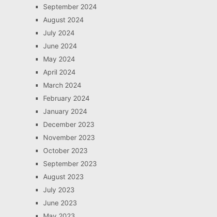
September 2024
August 2024
July 2024
June 2024
May 2024
April 2024
March 2024
February 2024
January 2024
December 2023
November 2023
October 2023
September 2023
August 2023
July 2023
June 2023
May 2023