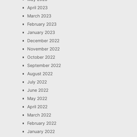
April 2023
March 2023
February 2023
January 2023
December 2022
November 2022
October 2022
September 2022
August 2022
July 2022
June 2022
May 2022
April 2022
March 2022
February 2022
January 2022