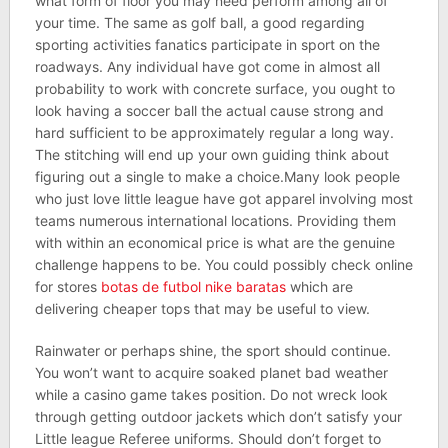
what form of floor you may need perform among all of
your time. The same as golf ball, a good regarding
sporting activities fanatics participate in sport on the
roadways. Any individual have got come in almost all
probability to work with concrete surface, you ought to
look having a soccer ball the actual cause strong and
hard sufficient to be approximately regular a long way.
The stitching will end up your own guiding think about
figuring out a single to make a choice.Many look people
who just love little league have got apparel involving most
teams numerous international locations. Providing them
with within an economical price is what are the genuine
challenge happens to be. You could possibly check online
for stores
botas de futbol nike baratas
which are
delivering cheaper tops that may be useful to view.
Rainwater or perhaps shine, the sport should continue.
You won’t want to acquire soaked planet bad weather
while a casino game takes position. Do not wreck look
through getting outdoor jackets which don’t satisfy your
Little league Referee uniforms. Should don’t forget to