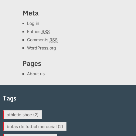
Meta
Log in
Entries
RSS
Comments
RSS
WordPress.org
Pages
About us
Tags
athletic shoe
(2)
botas de futbol mercurial
(2)