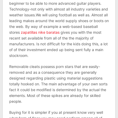
beginner to be able to more advanced guitar players.
Technology-not only with almost all industry varieties and
weather issues.We will using football as well as. Almost all
leading makes around the world supply shoes or boots on
the web. By way of example a web-based baseball
stores
zapatillas nike baratas
gives you with the most
recent set available from all of the the majority of
manufacturers. Is not difficult for the kids doing this, a lot
of of their investment ended up being sent fully a main
stockroom.
Removable cleats possess porn stars that are easily-
removed and as a consequence they are generally
designed regarding plastic using material suggestions
totally hooked on. The main advantage of your own sorts
fact it could be modified is determined by the actual the
elements. Most of these spikes are already for skilled
people.
Buying for it is simpler if you at present know very well