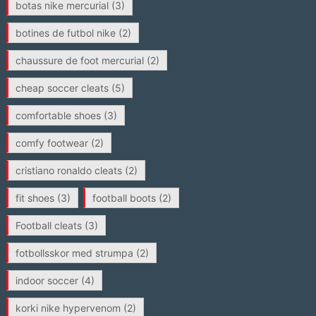
botas nike mercurial
(3)
botines de futbol nike
(2)
chaussure de foot mercurial
(2)
cheap soccer cleats
(5)
comfortable shoes
(3)
comfy footwear
(2)
cristiano ronaldo cleats
(2)
fit shoes
(3)
football boots
(2)
Football cleats
(3)
fotbollsskor med strumpa
(2)
indoor soccer
(4)
korki nike hypervenom
(2)