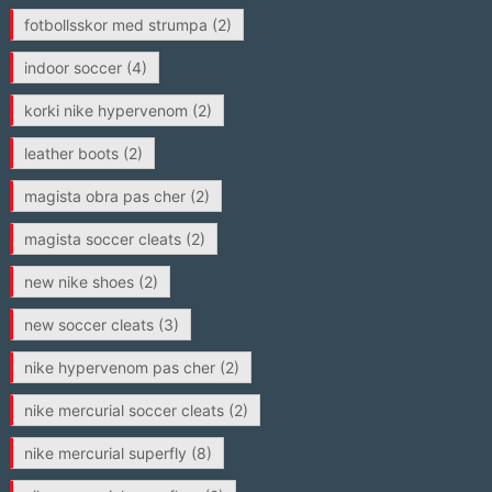
fotbollsskor med strumpa
(2)
indoor soccer
(4)
korki nike hypervenom
(2)
leather boots
(2)
magista obra pas cher
(2)
magista soccer cleats
(2)
new nike shoes
(2)
new soccer cleats
(3)
nike hypervenom pas cher
(2)
nike mercurial soccer cleats
(2)
nike mercurial superfly
(8)