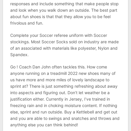
responses and include something that make people stop
and look when you walk down an outside. The best part
about fun shoes is that that they allow you to be feel
frivolous and fun.
Complete your Soccer referee uniform with Soccer
stockings. Most Soccer Socks sold on industry are made
of an associated with materials like polyester, Nylon and
Spandex.
Go ! Coach Dan John often tackles this. How come
anyone running on a treadmill 2022 new shoes many of
us have more and more miles of lovely landscape to
sprint at? There is just something refreshing about away
into aspects and figuring out. Don’t let weather be a
justification either. Currently in Jersey, I’ve trained in
freezing rain and in choking moisture content. If nothing
else, sprint and run outside. Buy a Kettlebell and get out
and you are able to swings and snatches and throws and
anything else you can think behind!