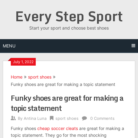
Skip
Every Step Sport
to
content
Start your sport and choose best shoes
MENU
July 1, 2022
Home
sport shoes
Funky shoes are great for making a topic statement
Funky shoes are great for making a
topic statement
By
Antina Luna
sport shoes
0 Comments
Funky shoes
cheap soccer cleats
are great for making a
topic statement. They go for the most shocking