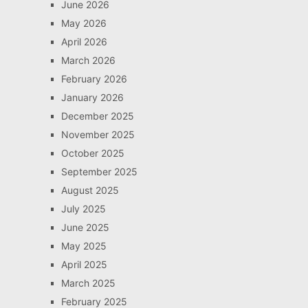
June 2026
May 2026
April 2026
March 2026
February 2026
January 2026
December 2025
November 2025
October 2025
September 2025
August 2025
July 2025
June 2025
May 2025
April 2025
March 2025
February 2025