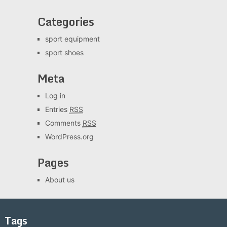
Categories
sport equipment
sport shoes
Meta
Log in
Entries
RSS
Comments
RSS
WordPress.org
Pages
About us
Tags