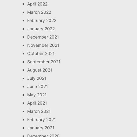
April 2022
March 2022
February 2022
January 2022
December 2021
November 2021
October 2021
September 2021
August 2021
July 2021
June 2021
May 2021
April 2021
March 2021
February 2021
January 2021
December 2020