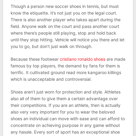
Though a person new soccer shoes in tennis, but must
know the etiquette. It’s not just you on the legal court.
There is also another player who takes apart during the
field. Anyone walk on the court and pass another court
where there’s people still playing, stop and hold back
until they stop hitting. Vehicle will notice you there and let
you to go, but don’t just walk on through.
Because these footwear
cristiano ronaldo shoes
are made
famous by top players, the demand by fans for them is
terrific. It cultivated ground read more kangaroo killings
which is unacceptable and controversial.
Shoes aren’t just worn for protection and style. Athletes
also all of them to give them a certain advantage over
their competitions. If you are an athlete, then is actually
also very very important for you to wear the beloved
shoes an individual can move with ease and can afford to
concentrate on achieving purpose in any game without
any hassle. Every sort of sport has an exceptional shoe