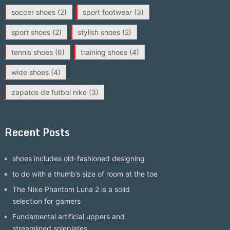
soccer shoes
(2)
sport footwear
(3)
sport shoes
(2)
stylish shoes
(2)
tennis shoes
(6)
training shoes
(4)
wide shoes
(4)
zapatos de futbol nike
(3)
Recent Posts
shoes includes old-fashioned designing
to do with a thumb’s size of room at the toe
The Nike Phantom Luna 2 is a solid
selection for gamers
Fundamental artificial uppers and
streamlined soleplates