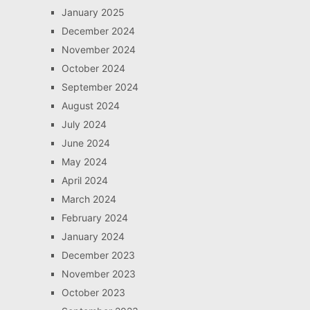
January 2025
December 2024
November 2024
October 2024
September 2024
August 2024
July 2024
June 2024
May 2024
April 2024
March 2024
February 2024
January 2024
December 2023
November 2023
October 2023