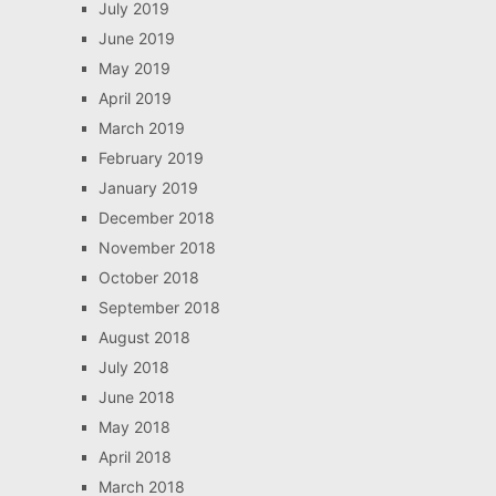
July 2019
June 2019
May 2019
April 2019
March 2019
February 2019
January 2019
December 2018
November 2018
October 2018
September 2018
August 2018
July 2018
June 2018
May 2018
April 2018
March 2018