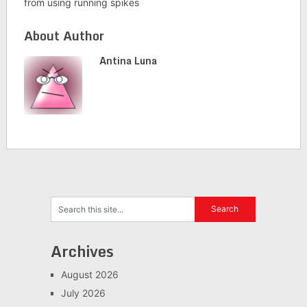
from using running spikes
About Author
Antina Luna
Archives
August 2026
July 2026