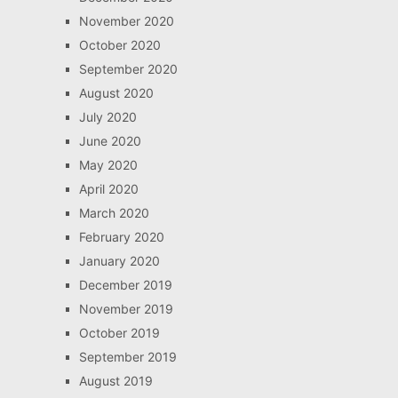
November 2020
October 2020
September 2020
August 2020
July 2020
June 2020
May 2020
April 2020
March 2020
February 2020
January 2020
December 2019
November 2019
October 2019
September 2019
August 2019