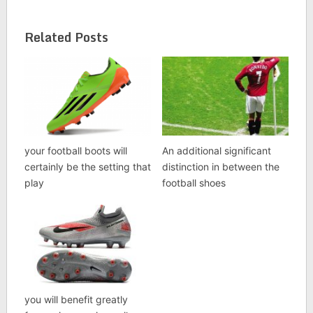
Related Posts
your football boots will
An additional significant
certainly be the setting that
distinction in between the
play
football shoes
you will benefit greatly