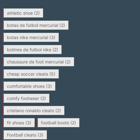
athletic shoe
(2)
botas de futbol mercurial
(2)
botas nike mercurial
(3)
botines de futbol nike
(2)
chaussure de foot mercurial
(2)
cheap soccer cleats
(5)
comfortable shoes
(3)
comfy footwear
(2)
cristiano ronaldo cleats
(2)
fit shoes
(3)
football boots
(2)
Football cleats
(3)