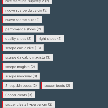
nike mercurial superfly v
(2)
nuove scarpe da calcio
(5)
nuove scarpe nike
(2)
performance shoes
(2)
quality shoes
(2)
right shoes
(2)
scarpe calcio nike
(13)
scarpe da calcio magista
(3)
scarpe magista
(2)
scarpe mercurial
(3)
Sheepskin boots
(2)
soccer boots
(2)
Soccer cleats
(3)
soccer cleats hypervenom
(2)