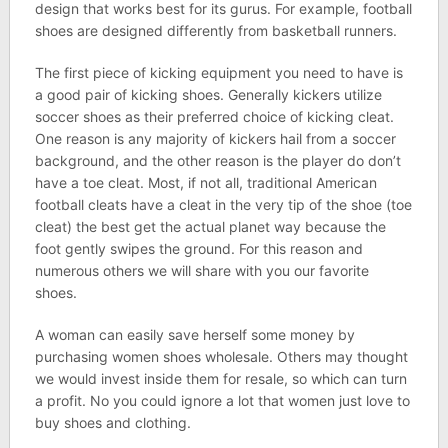
design that works best for its gurus. For example, football
shoes are designed differently from basketball runners.
The first piece of kicking equipment you need to have is
a good pair of kicking shoes. Generally kickers utilize
soccer shoes as their preferred choice of kicking cleat.
One reason is any majority of kickers hail from a soccer
background, and the other reason is the player do don’t
have a toe cleat. Most, if not all, traditional American
football cleats have a cleat in the very tip of the shoe (toe
cleat) the best get the actual planet way because the
foot gently swipes the ground. For this reason and
numerous others we will share with you our favorite
shoes.
A woman can easily save herself some money by
purchasing women shoes wholesale. Others may thought
we would invest inside them for resale, so which can turn
a profit. No you could ignore a lot that women just love to
buy shoes and clothing.