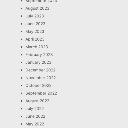
September 2023
August 2023
July 2023
June 2023
May 2023
April 2023
March 2023
February 2023
January 2023
December 2022
November 2022
October 2022
September 2022
August 2022
July 2022
June 2022
May 2022