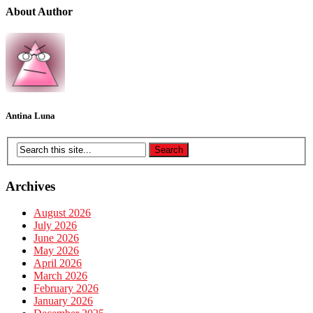
About Author
Antina Luna
Archives
August 2026
July 2026
June 2026
May 2026
April 2026
March 2026
February 2026
January 2026