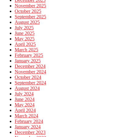
December 2025
November 2025
October 2025
September 2025
August 2025
July 2025
June 2025
May 2025
April 2025
March 2025
February 2025
January 2025
December 2024
November 2024
October 2024
September 2024
August 2024
July 2024
June 2024
May 2024
April 2024
March 2024
February 2024
January 2024
December 2023