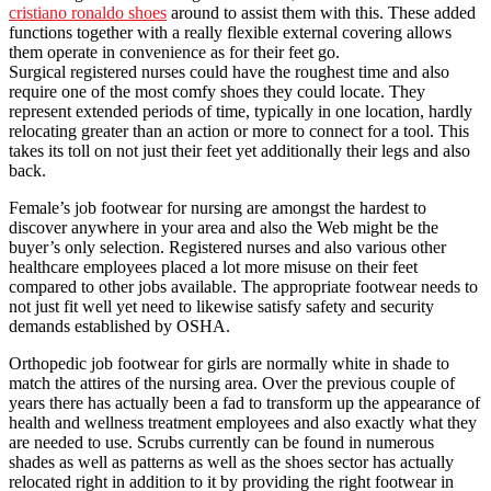
cristiano ronaldo shoes
around to assist them with this. These added
functions together with a really flexible external covering allows
them operate in convenience as for their feet go.
Surgical registered nurses could have the roughest time and also
require one of the most comfy shoes they could locate. They
represent extended periods of time, typically in one location, hardly
relocating greater than an action or more to connect for a tool. This
takes its toll on not just their feet yet additionally their legs and also
back.
Female’s job footwear for nursing are amongst the hardest to
discover anywhere in your area and also the Web might be the
buyer’s only selection. Registered nurses and also various other
healthcare employees placed a lot more misuse on their feet
compared to other jobs available. The appropriate footwear needs to
not just fit well yet need to likewise satisfy safety and security
demands established by OSHA.
Orthopedic job footwear for girls are normally white in shade to
match the attires of the nursing area. Over the previous couple of
years there has actually been a fad to transform up the appearance of
health and wellness treatment employees and also exactly what they
are needed to use. Scrubs currently can be found in numerous
shades as well as patterns as well as the shoes sector has actually
relocated right in addition to it by providing the right footwear in