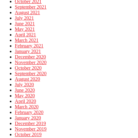
October 2021
September 2021
August 2021
July 2021
June 2021
May 2021
April 2021
March 2021
February 2021
January 2021
December 2020
November 2020
October 2020
September 2020
August 2020
July 2020
June 2020
May 2020
April 2020
March 2020
February 2020
January 2020
December 2019
November 2019
October 2019