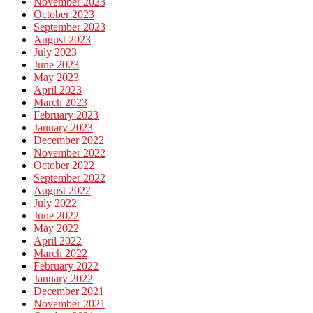
November 2023
October 2023
September 2023
August 2023
July 2023
June 2023
May 2023
April 2023
March 2023
February 2023
January 2023
December 2022
November 2022
October 2022
September 2022
August 2022
July 2022
June 2022
May 2022
April 2022
March 2022
February 2022
January 2022
December 2021
November 2021