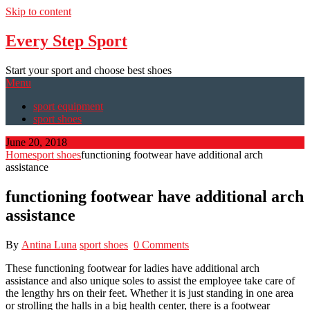
Skip to content
Every Step Sport
Start your sport and choose best shoes
Menu
sport equipment
sport shoes
June 20, 2018
Home
sport shoes
functioning footwear have additional arch
assistance
functioning footwear have additional arch
assistance
By
Antina Luna
sport shoes
0 Comments
These functioning footwear for ladies have additional arch
assistance and also unique soles to assist the employee take care of
the lengthy hrs on their feet. Whether it is just standing in one area
or strolling the halls in a big health center, there is a footwear