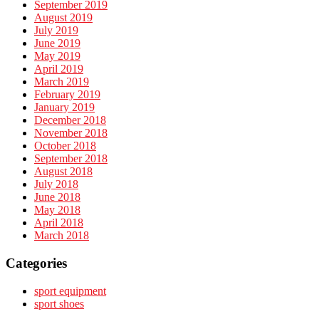
September 2019
August 2019
July 2019
June 2019
May 2019
April 2019
March 2019
February 2019
January 2019
December 2018
November 2018
October 2018
September 2018
August 2018
July 2018
June 2018
May 2018
April 2018
March 2018
Categories
sport equipment
sport shoes