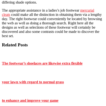
differing shade options.
The appropriate assistance in a ladies’s job footwear
mercurial
cleats
could make all the distinction in obtaining them via a lengthy
day. The right footwear could conveniently be located by browsing
the web as well as doing a thorough search. Right here all the
designs as well as selections of these footwear will certainly be
discovered and also some contrasts could be made to discover the
best set.
Related Posts
The footwear’s shoelaces are likewise extra flexible
your lawn with regard to normal grass
to enhance and improve your game