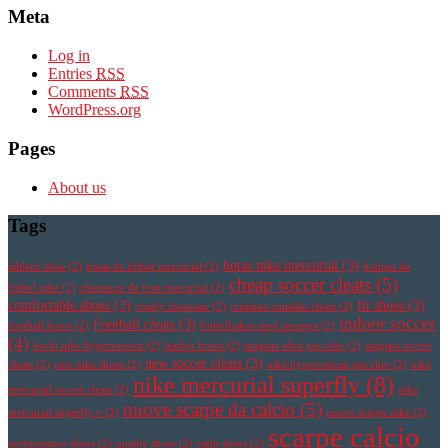
Meta
Log in
Entries
RSS
Comments
RSS
WordPress.org
Pages
About us
Tags
botas nike mercurial
(3)
athletic shoe
(2)
botas de futbol mercurial
(2)
botines de
cheap soccer cleats
(5)
futbol nike
(2)
chaussure de foot mercurial
(2)
comfortable shoes
(3)
fit shoes
(3)
comfy footwear
(2)
cristiano ronaldo cleats
(2)
indoor soccer
Football cleats
(3)
football boots
(2)
fotbollsskor med strumpa
(2)
(4)
korki nike hypervenom
(2)
leather boots
(2)
magista obra pas cher
(2)
magista soccer
new soccer cleats
(3)
cleats
(2)
new nike shoes
(2)
nike hypervenom pas cher
(2)
nike
nike mercurial superfly
(8)
mercurial soccer cleats
(2)
nike
nuove scarpe da calcio
(5)
mercurial superfly v
(2)
nuove scarpe nike
(2)
scarpe calcio
performance shoes
(2)
quality shoes
(2)
right shoes
(2)