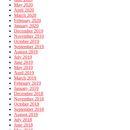
May 2020
April 2020
March 2020
February 2020
January 2020
December 2019
November 2019
October 2019
September 2019
August 2019
July 2019
June 2019
May 2019
April 2019
March 2019
February 2019
January 2019
December 2018
November 2018
October 2018
September 2018
August 2018
July 2018
June 2018