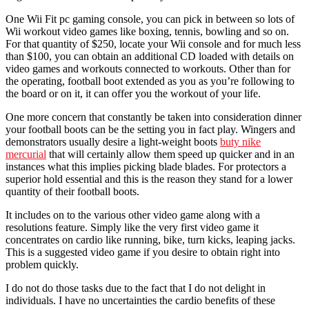
One Wii Fit pc gaming console, you can pick in between so lots of
Wii workout video games like boxing, tennis, bowling and so on.
For that quantity of $250, locate your Wii console and for much less
than $100, you can obtain an additional CD loaded with details on
video games and workouts connected to workouts. Other than for
the operating, football boot extended as you as you’re following to
the board or on it, it can offer you the workout of your life.
One more concern that constantly be taken into consideration dinner
your football boots can be the setting you in fact play. Wingers and
demonstrators usually desire a light-weight boots
buty nike
mercurial
that will certainly allow them speed up quicker and in an
instances what this implies picking blade blades. For protectors a
superior hold essential and this is the reason they stand for a lower
quantity of their football boots.
It includes on to the various other video game along with a
resolutions feature. Simply like the very first video game it
concentrates on cardio like running, bike, turn kicks, leaping jacks.
This is a suggested video game if you desire to obtain right into
problem quickly.
I do not do those tasks due to the fact that I do not delight in
individuals. I have no uncertainties the cardio benefits of these