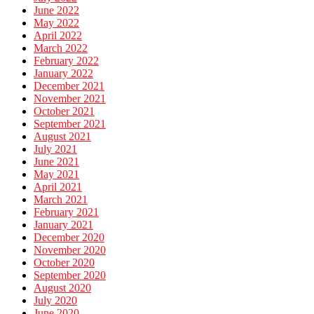
June 2022
May 2022
April 2022
March 2022
February 2022
January 2022
December 2021
November 2021
October 2021
September 2021
August 2021
July 2021
June 2021
May 2021
April 2021
March 2021
February 2021
January 2021
December 2020
November 2020
October 2020
September 2020
August 2020
July 2020
June 2020