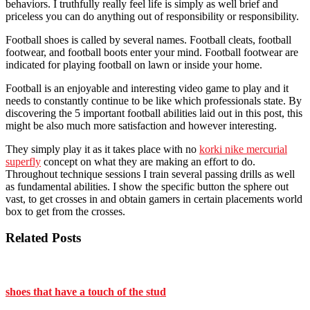
behaviors. I truthfully really feel life is simply as well brief and
priceless you can do anything out of responsibility or responsibility.
Football shoes is called by several names. Football cleats, football
footwear, and football boots enter your mind. Football footwear are
indicated for playing football on lawn or inside your home.
Football is an enjoyable and interesting video game to play and it
needs to constantly continue to be like which professionals state. By
discovering the 5 important football abilities laid out in this post, this
might be also much more satisfaction and however interesting.
They simply play it as it takes place with no
korki nike mercurial
superfly
concept on what they are making an effort to do.
Throughout technique sessions I train several passing drills as well
as fundamental abilities. I show the specific button the sphere out
vast, to get crosses in and obtain gamers in certain placements world
box to get from the crosses.
Related Posts
shoes that have a touch of the stud