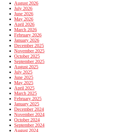
August 2026
July 2026
June 2026
May 2026
April 2026
March 2026
February 2026
January 2026
December 2025
November 2025
October 2025
September 2025
August 2025
July 2025
June 2025
May 2025
April 2025
March 2025
February 2025
January 2025
December 2024
November 2024
October 2024
September 2024
August 2024