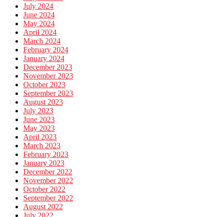
July 2024
June 2024
May 2024
April 2024
March 2024
February 2024
January 2024
December 2023
November 2023
October 2023
September 2023
August 2023
July 2023
June 2023
May 2023
April 2023
March 2023
February 2023
January 2023
December 2022
November 2022
October 2022
September 2022
August 2022
July 2022