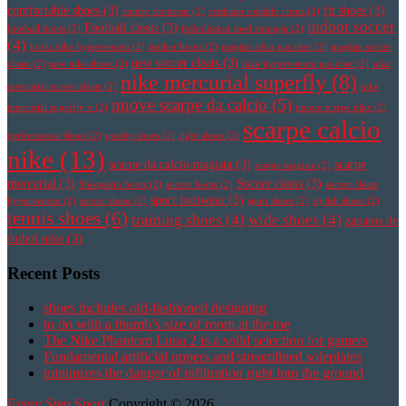
comfortable shoes
(3)
fit shoes
(3)
comfy footwear
(2)
cristiano ronaldo cleats
(2)
indoor soccer
Football cleats
(3)
football boots
(2)
fotbollsskor med strumpa
(2)
(4)
korki nike hypervenom
(2)
leather boots
(2)
magista obra pas cher
(2)
magista soccer
new soccer cleats
(3)
cleats
(2)
new nike shoes
(2)
nike hypervenom pas cher
(2)
nike
nike mercurial superfly
(8)
mercurial soccer cleats
(2)
nike
nuove scarpe da calcio
(5)
mercurial superfly v
(2)
nuove scarpe nike
(2)
scarpe calcio
performance shoes
(2)
quality shoes
(2)
right shoes
(2)
nike
(13)
scarpe da calcio magista
(3)
scarpe
scarpe magista
(2)
mercurial
(3)
Soccer cleats
(3)
Sheepskin boots
(2)
soccer boots
(2)
soccer cleats
sport footwear
(3)
hypervenom
(2)
soccer shoes
(2)
sport shoes
(2)
stylish shoes
(2)
tennis shoes
(6)
training shoes
(4)
wide shoes
(4)
zapatos de
futbol nike
(3)
Recent Posts
shoes includes old-fashioned designing
to do with a thumb’s size of room at the toe
The Nike Phantom Luna 2 is a solid selection for gamers
Fundamental artificial uppers and streamlined soleplates
minimizes the danger of infiltration right into the ground
Every Step Sport
Copyright © 2026.