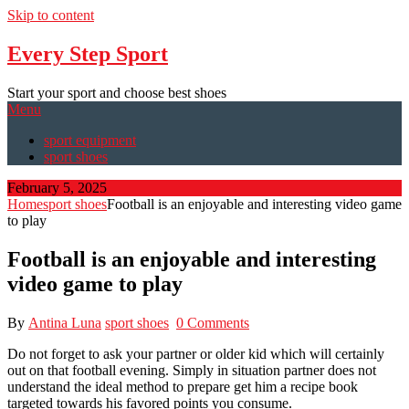
Skip to content
Every Step Sport
Start your sport and choose best shoes
Menu
sport equipment
sport shoes
February 5, 2025
Home
sport shoes
Football is an enjoyable and interesting video game
to play
Football is an enjoyable and interesting
video game to play
By
Antina Luna
sport shoes
0 Comments
Do not forget to ask your partner or older kid which will certainly
out on that football evening. Simply in situation partner does not
understand the ideal method to prepare get him a recipe book
targeted towards his favored points you consume.