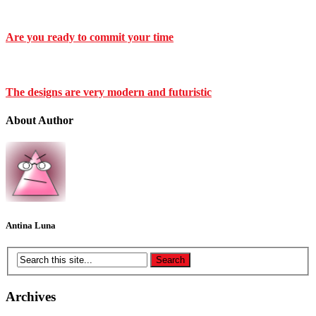
Are you ready to commit your time
The designs are very modern and futuristic
About Author
Antina Luna
Archives