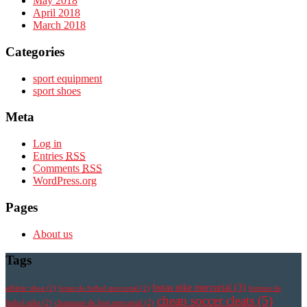
May 2018
April 2018
March 2018
Categories
sport equipment
sport shoes
Meta
Log in
Entries
RSS
Comments
RSS
WordPress.org
Pages
About us
Tags
botas nike mercurial
(3)
athletic shoe
(2)
botas de futbol mercurial
(2)
botines de
cheap soccer cleats
(5)
futbol nike
(2)
chaussure de foot mercurial
(2)