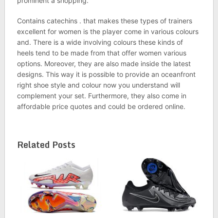
prominent a shopping.
Contains catechins . that makes these types of trainers
excellent for women is the player come in various colours
and. There is a wide involving colours these kinds of
heels tend to be made from that offer women various
options. Moreover, they are also made inside the latest
designs. This way it is possible to provide an oceanfront
right shoe style and colour now you understand will
complement your set. Furthermore, they also come in
affordable price quotes and could be ordered online.
Related Posts