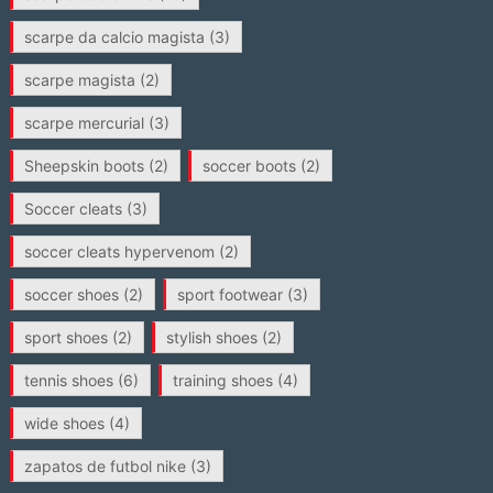
scarpe da calcio magista
(3)
scarpe magista
(2)
scarpe mercurial
(3)
Sheepskin boots
(2)
soccer boots
(2)
Soccer cleats
(3)
soccer cleats hypervenom
(2)
soccer shoes
(2)
sport footwear
(3)
sport shoes
(2)
stylish shoes
(2)
tennis shoes
(6)
training shoes
(4)
wide shoes
(4)
zapatos de futbol nike
(3)