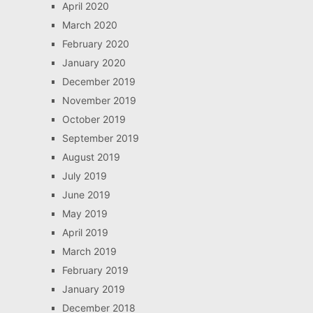
April 2020
March 2020
February 2020
January 2020
December 2019
November 2019
October 2019
September 2019
August 2019
July 2019
June 2019
May 2019
April 2019
March 2019
February 2019
January 2019
December 2018