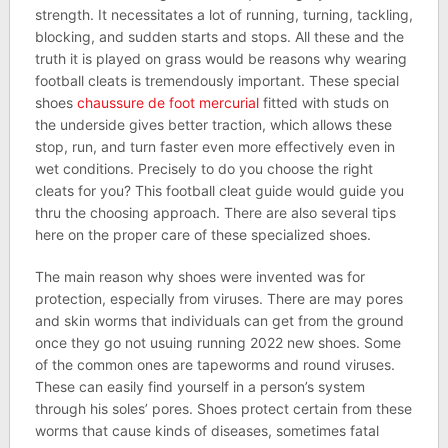
strength. It necessitates a lot of running, turning, tackling,
blocking, and sudden starts and stops. All these and the
truth it is played on grass would be reasons why wearing
football cleats is tremendously important. These special
shoes
chaussure de foot mercurial
fitted with studs on
the underside gives better traction, which allows these
stop, run, and turn faster even more effectively even in
wet conditions. Precisely to do you choose the right
cleats for you? This football cleat guide would guide you
thru the choosing approach. There are also several tips
here on the proper care of these specialized shoes.
The main reason why shoes were invented was for
protection, especially from viruses. There are may pores
and skin worms that individuals can get from the ground
once they go not usuing running 2022 new shoes. Some
of the common ones are tapeworms and round viruses.
These can easily find yourself in a person’s system
through his soles’ pores. Shoes protect certain from these
worms that cause kinds of diseases, sometimes fatal