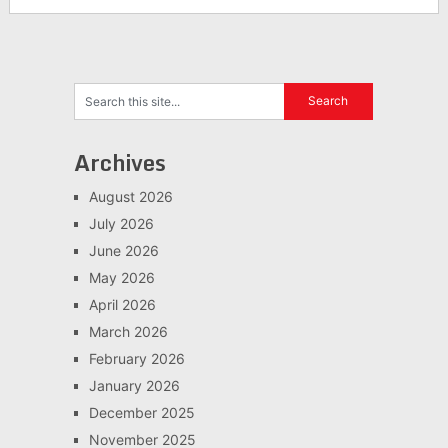
Archives
August 2026
July 2026
June 2026
May 2026
April 2026
March 2026
February 2026
January 2026
December 2025
November 2025