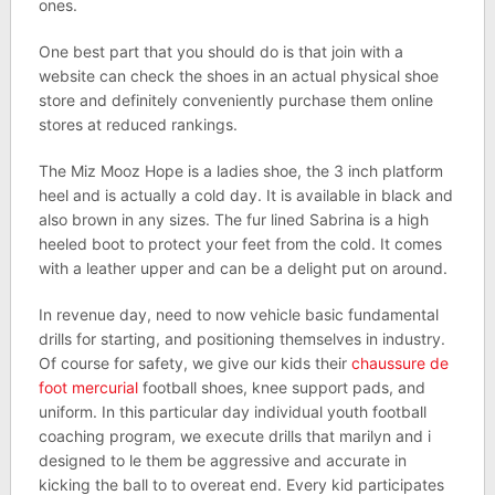
ones.
One best part that you should do is that join with a
website can check the shoes in an actual physical shoe
store and definitely conveniently purchase them online
stores at reduced rankings.
The Miz Mooz Hope is a ladies shoe, the 3 inch platform
heel and is actually a cold day. It is available in black and
also brown in any sizes. The fur lined Sabrina is a high
heeled boot to protect your feet from the cold. It comes
with a leather upper and can be a delight put on around.
In revenue day, need to now vehicle basic fundamental
drills for starting, and positioning themselves in industry.
Of course for safety, we give our kids their
chaussure de
foot mercurial
football shoes, knee support pads, and
uniform. In this particular day individual youth football
coaching program, we execute drills that marilyn and i
designed to le them be aggressive and accurate in
kicking the ball to to overeat end. Every kid participates