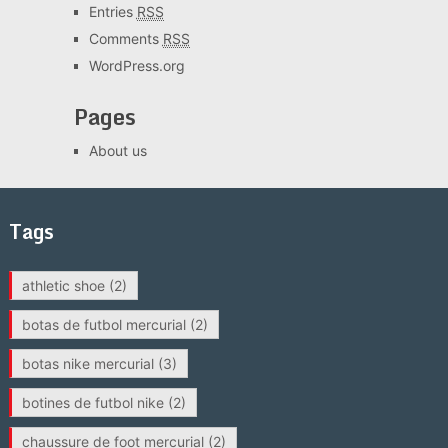
Entries
RSS
Comments
RSS
WordPress.org
Pages
About us
Tags
athletic shoe
(2)
botas de futbol mercurial
(2)
botas nike mercurial
(3)
botines de futbol nike
(2)
chaussure de foot mercurial
(2)