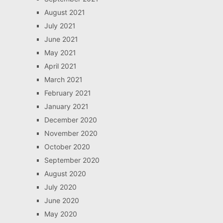
August 2021
July 2021
June 2021
May 2021
April 2021
March 2021
February 2021
January 2021
December 2020
November 2020
October 2020
September 2020
August 2020
July 2020
June 2020
May 2020