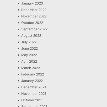
January 2023
December 2022
November 2022
October 2022
September 2022
August 2022
July 2022
June 2022
May 2022
April 2022
March 2022
February 2022
January 2022
December 2021
November 2021
October 2021
September 2021