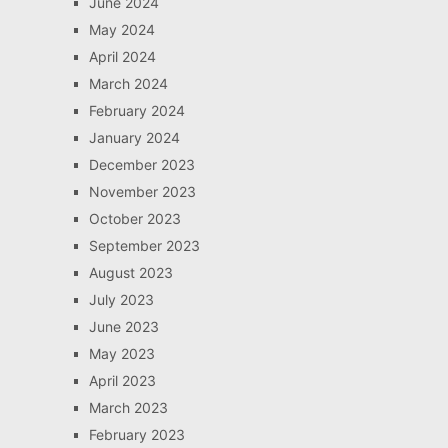
June 2024
May 2024
April 2024
March 2024
February 2024
January 2024
December 2023
November 2023
October 2023
September 2023
August 2023
July 2023
June 2023
May 2023
April 2023
March 2023
February 2023