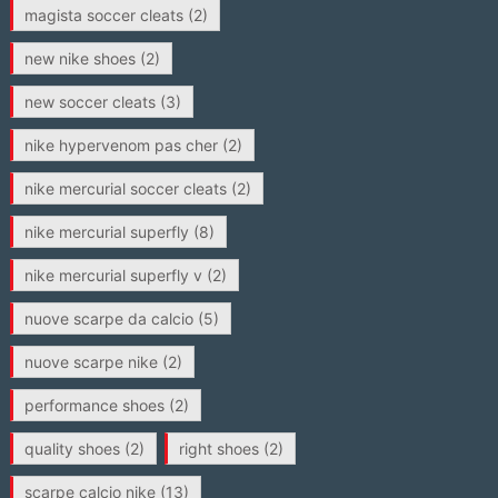
magista soccer cleats
(2)
new nike shoes
(2)
new soccer cleats
(3)
nike hypervenom pas cher
(2)
nike mercurial soccer cleats
(2)
nike mercurial superfly
(8)
nike mercurial superfly v
(2)
nuove scarpe da calcio
(5)
nuove scarpe nike
(2)
performance shoes
(2)
quality shoes
(2)
right shoes
(2)
scarpe calcio nike
(13)