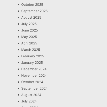
October 2025
September 2025
August 2025
July 2025
June 2025
May 2025
April 2025
March 2025
February 2025
January 2025
December 2024
November 2024
October 2024
September 2024
August 2024
July 2024