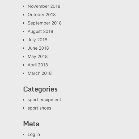
November 2018
October 2018
September 2018
August 2018
July 2018
June 2018
May 2018
April 2018
March 2018
Categories
sport equipment
sport shoes
Meta
Log in