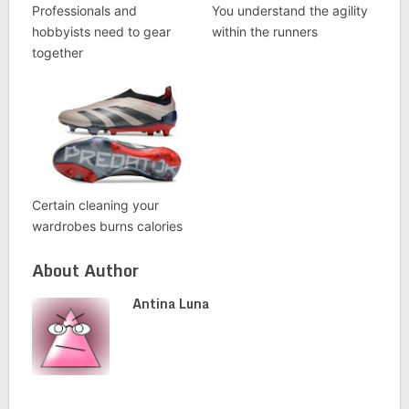
Professionals and
You understand the agility
hobbyists need to gear
within the runners
together
Certain cleaning your
wardrobes burns calories
About Author
Antina Luna