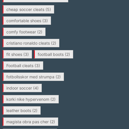
cheap soccer cleats
(5)
comfortable shoes
(3)
comfy footwear
(2)
cristiano ronaldo cleats
(2)
fit shoes
(3)
football boots
(2)
Football cleats
(3)
fotbollsskor med strumpa
(2)
indoor soccer
(4)
korki nike hypervenom
(2)
leather boots
(2)
magista obra pas cher
(2)