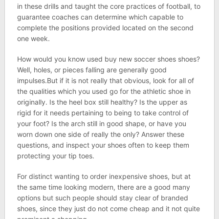
in these drills and taught the core practices of football, to
guarantee coaches can determine which capable to
complete the positions provided located on the second
one week.
How would you know used buy new soccer shoes shoes?
Well, holes, or pieces falling are generally good
impulses.But if it is not really that obvious, look for all of
the qualities which you used go for the athletic shoe in
originally. Is the heel box still healthy? Is the upper as
rigid for it needs pertaining to being to take control of
your foot? Is the arch still in good shape, or have you
worn down one side of really the only? Answer these
questions, and inspect your shoes often to keep them
protecting your tip toes.
For distinct wanting to order inexpensive shoes, but at
the same time looking modern, there are a good many
options but such people should stay clear of branded
shoes, since they just do not come cheap and it not quite