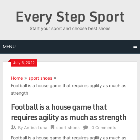
Skip
Every Step Sport
to
content
Start your sport and choose best shoes
MENU
July 6, 2022
Home
sport shoes
Football is a house game that requires agility as much as
strength
Football is a house game that
requires agility as much as strength
By
Antina Luna
sport shoes
0 Comments
Football is a house game that requires agility as much as