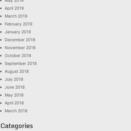
May 2019
April 2019
March 2019
February 2019
January 2019
December 2018
November 2018
October 2018
September 2018
August 2018
July 2018
June 2018
May 2018
April 2018
March 2018
Categories