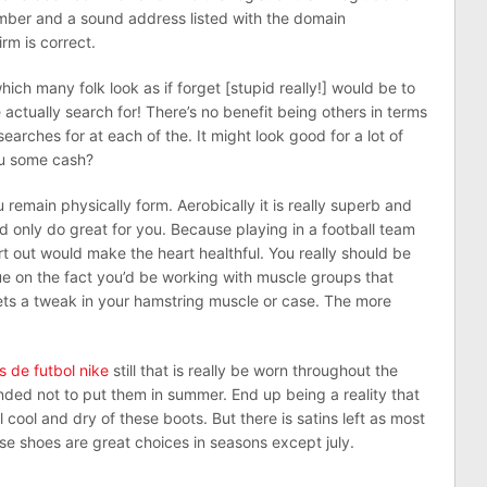
umber and a sound address listed with the domain
rm is correct.
h many folk look as if forget [stupid really!] would be to
actually search for! There’s no benefit being others in terms
earches for at each of the. It might look good for a lot of
you some cash?
remain physically form. Aerobically it is really superb and
d only do great for you. Because playing in a football team
rt out would make the heart healthful. You really should be
ue on the fact you’d be working with muscle groups that
ets a tweak in your hamstring muscle or case. The more
s de futbol nike
still that is really be worn throughout the
ded not to put them in summer. End up being a reality that
cool and dry of these boots. But there is satins left as most
se shoes are great choices in seasons except july.