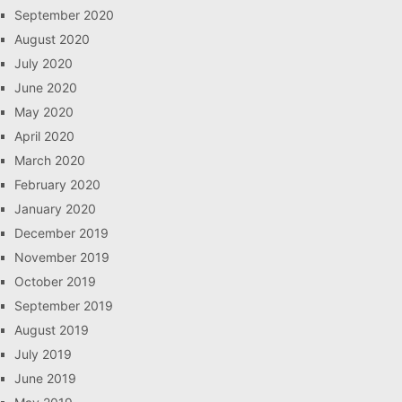
September 2020
August 2020
July 2020
June 2020
May 2020
April 2020
March 2020
February 2020
January 2020
December 2019
November 2019
October 2019
September 2019
August 2019
July 2019
June 2019