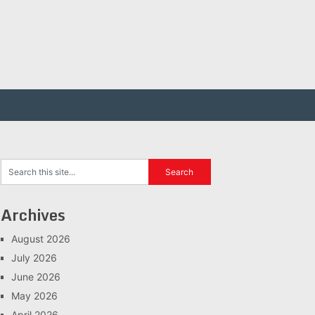
Archives
August 2026
July 2026
June 2026
May 2026
April 2026