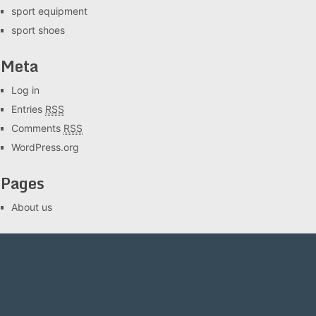
sport equipment
sport shoes
Meta
Log in
Entries
RSS
Comments
RSS
WordPress.org
Pages
About us