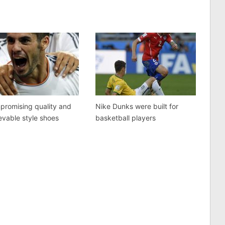
promising quality and
Nike Dunks were built for
evable style shoes
basketball players