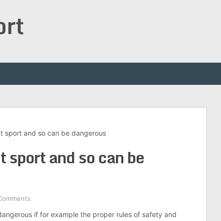
ort
act sport and so can be dangerous
ct sport and so can be
Comments
dangerous if for example the proper rules of safety and