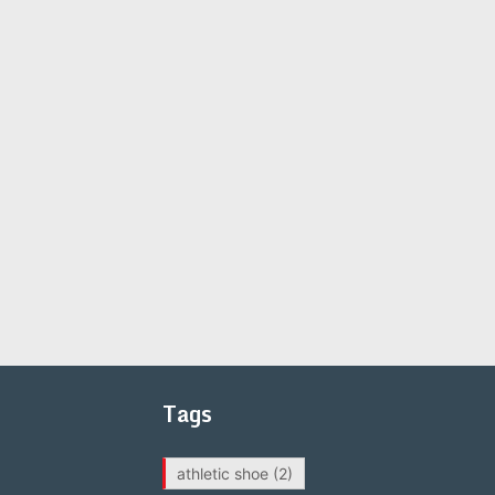
Tags
athletic shoe
(2)