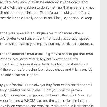
oal. Safe play should even be enforced by the coach and
 who tell their children to do something that is generally not
eir child or others injured. The referee should send off any
ther do it accidentally or on intent. Line judges should keep
nce your speed in an unique area much more others.
ou’d prefer to enhance . Be it first touch, accuracy, speed,
 boot which assists you improve on any particular aspect(s).
ds the stubborn mud stuck in grooves and to get that mud
wetness. Mix some mild detergent in water and mix
 it in this mixture and in order to to clean the shoes from
f the cloth before using it on these shoes and this is one tip
o clean leather slippers.
uy your football boots always buy from established shops. I
ewly created online stores. But if you look for proven
usually in company for quite some time at this point. You can
by performing a WHOIS explore the shop’s domain brand.
 have been common and who the registrant is. A legit domain