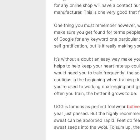
for any online shop will have a contact n
manufacturer. This is one very good that fi
One thing you must remember however, whic
make sure you get found for terms people 
of Google for any keyword one particular s
self gratification, but is it really making 
It’s without a doubt an easy way make you 
helps to help keep your heart rate up coul
would need you to train frequently, the so
cautious in the beginning when training d
you’re used to working challenging and g
often you train, the better it grows to be.
UGG is famous as perfect footwear
botine
year just passed. But the highly recommen
sweat can be absorbed rapid. Feet do feel 
sweat seeps into the wool. To sum up, the