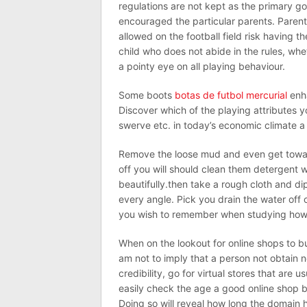
regulations are not kept as the primary g
encouraged the particular parents. Parents
allowed on the football field risk having th
child who does not abide in the rules, whe
a pointy eye on all playing behaviour.
Some boots
botas de futbol mercurial
enha
Discover which of the playing attributes y
swerve etc. in today’s economic climate a
Remove the loose mud and even get towar
off you will should clean them detergent 
beautifully.then take a rough cloth and dip
every angle. Pick you drain the water off o
you wish to remember when studying how t
When on the lookout for online shops to b
am not to imply that a person not obtain n
credibility, go for virtual stores that are 
easily check the age a good online shop 
Doing so will reveal how long the domain