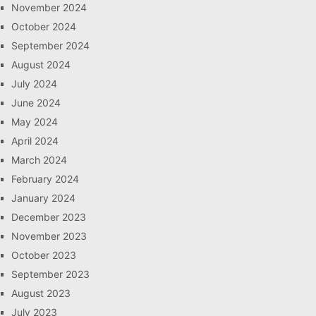
November 2024
October 2024
September 2024
August 2024
July 2024
June 2024
May 2024
April 2024
March 2024
February 2024
January 2024
December 2023
November 2023
October 2023
September 2023
August 2023
July 2023