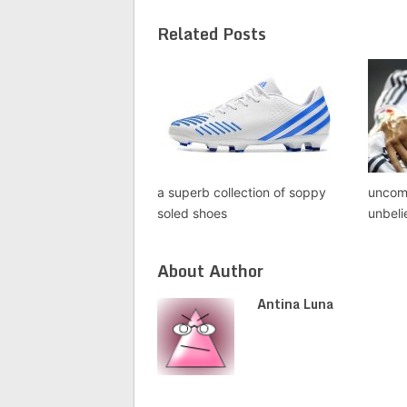
Related Posts
a superb collection of soppy
uncom
soled shoes
unbeli
About Author
Antina Luna