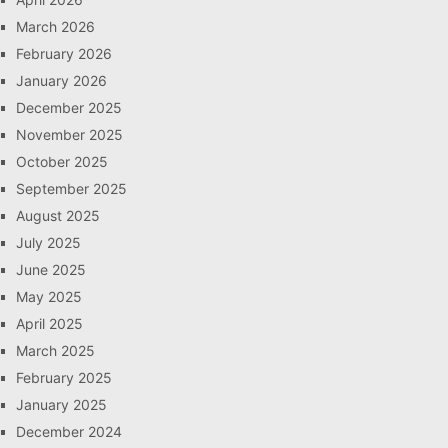
March 2026
February 2026
January 2026
December 2025
November 2025
October 2025
September 2025
August 2025
July 2025
June 2025
May 2025
April 2025
March 2025
February 2025
January 2025
December 2024