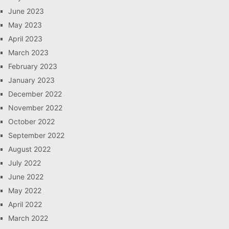
June 2023
May 2023
April 2023
March 2023
February 2023
January 2023
December 2022
November 2022
October 2022
September 2022
August 2022
July 2022
June 2022
May 2022
April 2022
March 2022