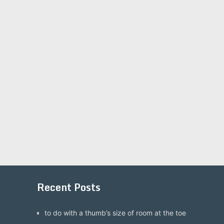
Recent Posts
to do with a thumb’s size of room at the toe