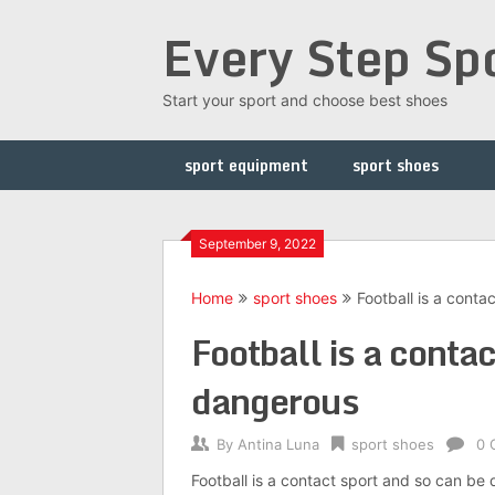
Skip
Every Step Sp
to
content
Start your sport and choose best shoes
sport equipment
sport shoes
September 9, 2022
Home
sport shoes
Football is a cont
Football is a conta
dangerous
By
Antina Luna
sport shoes
0 
Football is a contact sport and so can be 