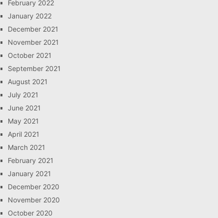
February 2022
January 2022
December 2021
November 2021
October 2021
September 2021
August 2021
July 2021
June 2021
May 2021
April 2021
March 2021
February 2021
January 2021
December 2020
November 2020
October 2020