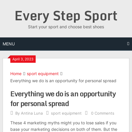
Skip
Every Step Sport
to
content
Start your sport and choose best shoes
MENU
April 3, 2023
Home
sport equipment
Everything we do is an opportunity for personal spread
Everything we do is an opportunity
for personal spread
By
Antina Luna
sport equipment
0 Comments
These 4 marketing myths might you to lose sales if you
base your marketing decisions on both of them. But the