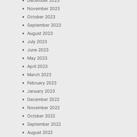
December 2023
November 2023
October 2023
September 2023
August 2023
July 2023
June 2023
May 2023
April 2023
March 2023
February 2023
January 2023
December 2022
November 2022
October 2022
September 2022
August 2022