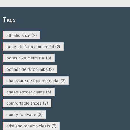
Tags
athletic shoe
(2)
botas de futbol mercurial
(2)
botas nike mercurial
(3)
botines de futbol nike
(2)
chaussure de foot mercurial
(2)
cheap soccer cleats
(5)
comfortable shoes
(3)
comfy footwear
(2)
cristiano ronaldo cleats
(2)