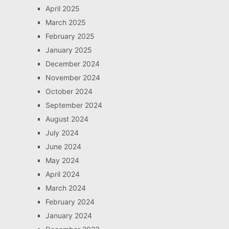
April 2025
March 2025
February 2025
January 2025
December 2024
November 2024
October 2024
September 2024
August 2024
July 2024
June 2024
May 2024
April 2024
March 2024
February 2024
January 2024