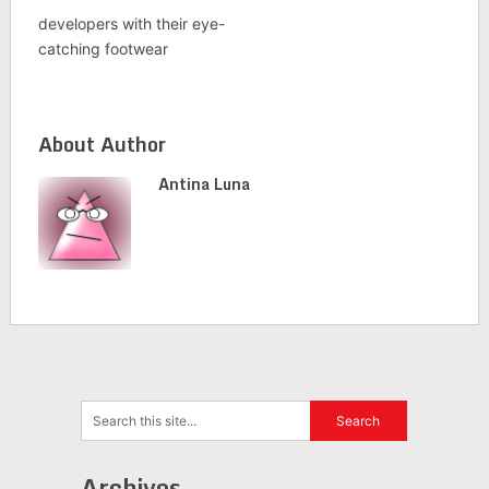
developers with their eye-
catching footwear
About Author
Antina Luna
Archives