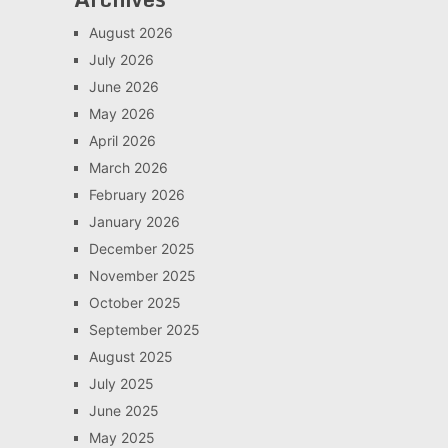
August 2026
July 2026
June 2026
May 2026
April 2026
March 2026
February 2026
January 2026
December 2025
November 2025
October 2025
September 2025
August 2025
July 2025
June 2025
May 2025