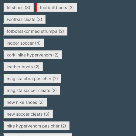
fit shoes
(3)
football boots
(2)
Football cleats
(3)
fotbollsskor med strumpa
(2)
indoor soccer
(4)
korki nike hypervenom
(2)
leather boots
(2)
magista obra pas cher
(2)
magista soccer cleats
(2)
new nike shoes
(2)
new soccer cleats
(3)
nike hypervenom pas cher
(2)