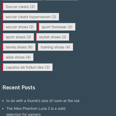
Soccer cleats
(3)
soccer cleats hypervenom
(2)
soccer shoes
(2)
sport footwear
(3)
sport shoes
(2)
stylish shoes
(2)
tennis shoes
(6)
training shoes
(4)
wide shoes
(4)
zapatos de futbol nike
(3)
Recent Posts
to do with a thumb’s size of room at the toe
The Nike Phantom Luna 2 is a solid
selection for gamers