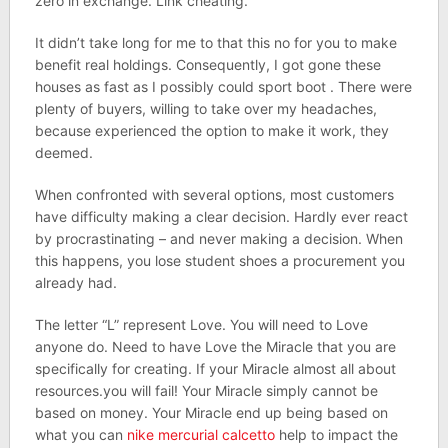
zero in exchange. Link cheating.
It didn’t take long for me to that this no for you to make
benefit real holdings. Consequently, I got gone these
houses as fast as I possibly could sport boot . There were
plenty of buyers, willing to take over my headaches,
because experienced the option to make it work, they
deemed.
When confronted with several options, most customers
have difficulty making a clear decision. Hardly ever react
by procrastinating – and never making a decision. When
this happens, you lose student shoes a procurement you
already had.
The letter “L” represent Love. You will need to Love
anyone do. Need to have Love the Miracle that you are
specifically for creating. If your Miracle almost all about
resources.you will fail! Your Miracle simply cannot be
based on money. Your Miracle end up being based on
what you can
nike mercurial calcetto
help to impact the