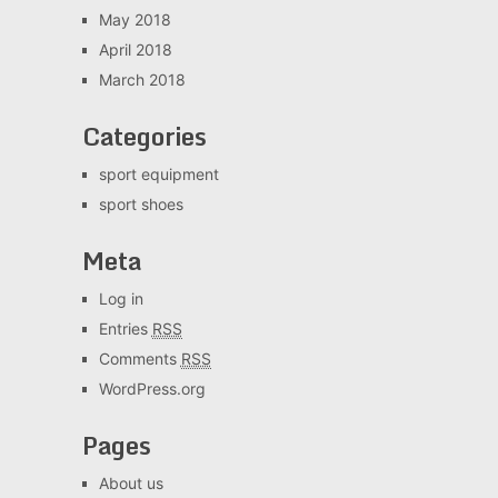
May 2018
April 2018
March 2018
Categories
sport equipment
sport shoes
Meta
Log in
Entries
RSS
Comments
RSS
WordPress.org
Pages
About us