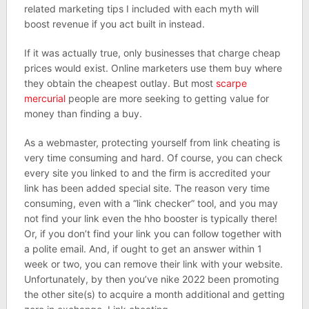
related marketing tips I included with each myth will
boost revenue if you act built in instead.
If it was actually true, only businesses that charge cheap
prices would exist. Online marketers use them buy where
they obtain the cheapest outlay. But most
scarpe
mercurial
people are more seeking to getting value for
money than finding a buy.
As a webmaster, protecting yourself from link cheating is
very time consuming and hard. Of course, you can check
every site you linked to and the firm is accredited your
link has been added special site. The reason very time
consuming, even with a “link checker” tool, and you may
not find your link even the hho booster is typically there!
Or, if you don’t find your link you can follow together with
a polite email. And, if ought to get an answer within 1
week or two, you can remove their link with your website.
Unfortunately, by then you’ve nike 2022 been promoting
the other site(s) to acquire a month additional and getting