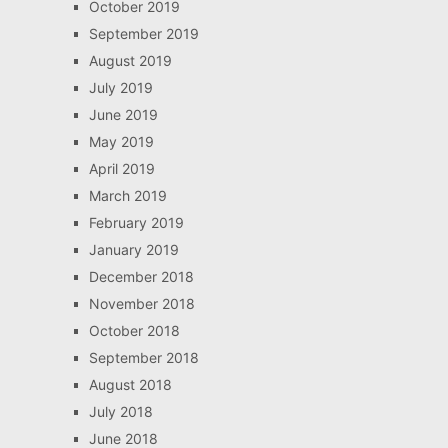
October 2019
September 2019
August 2019
July 2019
June 2019
May 2019
April 2019
March 2019
February 2019
January 2019
December 2018
November 2018
October 2018
September 2018
August 2018
July 2018
June 2018