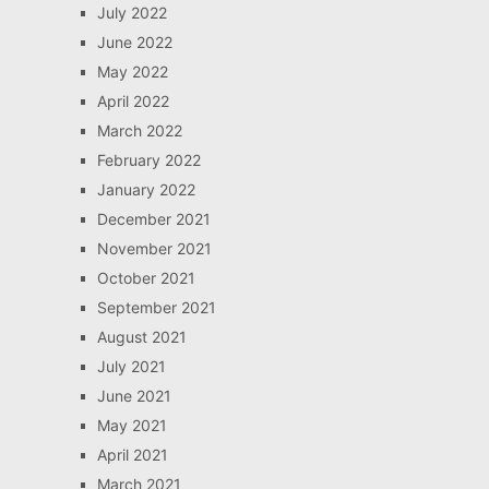
July 2022
June 2022
May 2022
April 2022
March 2022
February 2022
January 2022
December 2021
November 2021
October 2021
September 2021
August 2021
July 2021
June 2021
May 2021
April 2021
March 2021