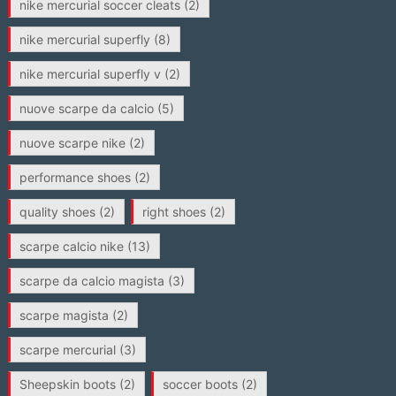
nike mercurial soccer cleats
(2)
nike mercurial superfly
(8)
nike mercurial superfly v
(2)
nuove scarpe da calcio
(5)
nuove scarpe nike
(2)
performance shoes
(2)
quality shoes
(2)
right shoes
(2)
scarpe calcio nike
(13)
scarpe da calcio magista
(3)
scarpe magista
(2)
scarpe mercurial
(3)
Sheepskin boots
(2)
soccer boots
(2)