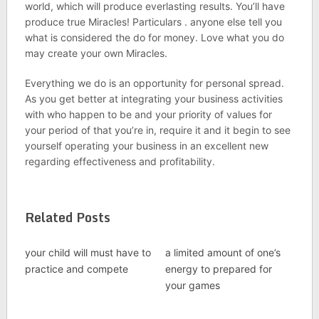
world, which will produce everlasting results. You’ll have
produce true Miracles! Particulars . anyone else tell you
what is considered the do for money. Love what you do
may create your own Miracles.
Everything we do is an opportunity for personal spread.
As you get better at integrating your business activities
with who happen to be and your priority of values for
your period of that you’re in, require it and it begin to see
yourself operating your business in an excellent new
regarding effectiveness and profitability.
Related Posts
your child will must have to
a limited amount of one’s
practice and compete
energy to prepared for
your games