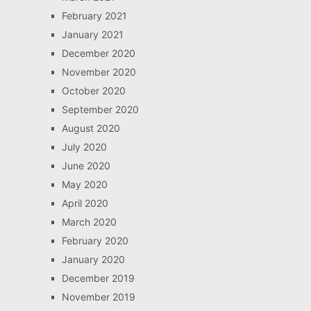
February 2021
January 2021
December 2020
November 2020
October 2020
September 2020
August 2020
July 2020
June 2020
May 2020
April 2020
March 2020
February 2020
January 2020
December 2019
November 2019