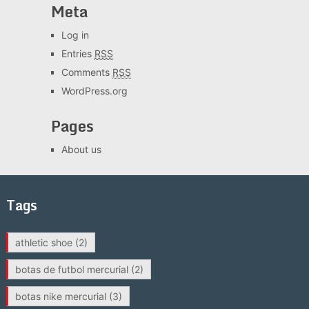
Meta
Log in
Entries
RSS
Comments
RSS
WordPress.org
Pages
About us
Tags
athletic shoe
(2)
botas de futbol mercurial
(2)
botas nike mercurial
(3)