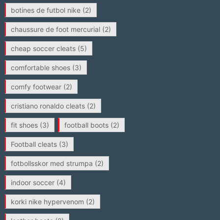
botines de futbol nike
(2)
chaussure de foot mercurial
(2)
cheap soccer cleats
(5)
comfortable shoes
(3)
comfy footwear
(2)
cristiano ronaldo cleats
(2)
fit shoes
(3)
football boots
(2)
Football cleats
(3)
fotbollsskor med strumpa
(2)
indoor soccer
(4)
korki nike hypervenom
(2)