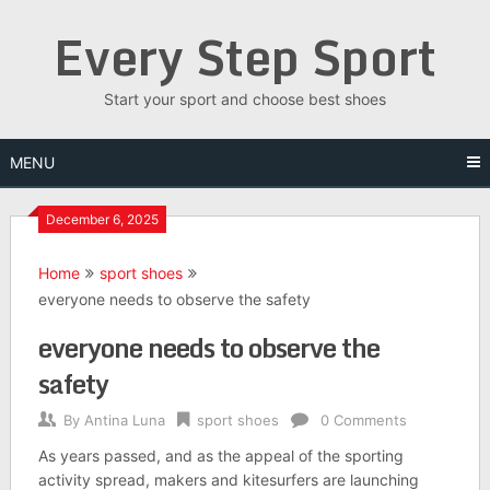
Skip
Every Step Sport
to
content
Start your sport and choose best shoes
MENU
December 6, 2025
Home
sport shoes
everyone needs to observe the safety
everyone needs to observe the
safety
By
Antina Luna
sport shoes
0 Comments
As years passed, and as the appeal of the sporting
activity spread, makers and kitesurfers are launching