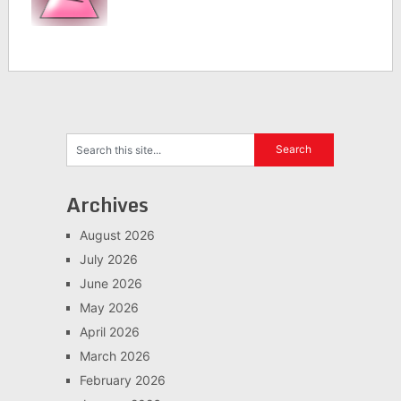
Archives
August 2026
July 2026
June 2026
May 2026
April 2026
March 2026
February 2026