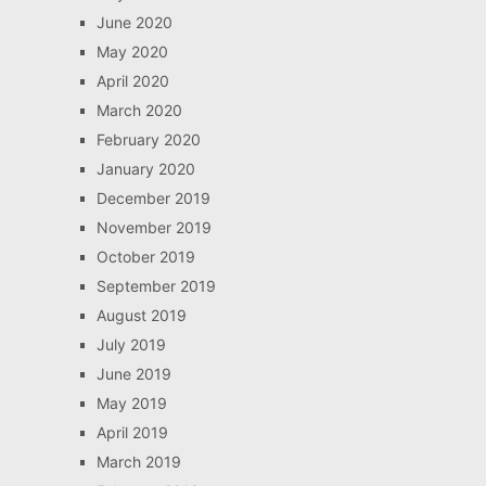
June 2020
May 2020
April 2020
March 2020
February 2020
January 2020
December 2019
November 2019
October 2019
September 2019
August 2019
July 2019
June 2019
May 2019
April 2019
March 2019