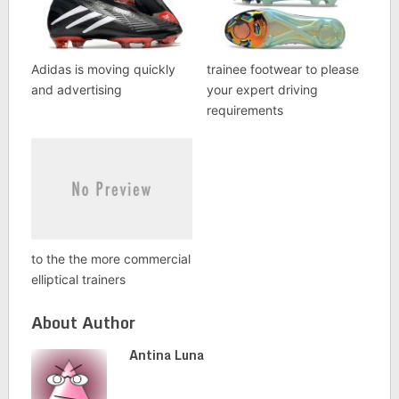
Adidas is moving quickly
trainee footwear to please
and advertising
your expert driving
requirements
to the the more commercial
elliptical trainers
About Author
Antina Luna