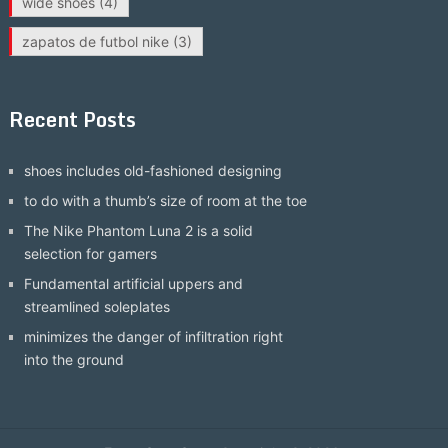
wide shoes
(4)
zapatos de futbol nike
(3)
Recent Posts
shoes includes old-fashioned designing
to do with a thumb’s size of room at the toe
The Nike Phantom Luna 2 is a solid
selection for gamers
Fundamental artificial uppers and
streamlined soleplates
minimizes the danger of infiltration right
into the ground