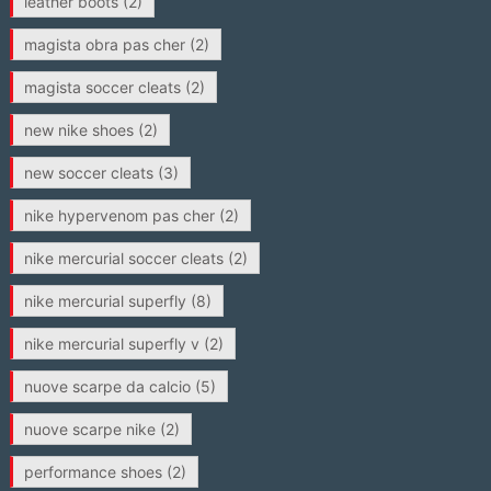
leather boots
(2)
magista obra pas cher
(2)
magista soccer cleats
(2)
new nike shoes
(2)
new soccer cleats
(3)
nike hypervenom pas cher
(2)
nike mercurial soccer cleats
(2)
nike mercurial superfly
(8)
nike mercurial superfly v
(2)
nuove scarpe da calcio
(5)
nuove scarpe nike
(2)
performance shoes
(2)