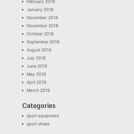
February 2019
January 2019
December 2018
November 2018
October 2018
September 2018
August 2018
July 2018
June 2018
May 2018
April 2018
March 2018
Categories
sport equipment
sport shoes