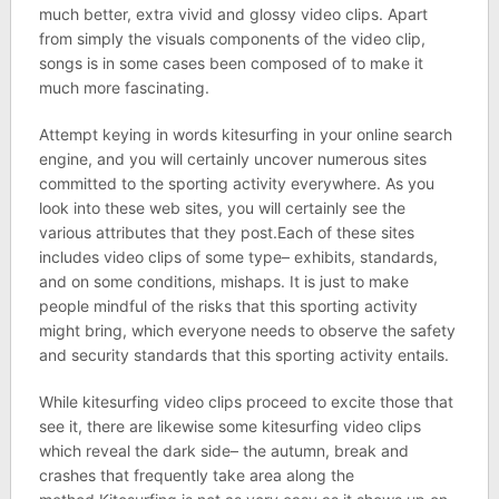
much better, extra vivid and glossy video clips. Apart
from simply the visuals components of the video clip,
songs is in some cases been composed of to make it
much more fascinating.
Attempt keying in words kitesurfing in your online search
engine, and you will certainly uncover numerous sites
committed to the sporting activity everywhere. As you
look into these web sites, you will certainly see the
various attributes that they post.Each of these sites
includes video clips of some type– exhibits, standards,
and on some conditions, mishaps. It is just to make
people mindful of the risks that this sporting activity
might bring, which everyone needs to observe the safety
and security standards that this sporting activity entails.
While kitesurfing video clips proceed to excite those that
see it, there are likewise some kitesurfing video clips
which reveal the dark side– the autumn, break and
crashes that frequently take area along the