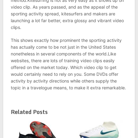
method.Kitesurfing is not as very easy as it shows up on
video clip. As years passed, and as the appeal of the
sporting activity spread, kitesurfers and makers are
launching a lot far better, extra glossy and vibrant video
clips.
This shows exactly how prominent the sporting activity
has actually come to be not just in the United States
nonetheless in several components of the world.Like
websites, there are lots of training video clips easily
offered on the market today. Which video clip to get
would certainly need to rely on you. Some DVDs offer
activity by activity directions while others supply the
topic in a travelogue means, to make it extra remarkable.
Related Posts