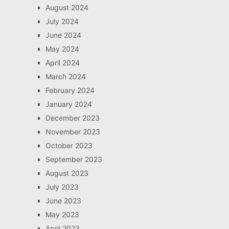
August 2024
July 2024
June 2024
May 2024
April 2024
March 2024
February 2024
January 2024
December 2023
November 2023
October 2023
September 2023
August 2023
July 2023
June 2023
May 2023
April 2023