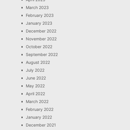
March 2023
February 2023
January 2023
December 2022
November 2022
October 2022
September 2022
August 2022
July 2022
June 2022
May 2022
April 2022
March 2022
February 2022
January 2022
December 2021