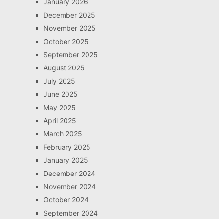
January 2026
December 2025
November 2025
October 2025
September 2025
August 2025
July 2025
June 2025
May 2025
April 2025
March 2025
February 2025
January 2025
December 2024
November 2024
October 2024
September 2024