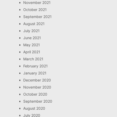
November 2021
October 2021
September 2021
August 2021
July 2021
June 2021
May 2021
April 2021
March 2021
February 2021
January 2021
December 2020
November 2020
October 2020
September 2020
August 2020
July 2020