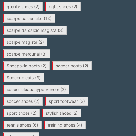
quality shoes
(2)
right shoes
(2)
scarpe calcio nike
(13)
scarpe da calcio magista
(3)
scarpe magista
(2)
scarpe mercurial
(3)
Sheepskin boots
(2)
soccer boots
(2)
Soccer cleats
(3)
soccer cleats hypervenom
(2)
soccer shoes
(2)
sport footwear
(3)
sport shoes
(2)
stylish shoes
(2)
tennis shoes
(6)
training shoes
(4)