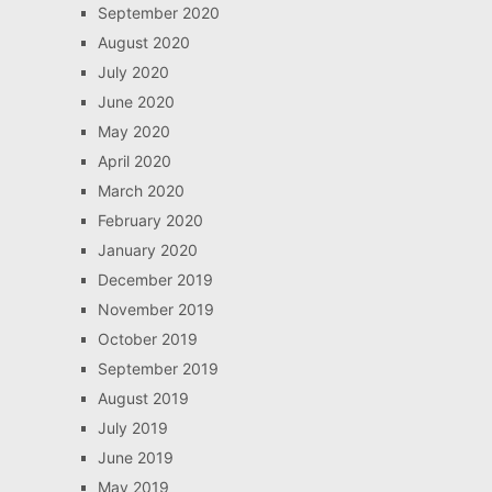
September 2020
August 2020
July 2020
June 2020
May 2020
April 2020
March 2020
February 2020
January 2020
December 2019
November 2019
October 2019
September 2019
August 2019
July 2019
June 2019
May 2019