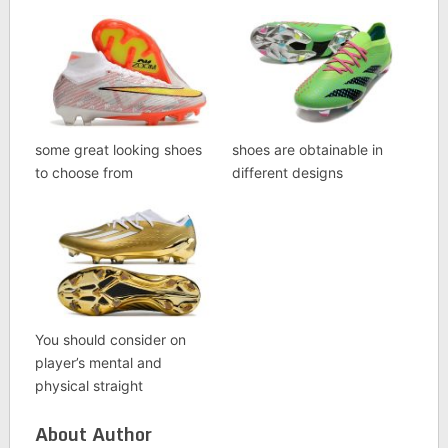
some great looking shoes
shoes are obtainable in
to choose from
different designs
You should consider on
player’s mental and
physical straight
About Author