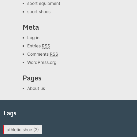
sport equipment
sport shoes
Meta
Log in
Entries
RSS
Comments
RSS
WordPress.org
Pages
About us
Tags
athletic shoe
(2)