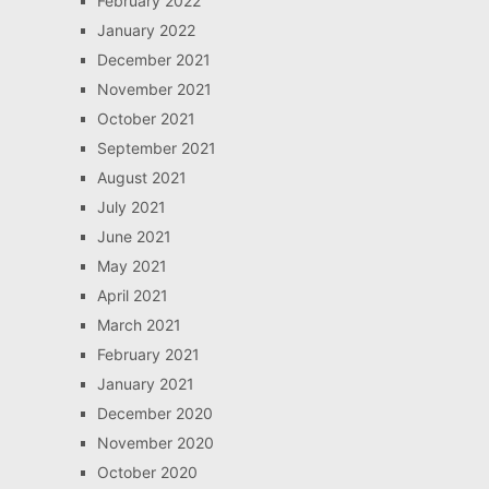
February 2022
January 2022
December 2021
November 2021
October 2021
September 2021
August 2021
July 2021
June 2021
May 2021
April 2021
March 2021
February 2021
January 2021
December 2020
November 2020
October 2020