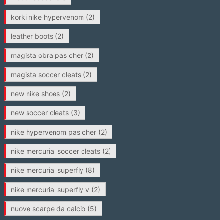
korki nike hypervenom
(2)
leather boots
(2)
magista obra pas cher
(2)
magista soccer cleats
(2)
new nike shoes
(2)
new soccer cleats
(3)
nike hypervenom pas cher
(2)
nike mercurial soccer cleats
(2)
nike mercurial superfly
(8)
nike mercurial superfly v
(2)
nuove scarpe da calcio
(5)