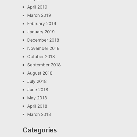
April 2019
March 2019
February 2019
January 2019
December 2018
November 2018
October 2018
September 2018
August 2018
July 2018
June 2018
May 2018
April 2018
March 2018
Categories