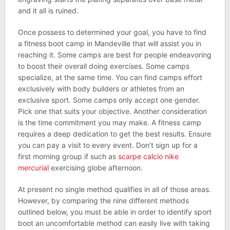
and it all is ruined.
Once possess to determined your goal, you have to find
a fitness boot camp in Mandeville that will assist you in
reaching it. Some camps are best for people endeavoring
to boost their overall doing exercises. Some camps
specialize, at the same time. You can find camps effort
exclusively with body builders or athletes from an
exclusive sport. Some camps only accept one gender.
Pick one that suits your objective. Another consideration
is the time commitment you may make. A fitness camp
requires a deep dedication to get the best results. Ensure
you can pay a visit to every event. Don’t sign up for a
first morning group if such as
scarpe calcio nike
mercurial
exercising globe afternoon.
At present no single method qualifies in all of those areas.
However, by comparing the nine different methods
outlined below, you must be able in order to identify sport
boot an uncomfortable method can easily live with taking