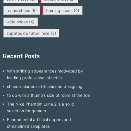
tennis shoes
(6)
training shoes
(4)
wide shoes
(4)
zapatos de futbol nike
(3)
Recent Posts
with striking appearances motivated by
leading professional athletes
shoes includes old-fashioned designing
to do with a thumb’s size of room at the toe
The Nike Phantom Luna 2 is a solid
selection for gamers
Fundamental artificial uppers and
streamlined soleplates