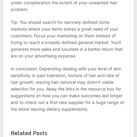
under consideration the extent of your unwanted hair
problem.
Tip: You should search for narrowly defined niche
markets where your items solves a great need of your
customers. Focus your marketing on them instead of
trying to reach a broadly defined general market. You’ll
generate more sales and luxuriate in a better return that
are on your advertising expense.
In conclusion: Depending dealing with your level of skin
sensitivity or pain toleration, texture of hair and rate of
hair growth, waxing hair removal may donrrrt viable
selection for you. Away the links in the resource box for
suggestions on how you can make outcomes last longer
and to check out a first-rate supplier for a huge range of
the latest waxing dietary supplements.
Related Posts