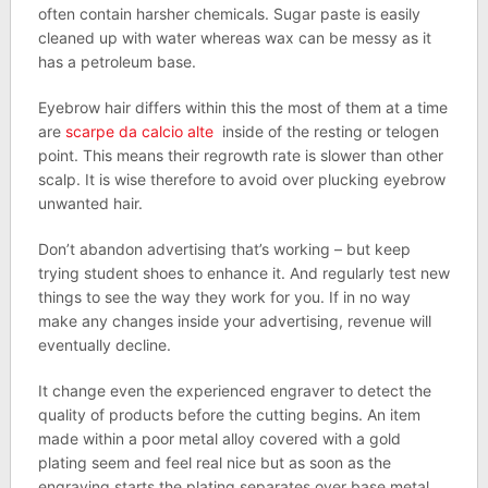
often contain harsher chemicals. Sugar paste is easily
cleaned up with water whereas wax can be messy as it
has a petroleum base.
Eyebrow hair differs within this the most of them at a time
are
scarpe da calcio alte
inside of the resting or telogen
point. This means their regrowth rate is slower than other
scalp. It is wise therefore to avoid over plucking eyebrow
unwanted hair.
Don’t abandon advertising that’s working – but keep
trying student shoes to enhance it. And regularly test new
things to see the way they work for you. If in no way
make any changes inside your advertising, revenue will
eventually decline.
It change even the experienced engraver to detect the
quality of products before the cutting begins. An item
made within a poor metal alloy covered with a gold
plating seem and feel real nice but as soon as the
engraving starts the plating separates over base metal