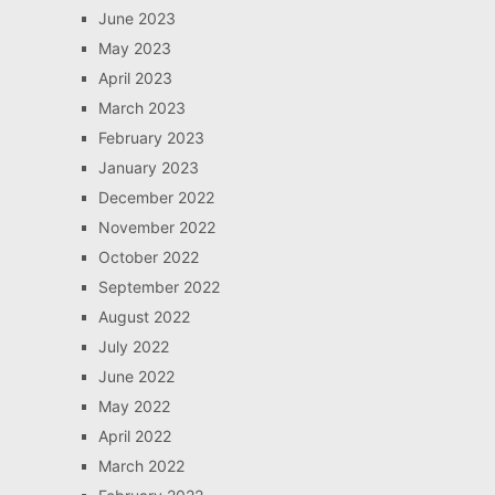
June 2023
May 2023
April 2023
March 2023
February 2023
January 2023
December 2022
November 2022
October 2022
September 2022
August 2022
July 2022
June 2022
May 2022
April 2022
March 2022