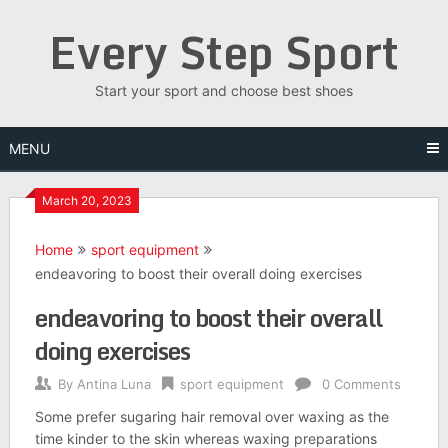
Skip
Every Step Sport
to
content
Start your sport and choose best shoes
MENU
March 20, 2023
Home
sport equipment
endeavoring to boost their overall doing exercises
endeavoring to boost their overall
doing exercises
By
Antina Luna
sport equipment
0 Comments
Some prefer sugaring hair removal over waxing as the
time kinder to the skin whereas waxing preparations