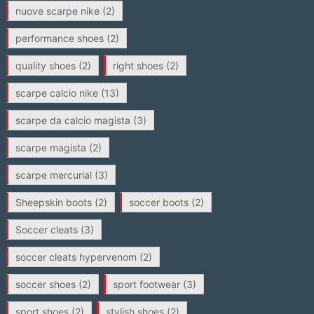
nuove scarpe nike
(2)
performance shoes
(2)
quality shoes
(2)
right shoes
(2)
scarpe calcio nike
(13)
scarpe da calcio magista
(3)
scarpe magista
(2)
scarpe mercurial
(3)
Sheepskin boots
(2)
soccer boots
(2)
Soccer cleats
(3)
soccer cleats hypervenom
(2)
soccer shoes
(2)
sport footwear
(3)
sport shoes
(2)
stylish shoes
(2)