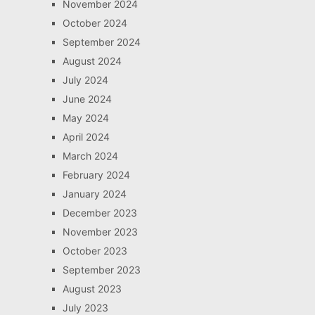
November 2024
October 2024
September 2024
August 2024
July 2024
June 2024
May 2024
April 2024
March 2024
February 2024
January 2024
December 2023
November 2023
October 2023
September 2023
August 2023
July 2023