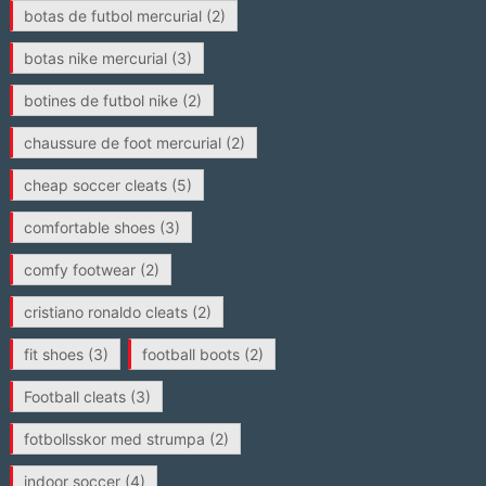
botas de futbol mercurial
(2)
botas nike mercurial
(3)
botines de futbol nike
(2)
chaussure de foot mercurial
(2)
cheap soccer cleats
(5)
comfortable shoes
(3)
comfy footwear
(2)
cristiano ronaldo cleats
(2)
fit shoes
(3)
football boots
(2)
Football cleats
(3)
fotbollsskor med strumpa
(2)
indoor soccer
(4)