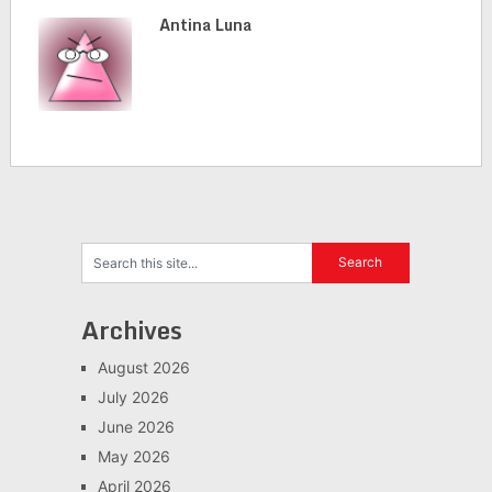
Antina Luna
Archives
August 2026
July 2026
June 2026
May 2026
April 2026