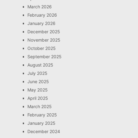
March 2026
February 2026
January 2026
December 2025
November 2025
October 2025
September 2025
August 2025
July 2025
June 2025
May 2025
April 2025
March 2025
February 2025
January 2025
December 2024