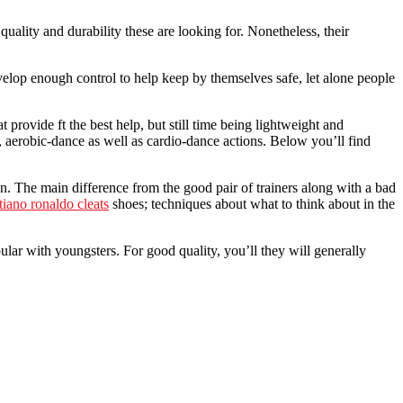
quality and durability these are looking for. Nonetheless, their
velop enough control to help keep by themselves safe, let alone people
provide ft the best help, but still time being lightweight and
, aerobic-dance as well as cardio-dance actions. Below you’ll find
ain. The main difference from the good pair of trainers along with a bad
stiano ronaldo cleats
shoes; techniques about what to think about in the
lar with youngsters. For good quality, you’ll they will generally