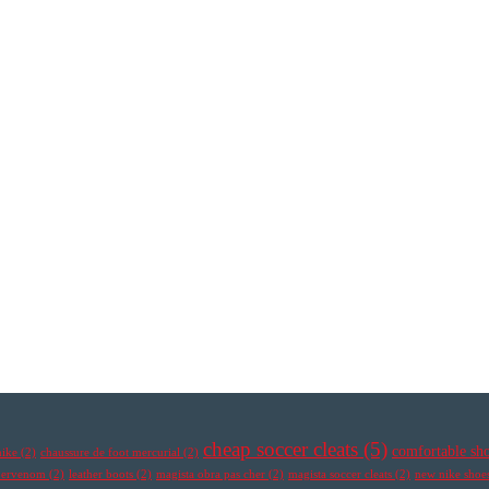
cheap soccer cleats
(5)
comfortable sh
nike
(2)
chaussure de foot mercurial
(2)
ypervenom
(2)
leather boots
(2)
magista obra pas cher
(2)
magista soccer cleats
(2)
new nike shoe