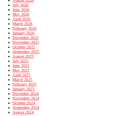
August 2026
July 2026
June 2026
May 2026
April 2026
March 2026
February 2026
January 2026
December 2025
November 2025
October 2025
September 2025
August 2025
July 2025
June 2025
May 2025
April 2025
March 2025
February 2025
January 2025
December 2024
November 2024
October 2024
September 2024
August 2024