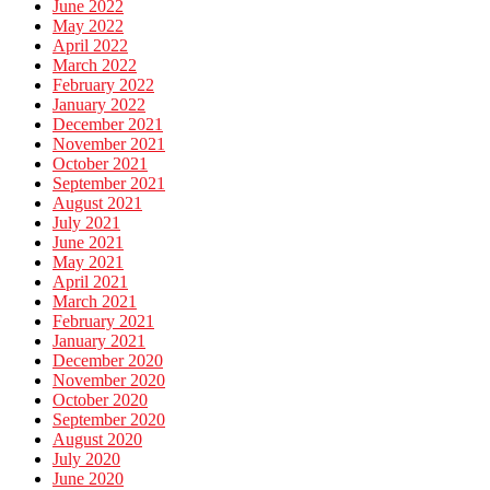
June 2022
May 2022
April 2022
March 2022
February 2022
January 2022
December 2021
November 2021
October 2021
September 2021
August 2021
July 2021
June 2021
May 2021
April 2021
March 2021
February 2021
January 2021
December 2020
November 2020
October 2020
September 2020
August 2020
July 2020
June 2020