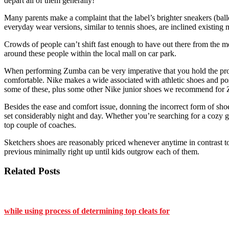
depart all of them generally!
Many parents make a complaint that the label’s brighter sneakers (balle
everyday wear versions, similar to tennis shoes, are inclined existing 
Crowds of people can’t shift fast enough to have out there from the m
around these people within the local mall on car park.
When performing Zumba can be very imperative that you hold the proper 
comfortable. Nike makes a wide associated with athletic shoes and poss
some of these, plus some other Nike junior shoes we recommend for
Besides the ease and comfort issue, donning the incorrect form of shoes
set considerably night and day. Whether you’re searching for a cozy g
top couple of coaches.
Sketchers shoes are reasonably priced whenever anytime in contrast to
previous minimally right up until kids outgrow each of them.
Related Posts
while using process of determining top cleats for