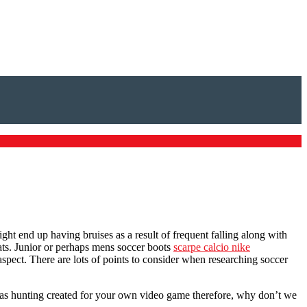
ght end up having bruises as a result of frequent falling along with
eats. Junior or perhaps mens soccer boots
scarpe calcio nike
spect. There are lots of points to consider when researching soccer
was hunting created for your own video game therefore, why don’t we