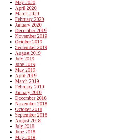
May 2020
April 2020
March 2020
February 2020
January 2020
December 2019
November 2019
October 2019
September 2019
August 2019
July 2019
June 2019
May 2019
April 2019
March 2019
February 2019
January 2019
December 2018
November 2018
October 2018
September 2018
August 2018
July 2018
June 2018
May 2018