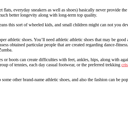
t flats, everyday sneakers as well as shoes) basically never provide the 
much better longevity along with long-term top quality.
eans this sort of wheeled kids, and small children might can not you de
athletic shoes. You’ll need athletic athletic shoes that may be good at 
ess obtained particular people that are created regarding dance-fitness
 Zumba.
 or boots can create difficulties with feet, ankles, hips, along with ag
roup of tennies, each day casual footwear, or the preferred trekking
cri
 some other brand-name athletic shoes, and also the fashion can be popu