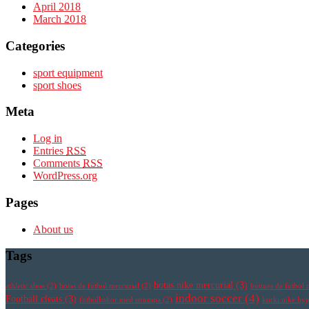
April 2018
March 2018
Categories
sport equipment
sport shoes
Meta
Log in
Entries
RSS
Comments
RSS
WordPress.org
Pages
About us
Tags
botas nike mercurial
(3)
athletic shoe
(2)
botas de futbol mercurial
(2)
botines de futbol 
indoor soccer
(4)
Football cleats
(3)
fotbollsskor med strumpa
(2)
korki nike h