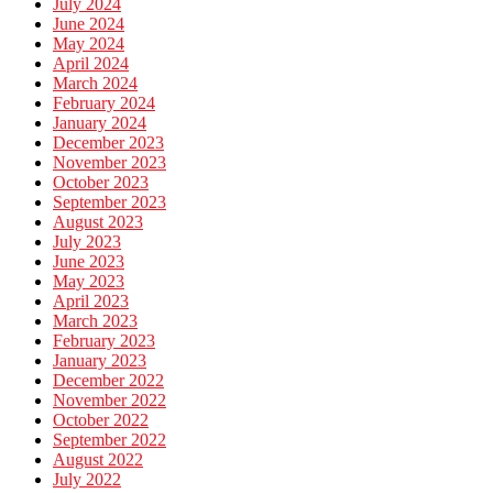
July 2024
June 2024
May 2024
April 2024
March 2024
February 2024
January 2024
December 2023
November 2023
October 2023
September 2023
August 2023
July 2023
June 2023
May 2023
April 2023
March 2023
February 2023
January 2023
December 2022
November 2022
October 2022
September 2022
August 2022
July 2022