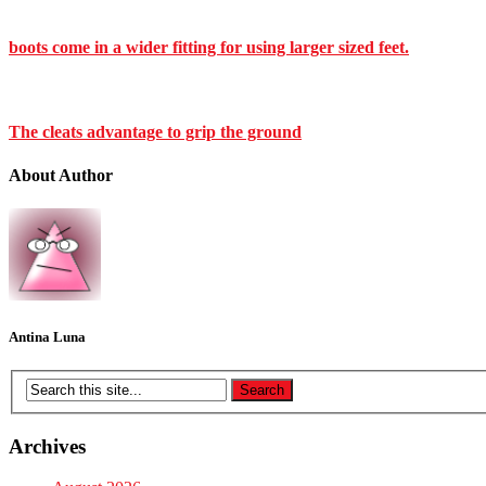
boots come in a wider fitting for using larger sized feet.
The cleats advantage to grip the ground
About Author
Antina Luna
Archives