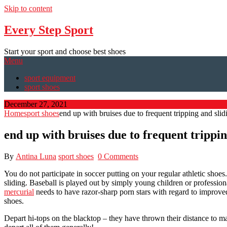
Skip to content
Every Step Sport
Start your sport and choose best shoes
Menu
sport equipment
sport shoes
December 27, 2021
Home
sport shoes
end up with bruises due to frequent tripping and slid
end up with bruises due to frequent trippin
By
Antina Luna
sport shoes
0 Comments
You do not participate in soccer putting on your regular athletic shoes
sliding. Baseball is played out by simply young children or profession
mercurial
needs to have razor-sharp porn stars with regard to improved
shoes.
Depart hi-tops on the blacktop – they have thrown their distance to