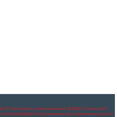
oes
(3)
fit shoes
(3)
comfy footwear
(2)
cristiano ronaldo cleats
(2)
football boots
(2)
new soccer cleats
(3)
s
(2)
nike hypervenom pas cher
(2)
nike mercurial soccer cleats
(2)