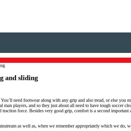
ing
g and sliding
. You’ll need footwear along with any grip and also tread, or else you mi
al man players, and so they just about all need to have tough soccer cl
 traction force. Besides very good grip, comfort is a second important a
 mainstream as well as, when we remember appropriately which we do, 