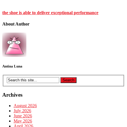
the shoe is able to deliver exceptional performance
About Author
Antina Luna
Archives
August 2026
July 2026
June 2026
May 2026
April 2026