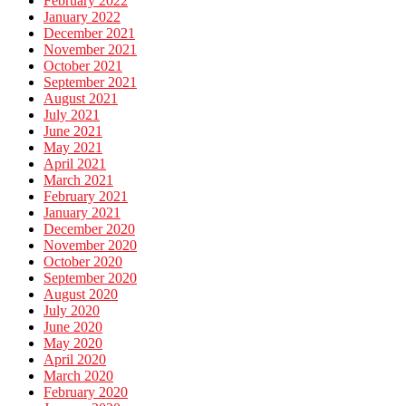
February 2022
January 2022
December 2021
November 2021
October 2021
September 2021
August 2021
July 2021
June 2021
May 2021
April 2021
March 2021
February 2021
January 2021
December 2020
November 2020
October 2020
September 2020
August 2020
July 2020
June 2020
May 2020
April 2020
March 2020
February 2020