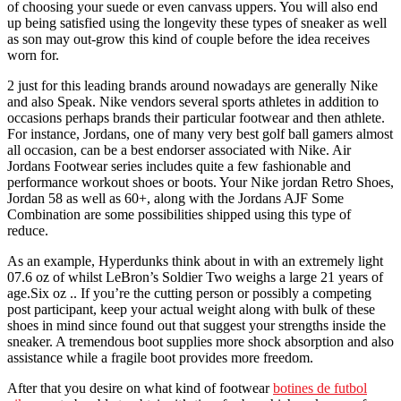
of choosing your suede or even canvass uppers. You will also end
up being satisfied using the longevity these types of sneaker as well
as son may out-grow this kind of couple before the idea receives
worn for.
2 just for this leading brands around nowadays are generally Nike
and also Speak. Nike vendors several sports athletes in addition to
occasions perhaps brands their particular footwear and then athlete.
For instance, Jordans, one of many very best golf ball gamers almost
all occasion, can be a best endorser associated with Nike. Air
Jordans Footwear series includes quite a few fashionable and
performance workout shoes or boots. Your Nike jordan Retro Shoes,
Jordan 58 as well as 60+, along with the Jordans AJF Some
Combination are some possibilities shipped using this type of
reduce.
As an example, Hyperdunks think about in with an extremely light
07.6 oz of whilst LeBron’s Soldier Two weighs a large 21 years of
age.Six oz .. If you’re the cutting person or possibly a competing
post participant, keep your actual weight along with bulk of these
shoes in mind since found out that suggest your strengths inside the
sneaker. A tremendous boot supplies more shock absorption and also
assistance while a fragile boot provides more freedom.
After that you desire on what kind of footwear
botines de futbol