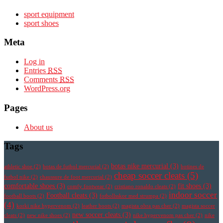
sport equipment
sport shoes
Meta
Log in
Entries
RSS
Comments
RSS
WordPress.org
Pages
About us
Tags
botas nike mercurial
(3)
athletic shoe
(2)
botas de futbol mercurial
(2)
botines de
cheap soccer cleats
(5)
futbol nike
(2)
chaussure de foot mercurial
(2)
comfortable shoes
(3)
fit shoes
(3)
comfy footwear
(2)
cristiano ronaldo cleats
(2)
indoor soccer
Football cleats
(3)
football boots
(2)
fotbollsskor med strumpa
(2)
(4)
korki nike hypervenom
(2)
leather boots
(2)
magista obra pas cher
(2)
magista soccer
new soccer cleats
(3)
cleats
(2)
new nike shoes
(2)
nike hypervenom pas cher
(2)
nike