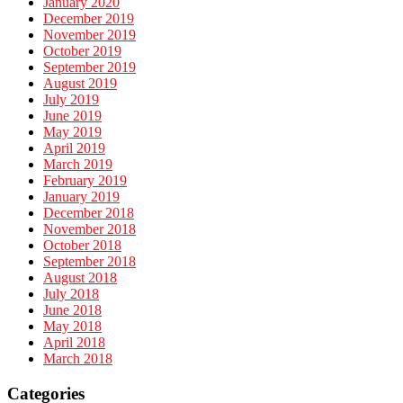
January 2020
December 2019
November 2019
October 2019
September 2019
August 2019
July 2019
June 2019
May 2019
April 2019
March 2019
February 2019
January 2019
December 2018
November 2018
October 2018
September 2018
August 2018
July 2018
June 2018
May 2018
April 2018
March 2018
Categories