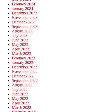
February 2024
January 2024
December 2023
November 2023
October 2023
September 2023
August 2023
July 2023
June 2023
May 2023
April 2023
March 2023
February 2023
January 2023
December 2022
November 2022
October 2022
September 2022
August 2022
July 2022
June 2022
May 2022
April 2022
March 2022