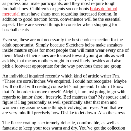
as professional male participants, and they most require tough
football shoes. Children’s or gents soccer boots
botas de futbol
mercurial
must have sharp men regarding increased footing. In
addition to good traction force, convenience will be the essential
aspect. There are several things to consider when shopping for
baseball cleats.
Even so, these are not necessarily the best choice selection for the
adult opportunist. Simply because Sketchers helps make sneakers
inside mature styles for most people that will must wear every one of
them. Most of their shoes are focused toward young adults as well
as kids, that means mothers ought to most likely besides and also
pick a footwear appropriate for the way previous these are group.
An individual inquired recently which kind of article writer I’m.
“There are sorts?Inches We enquired. I could not recognize. Maybe
I will do that will creating course let’s not pretend. I didnrrrt know
that I’d in order to move myself. Alright, I am just going to go with
regards to junior shoe . freestyle. Bed mattress that? My spouse and i
figure if I tag personally as well specifically after that men and
women may assume some things involving our eyes. And that we
are very mindful precisely how Dislike to let down. Also the stress.
The fleece coating is extremely delicate, comfortable, as well as
fantastic to keep your toes warm and dry. You’ve got the collection