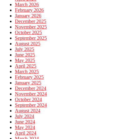
March 2026
February 2026
January 2026
December 2025
November 2025
October 2025
September 2025
August 2025
July 2025
June 2025
May 2025
April 2025
March 2025
February 2025
January 2025
December 2024
November 2024
October 2024
September 2024
August 2024
July 2024
June 2024
May 2024
April 2024
March 2024