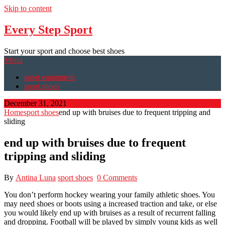
Skip to content
Every Step Sport
Start your sport and choose best shoes
Menu
sport equipment
sport shoes
December 31, 2021
Home
sport shoes
end up with bruises due to frequent tripping and
sliding
end up with bruises due to frequent
tripping and sliding
By
Antina Luna
sport shoes
0 Comments
You don’t perform hockey wearing your family athletic shoes. You
may need shoes or boots using a increased traction and take, or else
you would likely end up with bruises as a result of recurrent falling
and dropping. Football will be played by simply young kids as well