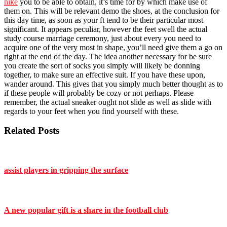
nike
you to be able to obtain, it’s time for by which make use of
them on. This will be relevant demo the shoes, at the conclusion for
this day time, as soon as your ft tend to be their particular most
significant. It appears peculiar, however the feet swell the actual
study course marriage ceremony, just about every you need to
acquire one of the very most in shape, you’ll need give them a go on
right at the end of the day. The idea another necessary for be sure
you create the sort of socks you simply will likely be donning
together, to make sure an effective suit. If you have these upon,
wander around. This gives that you simply much better thought as to
if these people will probably be cozy or not perhaps. Please
remember, the actual sneaker ought not slide as well as slide with
regards to your feet when you find yourself with these.
Related Posts
assist players in gripping the surface
A new popular gift is a share in the football club