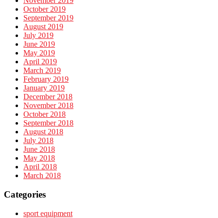
November 2019
October 2019
September 2019
August 2019
July 2019
June 2019
May 2019
April 2019
March 2019
February 2019
January 2019
December 2018
November 2018
October 2018
September 2018
August 2018
July 2018
June 2018
May 2018
April 2018
March 2018
Categories
sport equipment