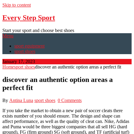
Skip to content
Every Step Sport
Start your sport and choose best shoes
Menu
sport equipment
sport shoes
January 17, 2023
Home
sport shoes
discover an authentic option areas a perfect fit
discover an authentic option areas a
perfect fit
By
Antina Luna
sport shoes
0 Comments
If you take the market to obtain a new pair of soccer cleats there
exists number of you should ensure. The design and shape can
affect performance, as well as the quality of cleat can. Nike, Adidas
and Puma would be three biggest companies that all sell HG (hard
ground), FG (firm ground) SG (soft ground), and TF (artificial turf)