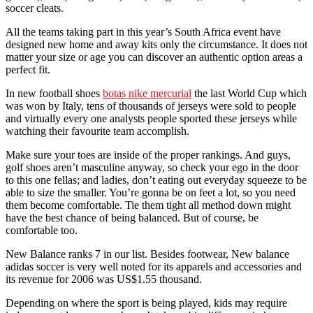
soccer cleats.
All the teams taking part in this year’s South Africa event have
designed new home and away kits only the circumstance. It does not
matter your size or age you can discover an authentic option areas a
perfect fit.
In new football shoes
botas nike mercurial
the last World Cup which
was won by Italy, tens of thousands of jerseys were sold to people
and virtually every one analysts people sported these jerseys while
watching their favourite team accomplish.
Make sure your toes are inside of the proper rankings. And guys,
golf shoes aren’t masculine anyway, so check your ego in the door
to this one fellas; and ladies, don’t eating out everyday squeeze to be
able to size the smaller. You’re gonna be on feet a lot, so you need
them become comfortable. Tie them tight all method down might
have the best chance of being balanced. But of course, be
comfortable too.
New Balance ranks 7 in our list. Besides footwear, New balance
adidas soccer is very well noted for its apparels and accessories and
its revenue for 2006 was US$1.55 thousand.
Depending on where the sport is being played, kids may require