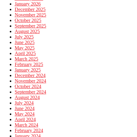
January 2026
December 2025
November 2025
October 2025
September 2025
August 2025
July 2025
June 2025
May 2025
April 2025
March 2025
February 2025
January 2025
December 2024
November 2024
October 2024
September 2024
August 2024
July 2024
June 2024
May 2024
April 2024
March 2024
February 2024
January 2024