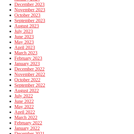
December 2023
November 2023
October 2023
September 2023
August 2023
July 2023
June 2023
May 2023
April 2023
March 2023
February 2023
January 2023
December 2022
November 2022
October 2022
September 2022
August 2022
July 2022
June 2022
May 2022
April 2022
March 2022
February 2022
January 2022
December 2021