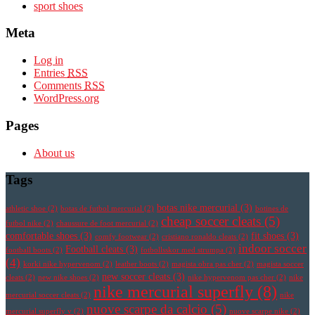
sport shoes
Meta
Log in
Entries
RSS
Comments
RSS
WordPress.org
Pages
About us
Tags
botas nike mercurial
(3)
athletic shoe
(2)
botas de futbol mercurial
(2)
botines de
cheap soccer cleats
(5)
futbol nike
(2)
chaussure de foot mercurial
(2)
comfortable shoes
(3)
fit shoes
(3)
comfy footwear
(2)
cristiano ronaldo cleats
(2)
indoor soccer
Football cleats
(3)
football boots
(2)
fotbollsskor med strumpa
(2)
(4)
korki nike hypervenom
(2)
leather boots
(2)
magista obra pas cher
(2)
magista soccer
new soccer cleats
(3)
cleats
(2)
new nike shoes
(2)
nike hypervenom pas cher
(2)
nike
nike mercurial superfly
(8)
mercurial soccer cleats
(2)
nike
nuove scarpe da calcio
(5)
mercurial superfly v
(2)
nuove scarpe nike
(2)