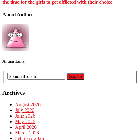
the time for the girls to get afflicted with their choice
About Author
Antina Luna
Archives
August 2026
July 2026
June 2026
May 2026
April 2026
March 2026
February 2026