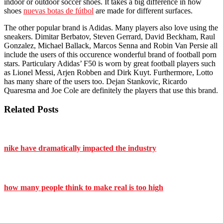
indoor or outdoor soccer shoes. It takes a big difference in how
shoes
nuevas botas de fútbol
are made for different surfaces.
The other popular brand is Adidas. Many players also love using the
sneakers. Dimitar Berbatov, Steven Gerrard, David Beckham, Raul
Gonzalez, Michael Ballack, Marcos Senna and Robin Van Persie all
include the users of this occurence wonderful brand of football porn
stars. Particulary Adidas’ F50 is worn by great football players such
as Lionel Messi, Arjen Robben and Dirk Kuyt. Furthermore, Lotto
has many share of the users too. Dejan Stankovic, Ricardo
Quaresma and Joe Cole are definitely the players that use this brand.
Related Posts
nike have dramatically impacted the industry
how many people think to make real is too high