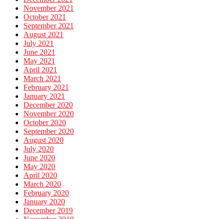
November 2021
October 2021
September 2021
August 2021
July 2021
June 2021
May 2021
April 2021
March 2021
February 2021
January 2021
December 2020
November 2020
October 2020
September 2020
August 2020
July 2020
June 2020
May 2020
April 2020
March 2020
February 2020
January 2020
December 2019