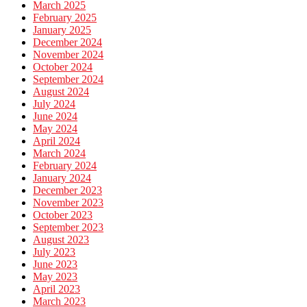
March 2025
February 2025
January 2025
December 2024
November 2024
October 2024
September 2024
August 2024
July 2024
June 2024
May 2024
April 2024
March 2024
February 2024
January 2024
December 2023
November 2023
October 2023
September 2023
August 2023
July 2023
June 2023
May 2023
April 2023
March 2023