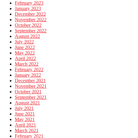
February 2023
January 2023
December 2022
November 2022
October 2022
September 2022
August 2022
July 2022
June 2022
May 2022
April 2022
March 2022
February 2022
January 2022
December 2021
November 2021
October 2021
September 2021
August 2021
July 2021
June 2021
May 2021
April 2021
March 2021
February 2021