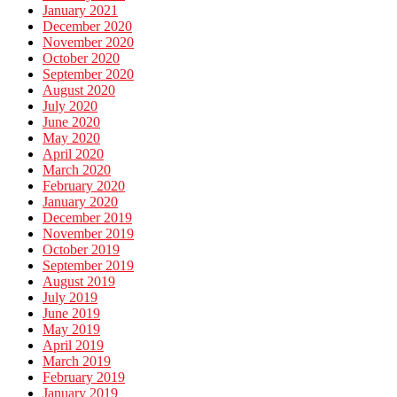
January 2021
December 2020
November 2020
October 2020
September 2020
August 2020
July 2020
June 2020
May 2020
April 2020
March 2020
February 2020
January 2020
December 2019
November 2019
October 2019
September 2019
August 2019
July 2019
June 2019
May 2019
April 2019
March 2019
February 2019
January 2019