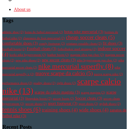
About us
Tags
botas nike mercurial
(3)
athletic shoe
(2)
botas de futbol mercurial
(2)
botines de
cheap soccer cleats
(5)
futbol nike
(2)
chaussure de foot mercurial
(2)
comfortable shoes
(3)
fit shoes
(3)
comfy footwear
(2)
cristiano ronaldo cleats
(2)
indoor soccer
Football cleats
(3)
football boots
(2)
fotbollsskor med strumpa
(2)
(4)
korki nike hypervenom
(2)
leather boots
(2)
magista obra pas cher
(2)
magista soccer
new soccer cleats
(3)
cleats
(2)
new nike shoes
(2)
nike hypervenom pas cher
(2)
nike
nike mercurial superfly
(8)
mercurial soccer cleats
(2)
nike
nuove scarpe da calcio
(5)
mercurial superfly v
(2)
nuove scarpe nike
(2)
scarpe calcio
performance shoes
(2)
quality shoes
(2)
right shoes
(2)
nike
(13)
scarpe da calcio magista
(3)
scarpe
scarpe magista
(2)
mercurial
(3)
Soccer cleats
(3)
Sheepskin boots
(2)
soccer boots
(2)
soccer cleats
sport footwear
(3)
hypervenom
(2)
soccer shoes
(2)
sport shoes
(2)
stylish shoes
(2)
tennis shoes
(6)
training shoes
(4)
wide shoes
(4)
zapatos de
futbol nike
(3)
Recent Posts