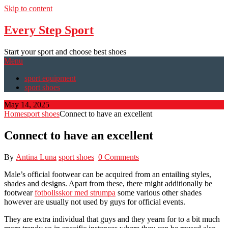
Skip to content
Every Step Sport
Start your sport and choose best shoes
Menu
sport equipment
sport shoes
May 14, 2025
Home
sport shoes
Connect to have an excellent
Connect to have an excellent
By
Antina Luna
sport shoes
0 Comments
Male’s official footwear can be acquired from an entailing styles,
shades and designs. Apart from these, there might additionally be
footwear
fotbollsskor med strumpa
some various other shades
however are usually not used by guys for official events.
They are extra individual that guys and they yearn for to a bit much