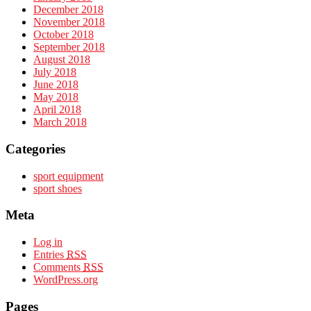
December 2018
November 2018
October 2018
September 2018
August 2018
July 2018
June 2018
May 2018
April 2018
March 2018
Categories
sport equipment
sport shoes
Meta
Log in
Entries
RSS
Comments
RSS
WordPress.org
Pages