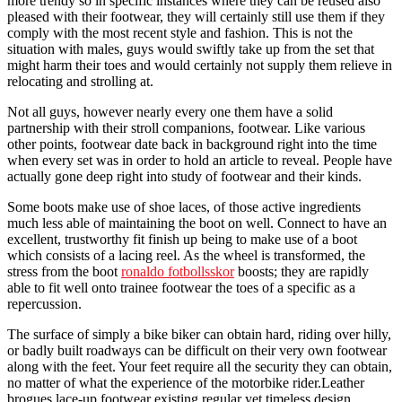
more trendy so in specific instances where they can be reused also
pleased with their footwear, they will certainly still use them if they
comply with the most recent style and fashion. This is not the
situation with males, guys would swiftly take up from the set that
might harm their toes and would certainly not supply them relieve in
relocating and strolling at.
Not all guys, however nearly every one them have a solid
partnership with their stroll companions, footwear. Like various
other points, footwear date back in background right into the time
when every set was in order to hold an article to reveal. People have
actually gone deep right into study of footwear and their kinds.
Some boots make use of shoe laces, of those active ingredients
much less able of maintaining the boot on well. Connect to have an
excellent, trustworthy fit finish up being to make use of a boot
which consists of a lacing reel. As the wheel is transformed, the
stress from the boot
ronaldo fotbollsskor
boosts; they are rapidly
able to fit well onto trainee footwear the toes of a specific as a
repercussion.
The surface of simply a bike biker can obtain hard, riding over hilly,
or badly built roadways can be difficult on their very own footwear
along with the feet. Your feet require all the security they can obtain,
no matter of what the experience of the motorbike rider.Leather
brogues lace-up footwear existing regular yet timeless design.