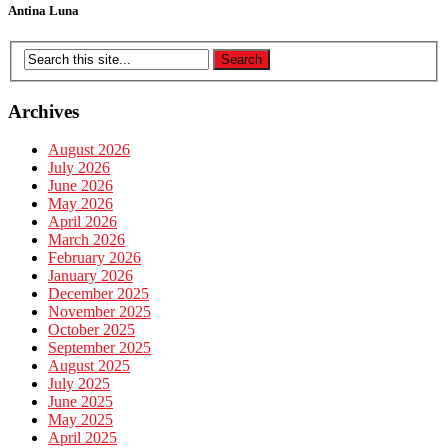
Antina Luna
Archives
August 2026
July 2026
June 2026
May 2026
April 2026
March 2026
February 2026
January 2026
December 2025
November 2025
October 2025
September 2025
August 2025
July 2025
June 2025
May 2025
April 2025