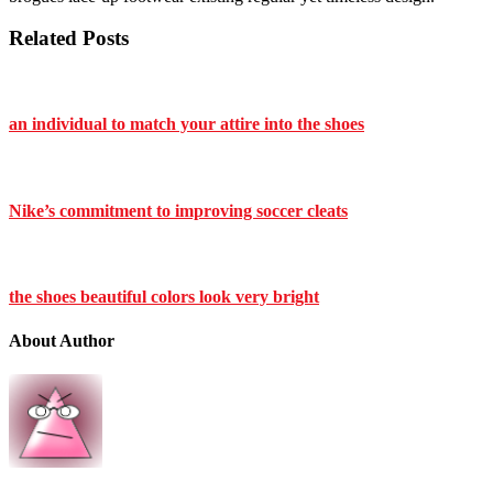
Related Posts
an individual to match your attire into the shoes
Nike’s commitment to improving soccer cleats
the shoes beautiful colors look very bright
About Author