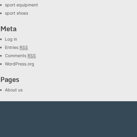
sport equipment
sport shoes
Meta
Log in
Entries
RSS
Comments
RSS
WordPress.org
Pages
About us