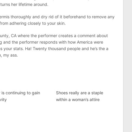
turns her lifetime around.
rmis thoroughly and dry rid of it beforehand to remove any
from adhering closely to your skin.
County, CA where the performer creates a comment about
ng and the performer responds with how America were
ss your stats. Ha! Twenty thousand people and he’s the a
n, my ass.
 is continuing to gain
Shoes really are a staple
rity
within a woman’s attire