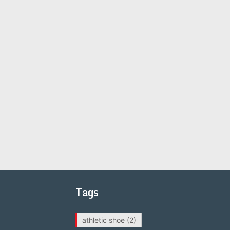
Tags
athletic shoe
(2)