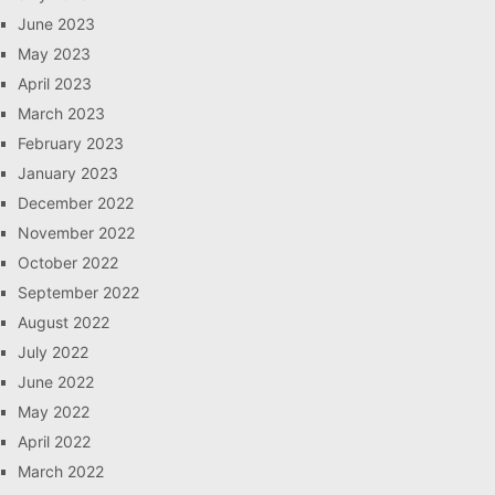
June 2023
May 2023
April 2023
March 2023
February 2023
January 2023
December 2022
November 2022
October 2022
September 2022
August 2022
July 2022
June 2022
May 2022
April 2022
March 2022