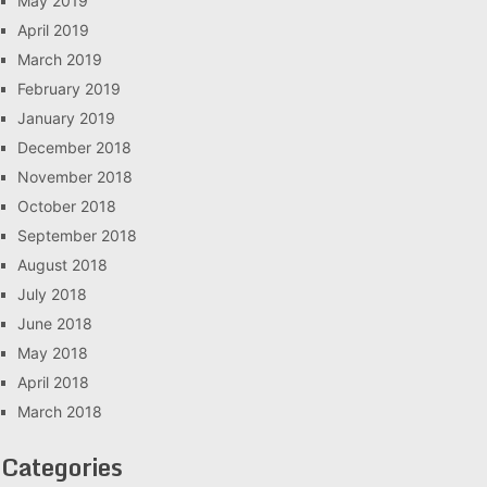
May 2019
April 2019
March 2019
February 2019
January 2019
December 2018
November 2018
October 2018
September 2018
August 2018
July 2018
June 2018
May 2018
April 2018
March 2018
Categories