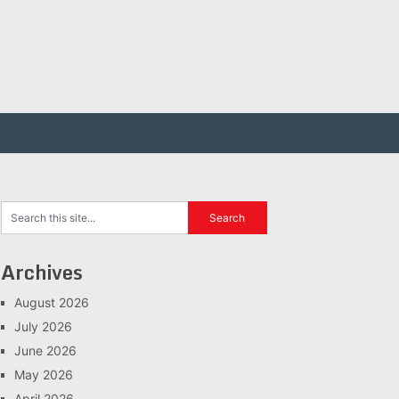
Archives
August 2026
July 2026
June 2026
May 2026
April 2026