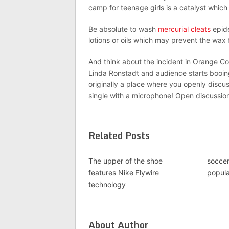
camp for teenage girls is a catalyst which 
Be absolute to wash
mercurial cleats
epide
lotions or oils which may prevent the wax 
And think about the incident in Orange 
Linda Ronstadt and audience starts booi
originally a place where you openly discu
single with a microphone! Open discussio
Related Posts
The upper of the shoe
soccer
features Nike Flywire
popula
technology
About Author