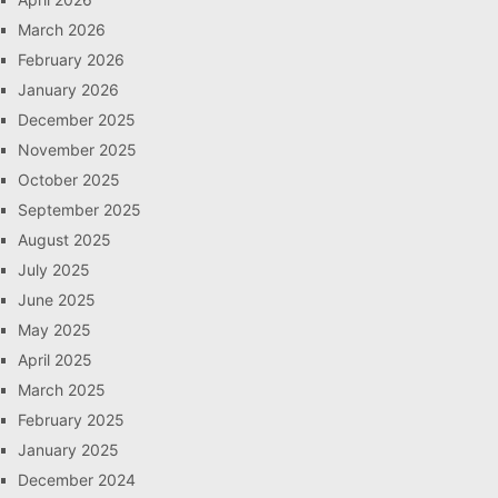
March 2026
February 2026
January 2026
December 2025
November 2025
October 2025
September 2025
August 2025
July 2025
June 2025
May 2025
April 2025
March 2025
February 2025
January 2025
December 2024