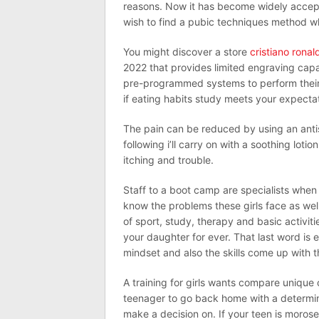
reasons. Now it has become widely accep
wish to find a pubic techniques method whi
You might discover a store
cristiano rona
2022 that provides limited engraving capabi
pre-programmed systems to perform their e
if eating habits study meets your expecta
The pain can be reduced by using an antis
following i’ll carry on with a soothing lot
itching and trouble.
Staff to a boot camp are specialists when 
know the problems these girls face as well
of sport, study, therapy and basic activiti
your daughter for ever. That last word is e
mindset and also the skills come up with th
A training for girls wants compare unique 
teenager to go back home with a determina
make a decision on. If your teen is morose