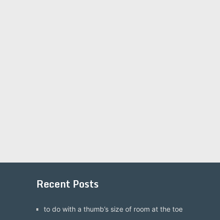
Recent Posts
to do with a thumb’s size of room at the toe