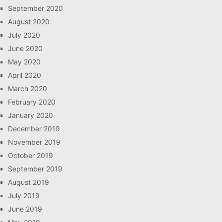
September 2020
August 2020
July 2020
June 2020
May 2020
April 2020
March 2020
February 2020
January 2020
December 2019
November 2019
October 2019
September 2019
August 2019
July 2019
June 2019