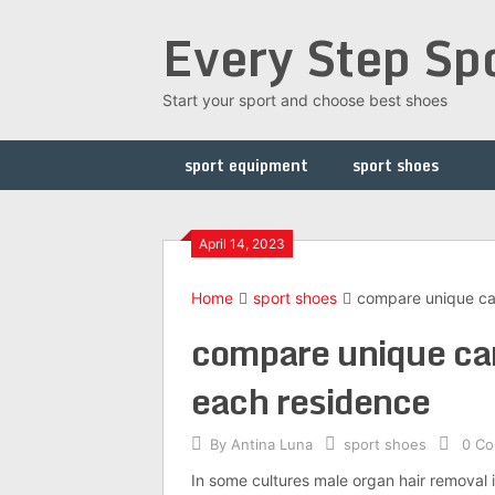
Skip
Every Step Sp
to
content
Start your sport and choose best shoes
sport equipment
sport shoes
April 14, 2023
Home
sport shoes
compare unique car 
compare unique car 
each residence
By
Antina Luna
sport shoes
0 C
In some cultures male organ hair removal 