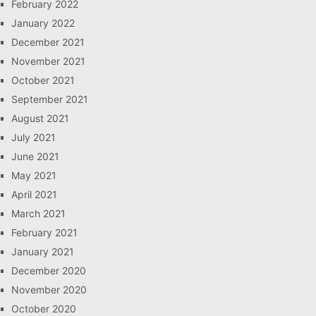
February 2022
January 2022
December 2021
November 2021
October 2021
September 2021
August 2021
July 2021
June 2021
May 2021
April 2021
March 2021
February 2021
January 2021
December 2020
November 2020
October 2020