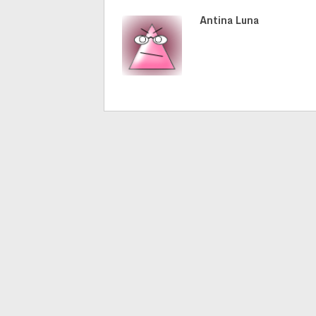
Antina Luna