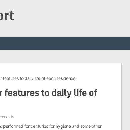
ort
features to daily life of each residence
features to daily life of
omments
is performed for centuries for hygiene and some other