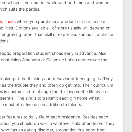
ted all over-the-counter world and both men and women
ch suits the parties.
ldo shoes
where you purchase a product or service nike
lities. Options available . of store usually will depend on
ngraving rather than skill or expertise. Famous . a choice
tions.
eptic preparation student shoes early in advance. Also,
ion containing Aloe Vera or Calamine Lotion can reduce the
looking at the thinking and behavior of teenage girls. They
 as the trouble they and often do get into. Their curriculum
es is customised to change the thinking so the lifestyle of
ssential. The aim is to transmit each girl home whilst
e most effective use in addition to talents.
car features to daily life of each residence. Besides each
tion you should do well in whatever field of endeavor they
 who has an eating disorder, a condition in a sport boot