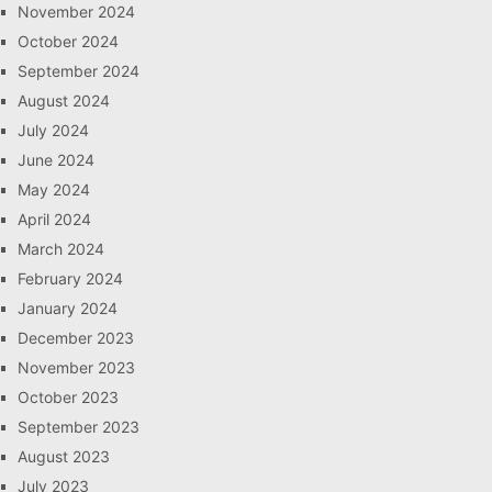
November 2024
October 2024
September 2024
August 2024
July 2024
June 2024
May 2024
April 2024
March 2024
February 2024
January 2024
December 2023
November 2023
October 2023
September 2023
August 2023
July 2023